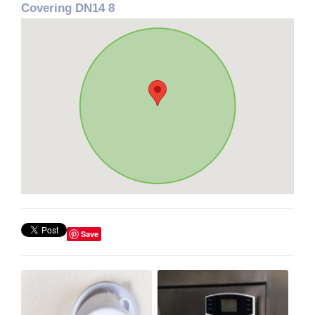
Covering DN14 8
Save