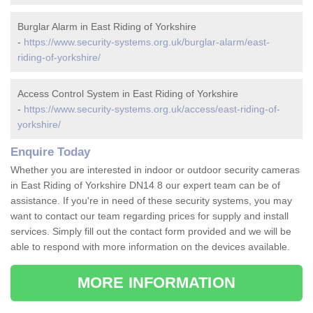
Burglar Alarm in East Riding of Yorkshire
-
https://www.security-systems.org.uk/burglar-alarm/east-
riding-of-yorkshire/
Access Control System in East Riding of Yorkshire
-
https://www.security-systems.org.uk/access/east-riding-of-
yorkshire/
Enquire Today
Whether you are interested in indoor or outdoor security cameras
in East Riding of Yorkshire DN14 8 our expert team can be of
assistance. If you're in need of these security systems, you may
want to contact our team regarding prices for supply and install
services. Simply fill out the contact form provided and we will be
able to respond with more information on the devices available.
MORE INFORMATION