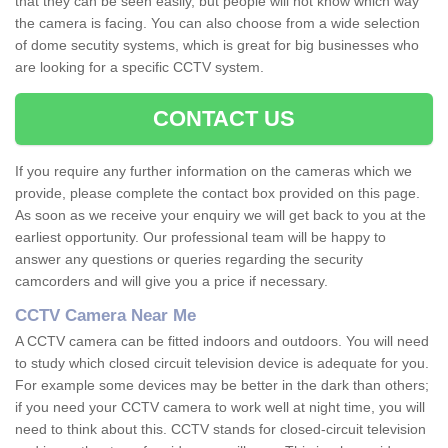
that they can be seen easily, but people will not know which way
the camera is facing. You can also choose from a wide selection
of dome secutity systems, which is great for big businesses who
are looking for a specific CCTV system.
CONTACT US
If you require any further information on the cameras which we
provide, please complete the contact box provided on this page.
As soon as we receive your enquiry we will get back to you at the
earliest opportunity. Our professional team will be happy to
answer any questions or queries regarding the security
camcorders and will give you a price if necessary.
CCTV Camera Near Me
A CCTV camera can be fitted indoors and outdoors. You will need
to study which closed circuit television device is adequate for you.
For example some devices may be better in the dark than others;
if you need your CCTV camera to work well at night time, you will
need to think about this. CCTV stands for closed-circuit television