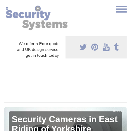
We offer a
Free
quote
and UK design service,
get in touch today.
Security Cameras in East
Riding of Yorkshire