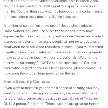
and is another term for video surveillance. This is where video
recorders are used to transmit signal to a specific place on a
monitor. You can then see what has happened at a certain time in
the place where the video surveillance is set up.
A number of companies make use of closed circuit television.
Homeowners may also use surveillance videos if they have
expensive things in their property and outside. Surveillance video
is a popular deterrent, as many people will not try to trespass or
steal when there are video recorders in place. If you're interested
in getting closed circuit television devices set up at your property,
make sure to get in touch with our professionals. We offer the
best value for money for CCTV camera installations. For more
information regarding the installation process, please contact us
now using the enquiry form provided on the right.
Home Security Cameras
If you want to maintain your home's sense of security, you may
want to consider installing home security cameras. We offer a
range of video surveillance devices in East Riding of Yorkshire
DN14 8 perfect for homes. These systems are great for indoor