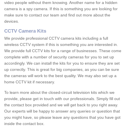
video people without them knowing. Another name for a hidden
camera is a spy camera. If this is something you are looking for
make sure to contact our team and find out more about the
devices.
CCTV Camera Kits
We provide professional CCTV camera kits including a full
wireless CCTV system if this is something you are interested in.
We provide full CCTV kits for a range of businesses. These come
complete with a number of security cameras for you to set up
accordingly. We can install the kits for you to ensure they are set
up correctly. This is great for big companies, as you can be sure
the cameras will work to the best quality. We may also set up a
home CCTV kit if necessary.
To learn more about the closed-circuit television kits which we
provide, please get in touch with our professionals. Simply fill out
the contact box provided and we will get back to you right away.
Our experts will be happy to answer any queries or question that
you might have, so please leave any questions that you have got
inside the contact box.