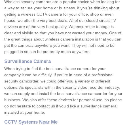
Wireless security cameras are a popular choice when looking for
a way to secure your home or business. If you 're thinking about
getting a wireless CCTV camera for your office, shop or even
house, we offer the very best deals. All of our closed-circuit TV
devices are of the very best quality. We ensure the footage is
clear and visible so that you have not wasted your money. One of
the great things about wireless camera installation is that you can
put the cameras anywhere you want. They will not need to be
plugged in so can be put pretty much anywhere.
Surveillance Camera
When trying to find the best surveillance camera for your
company it can be difficuly. If you're in need of a professional
security camcorder, we could offer you a variety of different
options. As specialists within the security video recorder industry,
we can supply and install the best surveillance camcorder for your
business. We also offer these devices for personal use, so please
do not hesitate to contact us if you'd like a surveillance camera
installed at your home.
CCTV Systems Near Me