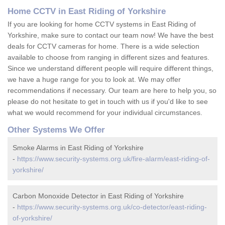
Home CCTV in East Riding of Yorkshire
If you are looking for home CCTV systems in East Riding of
Yorkshire, make sure to contact our team now! We have the best
deals for CCTV cameras for home. There is a wide selection
available to choose from ranging in different sizes and features.
Since we understand different people will require different things,
we have a huge range for you to look at. We may offer
recommendations if necessary. Our team are here to help you, so
please do not hesitate to get in touch with us if you'd like to see
what we would recommend for your individual circumstances.
Other Systems We Offer
Smoke Alarms in East Riding of Yorkshire
-
https://www.security-systems.org.uk/fire-alarm/east-riding-of-
yorkshire/
Carbon Monoxide Detector in East Riding of Yorkshire
-
https://www.security-systems.org.uk/co-detector/east-riding-
of-yorkshire/