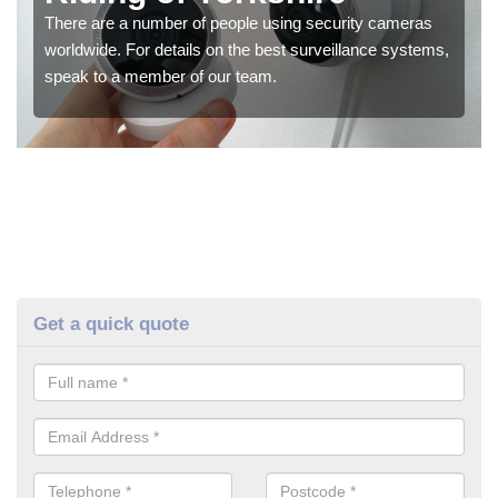
There are a number of people using security cameras
worldwide. For details on the best surveillance systems,
speak to a member of our team.
Get a quick quote