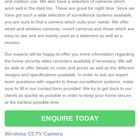
and outdoor use. We also have a selection of cameras which
work well in the dark too. These are great for night time. Since we
have got such a wide selection of surveillance systems available,
you are sure to find a camera which suits your needs. We offer
wired and wireless cameras, covert cameras and those which are
easy to see and are mainly used as a deterrent as well as a
monitor.
Our experts will be happy to offer you more information regarding
the home security video recorders available if necessary. We will
be able to offer details on costs and prices as well as the different
designs and specifications available. In order to ask our expert
team questions with regards to these surveillance systems, make
sure to fill in our contact form provided. We try to get back to our
clients as quickly as possible in order to keep your home secure
at the earliest possible time.
ENQUIRE TODAY
Wireless CCTV Camera