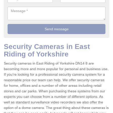
Security Cameras in East
Riding of Yorkshire
Security cameras in East Riding of Yorkshire DN14 8 are
becoming more and more popular for personal and business use.
If you're looking for a professional security camera system for a
reasonable price our team can help. We offer security cameras
for home, offices and a number of other areas including retail
stores and car parks. When purchasing these systems from our
experts you can choose from a number of different options. As
well as standard surveillance video recorders we also offer the
option of a dome camera. The great thing about these cameras is