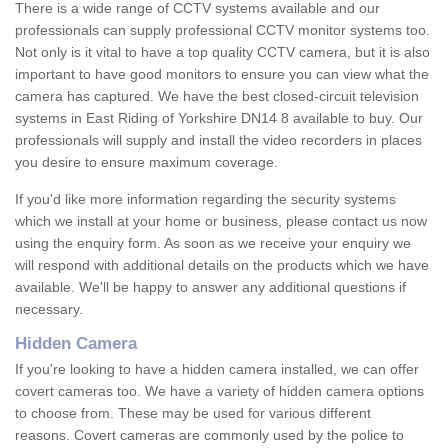
There is a wide range of CCTV systems available and our
professionals can supply professional CCTV monitor systems too.
Not only is it vital to have a top quality CCTV camera, but it is also
important to have good monitors to ensure you can view what the
camera has captured. We have the best closed-circuit television
systems in East Riding of Yorkshire DN14 8 available to buy. Our
professionals will supply and install the video recorders in places
you desire to ensure maximum coverage.
If you'd like more information regarding the security systems
which we install at your home or business, please contact us now
using the enquiry form. As soon as we receive your enquiry we
will respond with additional details on the products which we have
available. We'll be happy to answer any additional questions if
necessary.
Hidden Camera
If you're looking to have a hidden camera installed, we can offer
covert cameras too. We have a variety of hidden camera options
to choose from. These may be used for various different
reasons. Covert cameras are commonly used by the police to