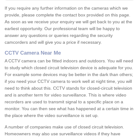
If you require any further information on the cameras which we
provide, please complete the contact box provided on this page.
As soon as we receive your enquiry we will get back to you at the
earliest opportunity. Our professional team will be happy to
answer any questions or queries regarding the security
camcorders and will give you a price if necessary.
CCTV Camera Near Me
A CCTV camera can be fitted indoors and outdoors. You will need
to study which closed circuit television device is adequate for you.
For example some devices may be better in the dark than others;
if you need your CCTV camera to work well at night time, you will
need to think about this. CCTV stands for closed-circuit television
and is another term for video surveillance. This is where video
recorders are used to transmit signal to a specific place on a
monitor. You can then see what has happened at a certain time in
the place where the video surveillance is set up.
A number of companies make use of closed circuit television.
Homeowners may also use surveillance videos if they have