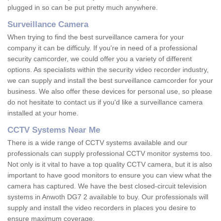
plugged in so can be put pretty much anywhere.
Surveillance Camera
When trying to find the best surveillance camera for your
company it can be difficuly. If you're in need of a professional
security camcorder, we could offer you a variety of different
options. As specialists within the security video recorder industry,
we can supply and install the best surveillance camcorder for your
business. We also offer these devices for personal use, so please
do not hesitate to contact us if you'd like a surveillance camera
installed at your home.
CCTV Systems Near Me
There is a wide range of CCTV systems available and our
professionals can supply professional CCTV monitor systems too.
Not only is it vital to have a top quality CCTV camera, but it is also
important to have good monitors to ensure you can view what the
camera has captured. We have the best closed-circuit television
systems in Anwoth DG7 2 available to buy. Our professionals will
supply and install the video recorders in places you desire to
ensure maximum coverage.