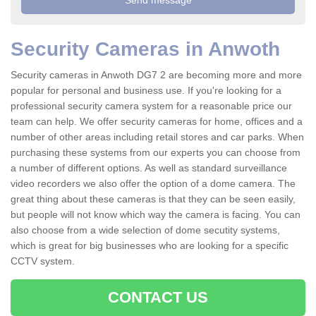
Security Cameras in Anwoth
Security cameras in Anwoth DG7 2 are becoming more and more
popular for personal and business use. If you're looking for a
professional security camera system for a reasonable price our
team can help. We offer security cameras for home, offices and a
number of other areas including retail stores and car parks. When
purchasing these systems from our experts you can choose from
a number of different options. As well as standard surveillance
video recorders we also offer the option of a dome camera. The
great thing about these cameras is that they can be seen easily,
but people will not know which way the camera is facing. You can
also choose from a wide selection of dome secutity systems,
which is great for big businesses who are looking for a specific
CCTV system.
CONTACT US