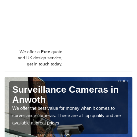
We offer a
Free
quote
and UK design service,
get in touch today.
Surveillance Cameras in
Anwoth
We offer the best value for money when it comes to
surveillance cameras. These are all top quality and are
available at great prices.