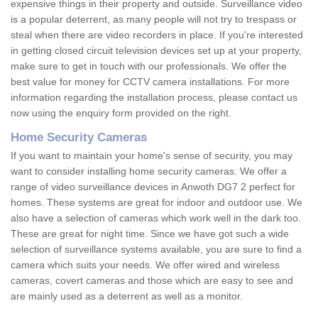
expensive things in their property and outside. Surveillance video
is a popular deterrent, as many people will not try to trespass or
steal when there are video recorders in place. If you're interested
in getting closed circuit television devices set up at your property,
make sure to get in touch with our professionals. We offer the
best value for money for CCTV camera installations. For more
information regarding the installation process, please contact us
now using the enquiry form provided on the right.
Home Security Cameras
If you want to maintain your home's sense of security, you may
want to consider installing home security cameras. We offer a
range of video surveillance devices in Anwoth DG7 2 perfect for
homes. These systems are great for indoor and outdoor use. We
also have a selection of cameras which work well in the dark too.
These are great for night time. Since we have got such a wide
selection of surveillance systems available, you are sure to find a
camera which suits your needs. We offer wired and wireless
cameras, covert cameras and those which are easy to see and
are mainly used as a deterrent as well as a monitor.