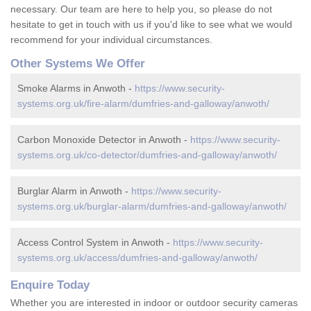
necessary. Our team are here to help you, so please do not
hesitate to get in touch with us if you'd like to see what we would
recommend for your individual circumstances.
Other Systems We Offer
Smoke Alarms in Anwoth -
https://www.security-
systems.org.uk/fire-alarm/dumfries-and-galloway/anwoth/
Carbon Monoxide Detector in Anwoth -
https://www.security-
systems.org.uk/co-detector/dumfries-and-galloway/anwoth/
Burglar Alarm in Anwoth -
https://www.security-
systems.org.uk/burglar-alarm/dumfries-and-galloway/anwoth/
Access Control System in Anwoth -
https://www.security-
systems.org.uk/access/dumfries-and-galloway/anwoth/
Enquire Today
Whether you are interested in indoor or outdoor security cameras