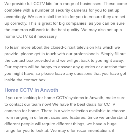
We provide full CCTV kits for a range of businesses. These come
complete with a number of security cameras for you to set up
accordingly. We can install the kits for you to ensure they are set
up correctly. This is great for big companies, as you can be sure
the cameras will work to the best quality. We may also set up a
home CCTV kit if necessary.
To learn more about the closed-circuit television kits which we
provide, please get in touch with our professionals. Simply fill out
the contact box provided and we will get back to you right away.
Our experts will be happy to answer any queries or question that
you might have, so please leave any questions that you have got
inside the contact box.
Home CCTV in Anwoth
If you are looking for home CCTV systems in Anwoth, make sure
to contact our team now! We have the best deals for CCTV
cameras for home. There is a wide selection available to choose
from ranging in different sizes and features. Since we understand
different people will require different things, we have a huge
range for you to look at. We may offer recommendations if