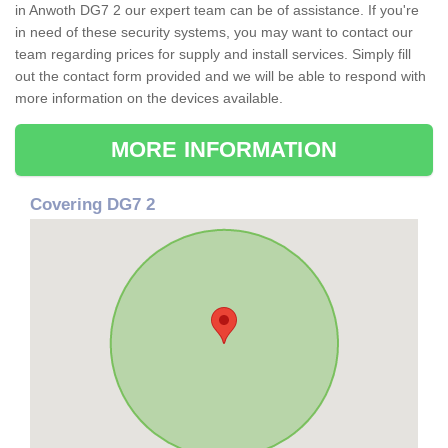
in Anwoth DG7 2 our expert team can be of assistance. If you're
in need of these security systems, you may want to contact our
team regarding prices for supply and install services. Simply fill
out the contact form provided and we will be able to respond with
more information on the devices available.
MORE INFORMATION
Covering DG7 2