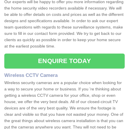
Our experts will be happy to offer you more information regarding
the home security video recorders available if necessary. We will
be able to offer details on costs and prices as well as the different
designs and specifications available. In order to ask our expert
team questions with regards to these surveillance systems, make
sure to fill in our contact form provided. We try to get back to our
clients as quickly as possible in order to keep your home secure
at the earliest possible time.
ENQUIRE TODAY
Wireless CCTV Camera
Wireless security cameras are a popular choice when looking for
a way to secure your home or business. If you 're thinking about
getting a wireless CCTV camera for your office, shop or even
house, we offer the very best deals. All of our closed-circuit TV
devices are of the very best quality. We ensure the footage is
clear and visible so that you have not wasted your money. One of
the great things about wireless camera installation is that you can
put the cameras anywhere you want. They will not need to be