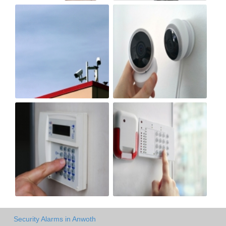
Security Alarms in Anwoth