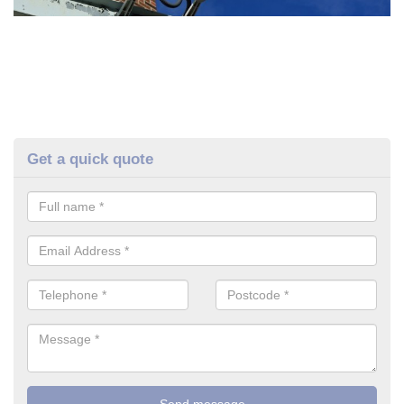
Get a quick quote