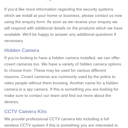
If you'd like more information regarding the security systems
which we install at your home or business, please contact us now
using the enquiry form. As soon as we receive your enquiry we
will respond with additional details on the products which we have
available. We'll be happy to answer any additional questions if
necessary.
Hidden Camera
If you're looking to have a hidden camera installed, we can offer
covert cameras too. We have a variety of hidden camera options
to choose from. These may be used for various different
reasons. Covert cameras are commonly used by the police to
video people without them knowing. Another name for a hidden
camera is a spy camera. If this is something you are looking for
make sure to contact our team and find out more about the
devices.
CCTV Camera Kits
We provide professional CCTV camera kits including a full
wireless CCTV system if this is something you are interested in.