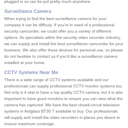
plugged in so can be put pretty much anywhere.
Surveillance Camera
When trying to find the best surveillance camera for your
company it can be difficuly. If you're in need of a professional
security camcorder, we could offer you a variety of different
options. As specialists within the security video recorder industry,
we can supply and install the best surveillance camcorder for your
business. We also offer these devices for personal use, so please
do not hesitate to contact us if you'd like a surveillance camera
installed at your home.
CCTV Systems Near Me
There is a wide range of CCTV systems available and our
professionals can supply professional CCTV monitor systems too.
Not only is it vital to have a top quality CCTV camera, but it is also
important to have good monitors to ensure you can view what the
camera has captured. We have the best closed-circuit television
systems in Ardglass BT30 7 available to buy. Our professionals
will supply and install the video recorders in places you desire to
ensure maximum coverage.