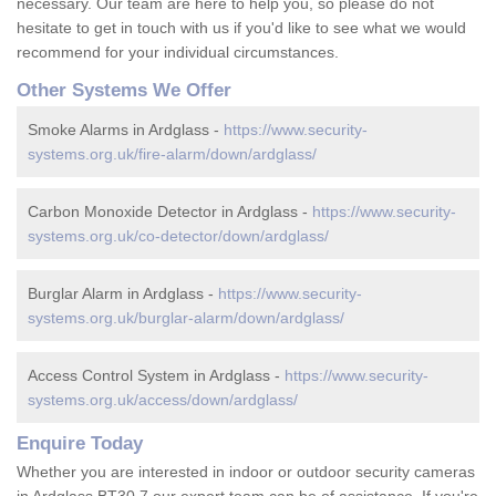
necessary. Our team are here to help you, so please do not
hesitate to get in touch with us if you'd like to see what we would
recommend for your individual circumstances.
Other Systems We Offer
Smoke Alarms in Ardglass -
https://www.security-
systems.org.uk/fire-alarm/down/ardglass/
Carbon Monoxide Detector in Ardglass -
https://www.security-
systems.org.uk/co-detector/down/ardglass/
Burglar Alarm in Ardglass -
https://www.security-
systems.org.uk/burglar-alarm/down/ardglass/
Access Control System in Ardglass -
https://www.security-
systems.org.uk/access/down/ardglass/
Enquire Today
Whether you are interested in indoor or outdoor security cameras