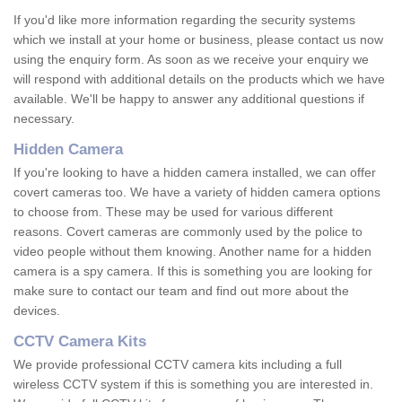
If you'd like more information regarding the security systems
which we install at your home or business, please contact us now
using the enquiry form. As soon as we receive your enquiry we
will respond with additional details on the products which we have
available. We'll be happy to answer any additional questions if
necessary.
Hidden Camera
If you're looking to have a hidden camera installed, we can offer
covert cameras too. We have a variety of hidden camera options
to choose from. These may be used for various different
reasons. Covert cameras are commonly used by the police to
video people without them knowing. Another name for a hidden
camera is a spy camera. If this is something you are looking for
make sure to contact our team and find out more about the
devices.
CCTV Camera Kits
We provide professional CCTV camera kits including a full
wireless CCTV system if this is something you are interested in.