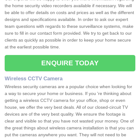
the home security video recorders available if necessary. We will
be able to offer details on costs and prices as well as the different
designs and specifications available. In order to ask our expert
team questions with regards to these surveillance systems, make
sure to fill in our contact form provided. We try to get back to our
clients as quickly as possible in order to keep your home secure
at the earliest possible time.
ENQUIRE TODAY
Wireless CCTV Camera
Wireless security cameras are a popular choice when looking for
a way to secure your home or business. If you 're thinking about
getting a wireless CCTV camera for your office, shop or even
house, we offer the very best deals. All of our closed-circuit TV
devices are of the very best quality. We ensure the footage is
clear and visible so that you have not wasted your money. One of
the great things about wireless camera installation is that you can
put the cameras anywhere you want. They will not need to be