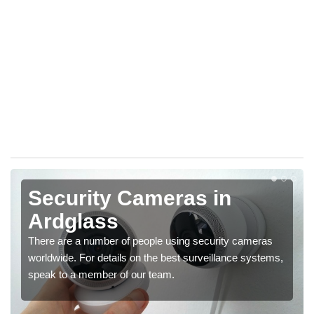
Security Cameras in
Ardglass
There are a number of people using security cameras
worldwide. For details on the best surveillance systems,
speak to a member of our team.