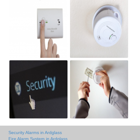
Security Alarms in Ardglass
Fire Alarm System in Ardglass