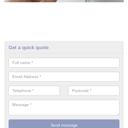
Get a quick quote