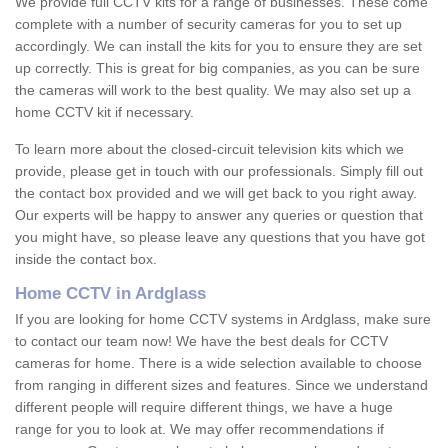
We provide full CCTV kits for a range of businesses. These come
complete with a number of security cameras for you to set up
accordingly. We can install the kits for you to ensure they are set
up correctly. This is great for big companies, as you can be sure
the cameras will work to the best quality. We may also set up a
home CCTV kit if necessary.
To learn more about the closed-circuit television kits which we
provide, please get in touch with our professionals. Simply fill out
the contact box provided and we will get back to you right away.
Our experts will be happy to answer any queries or question that
you might have, so please leave any questions that you have got
inside the contact box.
Home CCTV in Ardglass
If you are looking for home CCTV systems in Ardglass, make sure
to contact our team now! We have the best deals for CCTV
cameras for home. There is a wide selection available to choose
from ranging in different sizes and features. Since we understand
different people will require different things, we have a huge
range for you to look at. We may offer recommendations if