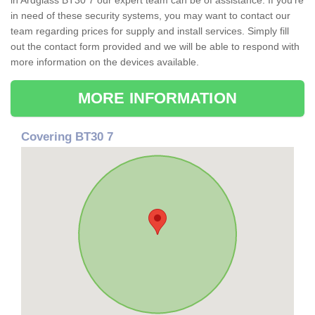
in Ardglass BT30 7 our expert team can be of assistance. If you're
in need of these security systems, you may want to contact our
team regarding prices for supply and install services. Simply fill
out the contact form provided and we will be able to respond with
more information on the devices available.
MORE INFORMATION
Covering BT30 7