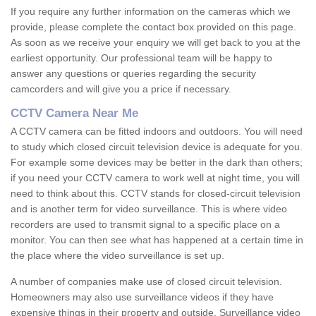
If you require any further information on the cameras which we
provide, please complete the contact box provided on this page.
As soon as we receive your enquiry we will get back to you at the
earliest opportunity. Our professional team will be happy to
answer any questions or queries regarding the security
camcorders and will give you a price if necessary.
CCTV Camera Near Me
A CCTV camera can be fitted indoors and outdoors. You will need
to study which closed circuit television device is adequate for you.
For example some devices may be better in the dark than others;
if you need your CCTV camera to work well at night time, you will
need to think about this. CCTV stands for closed-circuit television
and is another term for video surveillance. This is where video
recorders are used to transmit signal to a specific place on a
monitor. You can then see what has happened at a certain time in
the place where the video surveillance is set up.
A number of companies make use of closed circuit television.
Homeowners may also use surveillance videos if they have
expensive things in their property and outside. Surveillance video