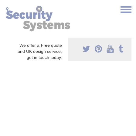
We offer a
Free
quote
and UK design service,
get in touch today.