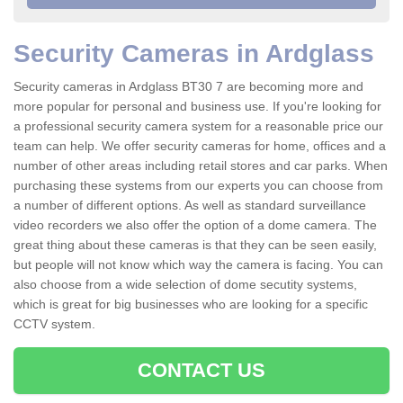
Security Cameras in Ardglass
Security cameras in Ardglass BT30 7 are becoming more and
more popular for personal and business use. If you're looking for
a professional security camera system for a reasonable price our
team can help. We offer security cameras for home, offices and a
number of other areas including retail stores and car parks. When
purchasing these systems from our experts you can choose from
a number of different options. As well as standard surveillance
video recorders we also offer the option of a dome camera. The
great thing about these cameras is that they can be seen easily,
but people will not know which way the camera is facing. You can
also choose from a wide selection of dome secutity systems,
which is great for big businesses who are looking for a specific
CCTV system.
CONTACT US