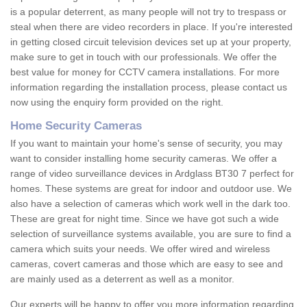
is a popular deterrent, as many people will not try to trespass or
steal when there are video recorders in place. If you're interested
in getting closed circuit television devices set up at your property,
make sure to get in touch with our professionals. We offer the
best value for money for CCTV camera installations. For more
information regarding the installation process, please contact us
now using the enquiry form provided on the right.
Home Security Cameras
If you want to maintain your home's sense of security, you may
want to consider installing home security cameras. We offer a
range of video surveillance devices in Ardglass BT30 7 perfect for
homes. These systems are great for indoor and outdoor use. We
also have a selection of cameras which work well in the dark too.
These are great for night time. Since we have got such a wide
selection of surveillance systems available, you are sure to find a
camera which suits your needs. We offer wired and wireless
cameras, covert cameras and those which are easy to see and
are mainly used as a deterrent as well as a monitor.
Our experts will be happy to offer you more information regarding