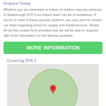
Enquire Today
Whether you are interested in indoor or outdoor security cameras
in Seaborough DT8 3 our expert team can be of assistance. If
you're in need of these security systems, you may want to contact
our team regarding prices for supply and install services. Simply
fill out the contact form provided and we will be able to respond
with more information on the devices available.
MORE INFORMATION
Covering DT8 3