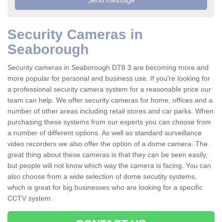
Security Cameras in
Seaborough
Security cameras in Seaborough DT8 3 are becoming more and
more popular for personal and business use. If you're looking for
a professional security camera system for a reasonable price our
team can help. We offer security cameras for home, offices and a
number of other areas including retail stores and car parks. When
purchasing these systems from our experts you can choose from
a number of different options. As well as standard surveillance
video recorders we also offer the option of a dome camera. The
great thing about these cameras is that they can be seen easily,
but people will not know which way the camera is facing. You can
also choose from a wide selection of dome secutity systems,
which is great for big businesses who are looking for a specific
CCTV system.