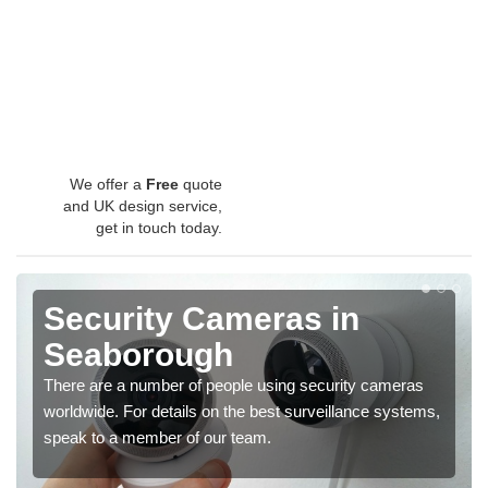
We offer a
Free
quote
and UK design service,
get in touch today.
Security Cameras in
Seaborough
There are a number of people using security cameras
worldwide. For details on the best surveillance systems,
speak to a member of our team.