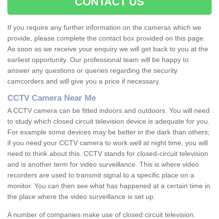
CONTACT US
If you require any further information on the cameras which we
provide, please complete the contact box provided on this page.
As soon as we receive your enquiry we will get back to you at the
earliest opportunity. Our professional team will be happy to
answer any questions or queries regarding the security
camcorders and will give you a price if necessary.
CCTV Camera Near Me
A CCTV camera can be fitted indoors and outdoors. You will need
to study which closed circuit television device is adequate for you.
For example some devices may be better in the dark than others;
if you need your CCTV camera to work well at night time, you will
need to think about this. CCTV stands for closed-circuit television
and is another term for video surveillance. This is where video
recorders are used to transmit signal to a specific place on a
monitor. You can then see what has happened at a certain time in
the place where the video surveillance is set up.
A number of companies make use of closed circuit television.