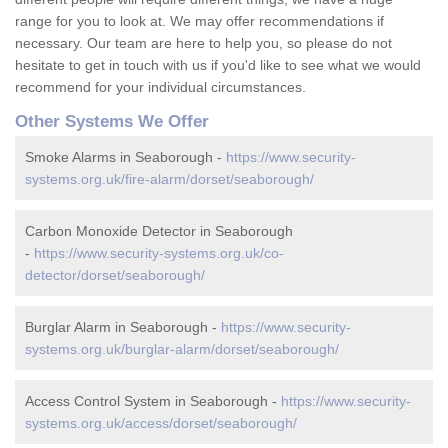
range for you to look at. We may offer recommendations if
necessary. Our team are here to help you, so please do not
hesitate to get in touch with us if you'd like to see what we would
recommend for your individual circumstances.
Other Systems We Offer
Smoke Alarms in Seaborough -
https://www.security-
systems.org.uk/fire-alarm/dorset/seaborough/
Carbon Monoxide Detector in Seaborough
-
https://www.security-systems.org.uk/co-
detector/dorset/seaborough/
Burglar Alarm in Seaborough -
https://www.security-
systems.org.uk/burglar-alarm/dorset/seaborough/
Access Control System in Seaborough -
https://www.security-
systems.org.uk/access/dorset/seaborough/