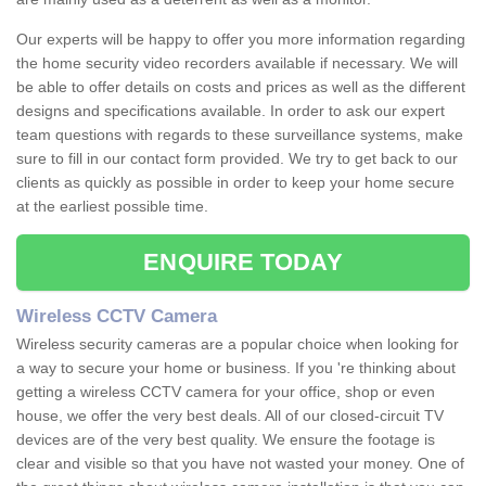
Our experts will be happy to offer you more information regarding
the home security video recorders available if necessary. We will
be able to offer details on costs and prices as well as the different
designs and specifications available. In order to ask our expert
team questions with regards to these surveillance systems, make
sure to fill in our contact form provided. We try to get back to our
clients as quickly as possible in order to keep your home secure
at the earliest possible time.
ENQUIRE TODAY
Wireless CCTV Camera
Wireless security cameras are a popular choice when looking for
a way to secure your home or business. If you 're thinking about
getting a wireless CCTV camera for your office, shop or even
house, we offer the very best deals. All of our closed-circuit TV
devices are of the very best quality. We ensure the footage is
clear and visible so that you have not wasted your money. One of