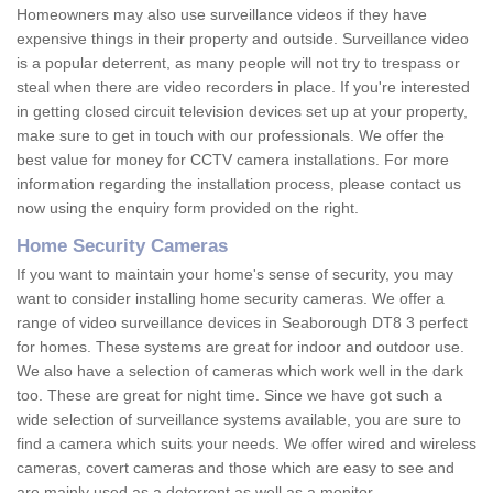
Homeowners may also use surveillance videos if they have
expensive things in their property and outside. Surveillance video
is a popular deterrent, as many people will not try to trespass or
steal when there are video recorders in place. If you're interested
in getting closed circuit television devices set up at your property,
make sure to get in touch with our professionals. We offer the
best value for money for CCTV camera installations. For more
information regarding the installation process, please contact us
now using the enquiry form provided on the right.
Home Security Cameras
If you want to maintain your home's sense of security, you may
want to consider installing home security cameras. We offer a
range of video surveillance devices in Seaborough DT8 3 perfect
for homes. These systems are great for indoor and outdoor use.
We also have a selection of cameras which work well in the dark
too. These are great for night time. Since we have got such a
wide selection of surveillance systems available, you are sure to
find a camera which suits your needs. We offer wired and wireless
cameras, covert cameras and those which are easy to see and
are mainly used as a deterrent as well as a monitor.