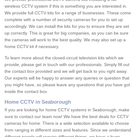
wireless CCTV system if this is something you are interested in.
We provide full CCTV kits for a range of businesses. These come
complete with a number of security cameras for you to set up
accordingly. We can install the kits for you to ensure they are set
up correctly. This is great for big companies, as you can be sure
the cameras will work to the best quality. We may also set up a
home CCTV kit if necessary.
To learn more about the closed-circuit television kits which we
provide, please get in touch with our professionals. Simply fill out
the contact box provided and we will get back to you right away.
Our experts will be happy to answer any queries or question that
you might have, so please leave any questions that you have got
inside the contact box.
Home CCTV in Seaborough
If you are looking for home CCTV systems in Seaborough, make
sure to contact our team now! We have the best deals for CCTV
cameras for home. There is a wide selection available to choose
from ranging in different sizes and features. Since we understand
different people will require different things, we have a huge