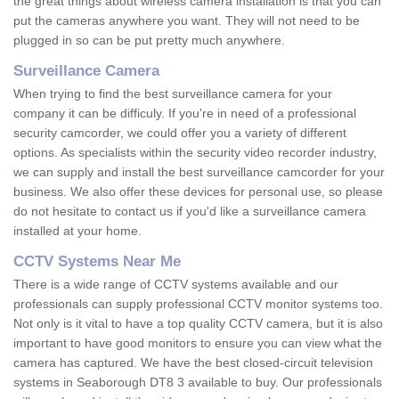
the great things about wireless camera installation is that you can
put the cameras anywhere you want. They will not need to be
plugged in so can be put pretty much anywhere.
Surveillance Camera
When trying to find the best surveillance camera for your
company it can be difficuly. If you're in need of a professional
security camcorder, we could offer you a variety of different
options. As specialists within the security video recorder industry,
we can supply and install the best surveillance camcorder for your
business. We also offer these devices for personal use, so please
do not hesitate to contact us if you'd like a surveillance camera
installed at your home.
CCTV Systems Near Me
There is a wide range of CCTV systems available and our
professionals can supply professional CCTV monitor systems too.
Not only is it vital to have a top quality CCTV camera, but it is also
important to have good monitors to ensure you can view what the
camera has captured. We have the best closed-circuit television
systems in Seaborough DT8 3 available to buy. Our professionals