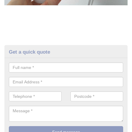
Get a quick quote