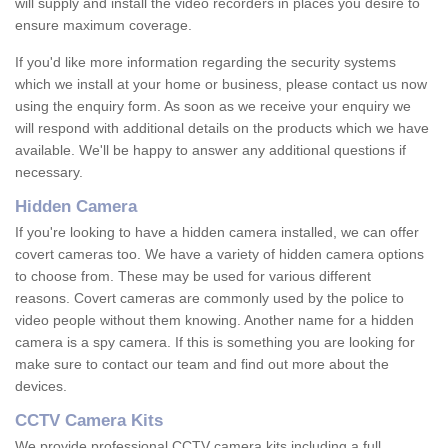
will supply and install the video recorders in places you desire to
ensure maximum coverage.
If you'd like more information regarding the security systems
which we install at your home or business, please contact us now
using the enquiry form. As soon as we receive your enquiry we
will respond with additional details on the products which we have
available. We'll be happy to answer any additional questions if
necessary.
Hidden Camera
If you're looking to have a hidden camera installed, we can offer
covert cameras too. We have a variety of hidden camera options
to choose from. These may be used for various different
reasons. Covert cameras are commonly used by the police to
video people without them knowing. Another name for a hidden
camera is a spy camera. If this is something you are looking for
make sure to contact our team and find out more about the
devices.
CCTV Camera Kits
We provide professional CCTV camera kits including a full