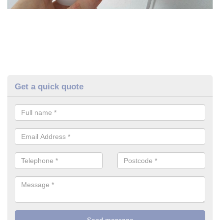
Get a quick quote