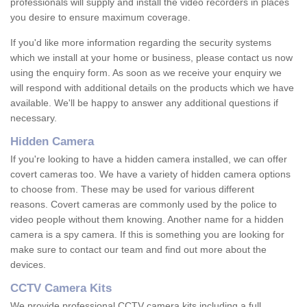
professionals will supply and install the video recorders in places
you desire to ensure maximum coverage.
If you'd like more information regarding the security systems
which we install at your home or business, please contact us now
using the enquiry form. As soon as we receive your enquiry we
will respond with additional details on the products which we have
available. We'll be happy to answer any additional questions if
necessary.
Hidden Camera
If you're looking to have a hidden camera installed, we can offer
covert cameras too. We have a variety of hidden camera options
to choose from. These may be used for various different
reasons. Covert cameras are commonly used by the police to
video people without them knowing. Another name for a hidden
camera is a spy camera. If this is something you are looking for
make sure to contact our team and find out more about the
devices.
CCTV Camera Kits
We provide professional CCTV camera kits including a full