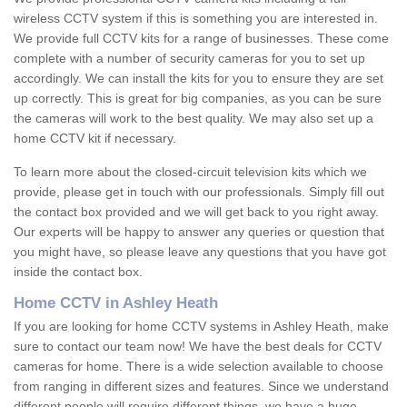
wireless CCTV system if this is something you are interested in.
We provide full CCTV kits for a range of businesses. These come
complete with a number of security cameras for you to set up
accordingly. We can install the kits for you to ensure they are set
up correctly. This is great for big companies, as you can be sure
the cameras will work to the best quality. We may also set up a
home CCTV kit if necessary.
To learn more about the closed-circuit television kits which we
provide, please get in touch with our professionals. Simply fill out
the contact box provided and we will get back to you right away.
Our experts will be happy to answer any queries or question that
you might have, so please leave any questions that you have got
inside the contact box.
Home CCTV in Ashley Heath
If you are looking for home CCTV systems in Ashley Heath, make
sure to contact our team now! We have the best deals for CCTV
cameras for home. There is a wide selection available to choose
from ranging in different sizes and features. Since we understand
different people will require different things, we have a huge