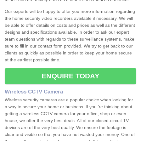
Our experts will be happy to offer you more information regarding
the home security video recorders available if necessary. We will
be able to offer details on costs and prices as well as the different
designs and specifications available. In order to ask our expert
team questions with regards to these surveillance systems, make
sure to fill in our contact form provided. We try to get back to our
clients as quickly as possible in order to keep your home secure
at the earliest possible time.
ENQUIRE TODAY
Wireless CCTV Camera
Wireless security cameras are a popular choice when looking for
a way to secure your home or business. If you 're thinking about
getting a wireless CCTV camera for your office, shop or even
house, we offer the very best deals. All of our closed-circuit TV
devices are of the very best quality. We ensure the footage is
clear and visible so that you have not wasted your money. One of