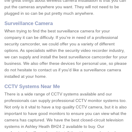
the great things about wireless camera installation is that you can
put the cameras anywhere you want. They will not need to be
plugged in so can be put pretty much anywhere.
Surveillance Camera
When trying to find the best surveillance camera for your
company it can be difficuly. If you're in need of a professional
security camcorder, we could offer you a variety of different
options. As specialists within the security video recorder industry,
we can supply and install the best surveillance camcorder for your
business. We also offer these devices for personal use, so please
do not hesitate to contact us if you'd like a surveillance camera
installed at your home.
CCTV Systems Near Me
There is a wide range of CCTV systems available and our
professionals can supply professional CCTV monitor systems too.
Not only is it vital to have a top quality CCTV camera, but it is also
important to have good monitors to ensure you can view what the
camera has captured. We have the best closed-circuit television
systems in Ashley Heath BH24 2 available to buy. Our