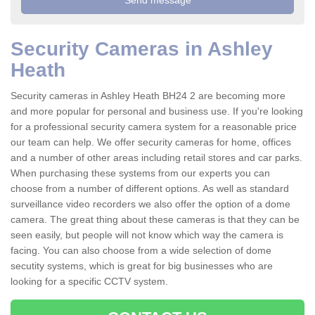
Security Cameras in Ashley
Heath
Security cameras in Ashley Heath BH24 2 are becoming more
and more popular for personal and business use. If you're looking
for a professional security camera system for a reasonable price
our team can help. We offer security cameras for home, offices
and a number of other areas including retail stores and car parks.
When purchasing these systems from our experts you can
choose from a number of different options. As well as standard
surveillance video recorders we also offer the option of a dome
camera. The great thing about these cameras is that they can be
seen easily, but people will not know which way the camera is
facing. You can also choose from a wide selection of dome
secutity systems, which is great for big businesses who are
looking for a specific CCTV system.