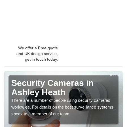
We offer a
Free
quote
and UK design service,
get in touch today.
Security Cameras in
Ashley Heath
There are a number of people using security cameras
worldwide. For details on the best surveillance systems,
speak to a member of our team.