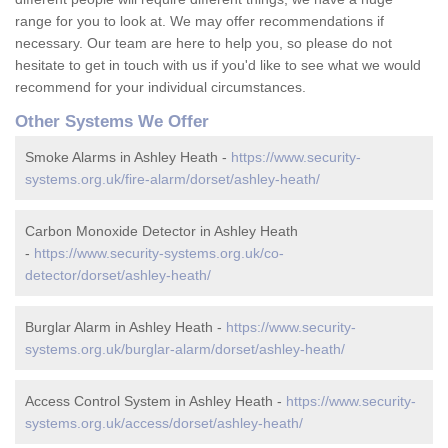
range for you to look at. We may offer recommendations if
necessary. Our team are here to help you, so please do not
hesitate to get in touch with us if you'd like to see what we would
recommend for your individual circumstances.
Other Systems We Offer
Smoke Alarms in Ashley Heath -
https://www.security-
systems.org.uk/fire-alarm/dorset/ashley-heath/
Carbon Monoxide Detector in Ashley Heath
-
https://www.security-systems.org.uk/co-
detector/dorset/ashley-heath/
Burglar Alarm in Ashley Heath -
https://www.security-
systems.org.uk/burglar-alarm/dorset/ashley-heath/
Access Control System in Ashley Heath -
https://www.security-
systems.org.uk/access/dorset/ashley-heath/