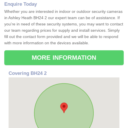
Enquire Today
Whether you are interested in indoor or outdoor security cameras
in Ashley Heath BH24 2 our expert team can be of assistance. If
you're in need of these security systems, you may want to contact
our team regarding prices for supply and install services. Simply
fill out the contact form provided and we will be able to respond
with more information on the devices available.
MORE INFORMATION
Covering BH24 2