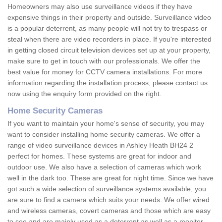
Homeowners may also use surveillance videos if they have
expensive things in their property and outside. Surveillance video
is a popular deterrent, as many people will not try to trespass or
steal when there are video recorders in place. If you're interested
in getting closed circuit television devices set up at your property,
make sure to get in touch with our professionals. We offer the
best value for money for CCTV camera installations. For more
information regarding the installation process, please contact us
now using the enquiry form provided on the right.
Home Security Cameras
If you want to maintain your home's sense of security, you may
want to consider installing home security cameras. We offer a
range of video surveillance devices in Ashley Heath BH24 2
perfect for homes. These systems are great for indoor and
outdoor use. We also have a selection of cameras which work
well in the dark too. These are great for night time. Since we have
got such a wide selection of surveillance systems available, you
are sure to find a camera which suits your needs. We offer wired
and wireless cameras, covert cameras and those which are easy
to see and are mainly used as a deterrent as well as a monitor.