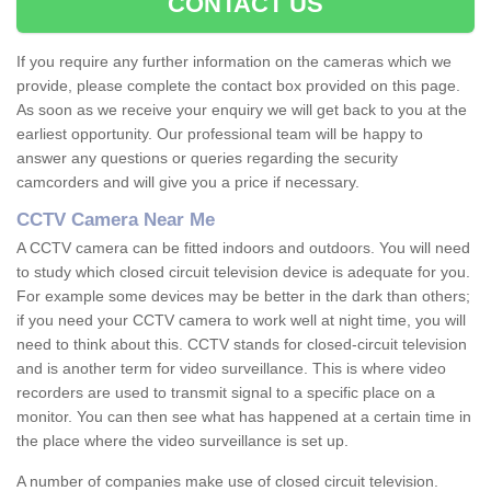
CONTACT US
If you require any further information on the cameras which we
provide, please complete the contact box provided on this page.
As soon as we receive your enquiry we will get back to you at the
earliest opportunity. Our professional team will be happy to
answer any questions or queries regarding the security
camcorders and will give you a price if necessary.
CCTV Camera Near Me
A CCTV camera can be fitted indoors and outdoors. You will need
to study which closed circuit television device is adequate for you.
For example some devices may be better in the dark than others;
if you need your CCTV camera to work well at night time, you will
need to think about this. CCTV stands for closed-circuit television
and is another term for video surveillance. This is where video
recorders are used to transmit signal to a specific place on a
monitor. You can then see what has happened at a certain time in
the place where the video surveillance is set up.
A number of companies make use of closed circuit television.