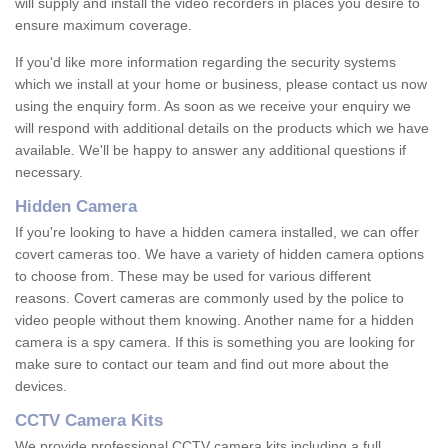
will supply and install the video recorders in places you desire to
ensure maximum coverage.
If you'd like more information regarding the security systems
which we install at your home or business, please contact us now
using the enquiry form. As soon as we receive your enquiry we
will respond with additional details on the products which we have
available. We'll be happy to answer any additional questions if
necessary.
Hidden Camera
If you're looking to have a hidden camera installed, we can offer
covert cameras too. We have a variety of hidden camera options
to choose from. These may be used for various different
reasons. Covert cameras are commonly used by the police to
video people without them knowing. Another name for a hidden
camera is a spy camera. If this is something you are looking for
make sure to contact our team and find out more about the
devices.
CCTV Camera Kits
We provide professional CCTV camera kits including a full