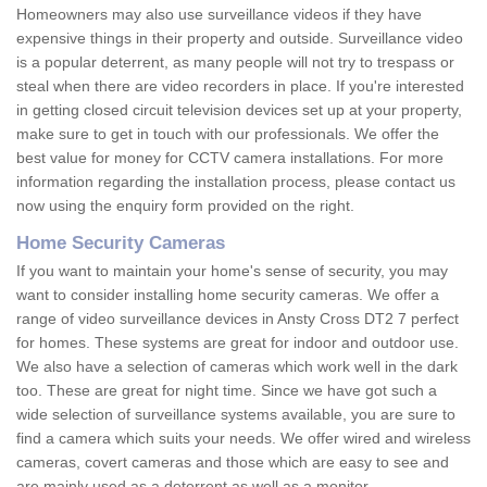
Homeowners may also use surveillance videos if they have
expensive things in their property and outside. Surveillance video
is a popular deterrent, as many people will not try to trespass or
steal when there are video recorders in place. If you're interested
in getting closed circuit television devices set up at your property,
make sure to get in touch with our professionals. We offer the
best value for money for CCTV camera installations. For more
information regarding the installation process, please contact us
now using the enquiry form provided on the right.
Home Security Cameras
If you want to maintain your home's sense of security, you may
want to consider installing home security cameras. We offer a
range of video surveillance devices in Ansty Cross DT2 7 perfect
for homes. These systems are great for indoor and outdoor use.
We also have a selection of cameras which work well in the dark
too. These are great for night time. Since we have got such a
wide selection of surveillance systems available, you are sure to
find a camera which suits your needs. We offer wired and wireless
cameras, covert cameras and those which are easy to see and
are mainly used as a deterrent as well as a monitor.