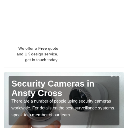
We offer a
Free
quote
and UK design service,
get in touch today.
Security Cameras in
Ansty Cross
There are a number of people using security cameras
worldwide. For details on the best surveillance systems,
speak to a member of our team.