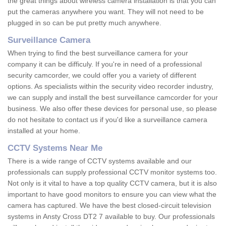
the great things about wireless camera installation is that you can
put the cameras anywhere you want. They will not need to be
plugged in so can be put pretty much anywhere.
Surveillance Camera
When trying to find the best surveillance camera for your
company it can be difficuly. If you're in need of a professional
security camcorder, we could offer you a variety of different
options. As specialists within the security video recorder industry,
we can supply and install the best surveillance camcorder for your
business. We also offer these devices for personal use, so please
do not hesitate to contact us if you'd like a surveillance camera
installed at your home.
CCTV Systems Near Me
There is a wide range of CCTV systems available and our
professionals can supply professional CCTV monitor systems too.
Not only is it vital to have a top quality CCTV camera, but it is also
important to have good monitors to ensure you can view what the
camera has captured. We have the best closed-circuit television
systems in Ansty Cross DT2 7 available to buy. Our professionals