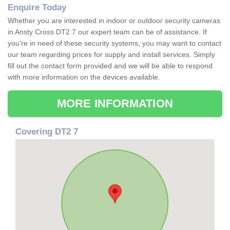
Enquire Today
Whether you are interested in indoor or outdoor security cameras
in Ansty Cross DT2 7 our expert team can be of assistance. If
you're in need of these security systems, you may want to contact
our team regarding prices for supply and install services. Simply
fill out the contact form provided and we will be able to respond
with more information on the devices available.
MORE INFORMATION
Covering DT2 7