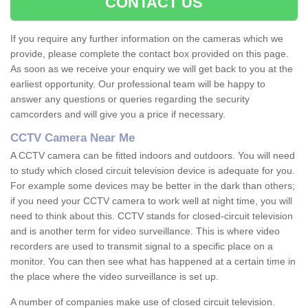
CONTACT US
If you require any further information on the cameras which we
provide, please complete the contact box provided on this page.
As soon as we receive your enquiry we will get back to you at the
earliest opportunity. Our professional team will be happy to
answer any questions or queries regarding the security
camcorders and will give you a price if necessary.
CCTV Camera Near Me
A CCTV camera can be fitted indoors and outdoors. You will need
to study which closed circuit television device is adequate for you.
For example some devices may be better in the dark than others;
if you need your CCTV camera to work well at night time, you will
need to think about this. CCTV stands for closed-circuit television
and is another term for video surveillance. This is where video
recorders are used to transmit signal to a specific place on a
monitor. You can then see what has happened at a certain time in
the place where the video surveillance is set up.
A number of companies make use of closed circuit television.