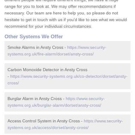
range for you to look at. We may offer recommendations if
necessary. Our team are here to help you, so please do not
hesitate to get in touch with us if you'd like to see what we would
recommend for your individual circumstances.
Other Systems We Offer
Smoke Alarms in Ansty Cross -
https://www.security-
systems.org.uk/fire-alarm/dorset/ansty-cross/
Carbon Monoxide Detector in Ansty Cross
-
https://www.security-systems.org.uk/co-detector/dorset/ansty-
cross/
Burglar Alarm in Ansty Cross -
https://www.security-
systems.org.uk/burglar-alarm/dorset/ansty-cross/
Access Control System in Ansty Cross -
https://www.security-
systems.org.uk/access/dorset/ansty-cross/