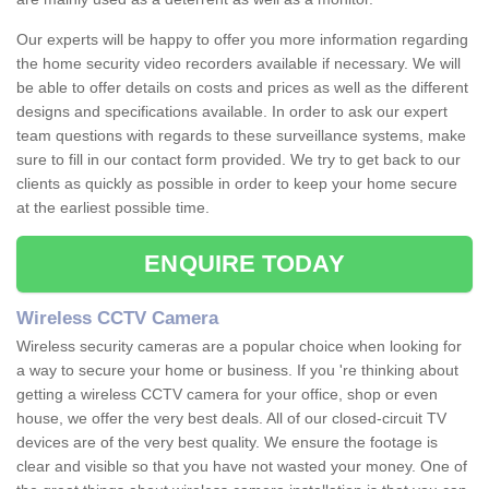
Our experts will be happy to offer you more information regarding
the home security video recorders available if necessary. We will
be able to offer details on costs and prices as well as the different
designs and specifications available. In order to ask our expert
team questions with regards to these surveillance systems, make
sure to fill in our contact form provided. We try to get back to our
clients as quickly as possible in order to keep your home secure
at the earliest possible time.
ENQUIRE TODAY
Wireless CCTV Camera
Wireless security cameras are a popular choice when looking for
a way to secure your home or business. If you 're thinking about
getting a wireless CCTV camera for your office, shop or even
house, we offer the very best deals. All of our closed-circuit TV
devices are of the very best quality. We ensure the footage is
clear and visible so that you have not wasted your money. One of