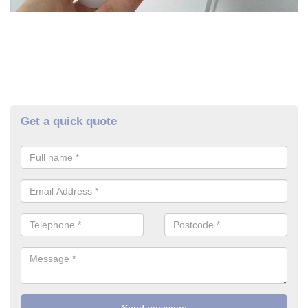
Get a quick quote