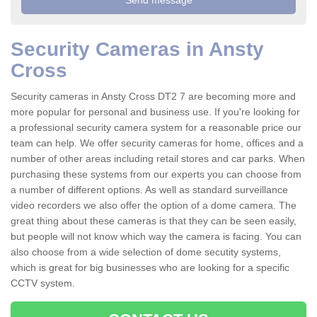
Security Cameras in Ansty
Cross
Security cameras in Ansty Cross DT2 7 are becoming more and
more popular for personal and business use. If you're looking for
a professional security camera system for a reasonable price our
team can help. We offer security cameras for home, offices and a
number of other areas including retail stores and car parks. When
purchasing these systems from our experts you can choose from
a number of different options. As well as standard surveillance
video recorders we also offer the option of a dome camera. The
great thing about these cameras is that they can be seen easily,
but people will not know which way the camera is facing. You can
also choose from a wide selection of dome secutity systems,
which is great for big businesses who are looking for a specific
CCTV system.