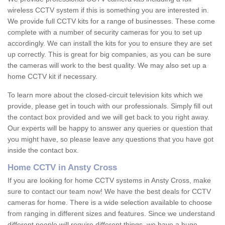
wireless CCTV system if this is something you are interested in.
We provide full CCTV kits for a range of businesses. These come
complete with a number of security cameras for you to set up
accordingly. We can install the kits for you to ensure they are set
up correctly. This is great for big companies, as you can be sure
the cameras will work to the best quality. We may also set up a
home CCTV kit if necessary.
To learn more about the closed-circuit television kits which we
provide, please get in touch with our professionals. Simply fill out
the contact box provided and we will get back to you right away.
Our experts will be happy to answer any queries or question that
you might have, so please leave any questions that you have got
inside the contact box.
Home CCTV in Ansty Cross
If you are looking for home CCTV systems in Ansty Cross, make
sure to contact our team now! We have the best deals for CCTV
cameras for home. There is a wide selection available to choose
from ranging in different sizes and features. Since we understand
different people will require different things, we have a huge