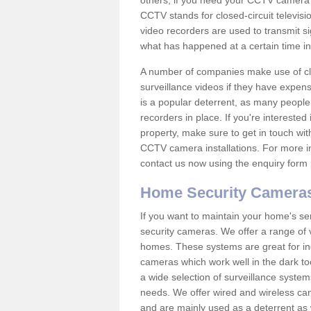
others; if you need your CCTV camera to
CCTV stands for closed-circuit televisi
video recorders are used to transmit si
what has happened at a certain time in 
A number of companies make use of cl
surveillance videos if they have expens
is a popular deterrent, as many people 
recorders in place. If you're interested 
property, make sure to get in touch wit
CCTV camera installations. For more in
contact us now using the enquiry form 
Home Security Camera
If you want to maintain your home's se
security cameras. We offer a range of 
homes. These systems are great for in
cameras which work well in the dark to
a wide selection of surveillance system
needs. We offer wired and wireless ca
and are mainly used as a deterrent as 