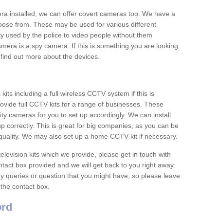
era installed, we can offer covert cameras too. We have a
oose from. These may be used for various different
 used by the police to video people without them
era is a spy camera. If this is something you are looking
find out more about the devices.
ts including a full wireless CCTV system if this is
ovide full CCTV kits for a range of businesses. These
y cameras for you to set up accordingly. We can install
up correctly. This is great for big companies, as you can be
 quality. We may also set up a home CCTV kit if necessary.
television kits which we provide, please get in touch with
ontact box provided and we will get back to you right away.
y queries or question that you might have, so please leave
 the contact box.
ord