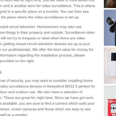
 work well at night time, you will need to think about this.
on and is another term for video surveillance. This is where
gnal to a specific place on a monitor. You can then see
the place where the video surveillance is set up.
osed circuit television. Homeowners may also use
ive things in their property and outside. Surveillance video
will not try to trespass or steal when there are video
in getting closed circuit television devices set up at your
h our professionals. We offer the best value for money for
formation regarding the installation process, please
provided on the right.
s
nse of security, you may want to consider installing home
video surveillance devices in Ameysford BH22 0 perfect for
door and outdoor use. We also have a selection of
o. These are great for night time. Since we have got such
s available, you are sure to find a camera which suits your
meras, covert cameras and those which are easy to see
well as a monitor.