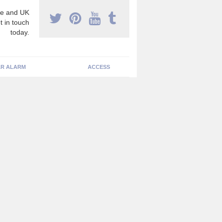
e and UK
t in touch
today.
R ALARM
ACCESS