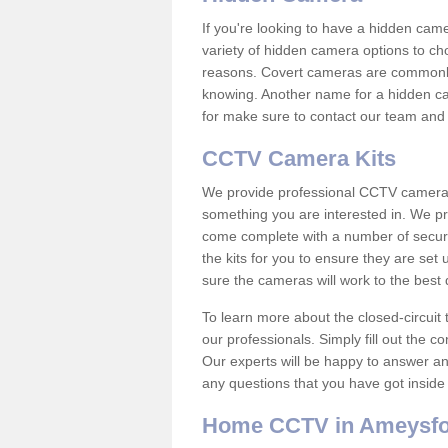
If you're looking to have a hidden cam
variety of hidden camera options to ch
reasons. Covert cameras are commonly
knowing. Another name for a hidden cam
for make sure to contact our team and 
CCTV Camera Kits
We provide professional CCTV camera ki
something you are interested in. We pr
come complete with a number of securit
the kits for you to ensure they are set 
sure the cameras will work to the best
To learn more about the closed-circuit 
our professionals. Simply fill out the c
Our experts will be happy to answer an
any questions that you have got inside
Home CCTV in Ameysf