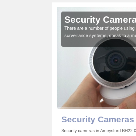
Ameysford
Security Camera
r the very best products.
There are a number of people using 
surveillance systems, speak to a m
Security Cameras
Security cameras in Ameysford BH22 0