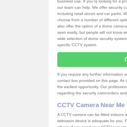
business use. If you're looking for a p
our team can help. We offer security 
including retail stores and car parks.
choose from a number of different opti
also offer the option of a dome camera
seen easily, but people will not know 
wide selection of dome secutity systems
specific CCTV system.
If you require any further information
contact box provided on this page. As 
the earliest opportunity. Our professio
regarding the security camcorders and w
CCTV Camera Near Me
A CCTV camera can be fitted indoors an
television device is adequate for you.