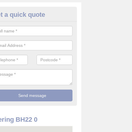
t a quick quote
rveillance Cameras in Ameysf
ffer the best value for money when it comes to surveillance cameras.
ty and are available at great prices.
ring BH22 0