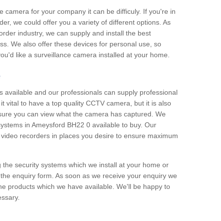
e camera for your company it can be difficuly. If you're in
er, we could offer you a variety of different options. As
corder industry, we can supply and install the best
ss. We also offer these devices for personal use, so
 you'd like a surveillance camera installed at your home.
e
 available and our professionals can supply professional
t vital to have a top quality CCTV camera, but it is also
nsure you can view what the camera has captured. We
n systems in Ameysford BH22 0 available to buy. Our
the video recorders in places you desire to ensure maximum
g the security systems which we install at your home or
 the enquiry form. As soon as we receive your enquiry we
 the products which we have available. We'll be happy to
essary.