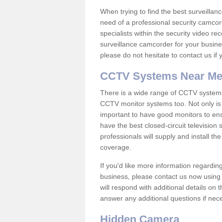
When trying to find the best surveillanc
need of a professional security camcord
specialists within the security video re
surveillance camcorder for your busine
please do not hesitate to contact us if
CCTV Systems Near M
There is a wide range of CCTV systems
CCTV monitor systems too. Not only is i
important to have good monitors to e
have the best closed-circuit televisio
professionals will supply and install 
coverage.
If you'd like more information regardin
business, please contact us now using
will respond with additional details on
answer any additional questions if nec
Hidden Camera