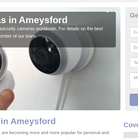
Ge
s in Ameysford
Su
security cameras worldwide. For details on the best
We o
ember of our team.
quali
 in Ameysford
Cove
 are becoming more and more popular for personal and