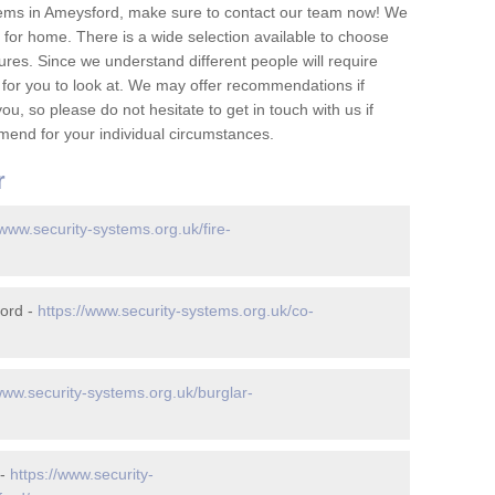
tems in Ameysford, make sure to contact our team now! We
for home. There is a wide selection available to choose
tures. Since we understand different people will require
 for you to look at. We may offer recommendations if
u, so please do not hesitate to get in touch with us if
mend for your individual circumstances.
r
/www.security-systems.org.uk/fire-
ord -
https://www.security-systems.org.uk/co-
www.security-systems.org.uk/burglar-
 -
https://www.security-