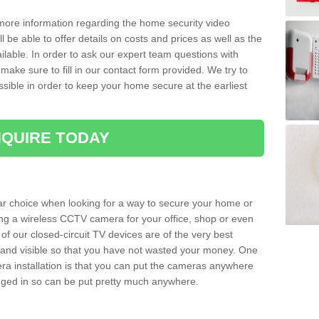
 more information regarding the home security video
l be able to offer details on costs and prices as well as the
ailable. In order to ask our expert team questions with
make sure to fill in our contact form provided. We try to
ossible in order to keep your home secure at the earliest
QUIRE TODAY
ar choice when looking for a way to secure your home or
ting a wireless CCTV camera for your office, shop or even
 of our closed-circuit TV devices are of the very best
r and visible so that you have not wasted your money. One
era installation is that you can put the cameras anywhere
ugged in so can be put pretty much anywhere.