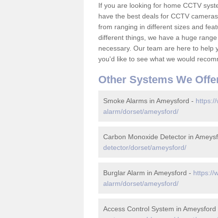
If you are looking for home CCTV sys
have the best deals for CCTV cameras 
from ranging in different sizes and fea
different things, we have a huge range
necessary. Our team are here to help yo
you'd like to see what we would recom
Other Systems We Offe
Smoke Alarms in Ameysford -
https:/
alarm/dorset/ameysford/
Carbon Monoxide Detector in Ameysf
detector/dorset/ameysford/
Burglar Alarm in Ameysford -
https://
alarm/dorset/ameysford/
Access Control System in Ameysford