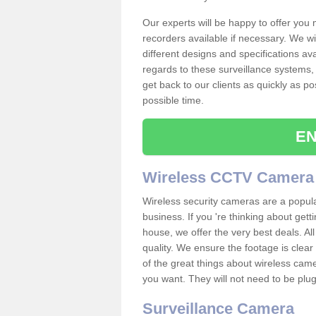
Our experts will be happy to offer you
recorders available if necessary. We wil
different designs and specifications av
regards to these surveillance systems, 
get back to our clients as quickly as p
possible time.
EN
Wireless CCTV Camera
Wireless security cameras are a popul
business. If you 're thinking about get
house, we offer the very best deals. All
quality. We ensure the footage is clea
of the great things about wireless cam
you want. They will not need to be pl
Surveillance Camera