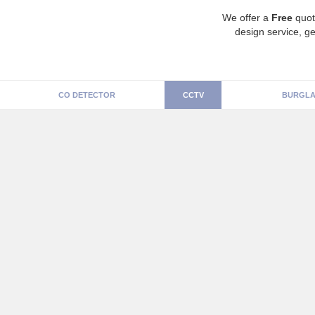
We offer a
Free
quot
design service, ge
CO DETECTOR
CCTV
BURGLA