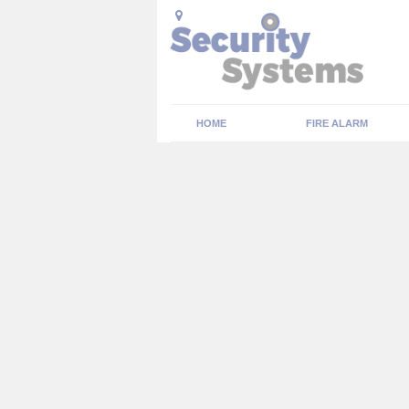
HOME
FIRE ALARM