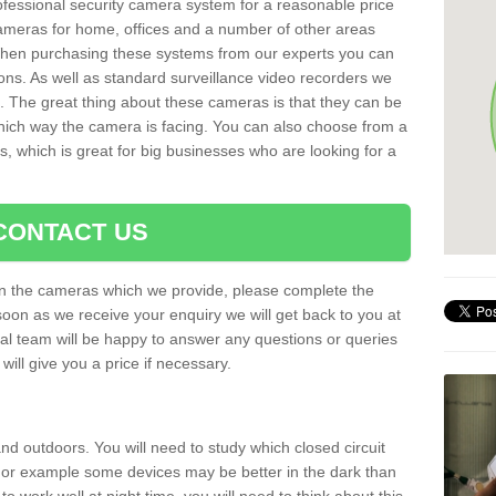
rofessional security camera system for a reasonable price
cameras for home, offices and a number of other areas
 When purchasing these systems from our experts you can
ons. As well as standard surveillance video recorders we
. The great thing about these cameras is that they can be
which way the camera is facing. You can also choose from a
, which is great for big businesses who are looking for a
CONTACT US
 on the cameras which we provide, please complete the
soon as we receive your enquiry we will get back to you at
nal team will be happy to answer any questions or queries
ill give you a price if necessary.
d outdoors. You will need to study which closed circuit
 For example some devices may be better in the dark than