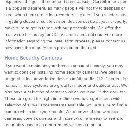
expensive things in their property and outside. Surveillance video
is a popular deterrent, as many people will not try to trespass or
steal when there are video recorders in place. If you're interested
in getting closed circuit television devices set up at your property,
make sure to get in touch with our professionals. We offer the
best value for money for CCTV camera installations. For more
information regarding the installation process, please contact us
now using the enquiry form provided on the right.
Home Security Cameras
If you want to maintain your home's sense of security, you may
want to consider installing home security cameras. We offer a
range of video surveillance devices in Affpuddle DT2 7 perfect for
homes. These systems are great for indoor and outdoor use. We
also have a selection of cameras which work well in the dark too.
These are great for night time. Since we have got such a wide
selection of surveillance systems available, you are sure to find a
camera which suits your needs. We offer wired and wireless
cameras, covert cameras and those which are easy to see and
are mainly used as a deterrent as well as a monitor.