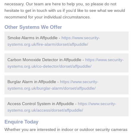
necessary. Our team are here to help you, so please do not
hesitate to get in touch with us if you'd like to see what we would
recommend for your individual circumstances.
Other Systems We Offer
Smoke Alarms in Affpuddle -
https://www.security-
systems.org.uk/fire-alarm/dorset/affpuddle/
Carbon Monoxide Detector in Affpuddle -
https://www.security-
systems.org.uk/co-detector/dorset/affpuddle/
Burglar Alarm in Affpuddle -
https://www.security-
systems.org.uk/burglar-alarm/dorset/affpuddle/
Access Control System in Affpuddle -
https://www.security-
systems.org.uk/access/dorset/affpuddle/
Enquire Today
Whether you are interested in indoor or outdoor security cameras