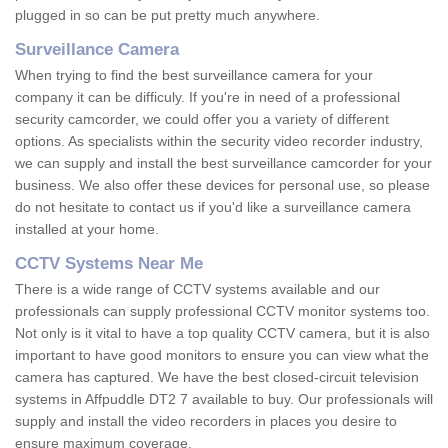
plugged in so can be put pretty much anywhere.
Surveillance Camera
When trying to find the best surveillance camera for your
company it can be difficuly. If you're in need of a professional
security camcorder, we could offer you a variety of different
options. As specialists within the security video recorder industry,
we can supply and install the best surveillance camcorder for your
business. We also offer these devices for personal use, so please
do not hesitate to contact us if you'd like a surveillance camera
installed at your home.
CCTV Systems Near Me
There is a wide range of CCTV systems available and our
professionals can supply professional CCTV monitor systems too.
Not only is it vital to have a top quality CCTV camera, but it is also
important to have good monitors to ensure you can view what the
camera has captured. We have the best closed-circuit television
systems in Affpuddle DT2 7 available to buy. Our professionals will
supply and install the video recorders in places you desire to
ensure maximum coverage.