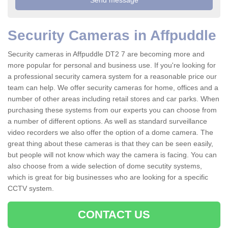
Security Cameras in Affpuddle
Security cameras in Affpuddle DT2 7 are becoming more and
more popular for personal and business use. If you're looking for
a professional security camera system for a reasonable price our
team can help. We offer security cameras for home, offices and a
number of other areas including retail stores and car parks. When
purchasing these systems from our experts you can choose from
a number of different options. As well as standard surveillance
video recorders we also offer the option of a dome camera. The
great thing about these cameras is that they can be seen easily,
but people will not know which way the camera is facing. You can
also choose from a wide selection of dome secutity systems,
which is great for big businesses who are looking for a specific
CCTV system.
CONTACT US