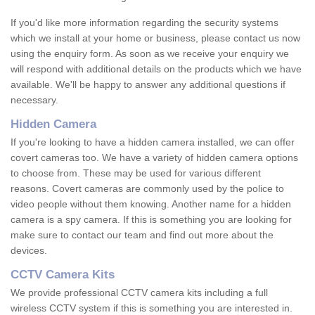
If you'd like more information regarding the security systems
which we install at your home or business, please contact us now
using the enquiry form. As soon as we receive your enquiry we
will respond with additional details on the products which we have
available. We'll be happy to answer any additional questions if
necessary.
Hidden Camera
If you're looking to have a hidden camera installed, we can offer
covert cameras too. We have a variety of hidden camera options
to choose from. These may be used for various different
reasons. Covert cameras are commonly used by the police to
video people without them knowing. Another name for a hidden
camera is a spy camera. If this is something you are looking for
make sure to contact our team and find out more about the
devices.
CCTV Camera Kits
We provide professional CCTV camera kits including a full
wireless CCTV system if this is something you are interested in.