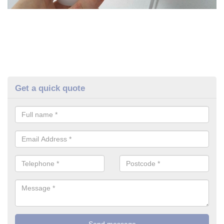
Get a quick quote