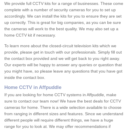
We provide full CCTV kits for a range of businesses. These come
complete with a number of security cameras for you to set up
accordingly. We can install the kits for you to ensure they are set
up correctly. This is great for big companies, as you can be sure
the cameras will work to the best quality. We may also set up a
home CCTV kit if necessary.
To learn more about the closed-circuit television kits which we
provide, please get in touch with our professionals. Simply fill out
the contact box provided and we will get back to you right away.
Our experts will be happy to answer any queries or question that
you might have, so please leave any questions that you have got
inside the contact box.
Home CCTV in Affpuddle
If you are looking for home CCTV systems in Affpuddle, make
sure to contact our team now! We have the best deals for CCTV
cameras for home. There is a wide selection available to choose
from ranging in different sizes and features. Since we understand
different people will require different things, we have a huge
range for you to look at. We may offer recommendations if