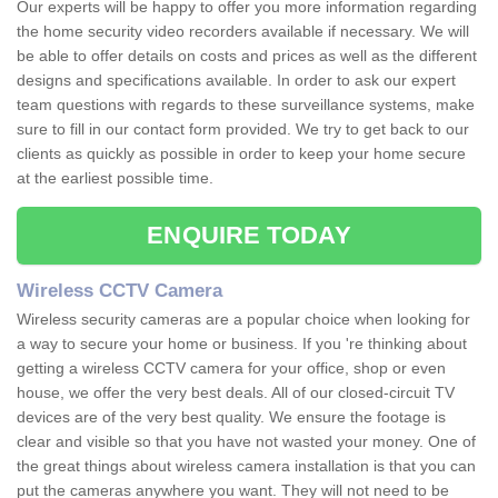
Our experts will be happy to offer you more information regarding
the home security video recorders available if necessary. We will
be able to offer details on costs and prices as well as the different
designs and specifications available. In order to ask our expert
team questions with regards to these surveillance systems, make
sure to fill in our contact form provided. We try to get back to our
clients as quickly as possible in order to keep your home secure
at the earliest possible time.
ENQUIRE TODAY
Wireless CCTV Camera
Wireless security cameras are a popular choice when looking for
a way to secure your home or business. If you 're thinking about
getting a wireless CCTV camera for your office, shop or even
house, we offer the very best deals. All of our closed-circuit TV
devices are of the very best quality. We ensure the footage is
clear and visible so that you have not wasted your money. One of
the great things about wireless camera installation is that you can
put the cameras anywhere you want. They will not need to be