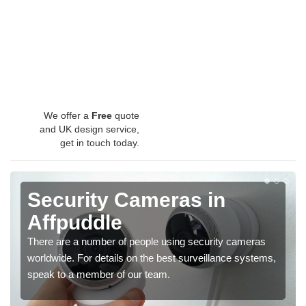
We offer a
Free
quote
and UK design service,
get in touch today.
Security Cameras in
Affpuddle
There are a number of people using security cameras
worldwide. For details on the best surveillance systems,
speak to a member of our team.