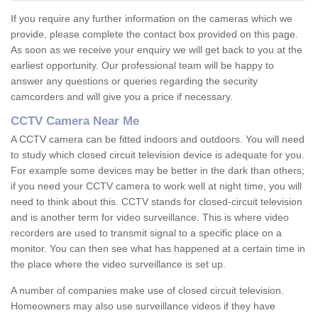
If you require any further information on the cameras which we
provide, please complete the contact box provided on this page.
As soon as we receive your enquiry we will get back to you at the
earliest opportunity. Our professional team will be happy to
answer any questions or queries regarding the security
camcorders and will give you a price if necessary.
CCTV Camera Near Me
A CCTV camera can be fitted indoors and outdoors. You will need
to study which closed circuit television device is adequate for you.
For example some devices may be better in the dark than others;
if you need your CCTV camera to work well at night time, you will
need to think about this. CCTV stands for closed-circuit television
and is another term for video surveillance. This is where video
recorders are used to transmit signal to a specific place on a
monitor. You can then see what has happened at a certain time in
the place where the video surveillance is set up.
A number of companies make use of closed circuit television.
Homeowners may also use surveillance videos if they have