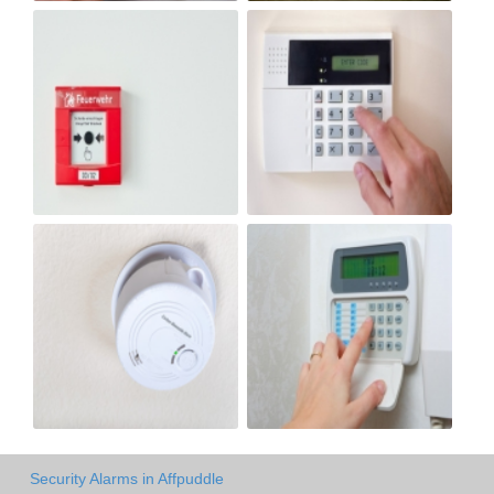
Security Alarms in Affpuddle