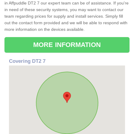
in Affpuddle DT2 7 our expert team can be of assistance. If you're
in need of these security systems, you may want to contact our
team regarding prices for supply and install services. Simply fill
out the contact form provided and we will be able to respond with
more information on the devices available.
MORE INFORMATION
Covering DT2 7