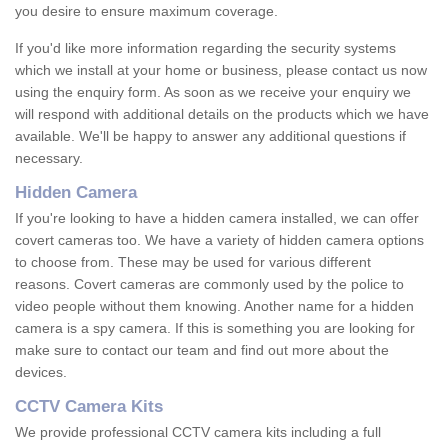
you desire to ensure maximum coverage.
If you'd like more information regarding the security systems
which we install at your home or business, please contact us now
using the enquiry form. As soon as we receive your enquiry we
will respond with additional details on the products which we have
available. We'll be happy to answer any additional questions if
necessary.
Hidden Camera
If you're looking to have a hidden camera installed, we can offer
covert cameras too. We have a variety of hidden camera options
to choose from. These may be used for various different
reasons. Covert cameras are commonly used by the police to
video people without them knowing. Another name for a hidden
camera is a spy camera. If this is something you are looking for
make sure to contact our team and find out more about the
devices.
CCTV Camera Kits
We provide professional CCTV camera kits including a full