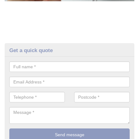
Get a quick quote