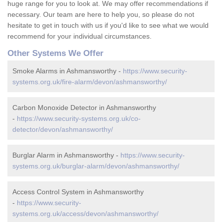
huge range for you to look at. We may offer recommendations if
necessary. Our team are here to help you, so please do not
hesitate to get in touch with us if you'd like to see what we would
recommend for your individual circumstances.
Other Systems We Offer
Smoke Alarms in Ashmansworthy -
https://www.security-
systems.org.uk/fire-alarm/devon/ashmansworthy/
Carbon Monoxide Detector in Ashmansworthy
-
https://www.security-systems.org.uk/co-
detector/devon/ashmansworthy/
Burglar Alarm in Ashmansworthy -
https://www.security-
systems.org.uk/burglar-alarm/devon/ashmansworthy/
Access Control System in Ashmansworthy
-
https://www.security-
systems.org.uk/access/devon/ashmansworthy/