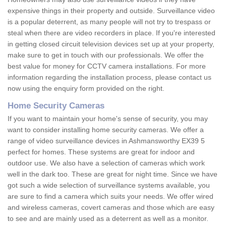
expensive things in their property and outside. Surveillance video
is a popular deterrent, as many people will not try to trespass or
steal when there are video recorders in place. If you're interested
in getting closed circuit television devices set up at your property,
make sure to get in touch with our professionals. We offer the
best value for money for CCTV camera installations. For more
information regarding the installation process, please contact us
now using the enquiry form provided on the right.
Home Security Cameras
If you want to maintain your home's sense of security, you may
want to consider installing home security cameras. We offer a
range of video surveillance devices in Ashmansworthy EX39 5
perfect for homes. These systems are great for indoor and
outdoor use. We also have a selection of cameras which work
well in the dark too. These are great for night time. Since we have
got such a wide selection of surveillance systems available, you
are sure to find a camera which suits your needs. We offer wired
and wireless cameras, covert cameras and those which are easy
to see and are mainly used as a deterrent as well as a monitor.