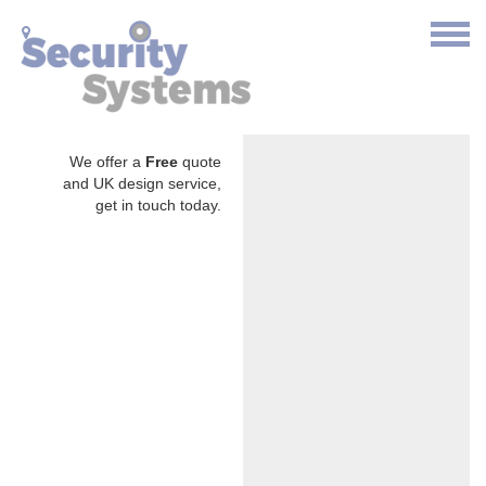
We offer a
Free
quote
and UK design service,
get in touch today.