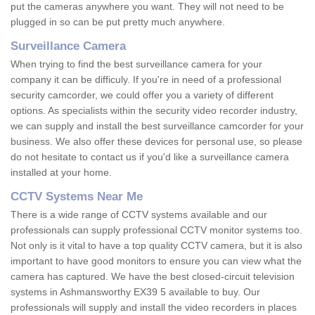
put the cameras anywhere you want. They will not need to be
plugged in so can be put pretty much anywhere.
Surveillance Camera
When trying to find the best surveillance camera for your
company it can be difficuly. If you're in need of a professional
security camcorder, we could offer you a variety of different
options. As specialists within the security video recorder industry,
we can supply and install the best surveillance camcorder for your
business. We also offer these devices for personal use, so please
do not hesitate to contact us if you'd like a surveillance camera
installed at your home.
CCTV Systems Near Me
There is a wide range of CCTV systems available and our
professionals can supply professional CCTV monitor systems too.
Not only is it vital to have a top quality CCTV camera, but it is also
important to have good monitors to ensure you can view what the
camera has captured. We have the best closed-circuit television
systems in Ashmansworthy EX39 5 available to buy. Our
professionals will supply and install the video recorders in places