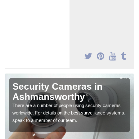
Security Cameras in
Ashmansworthy
There are a number of people using security cameras
worldwide. For details on the best surveillance systems,
speak to a member of our team.