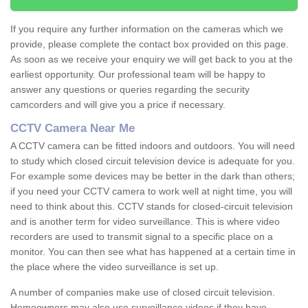
If you require any further information on the cameras which we
provide, please complete the contact box provided on this page.
As soon as we receive your enquiry we will get back to you at the
earliest opportunity. Our professional team will be happy to
answer any questions or queries regarding the security
camcorders and will give you a price if necessary.
CCTV Camera Near Me
A CCTV camera can be fitted indoors and outdoors. You will need
to study which closed circuit television device is adequate for you.
For example some devices may be better in the dark than others;
if you need your CCTV camera to work well at night time, you will
need to think about this. CCTV stands for closed-circuit television
and is another term for video surveillance. This is where video
recorders are used to transmit signal to a specific place on a
monitor. You can then see what has happened at a certain time in
the place where the video surveillance is set up.
A number of companies make use of closed circuit television.
Homeowners may also use surveillance videos if they have