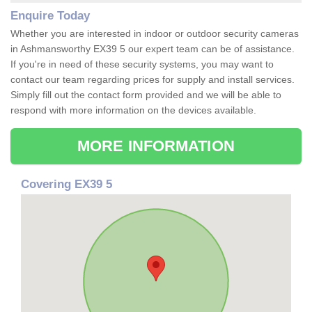
Enquire Today
Whether you are interested in indoor or outdoor security cameras
in Ashmansworthy EX39 5 our expert team can be of assistance.
If you're in need of these security systems, you may want to
contact our team regarding prices for supply and install services.
Simply fill out the contact form provided and we will be able to
respond with more information on the devices available.
MORE INFORMATION
Covering EX39 5