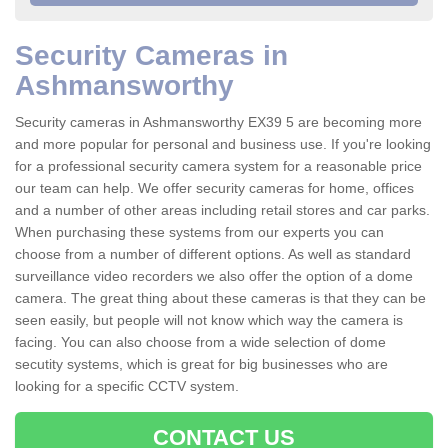
Security Cameras in
Ashmansworthy
Security cameras in Ashmansworthy EX39 5 are becoming more
and more popular for personal and business use. If you're looking
for a professional security camera system for a reasonable price
our team can help. We offer security cameras for home, offices
and a number of other areas including retail stores and car parks.
When purchasing these systems from our experts you can
choose from a number of different options. As well as standard
surveillance video recorders we also offer the option of a dome
camera. The great thing about these cameras is that they can be
seen easily, but people will not know which way the camera is
facing. You can also choose from a wide selection of dome
secutity systems, which is great for big businesses who are
looking for a specific CCTV system.
CONTACT US