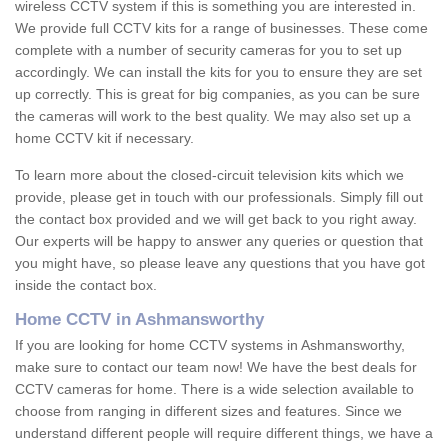
wireless CCTV system if this is something you are interested in.
We provide full CCTV kits for a range of businesses. These come
complete with a number of security cameras for you to set up
accordingly. We can install the kits for you to ensure they are set
up correctly. This is great for big companies, as you can be sure
the cameras will work to the best quality. We may also set up a
home CCTV kit if necessary.
To learn more about the closed-circuit television kits which we
provide, please get in touch with our professionals. Simply fill out
the contact box provided and we will get back to you right away.
Our experts will be happy to answer any queries or question that
you might have, so please leave any questions that you have got
inside the contact box.
Home CCTV in Ashmansworthy
If you are looking for home CCTV systems in Ashmansworthy,
make sure to contact our team now! We have the best deals for
CCTV cameras for home. There is a wide selection available to
choose from ranging in different sizes and features. Since we
understand different people will require different things, we have a