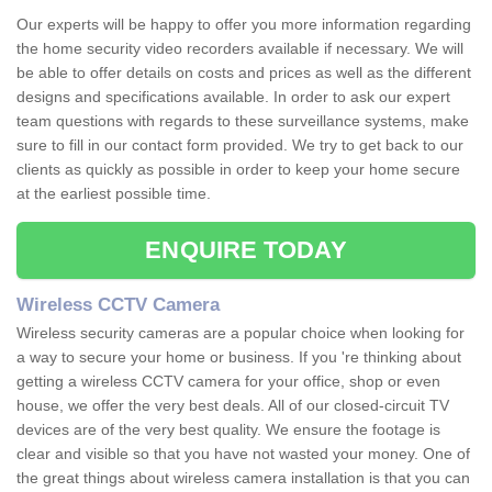
Our experts will be happy to offer you more information regarding
the home security video recorders available if necessary. We will
be able to offer details on costs and prices as well as the different
designs and specifications available. In order to ask our expert
team questions with regards to these surveillance systems, make
sure to fill in our contact form provided. We try to get back to our
clients as quickly as possible in order to keep your home secure
at the earliest possible time.
ENQUIRE TODAY
Wireless CCTV Camera
Wireless security cameras are a popular choice when looking for
a way to secure your home or business. If you 're thinking about
getting a wireless CCTV camera for your office, shop or even
house, we offer the very best deals. All of our closed-circuit TV
devices are of the very best quality. We ensure the footage is
clear and visible so that you have not wasted your money. One of
the great things about wireless camera installation is that you can