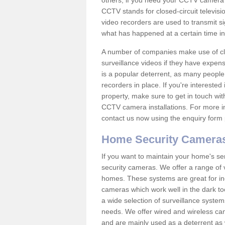
others; if you need your CCTV camera to
CCTV stands for closed-circuit televisi
video recorders are used to transmit si
what has happened at a certain time in 
A number of companies make use of cl
surveillance videos if they have expens
is a popular deterrent, as many people 
recorders in place. If you're interested 
property, make sure to get in touch wit
CCTV camera installations. For more in
contact us now using the enquiry form 
Home Security Camera
If you want to maintain your home's se
security cameras. We offer a range of v
homes. These systems are great for in
cameras which work well in the dark to
a wide selection of surveillance system
needs. We offer wired and wireless ca
and are mainly used as a deterrent as 