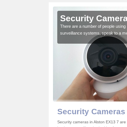
lston
Security Camera
r the very best products.
There are a number of people using 
surveillance systems, speak to a m
Security Cameras 
Security cameras in Alston EX13 7 ar