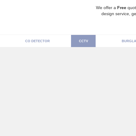
We offer a
Free
quot
design service, ge
CO DETECTOR
CCTV
BURGLA