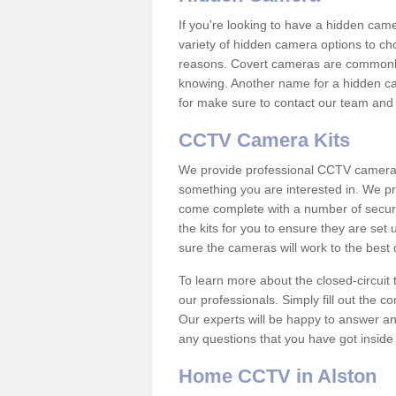
If you're looking to have a hidden cam
variety of hidden camera options to ch
reasons. Covert cameras are commonly
knowing. Another name for a hidden cam
for make sure to contact our team and 
CCTV Camera Kits
We provide professional CCTV camera ki
something you are interested in. We pr
come complete with a number of securit
the kits for you to ensure they are set 
sure the cameras will work to the best
To learn more about the closed-circuit 
our professionals. Simply fill out the c
Our experts will be happy to answer an
any questions that you have got inside
Home CCTV in Alston