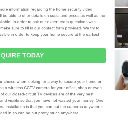
 more information regarding the home security video
l be able to offer details on costs and prices as well as the
ailable. In order to ask our expert team questions with
make sure to fill in our contact form provided. We try to
ossible in order to keep your home secure at the earliest
QUIRE TODAY
ar choice when looking for a way to secure your home or
ting a wireless CCTV camera for your office, shop or even
 of our closed-circuit TV devices are of the very best
r and visible so that you have not wasted your money. One
era installation is that you can put the cameras anywhere
ugged in so can be put pretty much anywhere.