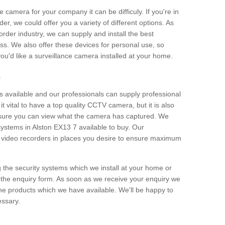
e camera for your company it can be difficuly. If you're in
er, we could offer you a variety of different options. As
corder industry, we can supply and install the best
ss. We also offer these devices for personal use, so
 you'd like a surveillance camera installed at your home.
e
 available and our professionals can supply professional
t vital to have a top quality CCTV camera, but it is also
nsure you can view what the camera has captured. We
 systems in Alston EX13 7 available to buy. Our
the video recorders in places you desire to ensure maximum
g the security systems which we install at your home or
 the enquiry form. As soon as we receive your enquiry we
 the products which we have available. We'll be happy to
essary.