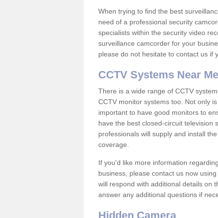
When trying to find the best surveillanc
need of a professional security camcord
specialists within the security video re
surveillance camcorder for your busine
please do not hesitate to contact us if
CCTV Systems Near M
There is a wide range of CCTV systems
CCTV monitor systems too. Not only is i
important to have good monitors to e
have the best closed-circuit television
professionals will supply and install 
coverage.
If you'd like more information regardin
business, please contact us now using
will respond with additional details on
answer any additional questions if nec
Hidden Camera