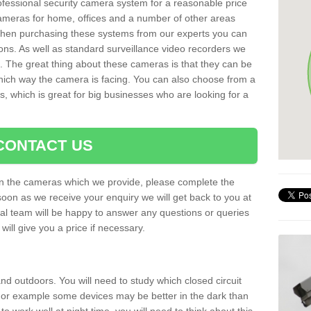
rofessional security camera system for a reasonable price
cameras for home, offices and a number of other areas
 When purchasing these systems from our experts you can
ons. As well as standard surveillance video recorders we
. The great thing about these cameras is that they can be
which way the camera is facing. You can also choose from a
, which is great for big businesses who are looking for a
CONTACT US
 on the cameras which we provide, please complete the
soon as we receive your enquiry we will get back to you at
nal team will be happy to answer any questions or queries
ill give you a price if necessary.
d outdoors. You will need to study which closed circuit
 For example some devices may be better in the dark than