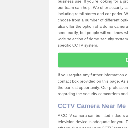
business use. If you're looking for a p
our team can help. We offer security 
including retail stores and car parks.
choose from a number of different opti
also offer the option of a dome camera
seen easily, but people will not know 
wide selection of dome secutity systems
specific CCTV system.
If you require any further information
contact box provided on this page. As 
the earliest opportunity. Our professio
regarding the security camcorders and w
CCTV Camera Near Me
A CCTV camera can be fitted indoors an
television device is adequate for you.