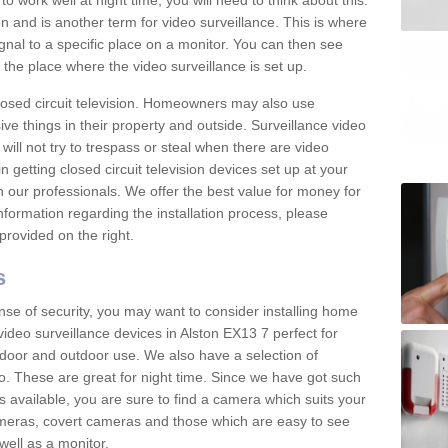
 work well at night time, you will need to think about this.
on and is another term for video surveillance. This is where
gnal to a specific place on a monitor. You can then see
the place where the video surveillance is set up.
osed circuit television. Homeowners may also use
ive things in their property and outside. Surveillance video
will not try to trespass or steal when there are video
in getting closed circuit television devices set up at your
h our professionals. We offer the best value for money for
formation regarding the installation process, please
provided on the right.
s
nse of security, you may want to consider installing home
ideo surveillance devices in Alston EX13 7 perfect for
door and outdoor use. We also have a selection of
o. These are great for night time. Since we have got such
s available, you are sure to find a camera which suits your
meras, covert cameras and those which are easy to see
well as a monitor.