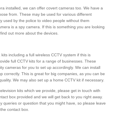
era installed, we can offer covert cameras too. We have a
oose from. These may be used for various different
 used by the police to video people without them
era is a spy camera. If this is something you are looking
find out more about the devices.
ts including a full wireless CCTV system if this is
ovide full CCTV kits for a range of businesses. These
y cameras for you to set up accordingly. We can install
up correctly. This is great for big companies, as you can be
 quality. We may also set up a home CCTV kit if necessary.
television kits which we provide, please get in touch with
ontact box provided and we will get back to you right away.
y queries or question that you might have, so please leave
 the contact box.