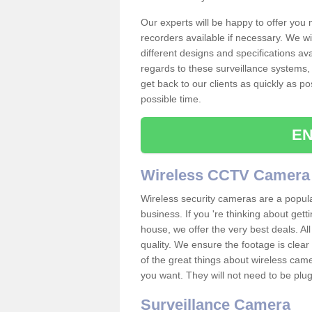
Our experts will be happy to offer you
recorders available if necessary. We wil
different designs and specifications av
regards to these surveillance systems, 
get back to our clients as quickly as p
possible time.
EN
Wireless CCTV Camera
Wireless security cameras are a popul
business. If you 're thinking about get
house, we offer the very best deals. All
quality. We ensure the footage is clea
of the great things about wireless cam
you want. They will not need to be pl
Surveillance Camera