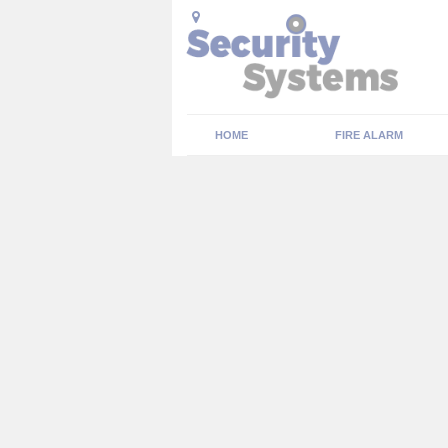
HOME
FIRE ALARM