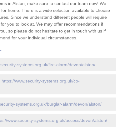
ems in Alston, make sure to contact our team now! We
for home. There is a wide selection available to choose
tures. Since we understand different people will require
 for you to look at. We may offer recommendations if
u, so please do not hesitate to get in touch with us if
mend for your individual circumstances.
r
.security-systems.org.uk/fire-alarm/devon/alston/
-
https://www.security-systems.org.uk/co-
security-systems.org.uk/burglar-alarm/devon/alston/
ps://www.security-systems.org.uk/access/devon/alston/