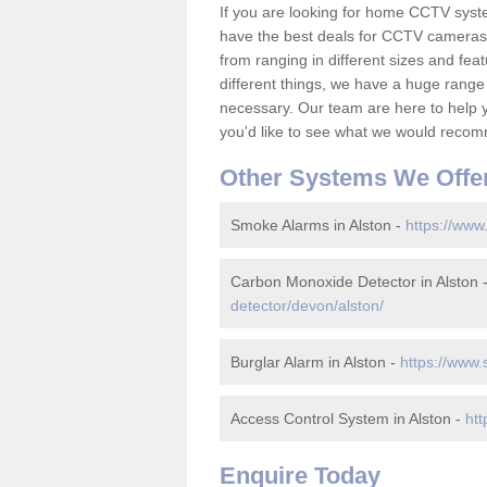
If you are looking for home CCTV syst
have the best deals for CCTV cameras 
from ranging in different sizes and fea
different things, we have a huge range
necessary. Our team are here to help yo
you'd like to see what we would recom
Other Systems We Offe
Smoke Alarms in Alston -
https://www
Carbon Monoxide Detector in Alston 
detector/devon/alston/
Burglar Alarm in Alston -
https://www.
Access Control System in Alston -
htt
Enquire Today