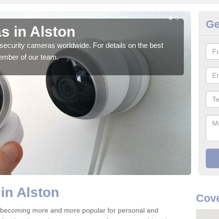
Ge
s in Alston
Su
security cameras worldwide. For details on the best
We o
ember of our team.
quali
in Alston
Cove
e becoming more and more popular for personal and