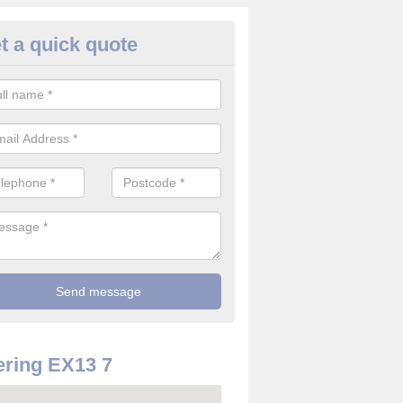
t a quick quote
rveillance Cameras in Alston
ffer the best value for money when it comes to surveillance cameras.
ty and are available at great prices.
ring EX13 7