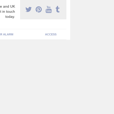
e and UK
t in touch
today.
R ALARM
ACCESS