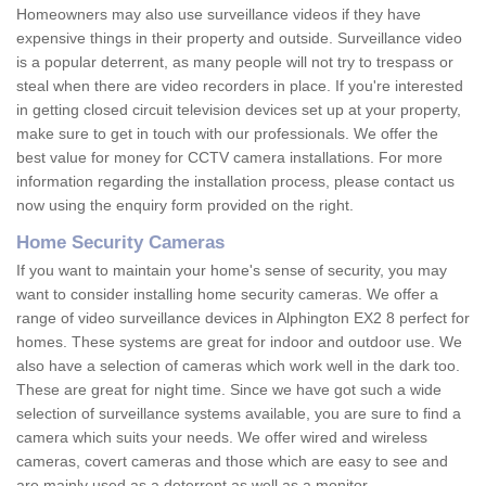
Homeowners may also use surveillance videos if they have
expensive things in their property and outside. Surveillance video
is a popular deterrent, as many people will not try to trespass or
steal when there are video recorders in place. If you're interested
in getting closed circuit television devices set up at your property,
make sure to get in touch with our professionals. We offer the
best value for money for CCTV camera installations. For more
information regarding the installation process, please contact us
now using the enquiry form provided on the right.
Home Security Cameras
If you want to maintain your home's sense of security, you may
want to consider installing home security cameras. We offer a
range of video surveillance devices in Alphington EX2 8 perfect for
homes. These systems are great for indoor and outdoor use. We
also have a selection of cameras which work well in the dark too.
These are great for night time. Since we have got such a wide
selection of surveillance systems available, you are sure to find a
camera which suits your needs. We offer wired and wireless
cameras, covert cameras and those which are easy to see and
are mainly used as a deterrent as well as a monitor.