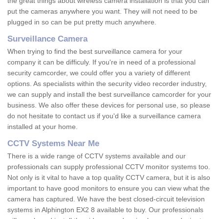
the great things about wireless camera installation is that you can
put the cameras anywhere you want. They will not need to be
plugged in so can be put pretty much anywhere.
Surveillance Camera
When trying to find the best surveillance camera for your
company it can be difficuly. If you're in need of a professional
security camcorder, we could offer you a variety of different
options. As specialists within the security video recorder industry,
we can supply and install the best surveillance camcorder for your
business. We also offer these devices for personal use, so please
do not hesitate to contact us if you'd like a surveillance camera
installed at your home.
CCTV Systems Near Me
There is a wide range of CCTV systems available and our
professionals can supply professional CCTV monitor systems too.
Not only is it vital to have a top quality CCTV camera, but it is also
important to have good monitors to ensure you can view what the
camera has captured. We have the best closed-circuit television
systems in Alphington EX2 8 available to buy. Our professionals