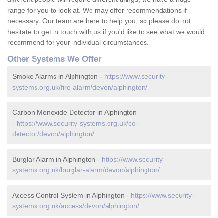
range for you to look at. We may offer recommendations if
necessary. Our team are here to help you, so please do not
hesitate to get in touch with us if you'd like to see what we would
recommend for your individual circumstances.
Other Systems We Offer
Smoke Alarms in Alphington -
https://www.security-
systems.org.uk/fire-alarm/devon/alphington/
Carbon Monoxide Detector in Alphington
-
https://www.security-systems.org.uk/co-
detector/devon/alphington/
Burglar Alarm in Alphington -
https://www.security-
systems.org.uk/burglar-alarm/devon/alphington/
Access Control System in Alphington -
https://www.security-
systems.org.uk/access/devon/alphington/