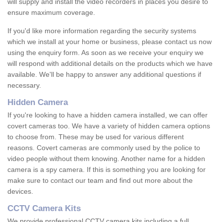
will supply and install the video recorders in places you desire to
ensure maximum coverage.
If you'd like more information regarding the security systems
which we install at your home or business, please contact us now
using the enquiry form. As soon as we receive your enquiry we
will respond with additional details on the products which we have
available. We'll be happy to answer any additional questions if
necessary.
Hidden Camera
If you're looking to have a hidden camera installed, we can offer
covert cameras too. We have a variety of hidden camera options
to choose from. These may be used for various different
reasons. Covert cameras are commonly used by the police to
video people without them knowing. Another name for a hidden
camera is a spy camera. If this is something you are looking for
make sure to contact our team and find out more about the
devices.
CCTV Camera Kits
We provide professional CCTV camera kits including a full