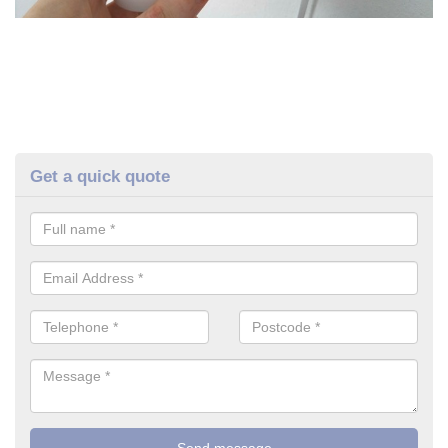
Get a quick quote