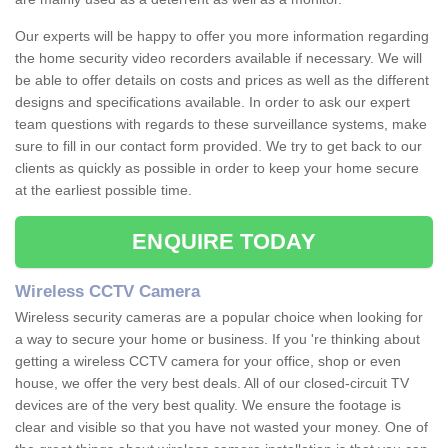
Our experts will be happy to offer you more information regarding
the home security video recorders available if necessary. We will
be able to offer details on costs and prices as well as the different
designs and specifications available. In order to ask our expert
team questions with regards to these surveillance systems, make
sure to fill in our contact form provided. We try to get back to our
clients as quickly as possible in order to keep your home secure
at the earliest possible time.
ENQUIRE TODAY
Wireless CCTV Camera
Wireless security cameras are a popular choice when looking for
a way to secure your home or business. If you 're thinking about
getting a wireless CCTV camera for your office, shop or even
house, we offer the very best deals. All of our closed-circuit TV
devices are of the very best quality. We ensure the footage is
clear and visible so that you have not wasted your money. One of