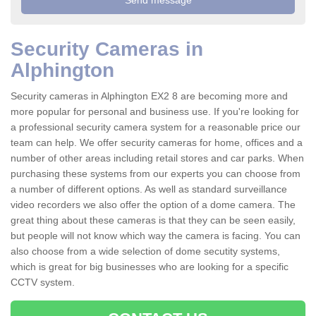
Security Cameras in
Alphington
Security cameras in Alphington EX2 8 are becoming more and
more popular for personal and business use. If you're looking for
a professional security camera system for a reasonable price our
team can help. We offer security cameras for home, offices and a
number of other areas including retail stores and car parks. When
purchasing these systems from our experts you can choose from
a number of different options. As well as standard surveillance
video recorders we also offer the option of a dome camera. The
great thing about these cameras is that they can be seen easily,
but people will not know which way the camera is facing. You can
also choose from a wide selection of dome secutity systems,
which is great for big businesses who are looking for a specific
CCTV system.