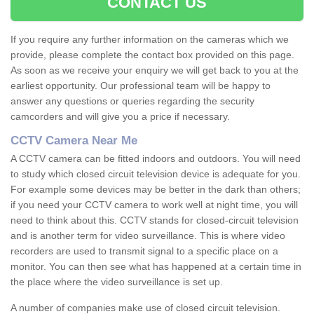
CONTACT US
If you require any further information on the cameras which we
provide, please complete the contact box provided on this page.
As soon as we receive your enquiry we will get back to you at the
earliest opportunity. Our professional team will be happy to
answer any questions or queries regarding the security
camcorders and will give you a price if necessary.
CCTV Camera Near Me
A CCTV camera can be fitted indoors and outdoors. You will need
to study which closed circuit television device is adequate for you.
For example some devices may be better in the dark than others;
if you need your CCTV camera to work well at night time, you will
need to think about this. CCTV stands for closed-circuit television
and is another term for video surveillance. This is where video
recorders are used to transmit signal to a specific place on a
monitor. You can then see what has happened at a certain time in
the place where the video surveillance is set up.
A number of companies make use of closed circuit television.