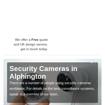
We offer a
Free
quote
and UK design service,
get in touch today.
Security Cameras in
Alphington
There are a number of people using security cameras
worldwide. For details on the best surveillance systems,
speak to a member of our team.