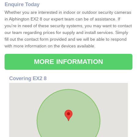
Enquire Today
Whether you are interested in indoor or outdoor security cameras
in Alphington EX2 8 our expert team can be of assistance. If
you're in need of these security systems, you may want to contact
our team regarding prices for supply and install services. Simply
fill out the contact form provided and we will be able to respond
with more information on the devices available.
MORE INFORMATION
Covering EX2 8