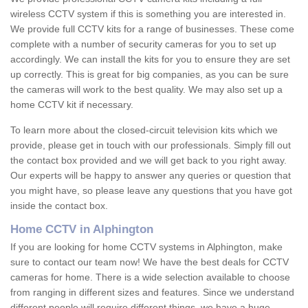
wireless CCTV system if this is something you are interested in.
We provide full CCTV kits for a range of businesses. These come
complete with a number of security cameras for you to set up
accordingly. We can install the kits for you to ensure they are set
up correctly. This is great for big companies, as you can be sure
the cameras will work to the best quality. We may also set up a
home CCTV kit if necessary.
To learn more about the closed-circuit television kits which we
provide, please get in touch with our professionals. Simply fill out
the contact box provided and we will get back to you right away.
Our experts will be happy to answer any queries or question that
you might have, so please leave any questions that you have got
inside the contact box.
Home CCTV in Alphington
If you are looking for home CCTV systems in Alphington, make
sure to contact our team now! We have the best deals for CCTV
cameras for home. There is a wide selection available to choose
from ranging in different sizes and features. Since we understand
different people will require different things, we have a huge