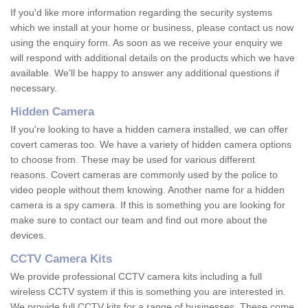
If you'd like more information regarding the security systems
which we install at your home or business, please contact us now
using the enquiry form. As soon as we receive your enquiry we
will respond with additional details on the products which we have
available. We'll be happy to answer any additional questions if
necessary.
Hidden Camera
If you're looking to have a hidden camera installed, we can offer
covert cameras too. We have a variety of hidden camera options
to choose from. These may be used for various different
reasons. Covert cameras are commonly used by the police to
video people without them knowing. Another name for a hidden
camera is a spy camera. If this is something you are looking for
make sure to contact our team and find out more about the
devices.
CCTV Camera Kits
We provide professional CCTV camera kits including a full
wireless CCTV system if this is something you are interested in.
We provide full CCTV kits for a range of businesses. These come