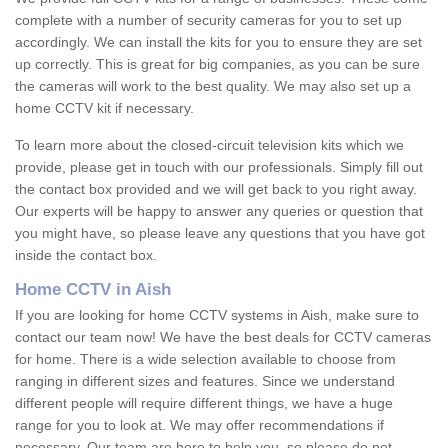
complete with a number of security cameras for you to set up
accordingly. We can install the kits for you to ensure they are set
up correctly. This is great for big companies, as you can be sure
the cameras will work to the best quality. We may also set up a
home CCTV kit if necessary.
To learn more about the closed-circuit television kits which we
provide, please get in touch with our professionals. Simply fill out
the contact box provided and we will get back to you right away.
Our experts will be happy to answer any queries or question that
you might have, so please leave any questions that you have got
inside the contact box.
Home CCTV in Aish
If you are looking for home CCTV systems in Aish, make sure to
contact our team now! We have the best deals for CCTV cameras
for home. There is a wide selection available to choose from
ranging in different sizes and features. Since we understand
different people will require different things, we have a huge
range for you to look at. We may offer recommendations if
necessary. Our team are here to help you, so please do not