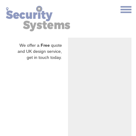
We offer a
Free
quote
and UK design service,
get in touch today.