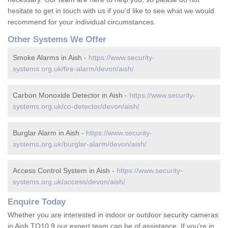
hesitate to get in touch with us if you'd like to see what we would
recommend for your individual circumstances.
Other Systems We Offer
Smoke Alarms in Aish -
https://www.security-
systems.org.uk/fire-alarm/devon/aish/
Carbon Monoxide Detector in Aish -
https://www.security-
systems.org.uk/co-detector/devon/aish/
Burglar Alarm in Aish -
https://www.security-
systems.org.uk/burglar-alarm/devon/aish/
Access Control System in Aish -
https://www.security-
systems.org.uk/access/devon/aish/
Enquire Today
Whether you are interested in indoor or outdoor security cameras
in Aish TQ10 9 our expert team can be of assistance. If you're in