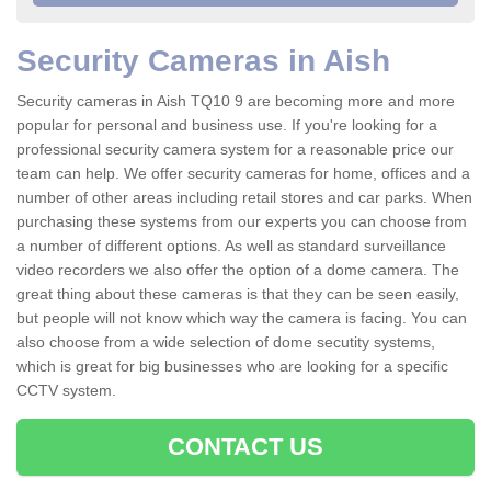
Security Cameras in Aish
Security cameras in Aish TQ10 9 are becoming more and more
popular for personal and business use. If you're looking for a
professional security camera system for a reasonable price our
team can help. We offer security cameras for home, offices and a
number of other areas including retail stores and car parks. When
purchasing these systems from our experts you can choose from
a number of different options. As well as standard surveillance
video recorders we also offer the option of a dome camera. The
great thing about these cameras is that they can be seen easily,
but people will not know which way the camera is facing. You can
also choose from a wide selection of dome secutity systems,
which is great for big businesses who are looking for a specific
CCTV system.
CONTACT US