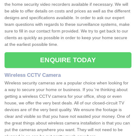
the home security video recorders available if necessary. We will
be able to offer details on costs and prices as well as the different
designs and specifications available. In order to ask our expert
team questions with regards to these surveillance systems, make
sure to fill in our contact form provided. We try to get back to our
clients as quickly as possible in order to keep your home secure
at the earliest possible time.
ENQUIRE TODAY
Wireless CCTV Camera
Wireless security cameras are a popular choice when looking for
a way to secure your home or business. If you 're thinking about
getting a wireless CCTV camera for your office, shop or even
house, we offer the very best deals. All of our closed-circuit TV
devices are of the very best quality. We ensure the footage is
clear and visible so that you have not wasted your money. One of
the great things about wireless camera installation is that you can
put the cameras anywhere you want. They will not need to be