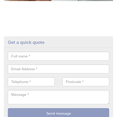
Get a quick quote