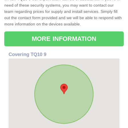
need of these security systems, you may want to contact our
team regarding prices for supply and install services. Simply fill
out the contact form provided and we will be able to respond with
more information on the devices available.
MORE INFORMATION
Covering TQ10 9