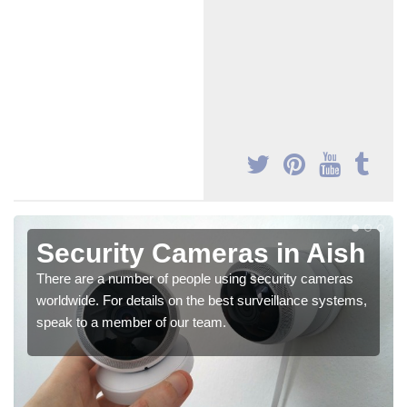
Security Cameras in Aish
There are a number of people using security cameras
worldwide. For details on the best surveillance systems,
speak to a member of our team.