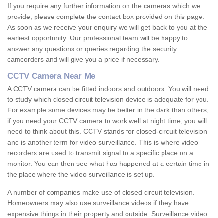
If you require any further information on the cameras which we
provide, please complete the contact box provided on this page.
As soon as we receive your enquiry we will get back to you at the
earliest opportunity. Our professional team will be happy to
answer any questions or queries regarding the security
camcorders and will give you a price if necessary.
CCTV Camera Near Me
A CCTV camera can be fitted indoors and outdoors. You will need
to study which closed circuit television device is adequate for you.
For example some devices may be better in the dark than others;
if you need your CCTV camera to work well at night time, you will
need to think about this. CCTV stands for closed-circuit television
and is another term for video surveillance. This is where video
recorders are used to transmit signal to a specific place on a
monitor. You can then see what has happened at a certain time in
the place where the video surveillance is set up.
A number of companies make use of closed circuit television.
Homeowners may also use surveillance videos if they have
expensive things in their property and outside. Surveillance video