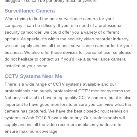
plugged in so can be put pretty much anywhere.
Surveillance Camera
When trying to find the best surveillance camera for your
company it can be difficuly. If you're in need of a professional
security camcorder, we could offer you a variety of different
options. As specialists within the security video recorder industry,
we can supply and install the best surveillance camcorder for your
business. We also offer these devices for personal use, so please
do not hesitate to contact us if you'd like a surveillance camera
installed at your home.
CCTV Systems Near Me
There is a wide range of CCTV systems available and our
professionals can supply professional CCTV monitor systems too.
Not only is it vital to have a top quality CCTV camera, but it is also
important to have good monitors to ensure you can view what the
camera has captured. We have the best closed-circuit television
systems in Aish TQ10 9 available to buy. Our professionals will
supply and install the video recorders in places you desire to
ensure maximum coverage.