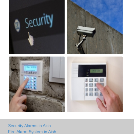
Security Alarms in Aish
Fire Alarm System in Aish