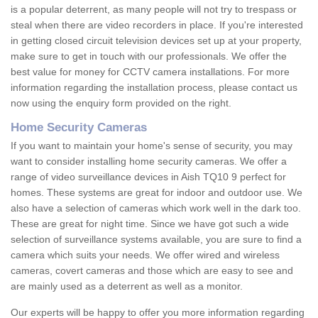
is a popular deterrent, as many people will not try to trespass or
steal when there are video recorders in place. If you're interested
in getting closed circuit television devices set up at your property,
make sure to get in touch with our professionals. We offer the
best value for money for CCTV camera installations. For more
information regarding the installation process, please contact us
now using the enquiry form provided on the right.
Home Security Cameras
If you want to maintain your home's sense of security, you may
want to consider installing home security cameras. We offer a
range of video surveillance devices in Aish TQ10 9 perfect for
homes. These systems are great for indoor and outdoor use. We
also have a selection of cameras which work well in the dark too.
These are great for night time. Since we have got such a wide
selection of surveillance systems available, you are sure to find a
camera which suits your needs. We offer wired and wireless
cameras, covert cameras and those which are easy to see and
are mainly used as a deterrent as well as a monitor.
Our experts will be happy to offer you more information regarding