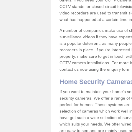
others; if you need your CCTV camera to
CCTV stands for closed-circuit televisi
video recorders are used to transmit si
what has happened at a certain time in 
A number of companies make use of cl
surveillance videos if they have expens
is a popular deterrent, as many people 
recorders in place. If you're interested 
property, make sure to get in touch wit
CCTV camera installations. For more in
contact us now using the enquiry form 
Home Security Camera
If you want to maintain your home's se
security cameras. We offer a range of 
perfect for homes. These systems are 
selection of cameras which work well in
have got such a wide selection of surv
which suits your needs. We offer wire
are easy to see and are mainly used as