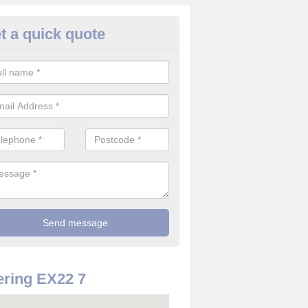
t a quick quote
rveillance Cameras in Abbots
ckington
ffer the best value for money when it comes to surveillance cameras.
ty and are available at great prices.
ring EX22 7