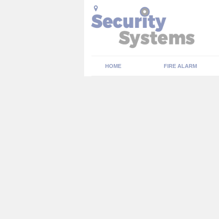
HOME
FIRE ALARM