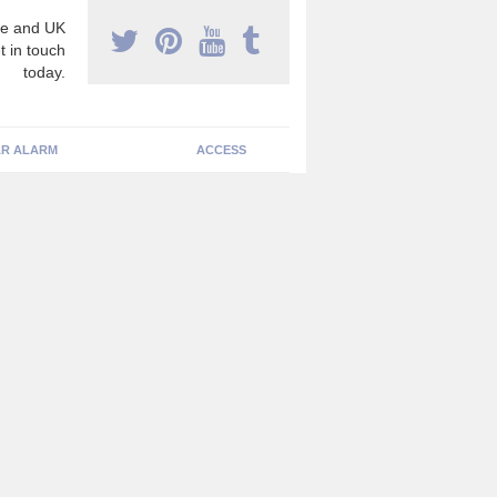
e and UK
t in touch
today.
R ALARM
ACCESS