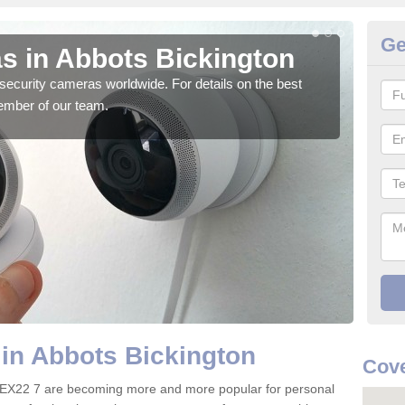
Ge
s in Abbots Bickington
Su
Bi
security cameras worldwide. For details on the best
ember of our team.
We o
quali
in Abbots Bickington
Cove
n EX22 7 are becoming more and more popular for personal