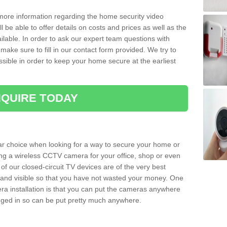
 more information regarding the home security video
l be able to offer details on costs and prices as well as the
ailable. In order to ask our expert team questions with
make sure to fill in our contact form provided. We try to
ossible in order to keep your home secure at the earliest
QUIRE TODAY
ar choice when looking for a way to secure your home or
ting a wireless CCTV camera for your office, shop or even
 of our closed-circuit TV devices are of the very best
r and visible so that you have not wasted your money. One
era installation is that you can put the cameras anywhere
ugged in so can be put pretty much anywhere.