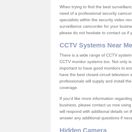
When trying to find the best surveillanc
need of a professional security camcord
specialists within the security video re
surveillance camcorder for your busine
please do not hesitate to contact us if
CCTV Systems Near M
There is a wide range of CCTV systems
CCTV monitor systems too. Not only is i
important to have good monitors to e
have the best closed-circuit television
professionals will supply and install 
coverage.
If you'd like more information regardin
business, please contact us now using
will respond with additional details on
answer any additional questions if nec
Hidden Camera