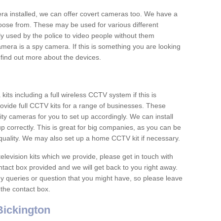
era installed, we can offer covert cameras too. We have a
oose from. These may be used for various different
 used by the police to video people without them
era is a spy camera. If this is something you are looking
find out more about the devices.
ts including a full wireless CCTV system if this is
ovide full CCTV kits for a range of businesses. These
y cameras for you to set up accordingly. We can install
up correctly. This is great for big companies, as you can be
 quality. We may also set up a home CCTV kit if necessary.
television kits which we provide, please get in touch with
ontact box provided and we will get back to you right away.
y queries or question that you might have, so please leave
 the contact box.
ickington