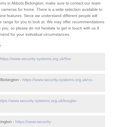
ems in Abbots Bickington, make sure to contact our team
cameras for home. There is a wide selection available to
and features. Since we understand different people will
ge range for you to look at. We may offer recommendations
you, so please do not hesitate to get in touch with us if
mend for your individual circumstances.
r
https://www.security-systems.org.uk/fire-
Bickington -
https://www.security-systems.org.uk/co-
https://www.security-systems.org.uk/burglar-
kington -
https://www.security-