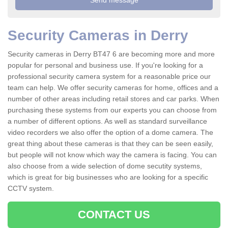
Security Cameras in Derry
Security cameras in Derry BT47 6 are becoming more and more
popular for personal and business use. If you're looking for a
professional security camera system for a reasonable price our
team can help. We offer security cameras for home, offices and a
number of other areas including retail stores and car parks. When
purchasing these systems from our experts you can choose from
a number of different options. As well as standard surveillance
video recorders we also offer the option of a dome camera. The
great thing about these cameras is that they can be seen easily,
but people will not know which way the camera is facing. You can
also choose from a wide selection of dome secutity systems,
which is great for big businesses who are looking for a specific
CCTV system.
CONTACT US