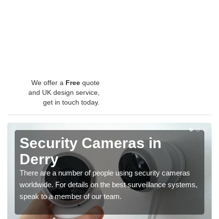
We offer a
Free
quote
and UK design service,
get in touch today.
Security Cameras in
Derry
There are a number of people using security cameras
worldwide. For details on the best surveillance systems,
speak to a member of our team.