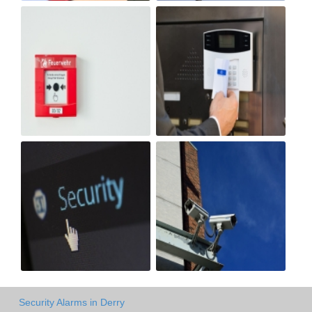
Security Alarms in Derry