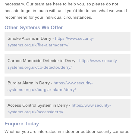
necessary. Our team are here to help you, so please do not
hesitate to get in touch with us if you'd like to see what we would
recommend for your individual circumstances.
Other Systems We Offer
Smoke Alarms in Derry -
https://www.security-
systems.org.uk/fire-alarm/derry/
Carbon Monoxide Detector in Derry -
https://www.security-
systems.org.uk/co-detector/derry/
Burglar Alarm in Derry -
https://www.security-
systems.org.uk/burglar-alarm/derry/
Access Control System in Derry -
https://www.security-
systems.org.uk/access/derry/
Enquire Today
Whether you are interested in indoor or outdoor security cameras