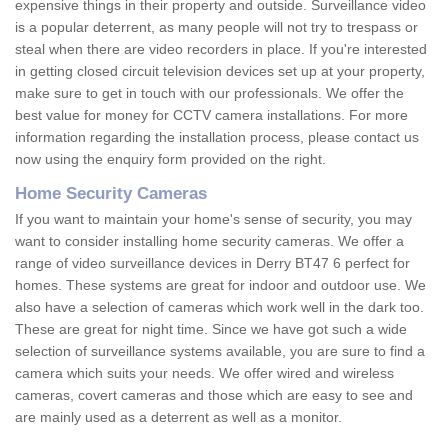
expensive things in their property and outside. Surveillance video
is a popular deterrent, as many people will not try to trespass or
steal when there are video recorders in place. If you're interested
in getting closed circuit television devices set up at your property,
make sure to get in touch with our professionals. We offer the
best value for money for CCTV camera installations. For more
information regarding the installation process, please contact us
now using the enquiry form provided on the right.
Home Security Cameras
If you want to maintain your home's sense of security, you may
want to consider installing home security cameras. We offer a
range of video surveillance devices in Derry BT47 6 perfect for
homes. These systems are great for indoor and outdoor use. We
also have a selection of cameras which work well in the dark too.
These are great for night time. Since we have got such a wide
selection of surveillance systems available, you are sure to find a
camera which suits your needs. We offer wired and wireless
cameras, covert cameras and those which are easy to see and
are mainly used as a deterrent as well as a monitor.