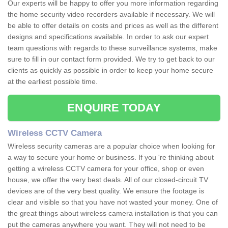
Our experts will be happy to offer you more information regarding
the home security video recorders available if necessary. We will
be able to offer details on costs and prices as well as the different
designs and specifications available. In order to ask our expert
team questions with regards to these surveillance systems, make
sure to fill in our contact form provided. We try to get back to our
clients as quickly as possible in order to keep your home secure
at the earliest possible time.
ENQUIRE TODAY
Wireless CCTV Camera
Wireless security cameras are a popular choice when looking for
a way to secure your home or business. If you 're thinking about
getting a wireless CCTV camera for your office, shop or even
house, we offer the very best deals. All of our closed-circuit TV
devices are of the very best quality. We ensure the footage is
clear and visible so that you have not wasted your money. One of
the great things about wireless camera installation is that you can
put the cameras anywhere you want. They will not need to be