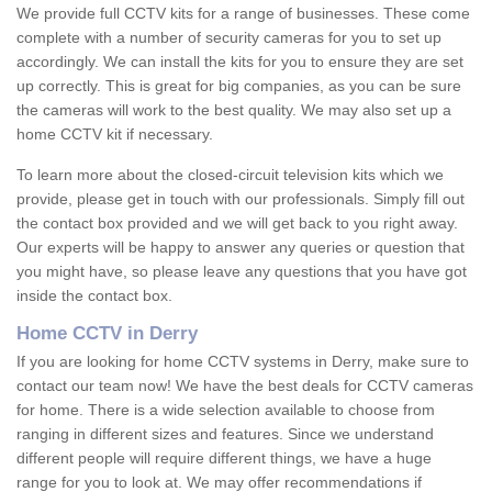
We provide full CCTV kits for a range of businesses. These come
complete with a number of security cameras for you to set up
accordingly. We can install the kits for you to ensure they are set
up correctly. This is great for big companies, as you can be sure
the cameras will work to the best quality. We may also set up a
home CCTV kit if necessary.
To learn more about the closed-circuit television kits which we
provide, please get in touch with our professionals. Simply fill out
the contact box provided and we will get back to you right away.
Our experts will be happy to answer any queries or question that
you might have, so please leave any questions that you have got
inside the contact box.
Home CCTV in Derry
If you are looking for home CCTV systems in Derry, make sure to
contact our team now! We have the best deals for CCTV cameras
for home. There is a wide selection available to choose from
ranging in different sizes and features. Since we understand
different people will require different things, we have a huge
range for you to look at. We may offer recommendations if