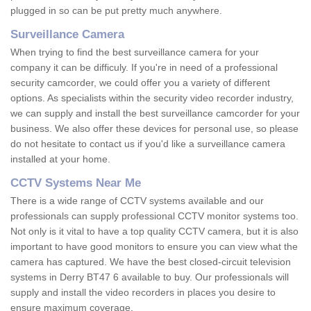
plugged in so can be put pretty much anywhere.
Surveillance Camera
When trying to find the best surveillance camera for your
company it can be difficuly. If you're in need of a professional
security camcorder, we could offer you a variety of different
options. As specialists within the security video recorder industry,
we can supply and install the best surveillance camcorder for your
business. We also offer these devices for personal use, so please
do not hesitate to contact us if you'd like a surveillance camera
installed at your home.
CCTV Systems Near Me
There is a wide range of CCTV systems available and our
professionals can supply professional CCTV monitor systems too.
Not only is it vital to have a top quality CCTV camera, but it is also
important to have good monitors to ensure you can view what the
camera has captured. We have the best closed-circuit television
systems in Derry BT47 6 available to buy. Our professionals will
supply and install the video recorders in places you desire to
ensure maximum coverage.