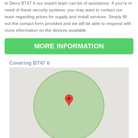
in Derry BT47 6 our expert team can be of assistance. If you're in
need of these security systems, you may want to contact our
team regarding prices for supply and install services. Simply fill
out the contact form provided and we will be able to respond with
more information on the devices available.
MORE INFORMATION
Covering BT47 6