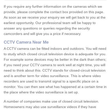
If you require any further information on the cameras which we
provide, please complete the contact box provided on this page.
As soon as we receive your enquiry we will get back to you at the
earliest opportunity. Our professional team will be happy to
answer any questions or queries regarding the security
camcorders and will give you a price if necessary.
CCTV Camera Near Me
A CCTV camera can be fitted indoors and outdoors. You will need
to study which closed circuit television device is adequate for you.
For example some devices may be better in the dark than others;
if you need your CCTV camera to work well at night time, you will
need to think about this. CCTV stands for closed-circuit television
and is another term for video surveillance. This is where video
recorders are used to transmit signal to a specific place on a
monitor. You can then see what has happened at a certain time in
the place where the video surveillance is set up.
A number of companies make use of closed circuit television.
Homeowners may also use surveillance videos if they have