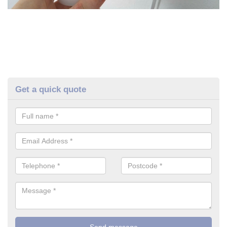
Get a quick quote