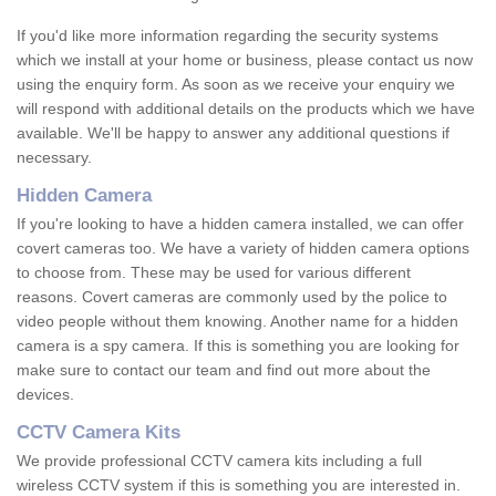
If you'd like more information regarding the security systems
which we install at your home or business, please contact us now
using the enquiry form. As soon as we receive your enquiry we
will respond with additional details on the products which we have
available. We'll be happy to answer any additional questions if
necessary.
Hidden Camera
If you're looking to have a hidden camera installed, we can offer
covert cameras too. We have a variety of hidden camera options
to choose from. These may be used for various different
reasons. Covert cameras are commonly used by the police to
video people without them knowing. Another name for a hidden
camera is a spy camera. If this is something you are looking for
make sure to contact our team and find out more about the
devices.
CCTV Camera Kits
We provide professional CCTV camera kits including a full
wireless CCTV system if this is something you are interested in.