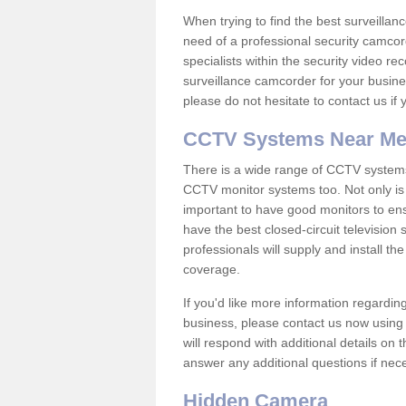
When trying to find the best surveillanc
need of a professional security camcord
specialists within the security video re
surveillance camcorder for your busine
please do not hesitate to contact us if
CCTV Systems Near M
There is a wide range of CCTV systems
CCTV monitor systems too. Not only is i
important to have good monitors to e
have the best closed-circuit televisio
professionals will supply and install 
coverage.
If you'd like more information regardin
business, please contact us now using
will respond with additional details on
answer any additional questions if nec
Hidden Camera