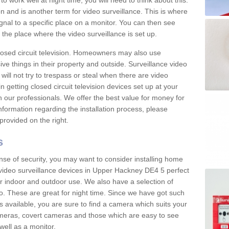
 work well at night time, you will need to think about this.
on and is another term for video surveillance. This is where
gnal to a specific place on a monitor. You can then see
the place where the video surveillance is set up.
osed circuit television. Homeowners may also use
ive things in their property and outside. Surveillance video
will not try to trespass or steal when there are video
in getting closed circuit television devices set up at your
h our professionals. We offer the best value for money for
formation regarding the installation process, please
provided on the right.
s
nse of security, you may want to consider installing home
 video surveillance devices in Upper Hackney DE4 5 perfect
r indoor and outdoor use. We also have a selection of
o. These are great for night time. Since we have got such
s available, you are sure to find a camera which suits your
meras, covert cameras and those which are easy to see
well as a monitor.