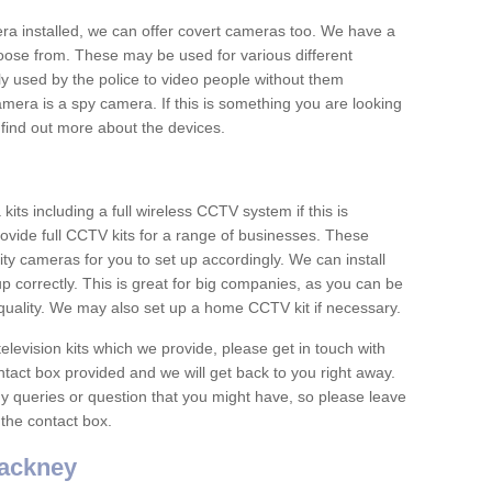
era installed, we can offer covert cameras too. We have a
oose from. These may be used for various different
 used by the police to video people without them
era is a spy camera. If this is something you are looking
find out more about the devices.
ts including a full wireless CCTV system if this is
ovide full CCTV kits for a range of businesses. These
y cameras for you to set up accordingly. We can install
up correctly. This is great for big companies, as you can be
 quality. We may also set up a home CCTV kit if necessary.
television kits which we provide, please get in touch with
ontact box provided and we will get back to you right away.
y queries or question that you might have, so please leave
 the contact box.
ackney