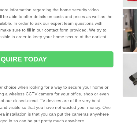
 more information regarding the home security video
l be able to offer details on costs and prices as well as the
ailable. In order to ask our expert team questions with
make sure to fill in our contact form provided. We try to
ossible in order to keep your home secure at the earliest
QUIRE TODAY
ar choice when looking for a way to secure your home or
ting a wireless CCTV camera for your office, shop or even
 of our closed-circuit TV devices are of the very best
r and visible so that you have not wasted your money. One
era installation is that you can put the cameras anywhere
ugged in so can be put pretty much anywhere.