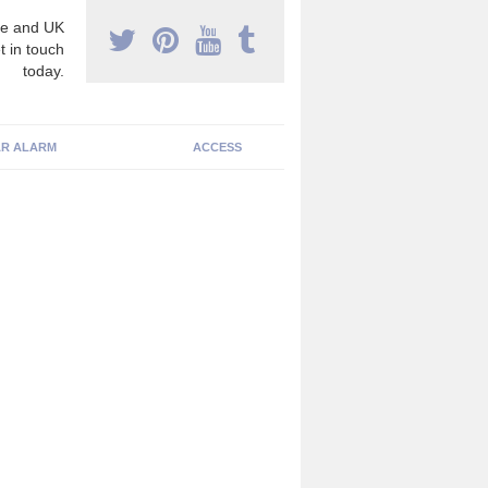
e and UK
t in touch
today.
R ALARM
ACCESS