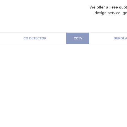
We offer a
Free
quot
design service, ge
CO DETECTOR
CCTV
BURGLA