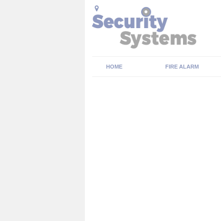
HOME
FIRE ALARM