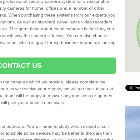
r a professional security camera system for a reasonable
rity cameras for home, offices and a number of other
parks. When purchasing these systems from our experts you
options. As well as standard surveillance video recorders
era. The great thing about these cameras is that they can
ow which way the camera is facing. You can also choose
 systems, which is great for big businesses who are looking
CONTACT US
 on the cameras which we provide, please complete the
soon as we receive your enquiry we will get back to you at
nal team will be happy to answer any questions or queries
ill give you a price if necessary.
d outdoors. You will need to study which closed circuit
 For example some devices may be better in the dark than