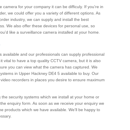
e camera for your company it can be difficuly. If you're in
er, we could offer you a variety of different options. As
corder industry, we can supply and install the best
ss. We also offer these devices for personal use, so
 you'd like a surveillance camera installed at your home.
e
 available and our professionals can supply professional
t vital to have a top quality CCTV camera, but it is also
nsure you can view what the camera has captured. We
n systems in Upper Hackney DE4 5 available to buy. Our
the video recorders in places you desire to ensure maximum
g the security systems which we install at your home or
 the enquiry form. As soon as we receive your enquiry we
 the products which we have available. We'll be happy to
essary.