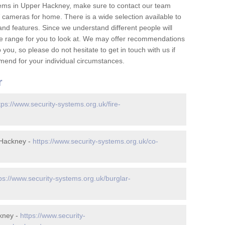
tems in Upper Hackney, make sure to contact our team
cameras for home. There is a wide selection available to
and features. Since we understand different people will
ge range for you to look at. We may offer recommendations
you, so please do not hesitate to get in touch with us if
mend for your individual circumstances.
r
tps://www.security-systems.org.uk/fire-
 Hackney -
https://www.security-systems.org.uk/co-
ps://www.security-systems.org.uk/burglar-
kney -
https://www.security-