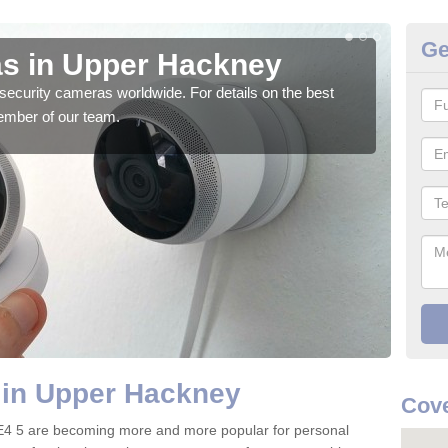
Ge
s in Upper Hackney
Su
security cameras worldwide. For details on the best
We o
ember of our team.
quali
 in Upper Hackney
Cove
E4 5 are becoming more and more popular for personal