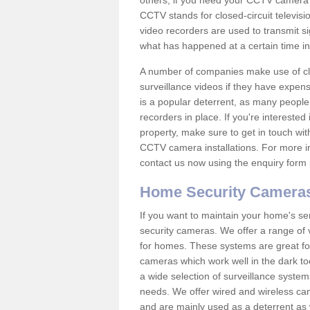
others; if you need your CCTV camera to
CCTV stands for closed-circuit televisi
video recorders are used to transmit si
what has happened at a certain time in 
A number of companies make use of cl
surveillance videos if they have expens
is a popular deterrent, as many people 
recorders in place. If you're interested 
property, make sure to get in touch wit
CCTV camera installations. For more in
contact us now using the enquiry form 
Home Security Camera
If you want to maintain your home's se
security cameras. We offer a range of
for homes. These systems are great fo
cameras which work well in the dark to
a wide selection of surveillance system
needs. We offer wired and wireless ca
and are mainly used as a deterrent as 