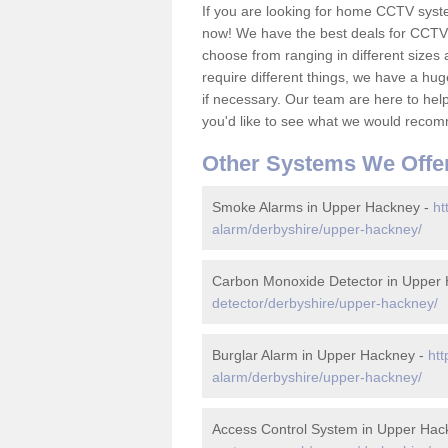
If you are looking for home CCTV sys
now! We have the best deals for CCTV 
choose from ranging in different sizes 
require different things, we have a hu
if necessary. Our team are here to help 
you'd like to see what we would recom
Other Systems We Offe
Smoke Alarms in Upper Hackney -
ht
alarm/derbyshire/upper-hackney/
Carbon Monoxide Detector in Upper
detector/derbyshire/upper-hackney/
Burglar Alarm in Upper Hackney -
htt
alarm/derbyshire/upper-hackney/
Access Control System in Upper Hac