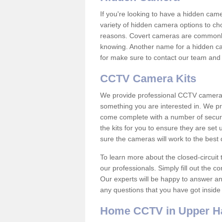
If you're looking to have a hidden cam
variety of hidden camera options to ch
reasons. Covert cameras are commonly
knowing. Another name for a hidden cam
for make sure to contact our team and 
CCTV Camera Kits
We provide professional CCTV camera ki
something you are interested in. We pr
come complete with a number of securit
the kits for you to ensure they are set 
sure the cameras will work to the best
To learn more about the closed-circuit 
our professionals. Simply fill out the c
Our experts will be happy to answer an
any questions that you have got inside
Home CCTV in Upper H