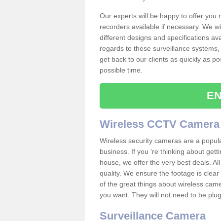
Our experts will be happy to offer you
recorders available if necessary. We wil
different designs and specifications av
regards to these surveillance systems, 
get back to our clients as quickly as p
possible time.
EN
Wireless CCTV Camera
Wireless security cameras are a popul
business. If you 're thinking about get
house, we offer the very best deals. All
quality. We ensure the footage is clea
of the great things about wireless cam
you want. They will not need to be pl
Surveillance Camera