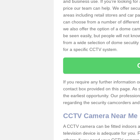
and business use. If you're looking fo
price our team can help. We offer secu
areas including retail stores and car 
can choose from a number of different 
we also offer the option of a dome cam
be seen easily, but people will not kn
from a wide selection of dome secutity
for a specific CCTV system.
If you require any further information
contact box provided on this page. As 
the earliest opportunity. Our professio
regarding the security camcorders and w
CCTV Camera Near Me
A CCTV camera can be fitted indoors an
television device is adequate for you.