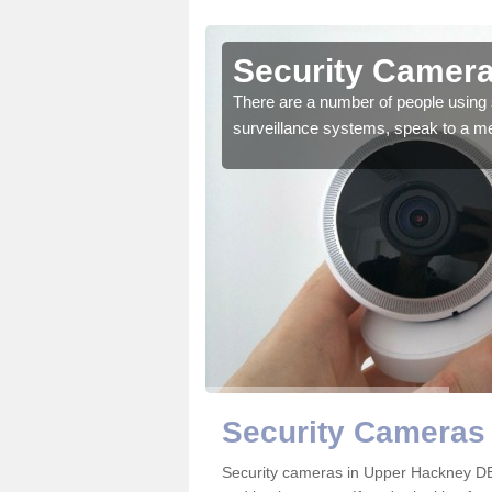
Upper
Security Camera
There are a number of people using 
surveillance systems, speak to a m
r the very best products.
Security Cameras
Security cameras in Upper Hackney D