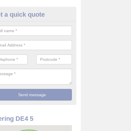
t a quick quote
rveillance Cameras in Upper 
ffer the best value for money when it comes to surveillance cameras.
ty and are available at great prices.
ring DE4 5