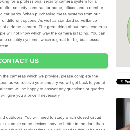
oking for a professional security camera system for a
e offer security cameras for home, offices and a number
 and car parks. When purchasing these systems from our
f different options. As well as standard surveillance
ion of a dome camera. The great thing about these cameras
ople will not know which way the camera is facing. You can
ome secutity systems, which is great for big businesses
ystem.
CONTACT US
 on the cameras which we provide, please complete the
soon as we receive your enquiry we will get back to you at
nal team will be happy to answer any questions or queries
ill give you a price if necessary.
d outdoors. You will need to study which closed circuit
 For example some devices may be better in the dark than