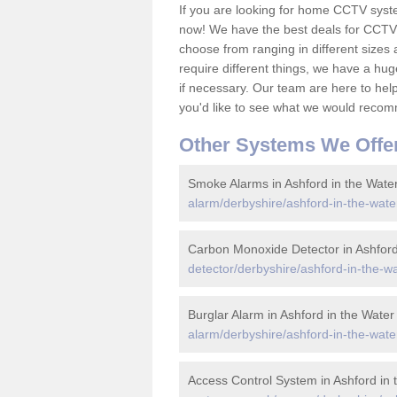
If you are looking for home CCTV syst
now! We have the best deals for CCTV 
choose from ranging in different sizes 
require different things, we have a hu
if necessary. Our team are here to help 
you'd like to see what we would recom
Other Systems We Offe
Smoke Alarms in Ashford in the Wate
alarm/derbyshire/ashford-in-the-wate
Carbon Monoxide Detector in Ashford
detector/derbyshire/ashford-in-the-wa
Burglar Alarm in Ashford in the Water
alarm/derbyshire/ashford-in-the-wate
Access Control System in Ashford in 