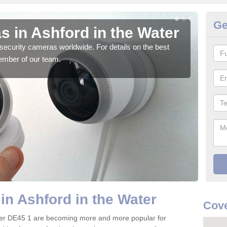
Ge
 in Ashford in the Water
Su
W
security cameras worldwide. For details on the best
ember of our team.
We o
quali
in Ashford in the Water
Cove
ater DE45 1 are becoming more and more popular for