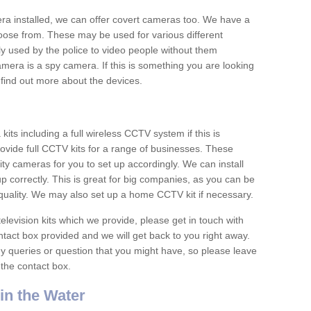
era installed, we can offer covert cameras too. We have a
oose from. These may be used for various different
 used by the police to video people without them
era is a spy camera. If this is something you are looking
find out more about the devices.
ts including a full wireless CCTV system if this is
ovide full CCTV kits for a range of businesses. These
y cameras for you to set up accordingly. We can install
up correctly. This is great for big companies, as you can be
 quality. We may also set up a home CCTV kit if necessary.
television kits which we provide, please get in touch with
ontact box provided and we will get back to you right away.
y queries or question that you might have, so please leave
 the contact box.
n the Water