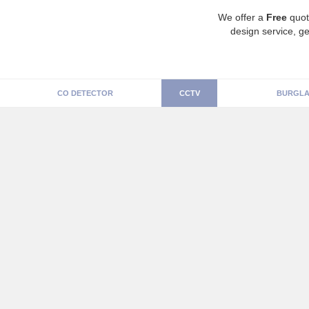
We offer a
Free
quot
design service, ge
CO DETECTOR
CCTV
BURGLA