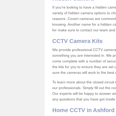
If you're looking to have a hidden cam
variety of hidden camera options to ch
reasons. Covert cameras are commonly
knowing. Another name for a hidden cam
for make sure to contact our team and 
CCTV Camera Kits
We provide professional CCTV camera ki
something you are interested in. We pr
come complete with a number of securit
the kits for you to ensure they are set 
sure the cameras will work to the best
To learn more about the closed-circuit 
our professionals. Simply fill out the c
Our experts will be happy to answer an
any questions that you have got inside
Home CCTV in Ashford i