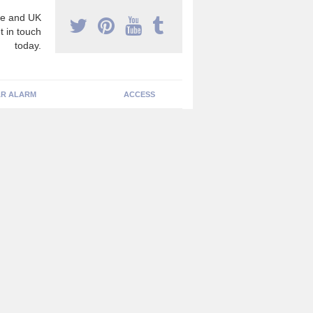
e and UK
t in touch
today.
R ALARM
ACCESS