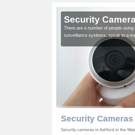
shford in
Security Cameras
There are a number of people using 
surveillance systems, speak to a m
r the very best products.
Security Cameras 
Security cameras in Ashford in the W