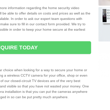
 more information regarding the home security video
l be able to offer details on costs and prices as well as the
ailable. In order to ask our expert team questions with
make sure to fill in our contact form provided. We try to
ossible in order to keep your home secure at the earliest
QUIRE TODAY
ar choice when looking for a way to secure your home or
ting a wireless CCTV camera for your office, shop or even
 of our closed-circuit TV devices are of the very best
r and visible so that you have not wasted your money. One
era installation is that you can put the cameras anywhere
ugged in so can be put pretty much anywhere.