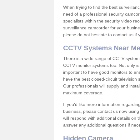
When trying to find the best surveillanc
need of a professional security camcord
specialists within the security video re
surveillance camcorder for your busine
please do not hesitate to contact us if
CCTV Systems Near M
There is a wide range of CCTV systems
CCTV monitor systems too. Not only is i
important to have good monitors to e
have the best closed-circuit television
Our professionals will supply and insta
maximum coverage.
If you'd like more information regardin
business, please contact us now using
will respond with additional details on
answer any additional questions if nec
Hidden Camera