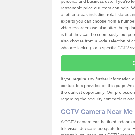
personal and business use. If you're lo
reasonable price our team can help. W
of other areas including retail stores
experts you can choose from a number o
video recorders we also offer the opt
is that they can be seen easily, but pe
also choose from a wide selection of d
who are looking for a specific CCTV s
If you require any further information
contact box provided on this page. As 
the earliest opportunity. Our professio
regarding the security camcorders and w
CCTV Camera Near Me
A CCTV camera can be fitted indoors an
television device is adequate for you.