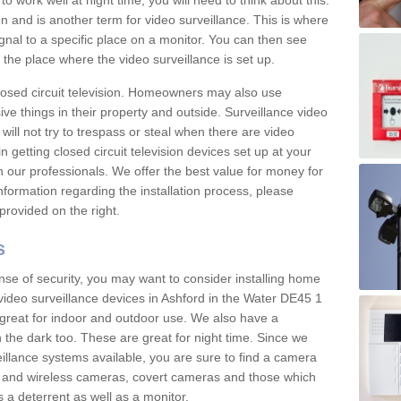
 work well at night time, you will need to think about this.
on and is another term for video surveillance. This is where
gnal to a specific place on a monitor. You can then see
the place where the video surveillance is set up.
osed circuit television. Homeowners may also use
ive things in their property and outside. Surveillance video
will not try to trespass or steal when there are video
in getting closed circuit television devices set up at your
h our professionals. We offer the best value for money for
formation regarding the installation process, please
provided on the right.
s
nse of security, you may want to consider installing home
video surveillance devices in Ashford in the Water DE45 1
great for indoor and outdoor use. We also have a
 the dark too. These are great for night time. Since we
eillance systems available, you are sure to find a camera
d and wireless cameras, covert cameras and those which
 a deterrent as well as a monitor.