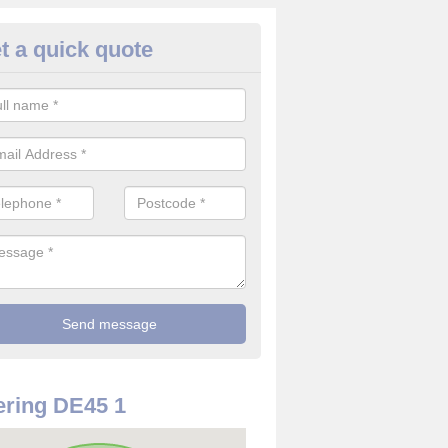
t a quick quote
rveillance Cameras in Ashford 
ater
ffer the best value for money when it comes to surveillance cameras.
ty and are available at great prices.
ring DE45 1