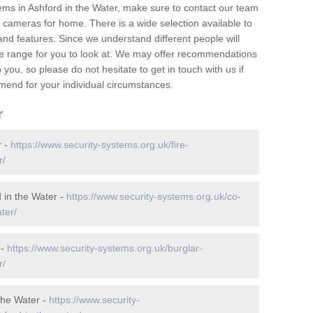
ems in Ashford in the Water, make sure to contact our team
cameras for home. There is a wide selection available to
and features. Since we understand different people will
ge range for you to look at. We may offer recommendations
you, so please do not hesitate to get in touch with us if
mend for your individual circumstances.
r
r -
https://www.security-systems.org.uk/fire-
r/
 in the Water -
https://www.security-systems.org.uk/co-
ter/
 -
https://www.security-systems.org.uk/burglar-
r/
the Water -
https://www.security-