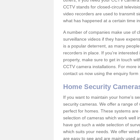
others; if you need your CCTV camera to
CCTV stands for closed-circuit televisi
video recorders are used to transmit si
what has happened at a certain time in 
A number of companies make use of cl
surveillance videos if they have expens
is a popular deterrent, as many people 
recorders in place. If you're interested 
property, make sure to get in touch wit
CCTV camera installations. For more in
contact us now using the enquiry form 
Home Security Camera
If you want to maintain your home's se
security cameras. We offer a range of 
perfect for homes. These systems are 
selection of cameras which work well in
have got such a wide selection of surv
which suits your needs. We offer wire
are easy to see and are mainly used as