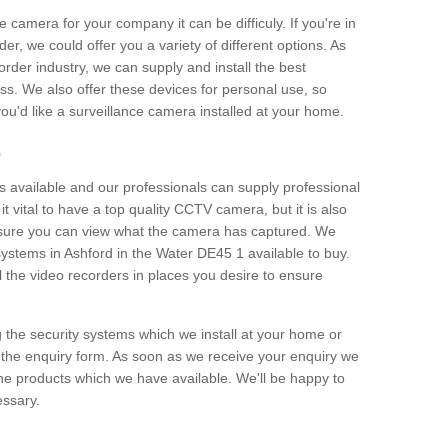
e camera for your company it can be difficuly. If you're in
er, we could offer you a variety of different options. As
corder industry, we can supply and install the best
ss. We also offer these devices for personal use, so
 you'd like a surveillance camera installed at your home.
e
 available and our professionals can supply professional
t vital to have a top quality CCTV camera, but it is also
nsure you can view what the camera has captured. We
 systems in Ashford in the Water DE45 1 available to buy.
ll the video recorders in places you desire to ensure
g the security systems which we install at your home or
 the enquiry form. As soon as we receive your enquiry we
 the products which we have available. We'll be happy to
essary.