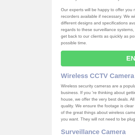
Our experts will be happy to offer you
recorders available if necessary. We wil
different designs and specifications av
regards to these surveillance systems, 
get back to our clients as quickly as p
possible time.
EN
Wireless CCTV Camera
Wireless security cameras are a popul
business. If you 're thinking about get
house, we offer the very best deals. All
quality. We ensure the footage is clea
of the great things about wireless cam
you want. They will not need to be pl
Surveillance Camera