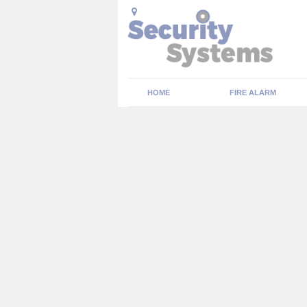
HOME
FIRE ALARM