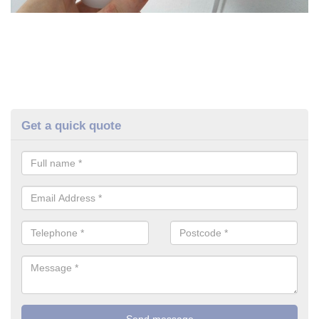
Get a quick quote