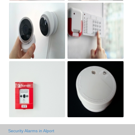
Security Alarms in Alport