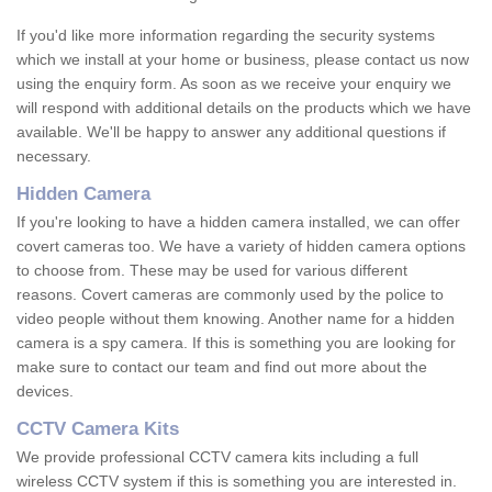
If you'd like more information regarding the security systems
which we install at your home or business, please contact us now
using the enquiry form. As soon as we receive your enquiry we
will respond with additional details on the products which we have
available. We'll be happy to answer any additional questions if
necessary.
Hidden Camera
If you're looking to have a hidden camera installed, we can offer
covert cameras too. We have a variety of hidden camera options
to choose from. These may be used for various different
reasons. Covert cameras are commonly used by the police to
video people without them knowing. Another name for a hidden
camera is a spy camera. If this is something you are looking for
make sure to contact our team and find out more about the
devices.
CCTV Camera Kits
We provide professional CCTV camera kits including a full
wireless CCTV system if this is something you are interested in.