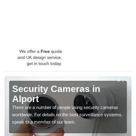
We offer a
Free
quote
and UK design service,
get in touch today.
Security Cameras in
Alport
There are a number of people using security cameras
worldwide. For details on the best surveillance systems,
speak to a member of our team.