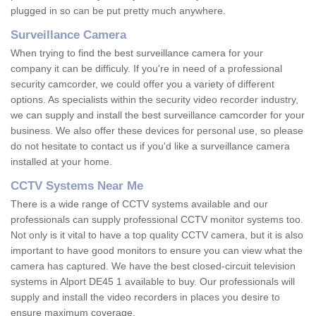
plugged in so can be put pretty much anywhere.
Surveillance Camera
When trying to find the best surveillance camera for your
company it can be difficuly. If you're in need of a professional
security camcorder, we could offer you a variety of different
options. As specialists within the security video recorder industry,
we can supply and install the best surveillance camcorder for your
business. We also offer these devices for personal use, so please
do not hesitate to contact us if you'd like a surveillance camera
installed at your home.
CCTV Systems Near Me
There is a wide range of CCTV systems available and our
professionals can supply professional CCTV monitor systems too.
Not only is it vital to have a top quality CCTV camera, but it is also
important to have good monitors to ensure you can view what the
camera has captured. We have the best closed-circuit television
systems in Alport DE45 1 available to buy. Our professionals will
supply and install the video recorders in places you desire to
ensure maximum coverage.