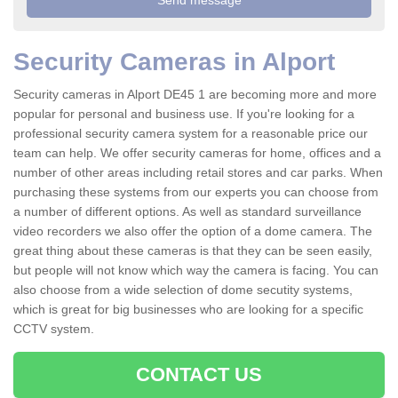
Security Cameras in Alport
Security cameras in Alport DE45 1 are becoming more and more
popular for personal and business use. If you're looking for a
professional security camera system for a reasonable price our
team can help. We offer security cameras for home, offices and a
number of other areas including retail stores and car parks. When
purchasing these systems from our experts you can choose from
a number of different options. As well as standard surveillance
video recorders we also offer the option of a dome camera. The
great thing about these cameras is that they can be seen easily,
but people will not know which way the camera is facing. You can
also choose from a wide selection of dome secutity systems,
which is great for big businesses who are looking for a specific
CCTV system.
CONTACT US