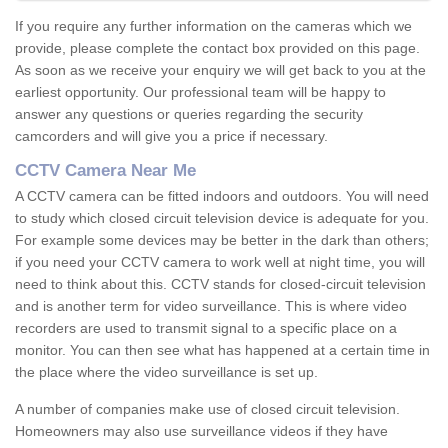
If you require any further information on the cameras which we
provide, please complete the contact box provided on this page.
As soon as we receive your enquiry we will get back to you at the
earliest opportunity. Our professional team will be happy to
answer any questions or queries regarding the security
camcorders and will give you a price if necessary.
CCTV Camera Near Me
A CCTV camera can be fitted indoors and outdoors. You will need
to study which closed circuit television device is adequate for you.
For example some devices may be better in the dark than others;
if you need your CCTV camera to work well at night time, you will
need to think about this. CCTV stands for closed-circuit television
and is another term for video surveillance. This is where video
recorders are used to transmit signal to a specific place on a
monitor. You can then see what has happened at a certain time in
the place where the video surveillance is set up.
A number of companies make use of closed circuit television.
Homeowners may also use surveillance videos if they have