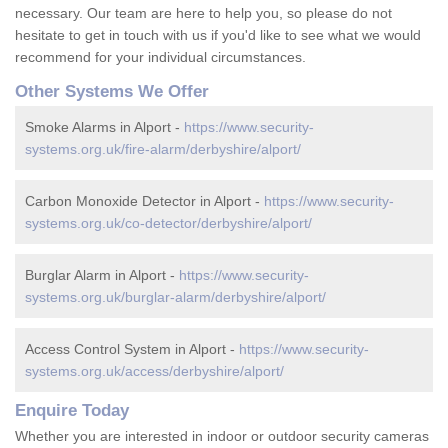
necessary. Our team are here to help you, so please do not
hesitate to get in touch with us if you'd like to see what we would
recommend for your individual circumstances.
Other Systems We Offer
Smoke Alarms in Alport -
https://www.security-
systems.org.uk/fire-alarm/derbyshire/alport/
Carbon Monoxide Detector in Alport -
https://www.security-
systems.org.uk/co-detector/derbyshire/alport/
Burglar Alarm in Alport -
https://www.security-
systems.org.uk/burglar-alarm/derbyshire/alport/
Access Control System in Alport -
https://www.security-
systems.org.uk/access/derbyshire/alport/
Enquire Today
Whether you are interested in indoor or outdoor security cameras