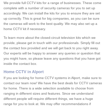
We provide full CCTV kits for a range of businesses. These come
complete with a number of security cameras for you to set up
accordingly. We can install the kits for you to ensure they are set
up correctly. This is great for big companies, as you can be sure
the cameras will work to the best quality. We may also set up a
home CCTV kit if necessary.
To learn more about the closed-circuit television kits which we
provide, please get in touch with our professionals. Simply fill out
the contact box provided and we will get back to you right away.
Our experts will be happy to answer any queries or question that
you might have, so please leave any questions that you have got
inside the contact box.
Home CCTV in Alport
If you are looking for home CCTV systems in Alport, make sure to
contact our team now! We have the best deals for CCTV cameras
for home. There is a wide selection available to choose from
ranging in different sizes and features. Since we understand
different people will require different things, we have a huge
range for you to look at. We may offer recommendations if