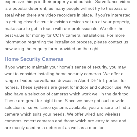
expensive things in their property and outside. Surveillance video
is a popular deterrent, as many people will not try to trespass or
steal when there are video recorders in place. If you're interested
in getting closed circuit television devices set up at your property,
make sure to get in touch with our professionals. We offer the
best value for money for CCTV camera installations. For more
information regarding the installation process, please contact us
now using the enquiry form provided on the right.
Home Security Cameras
If you want to maintain your home's sense of security, you may
want to consider installing home security cameras. We offer a
range of video surveillance devices in Alport DE45 1 perfect for
homes. These systems are great for indoor and outdoor use. We
also have a selection of cameras which work well in the dark too.
These are great for night time. Since we have got such a wide
selection of surveillance systems available, you are sure to find a
camera which suits your needs. We offer wired and wireless
cameras, covert cameras and those which are easy to see and
are mainly used as a deterrent as well as a monitor.