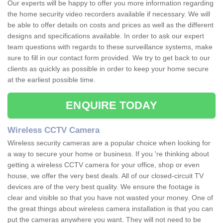
Our experts will be happy to offer you more information regarding
the home security video recorders available if necessary. We will
be able to offer details on costs and prices as well as the different
designs and specifications available. In order to ask our expert
team questions with regards to these surveillance systems, make
sure to fill in our contact form provided. We try to get back to our
clients as quickly as possible in order to keep your home secure
at the earliest possible time.
ENQUIRE TODAY
Wireless CCTV Camera
Wireless security cameras are a popular choice when looking for
a way to secure your home or business. If you 're thinking about
getting a wireless CCTV camera for your office, shop or even
house, we offer the very best deals. All of our closed-circuit TV
devices are of the very best quality. We ensure the footage is
clear and visible so that you have not wasted your money. One of
the great things about wireless camera installation is that you can
put the cameras anywhere you want. They will not need to be