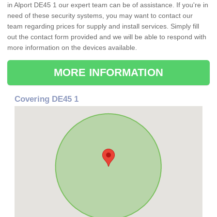
in Alport DE45 1 our expert team can be of assistance. If you're in
need of these security systems, you may want to contact our
team regarding prices for supply and install services. Simply fill
out the contact form provided and we will be able to respond with
more information on the devices available.
MORE INFORMATION
Covering DE45 1