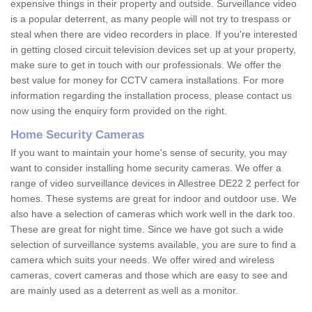
expensive things in their property and outside. Surveillance video
is a popular deterrent, as many people will not try to trespass or
steal when there are video recorders in place. If you're interested
in getting closed circuit television devices set up at your property,
make sure to get in touch with our professionals. We offer the
best value for money for CCTV camera installations. For more
information regarding the installation process, please contact us
now using the enquiry form provided on the right.
Home Security Cameras
If you want to maintain your home's sense of security, you may
want to consider installing home security cameras. We offer a
range of video surveillance devices in Allestree DE22 2 perfect for
homes. These systems are great for indoor and outdoor use. We
also have a selection of cameras which work well in the dark too.
These are great for night time. Since we have got such a wide
selection of surveillance systems available, you are sure to find a
camera which suits your needs. We offer wired and wireless
cameras, covert cameras and those which are easy to see and
are mainly used as a deterrent as well as a monitor.