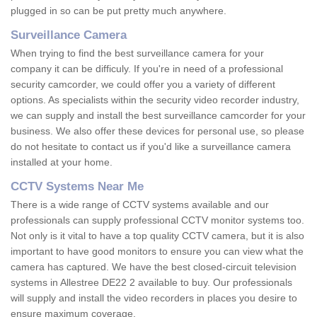
plugged in so can be put pretty much anywhere.
Surveillance Camera
When trying to find the best surveillance camera for your
company it can be difficuly. If you're in need of a professional
security camcorder, we could offer you a variety of different
options. As specialists within the security video recorder industry,
we can supply and install the best surveillance camcorder for your
business. We also offer these devices for personal use, so please
do not hesitate to contact us if you'd like a surveillance camera
installed at your home.
CCTV Systems Near Me
There is a wide range of CCTV systems available and our
professionals can supply professional CCTV monitor systems too.
Not only is it vital to have a top quality CCTV camera, but it is also
important to have good monitors to ensure you can view what the
camera has captured. We have the best closed-circuit television
systems in Allestree DE22 2 available to buy. Our professionals
will supply and install the video recorders in places you desire to
ensure maximum coverage.