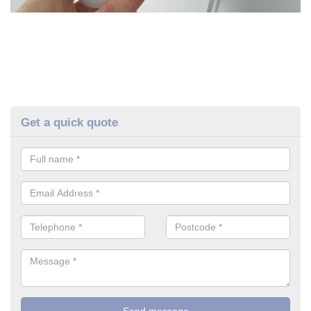
Get a quick quote