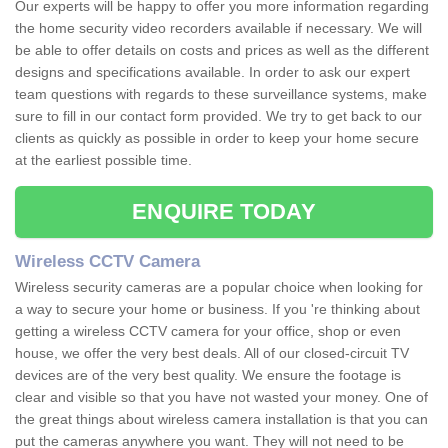
Our experts will be happy to offer you more information regarding
the home security video recorders available if necessary. We will
be able to offer details on costs and prices as well as the different
designs and specifications available. In order to ask our expert
team questions with regards to these surveillance systems, make
sure to fill in our contact form provided. We try to get back to our
clients as quickly as possible in order to keep your home secure
at the earliest possible time.
ENQUIRE TODAY
Wireless CCTV Camera
Wireless security cameras are a popular choice when looking for
a way to secure your home or business. If you 're thinking about
getting a wireless CCTV camera for your office, shop or even
house, we offer the very best deals. All of our closed-circuit TV
devices are of the very best quality. We ensure the footage is
clear and visible so that you have not wasted your money. One of
the great things about wireless camera installation is that you can
put the cameras anywhere you want. They will not need to be