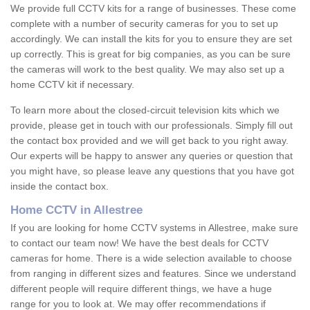
We provide full CCTV kits for a range of businesses. These come
complete with a number of security cameras for you to set up
accordingly. We can install the kits for you to ensure they are set
up correctly. This is great for big companies, as you can be sure
the cameras will work to the best quality. We may also set up a
home CCTV kit if necessary.
To learn more about the closed-circuit television kits which we
provide, please get in touch with our professionals. Simply fill out
the contact box provided and we will get back to you right away.
Our experts will be happy to answer any queries or question that
you might have, so please leave any questions that you have got
inside the contact box.
Home CCTV in Allestree
If you are looking for home CCTV systems in Allestree, make sure
to contact our team now! We have the best deals for CCTV
cameras for home. There is a wide selection available to choose
from ranging in different sizes and features. Since we understand
different people will require different things, we have a huge
range for you to look at. We may offer recommendations if