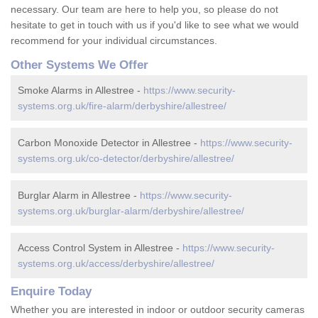
necessary. Our team are here to help you, so please do not
hesitate to get in touch with us if you'd like to see what we would
recommend for your individual circumstances.
Other Systems We Offer
Smoke Alarms in Allestree -
https://www.security-
systems.org.uk/fire-alarm/derbyshire/allestree/
Carbon Monoxide Detector in Allestree -
https://www.security-
systems.org.uk/co-detector/derbyshire/allestree/
Burglar Alarm in Allestree -
https://www.security-
systems.org.uk/burglar-alarm/derbyshire/allestree/
Access Control System in Allestree -
https://www.security-
systems.org.uk/access/derbyshire/allestree/
Enquire Today
Whether you are interested in indoor or outdoor security cameras