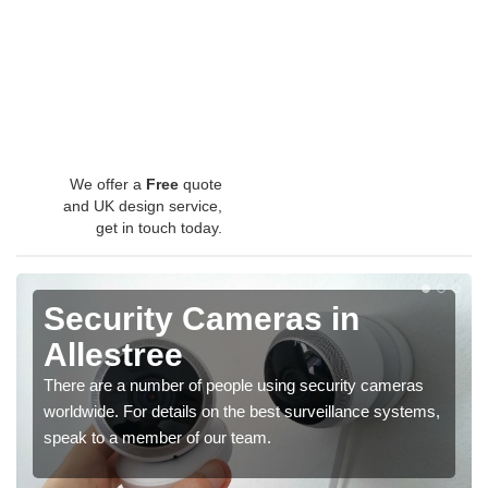
We offer a
Free
quote
and UK design service,
get in touch today.
Security Cameras in
Allestree
There are a number of people using security cameras
worldwide. For details on the best surveillance systems,
speak to a member of our team.