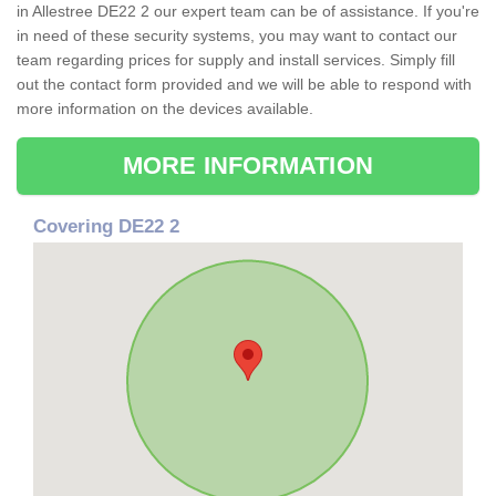
in Allestree DE22 2 our expert team can be of assistance. If you're
in need of these security systems, you may want to contact our
team regarding prices for supply and install services. Simply fill
out the contact form provided and we will be able to respond with
more information on the devices available.
MORE INFORMATION
Covering DE22 2