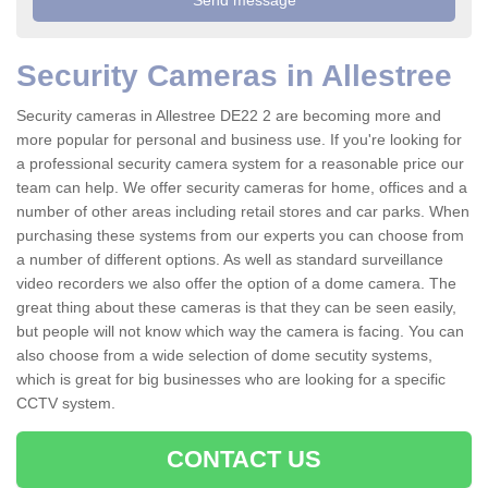
Security Cameras in Allestree
Security cameras in Allestree DE22 2 are becoming more and
more popular for personal and business use. If you're looking for
a professional security camera system for a reasonable price our
team can help. We offer security cameras for home, offices and a
number of other areas including retail stores and car parks. When
purchasing these systems from our experts you can choose from
a number of different options. As well as standard surveillance
video recorders we also offer the option of a dome camera. The
great thing about these cameras is that they can be seen easily,
but people will not know which way the camera is facing. You can
also choose from a wide selection of dome secutity systems,
which is great for big businesses who are looking for a specific
CCTV system.
CONTACT US