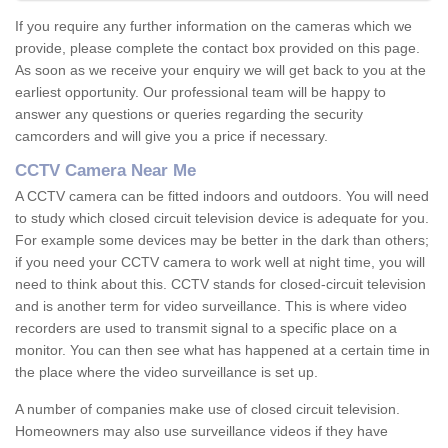
If you require any further information on the cameras which we
provide, please complete the contact box provided on this page.
As soon as we receive your enquiry we will get back to you at the
earliest opportunity. Our professional team will be happy to
answer any questions or queries regarding the security
camcorders and will give you a price if necessary.
CCTV Camera Near Me
A CCTV camera can be fitted indoors and outdoors. You will need
to study which closed circuit television device is adequate for you.
For example some devices may be better in the dark than others;
if you need your CCTV camera to work well at night time, you will
need to think about this. CCTV stands for closed-circuit television
and is another term for video surveillance. This is where video
recorders are used to transmit signal to a specific place on a
monitor. You can then see what has happened at a certain time in
the place where the video surveillance is set up.
A number of companies make use of closed circuit television.
Homeowners may also use surveillance videos if they have