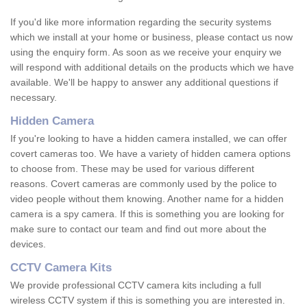
If you'd like more information regarding the security systems
which we install at your home or business, please contact us now
using the enquiry form. As soon as we receive your enquiry we
will respond with additional details on the products which we have
available. We'll be happy to answer any additional questions if
necessary.
Hidden Camera
If you're looking to have a hidden camera installed, we can offer
covert cameras too. We have a variety of hidden camera options
to choose from. These may be used for various different
reasons. Covert cameras are commonly used by the police to
video people without them knowing. Another name for a hidden
camera is a spy camera. If this is something you are looking for
make sure to contact our team and find out more about the
devices.
CCTV Camera Kits
We provide professional CCTV camera kits including a full
wireless CCTV system if this is something you are interested in.