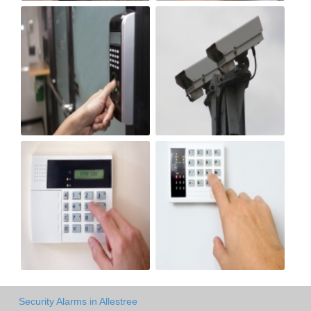
Security Alarms in Allestree