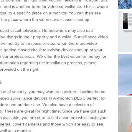
 work well at night time, you will need to think about this.
on and is another term for video surveillance. This is where
gnal to a specific place on a monitor. You can then see
the place where the video surveillance is set up.
osed circuit television. Homeowners may also use
ive things in their property and outside. Surveillance video
will not try to trespass or steal when there are video
in getting closed circuit television devices set up at your
h our professionals. We offer the best value for money for
formation regarding the installation process, please
provided on the right.
s
nse of security, you may want to consider installing home
video surveillance devices in Alkmonton DE6 3 perfect for
door and outdoor use. We also have a selection of
o. These are great for night time. Since we have got such
s available, you are sure to find a camera which suits your
meras, covert cameras and those which are easy to see
well as a monitor.