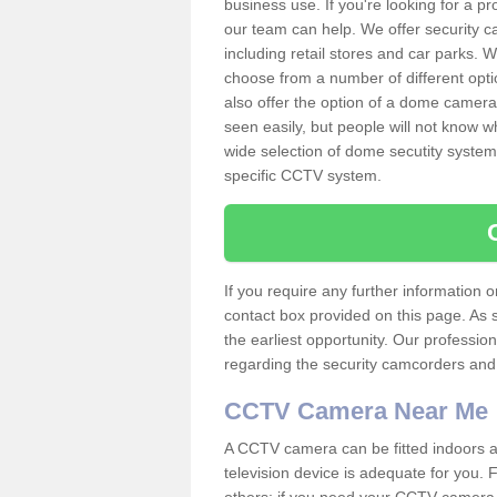
business use. If you're looking for a p
our team can help. We offer security 
including retail stores and car parks.
choose from a number of different opti
also offer the option of a dome camera
seen easily, but people will not know 
wide selection of dome secutity systems
specific CCTV system.
If you require any further information
contact box provided on this page. As 
the earliest opportunity. Our professio
regarding the security camcorders and w
CCTV Camera Near Me
A CCTV camera can be fitted indoors an
television device is adequate for you.