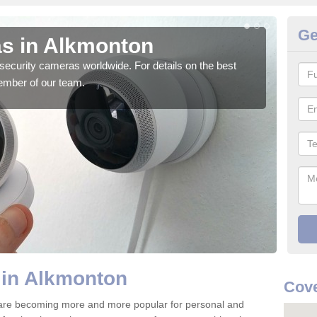
Ge
s in Alkmonton
Su
security cameras worldwide. For details on the best
We o
ember of our team.
quali
 in Alkmonton
Cove
are becoming more and more popular for personal and