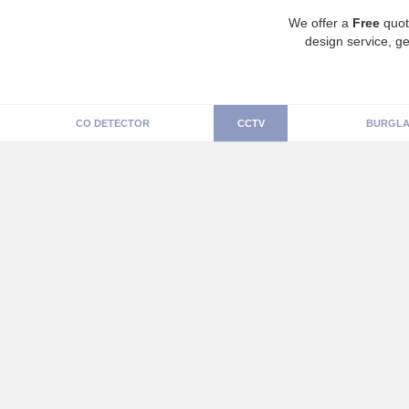
We offer a
Free
quot
design service, ge
CO DETECTOR
CCTV
BURGLA