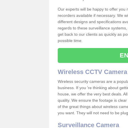
Our experts will be happy to offer you
recorders available if necessary. We wil
different designs and specifications av
regards to these surveillance systems, 
get back to our clients as quickly as p
possible time.
EN
Wireless CCTV Camera
Wireless security cameras are a popul
business. If you 're thinking about get
house, we offer the very best deals. All
quality. We ensure the footage is clea
of the great things about wireless cam
you want. They will not need to be pl
Surveillance Camera