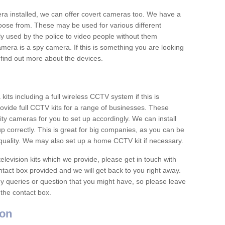
era installed, we can offer covert cameras too. We have a
oose from. These may be used for various different
 used by the police to video people without them
era is a spy camera. If this is something you are looking
find out more about the devices.
ts including a full wireless CCTV system if this is
ovide full CCTV kits for a range of businesses. These
y cameras for you to set up accordingly. We can install
up correctly. This is great for big companies, as you can be
 quality. We may also set up a home CCTV kit if necessary.
television kits which we provide, please get in touch with
ontact box provided and we will get back to you right away.
y queries or question that you might have, so please leave
 the contact box.
on