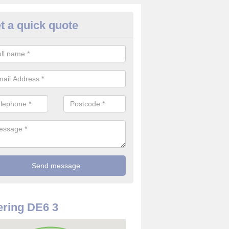
t a quick quote
rveillance Cameras in Alkmont
ffer the best value for money when it comes to surveillance cameras.
ty and are available at great prices.
ring DE6 3