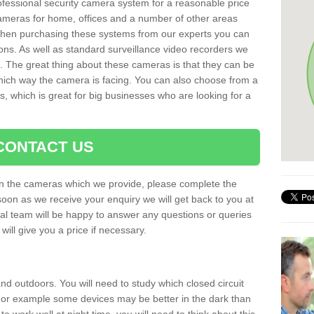
rofessional security camera system for a reasonable price
cameras for home, offices and a number of other areas
 When purchasing these systems from our experts you can
ons. As well as standard surveillance video recorders we
. The great thing about these cameras is that they can be
which way the camera is facing. You can also choose from a
, which is great for big businesses who are looking for a
CONTACT US
 on the cameras which we provide, please complete the
soon as we receive your enquiry we will get back to you at
nal team will be happy to answer any questions or queries
ill give you a price if necessary.
d outdoors. You will need to study which closed circuit
 For example some devices may be better in the dark than