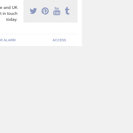
e and UK
t in touch
today.
R ALARM
ACCESS