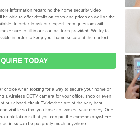
 more information regarding the home security video
l be able to offer details on costs and prices as well as the
ailable. In order to ask our expert team questions with
make sure to fill in our contact form provided. We try to
ossible in order to keep your home secure at the earliest
QUIRE TODAY
ar choice when looking for a way to secure your home or
ting a wireless CCTV camera for your office, shop or even
 of our closed-circuit TV devices are of the very best
r and visible so that you have not wasted your money. One
era installation is that you can put the cameras anywhere
ugged in so can be put pretty much anywhere.