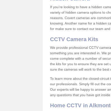
If you're looking to have a hidden cam
variety of hidden camera options to ch
reasons. Covert cameras are commonly
knowing. Another name for a hidden cam
for make sure to contact our team and 
CCTV Camera Kits
We provide professional CCTV camera ki
something you are interested in. We pr
come complete with a number of securit
the kits for you to ensure they are set 
sure the cameras will work to the best
To learn more about the closed-circuit 
our professionals. Simply fill out the c
Our experts will be happy to answer an
any questions that you have got inside
Home CCTV in Alkmont