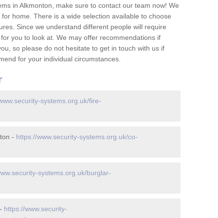
tems in Alkmonton, make sure to contact our team now! We
for home. There is a wide selection available to choose
tures. Since we understand different people will require
 for you to look at. We may offer recommendations if
u, so please do not hesitate to get in touch with us if
mend for your individual circumstances.
r
/www.security-systems.org.uk/fire-
ton -
https://www.security-systems.org.uk/co-
www.security-systems.org.uk/burglar-
 -
https://www.security-