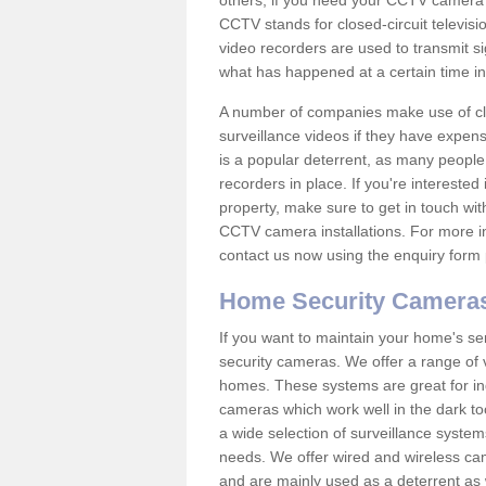
others; if you need your CCTV camera to
CCTV stands for closed-circuit televisi
video recorders are used to transmit si
what has happened at a certain time in 
A number of companies make use of cl
surveillance videos if they have expens
is a popular deterrent, as many people 
recorders in place. If you're interested 
property, make sure to get in touch wit
CCTV camera installations. For more in
contact us now using the enquiry form 
Home Security Camera
If you want to maintain your home's se
security cameras. We offer a range of 
homes. These systems are great for in
cameras which work well in the dark to
a wide selection of surveillance system
needs. We offer wired and wireless ca
and are mainly used as a deterrent as 