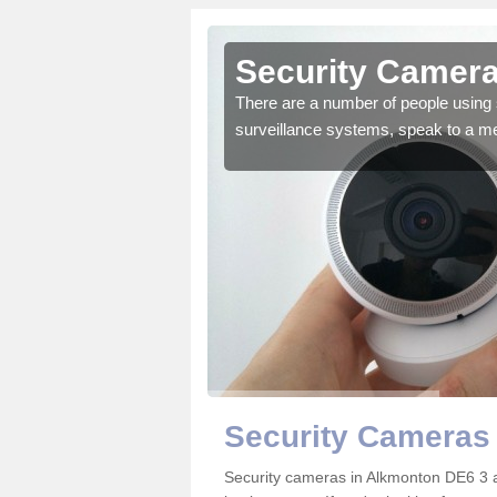
Alkmonton
Security Camera
r the very best products.
There are a number of people using 
surveillance systems, speak to a m
Security Cameras
Security cameras in Alkmonton DE6 3 