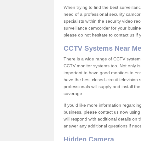
When trying to find the best surveillanc
need of a professional security camcord
specialists within the security video re
surveillance camcorder for your busine
please do not hesitate to contact us if
CCTV Systems Near M
There is a wide range of CCTV systems
CCTV monitor systems too. Not only is i
important to have good monitors to e
have the best closed-circuit television
professionals will supply and install 
coverage.
If you'd like more information regardin
business, please contact us now using
will respond with additional details on
answer any additional questions if nec
Hidden Camera