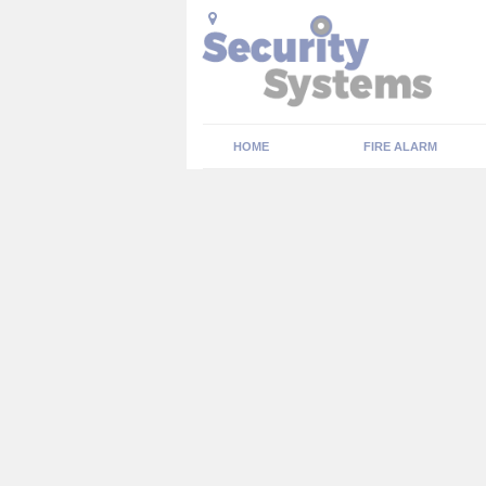
HOME
FIRE ALARM