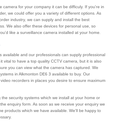
e camera for your company it can be difficuly. If you're in
er, we could offer you a variety of different options. As
corder industry, we can supply and install the best
ss. We also offer these devices for personal use, so
 you'd like a surveillance camera installed at your home.
e
 available and our professionals can supply professional
t vital to have a top quality CCTV camera, but it is also
nsure you can view what the camera has captured. We
 systems in Alkmonton DE6 3 available to buy. Our
the video recorders in places you desire to ensure maximum
g the security systems which we install at your home or
 the enquiry form. As soon as we receive your enquiry we
 the products which we have available. We'll be happy to
essary.