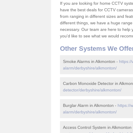
If you are looking for home CCTV sys
have the best deals for CCTV cameras 
from ranging in different sizes and fea
different things, we have a huge range
necessary. Our team are here to help yo
you'd like to see what we would recom
Other Systems We Offe
Smoke Alarms in Alkmonton -
https:/
alarm/derbyshire/alkmonton/
Carbon Monoxide Detector in Alkmon
detector/derbyshire/alkmonton/
Burglar Alarm in Alkmonton -
https://
alarm/derbyshire/alkmonton/
Access Control System in Alkmonton