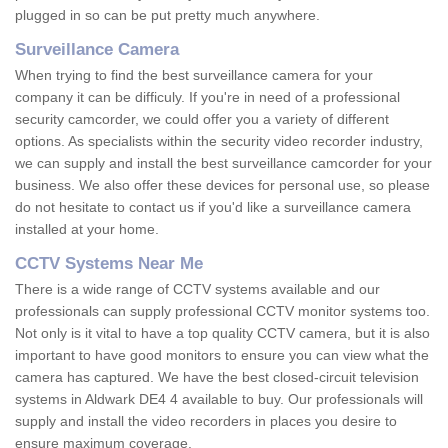
plugged in so can be put pretty much anywhere.
Surveillance Camera
When trying to find the best surveillance camera for your
company it can be difficuly. If you're in need of a professional
security camcorder, we could offer you a variety of different
options. As specialists within the security video recorder industry,
we can supply and install the best surveillance camcorder for your
business. We also offer these devices for personal use, so please
do not hesitate to contact us if you'd like a surveillance camera
installed at your home.
CCTV Systems Near Me
There is a wide range of CCTV systems available and our
professionals can supply professional CCTV monitor systems too.
Not only is it vital to have a top quality CCTV camera, but it is also
important to have good monitors to ensure you can view what the
camera has captured. We have the best closed-circuit television
systems in Aldwark DE4 4 available to buy. Our professionals will
supply and install the video recorders in places you desire to
ensure maximum coverage.