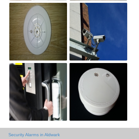
Security Alarms in Aldwark