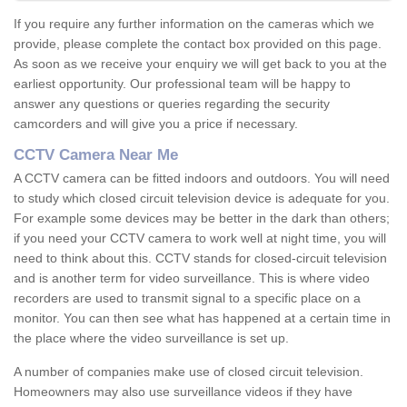
If you require any further information on the cameras which we
provide, please complete the contact box provided on this page.
As soon as we receive your enquiry we will get back to you at the
earliest opportunity. Our professional team will be happy to
answer any questions or queries regarding the security
camcorders and will give you a price if necessary.
CCTV Camera Near Me
A CCTV camera can be fitted indoors and outdoors. You will need
to study which closed circuit television device is adequate for you.
For example some devices may be better in the dark than others;
if you need your CCTV camera to work well at night time, you will
need to think about this. CCTV stands for closed-circuit television
and is another term for video surveillance. This is where video
recorders are used to transmit signal to a specific place on a
monitor. You can then see what has happened at a certain time in
the place where the video surveillance is set up.
A number of companies make use of closed circuit television.
Homeowners may also use surveillance videos if they have