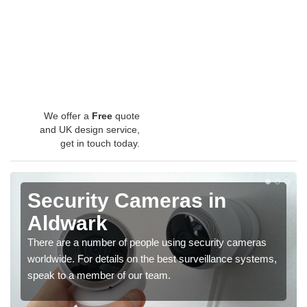
We offer a
Free
quote
and UK design service,
get in touch today.
Security Cameras in
Aldwark
There are a number of people using security cameras
worldwide. For details on the best surveillance systems,
speak to a member of our team.