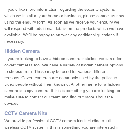
If you'd like more information regarding the security systems
which we install at your home or business, please contact us now
using the enquiry form. As soon as we receive your enquiry we
will respond with additional details on the products which we have
available. We'll be happy to answer any additional questions if
necessary.
Hidden Camera
If you're looking to have a hidden camera installed, we can offer
covert cameras too. We have a variety of hidden camera options
to choose from. These may be used for various different
reasons. Covert cameras are commonly used by the police to
video people without them knowing. Another name for a hidden
camera is a spy camera. If this is something you are looking for
make sure to contact our team and find out more about the
devices.
CCTV Camera Kits
We provide professional CCTV camera kits including a full
wireless CCTV system if this is something you are interested in.