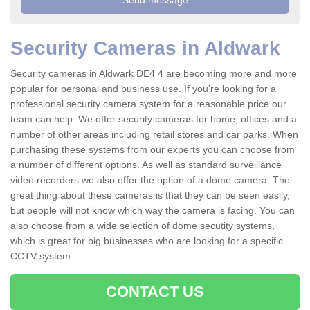
Security Cameras in Aldwark
Security cameras in Aldwark DE4 4 are becoming more and more
popular for personal and business use. If you're looking for a
professional security camera system for a reasonable price our
team can help. We offer security cameras for home, offices and a
number of other areas including retail stores and car parks. When
purchasing these systems from our experts you can choose from
a number of different options. As well as standard surveillance
video recorders we also offer the option of a dome camera. The
great thing about these cameras is that they can be seen easily,
but people will not know which way the camera is facing. You can
also choose from a wide selection of dome secutity systems,
which is great for big businesses who are looking for a specific
CCTV system.
CONTACT US