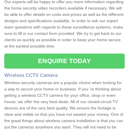
Our experts will be happy to offer you more information regarding
the home security video recorders available if necessary. We will
be able to offer details on costs and prices as well as the different
designs and specifications available. In order to ask our expert
team questions with regards to these surveillance systems, make
sure to fill in our contact form provided. We try to get back to our
clients as quickly as possible in order to keep your home secure
at the earliest possible time.
ENQUIRE TODAY
Wireless CCTV Camera
Wireless security cameras are a popular choice when looking for
a way to secure your home or business. If you 're thinking about
getting a wireless CCTV camera for your office, shop or even
house, we offer the very best deals. All of our closed-circuit TV
devices are of the very best quality. We ensure the footage is
clear and visible so that you have not wasted your money. One of
the great things about wireless camera installation is that you can
put the cameras anywhere you want. They will not need to be