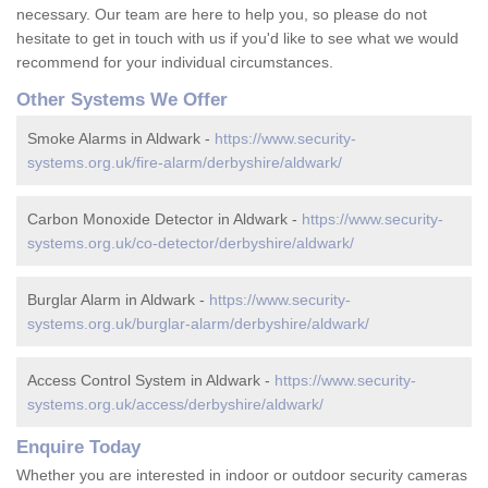
necessary. Our team are here to help you, so please do not
hesitate to get in touch with us if you'd like to see what we would
recommend for your individual circumstances.
Other Systems We Offer
Smoke Alarms in Aldwark -
https://www.security-
systems.org.uk/fire-alarm/derbyshire/aldwark/
Carbon Monoxide Detector in Aldwark -
https://www.security-
systems.org.uk/co-detector/derbyshire/aldwark/
Burglar Alarm in Aldwark -
https://www.security-
systems.org.uk/burglar-alarm/derbyshire/aldwark/
Access Control System in Aldwark -
https://www.security-
systems.org.uk/access/derbyshire/aldwark/
Enquire Today
Whether you are interested in indoor or outdoor security cameras