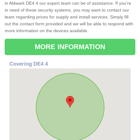
in Aldwark DE4 4 our expert team can be of assistance. If you're
in need of these security systems, you may want to contact our
team regarding prices for supply and install services. Simply fill
out the contact form provided and we will be able to respond with
more information on the devices available.
MORE INFORMATION
Covering DE4 4