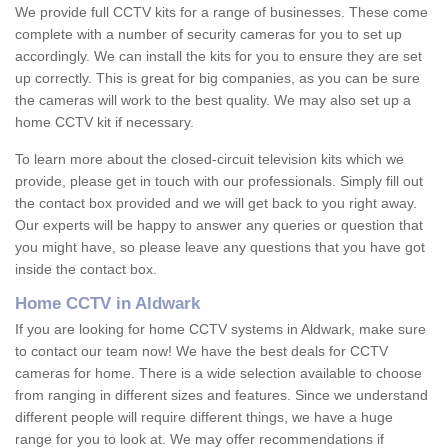
We provide full CCTV kits for a range of businesses. These come
complete with a number of security cameras for you to set up
accordingly. We can install the kits for you to ensure they are set
up correctly. This is great for big companies, as you can be sure
the cameras will work to the best quality. We may also set up a
home CCTV kit if necessary.
To learn more about the closed-circuit television kits which we
provide, please get in touch with our professionals. Simply fill out
the contact box provided and we will get back to you right away.
Our experts will be happy to answer any queries or question that
you might have, so please leave any questions that you have got
inside the contact box.
Home CCTV in Aldwark
If you are looking for home CCTV systems in Aldwark, make sure
to contact our team now! We have the best deals for CCTV
cameras for home. There is a wide selection available to choose
from ranging in different sizes and features. Since we understand
different people will require different things, we have a huge
range for you to look at. We may offer recommendations if