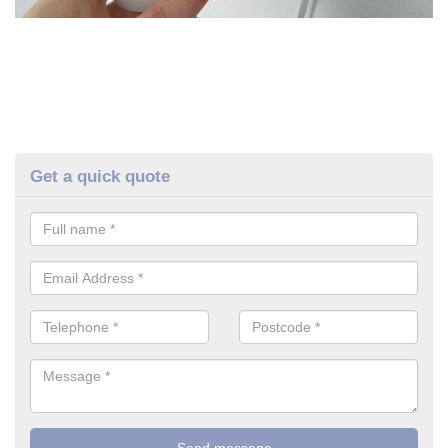
Get a quick quote