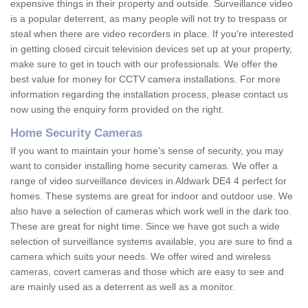
expensive things in their property and outside. Surveillance video
is a popular deterrent, as many people will not try to trespass or
steal when there are video recorders in place. If you're interested
in getting closed circuit television devices set up at your property,
make sure to get in touch with our professionals. We offer the
best value for money for CCTV camera installations. For more
information regarding the installation process, please contact us
now using the enquiry form provided on the right.
Home Security Cameras
If you want to maintain your home's sense of security, you may
want to consider installing home security cameras. We offer a
range of video surveillance devices in Aldwark DE4 4 perfect for
homes. These systems are great for indoor and outdoor use. We
also have a selection of cameras which work well in the dark too.
These are great for night time. Since we have got such a wide
selection of surveillance systems available, you are sure to find a
camera which suits your needs. We offer wired and wireless
cameras, covert cameras and those which are easy to see and
are mainly used as a deterrent as well as a monitor.