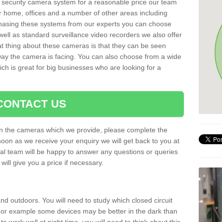
al security camera system for a reasonable price our team
r home, offices and a number of other areas including
chasing these systems from our experts you can choose
well as standard surveillance video recorders we also offer
t thing about these cameras is that they can be seen
 way the camera is facing. You can also choose from a wide
ch is great for big businesses who are looking for a
CONTACT US
 on the cameras which we provide, please complete the
soon as we receive your enquiry we will get back to you at
nal team will be happy to answer any questions or queries
ill give you a price if necessary.
d outdoors. You will need to study which closed circuit
 For example some devices may be better in the dark than