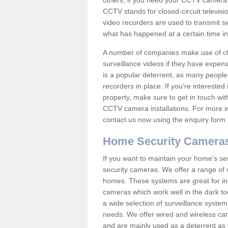
others; if you need your CCTV camera to
CCTV stands for closed-circuit televisi
video recorders are used to transmit si
what has happened at a certain time in 
A number of companies make use of cl
surveillance videos if they have expens
is a popular deterrent, as many people 
recorders in place. If you're interested 
property, make sure to get in touch wit
CCTV camera installations. For more in
contact us now using the enquiry form 
Home Security Camera
If you want to maintain your home's se
security cameras. We offer a range of v
homes. These systems are great for in
cameras which work well in the dark to
a wide selection of surveillance system
needs. We offer wired and wireless ca
and are mainly used as a deterrent as 