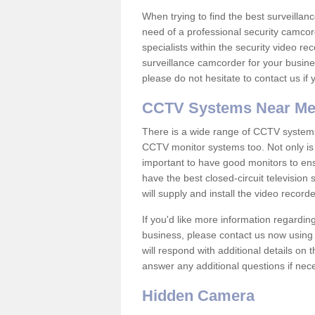
When trying to find the best surveillanc
need of a professional security camcord
specialists within the security video re
surveillance camcorder for your busine
please do not hesitate to contact us if
CCTV Systems Near M
There is a wide range of CCTV systems
CCTV monitor systems too. Not only is i
important to have good monitors to e
have the best closed-circuit television
will supply and install the video reco
If you'd like more information regardin
business, please contact us now using
will respond with additional details on
answer any additional questions if nec
Hidden Camera