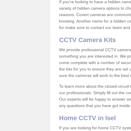
If you're looking to have a hidden cam
variety of hidden camera options to ch
reasons. Covert cameras are commonly
knowing. Another name for a hidden cam
for make sure to contact our team and 
CCTV Camera Kits
We provide professional CCTV camera ki
something you are interested in. We pr
come complete with a number of securit
the kits for you to ensure they are set 
sure the cameras will work to the best
To learn more about the closed-circuit 
our professionals. Simply fill out the c
Our experts will be happy to answer an
any questions that you have got inside
Home CCTV in Isel
If you are looking for home CCTV syst