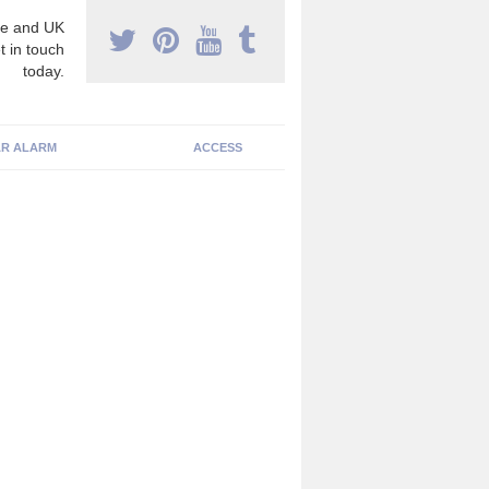
e and UK
t in touch
today.
R ALARM
ACCESS