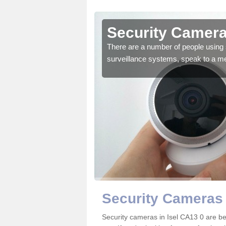
sel
Security Cameras
r the very best products.
There are a number of people using 
surveillance systems, speak to a m
Security Cameras 
Security cameras in Isel CA13 0 are 