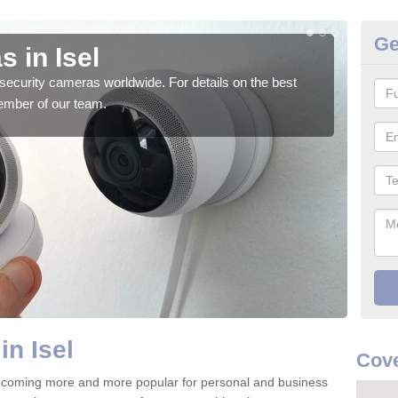
Ge
 in Isel
Su
security cameras worldwide. For details on the best
We o
ember of our team.
quali
in Isel
Cove
becoming more and more popular for personal and business