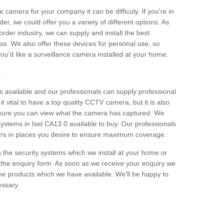
e camera for your company it can be difficuly. If you're in
er, we could offer you a variety of different options. As
corder industry, we can supply and install the best
ss. We also offer these devices for personal use, so
 you'd like a surveillance camera installed at your home.
e
 available and our professionals can supply professional
t vital to have a top quality CCTV camera, but it is also
nsure you can view what the camera has captured. We
 systems in Isel CA13 0 available to buy. Our professionals
rders in places you desire to ensure maximum coverage.
g the security systems which we install at your home or
 the enquiry form. As soon as we receive your enquiry we
 the products which we have available. We'll be happy to
essary.