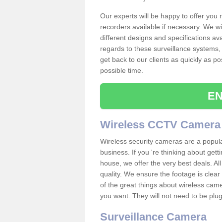
Our experts will be happy to offer you
recorders available if necessary. We wil
different designs and specifications av
regards to these surveillance systems, 
get back to our clients as quickly as p
possible time.
EN
Wireless CCTV Camera
Wireless security cameras are a popul
business. If you 're thinking about get
house, we offer the very best deals. All
quality. We ensure the footage is clea
of the great things about wireless cam
you want. They will not need to be pl
Surveillance Camera