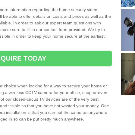
 more information regarding the home security video
l be able to offer details on costs and prices as well as the
ailable. In order to ask our expert team questions with
make sure to fill in our contact form provided. We try to
ossible in order to keep your home secure at the earliest
QUIRE TODAY
ar choice when looking for a way to secure your home or
ting a wireless CCTV camera for your office, shop or even
 of our closed-circuit TV devices are of the very best
r and visible so that you have not wasted your money. One
era installation is that you can put the cameras anywhere
ugged in so can be put pretty much anywhere.