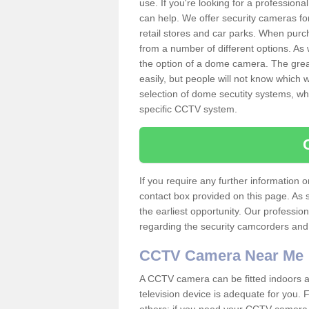
use. If you're looking for a profession
can help. We offer security cameras fo
retail stores and car parks. When pur
from a number of different options. As 
the option of a dome camera. The grea
easily, but people will not know which
selection of dome secutity systems, whi
specific CCTV system.
If you require any further information
contact box provided on this page. As 
the earliest opportunity. Our professio
regarding the security camcorders and w
CCTV Camera Near Me
A CCTV camera can be fitted indoors an
television device is adequate for you.