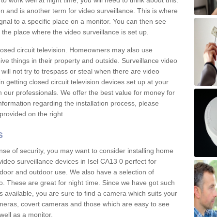
 work well at night time, you will need to think about this.
on and is another term for video surveillance. This is where
gnal to a specific place on a monitor. You can then see
the place where the video surveillance is set up.
osed circuit television. Homeowners may also use
ive things in their property and outside. Surveillance video
will not try to trespass or steal when there are video
in getting closed circuit television devices set up at your
h our professionals. We offer the best value for money for
formation regarding the installation process, please
provided on the right.
s
nse of security, you may want to consider installing home
ideo surveillance devices in Isel CA13 0 perfect for
door and outdoor use. We also have a selection of
o. These are great for night time. Since we have got such
s available, you are sure to find a camera which suits your
meras, covert cameras and those which are easy to see
well as a monitor.