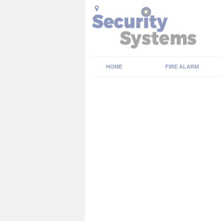
HOME
FIRE ALARM