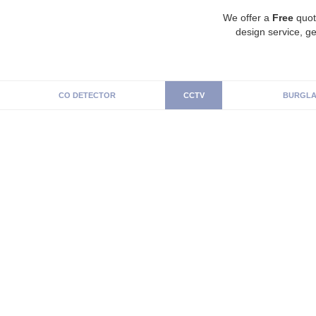
We offer a
Free
quot
design service, ge
CO DETECTOR
CCTV
BURGLA