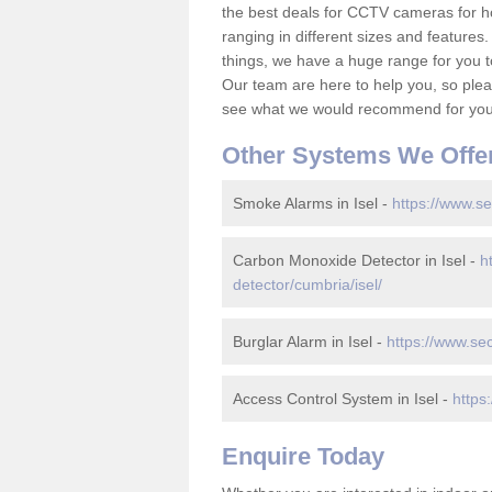
the best deals for CCTV cameras for h
ranging in different sizes and features.
things, we have a huge range for you 
Our team are here to help you, so please
see what we would recommend for your
Other Systems We Offe
Smoke Alarms in Isel -
https://www.se
Carbon Monoxide Detector in Isel -
h
detector/cumbria/isel/
Burglar Alarm in Isel -
https://www.sec
Access Control System in Isel -
https
Enquire Today