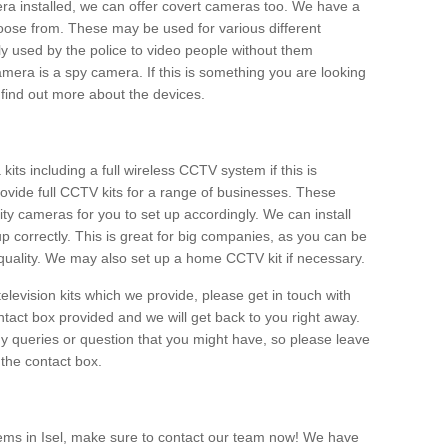
era installed, we can offer covert cameras too. We have a
oose from. These may be used for various different
 used by the police to video people without them
era is a spy camera. If this is something you are looking
find out more about the devices.
ts including a full wireless CCTV system if this is
ovide full CCTV kits for a range of businesses. These
y cameras for you to set up accordingly. We can install
up correctly. This is great for big companies, as you can be
 quality. We may also set up a home CCTV kit if necessary.
television kits which we provide, please get in touch with
ontact box provided and we will get back to you right away.
y queries or question that you might have, so please leave
 the contact box.
ems in Isel, make sure to contact our team now! We have