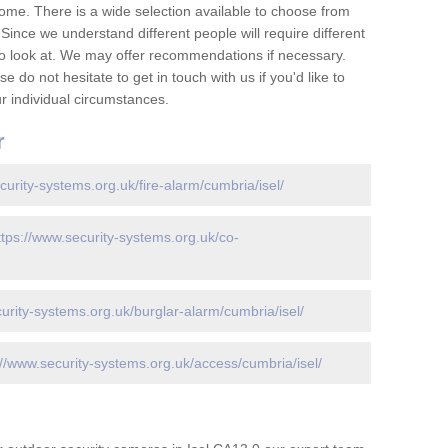
ome. There is a wide selection available to choose from
 Since we understand different people will require different
to look at. We may offer recommendations if necessary.
 do not hesitate to get in touch with us if you'd like to
 individual circumstances.
r
curity-systems.org.uk/fire-alarm/cumbria/isel/
ttps://www.security-systems.org.uk/co-
urity-systems.org.uk/burglar-alarm/cumbria/isel/
://www.security-systems.org.uk/access/cumbria/isel/