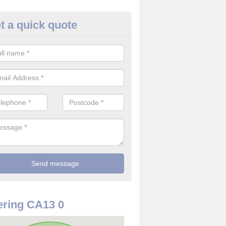
t a quick quote
rveillance Cameras in Isel
ffer the best value for money when it comes to surveillance cameras.
ty and are available at great prices.
ring CA13 0