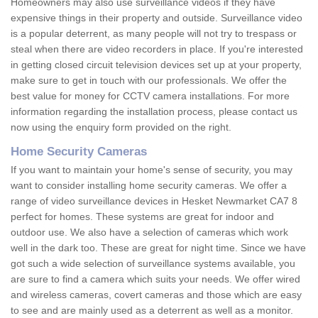
Homeowners may also use surveillance videos if they have
expensive things in their property and outside. Surveillance video
is a popular deterrent, as many people will not try to trespass or
steal when there are video recorders in place. If you're interested
in getting closed circuit television devices set up at your property,
make sure to get in touch with our professionals. We offer the
best value for money for CCTV camera installations. For more
information regarding the installation process, please contact us
now using the enquiry form provided on the right.
Home Security Cameras
If you want to maintain your home's sense of security, you may
want to consider installing home security cameras. We offer a
range of video surveillance devices in Hesket Newmarket CA7 8
perfect for homes. These systems are great for indoor and
outdoor use. We also have a selection of cameras which work
well in the dark too. These are great for night time. Since we have
got such a wide selection of surveillance systems available, you
are sure to find a camera which suits your needs. We offer wired
and wireless cameras, covert cameras and those which are easy
to see and are mainly used as a deterrent as well as a monitor.