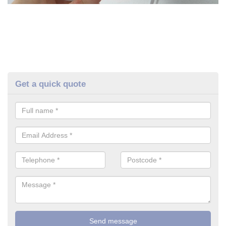
Get a quick quote