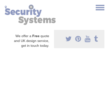
We offer a
Free
quote
and UK design service,
get in touch today.