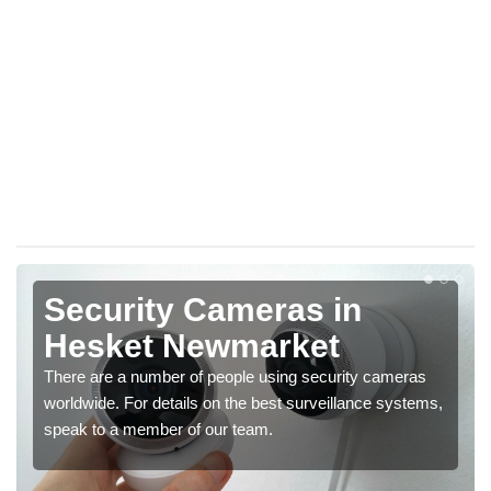
Security Cameras in
Hesket Newmarket
There are a number of people using security cameras
worldwide. For details on the best surveillance systems,
speak to a member of our team.