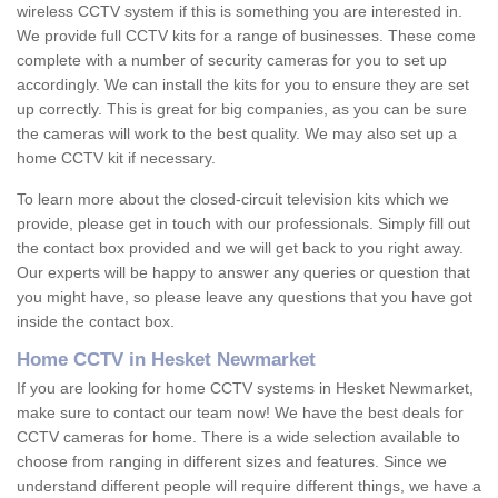
wireless CCTV system if this is something you are interested in.
We provide full CCTV kits for a range of businesses. These come
complete with a number of security cameras for you to set up
accordingly. We can install the kits for you to ensure they are set
up correctly. This is great for big companies, as you can be sure
the cameras will work to the best quality. We may also set up a
home CCTV kit if necessary.
To learn more about the closed-circuit television kits which we
provide, please get in touch with our professionals. Simply fill out
the contact box provided and we will get back to you right away.
Our experts will be happy to answer any queries or question that
you might have, so please leave any questions that you have got
inside the contact box.
Home CCTV in Hesket Newmarket
If you are looking for home CCTV systems in Hesket Newmarket,
make sure to contact our team now! We have the best deals for
CCTV cameras for home. There is a wide selection available to
choose from ranging in different sizes and features. Since we
understand different people will require different things, we have a