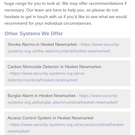
huge range for you to look at. We may offer recommendations if
necessary. Our team are here to help you, so please do not
hesitate to get in touch with us if you'd like to see what we would
recommend for your individual circumstances.
Other Systems We Offer
Smoke Alarms in Hesket Newmarket -
https://www.security-
systems.org.uk/fire-alarm/cumbria/hesket-newmarket/
Carbon Monoxide Detector in Hesket Newmarket
-
https://www.security-systems.org.uk/co-
detector/cumbria/hesket-newmarket/
Burglar Alarm in Hesket Newmarket -
https://www.security-
systems.org.uk/burglar-alarm/cumbria/hesket-newmarket/
Access Control System in Hesket Newmarket
-
https://www.security-systems.org.uk/access/cumbria/hesket-
newmarket/