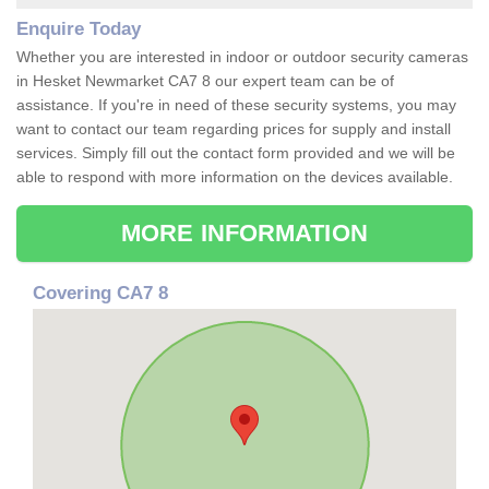
Enquire Today
Whether you are interested in indoor or outdoor security cameras
in Hesket Newmarket CA7 8 our expert team can be of
assistance. If you're in need of these security systems, you may
want to contact our team regarding prices for supply and install
services. Simply fill out the contact form provided and we will be
able to respond with more information on the devices available.
MORE INFORMATION
Covering CA7 8