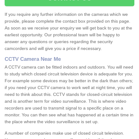
If you require any further information on the cameras which we
provide, please complete the contact box provided on this page.
As soon as we receive your enquiry we will get back to you at the
earliest opportunity. Our professional team will be happy to
answer any questions or queries regarding the security
camcorders and will give you a price if necessary.
CCTV Camera Near Me
A CCTV camera can be fitted indoors and outdoors. You will need
to study which closed circuit television device is adequate for you.
For example some devices may be better in the dark than others;
if you need your CCTV camera to work well at night time, you will
need to think about this. CCTV stands for closed-circuit television
and is another term for video surveillance. This is where video
recorders are used to transmit signal to a specific place on a
monitor. You can then see what has happened at a certain time in
the place where the video surveillance is set up.
A number of companies make use of closed circuit television.