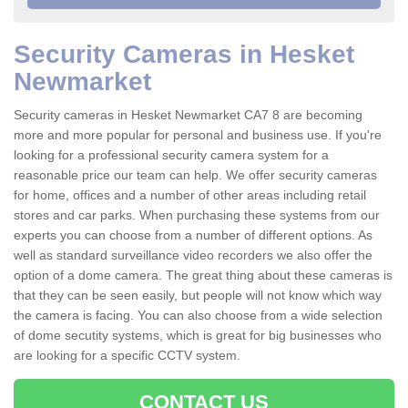
Security Cameras in Hesket
Newmarket
Security cameras in Hesket Newmarket CA7 8 are becoming
more and more popular for personal and business use. If you're
looking for a professional security camera system for a
reasonable price our team can help. We offer security cameras
for home, offices and a number of other areas including retail
stores and car parks. When purchasing these systems from our
experts you can choose from a number of different options. As
well as standard surveillance video recorders we also offer the
option of a dome camera. The great thing about these cameras is
that they can be seen easily, but people will not know which way
the camera is facing. You can also choose from a wide selection
of dome secutity systems, which is great for big businesses who
are looking for a specific CCTV system.
CONTACT US