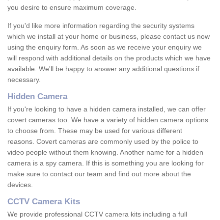
you desire to ensure maximum coverage.
If you'd like more information regarding the security systems
which we install at your home or business, please contact us now
using the enquiry form. As soon as we receive your enquiry we
will respond with additional details on the products which we have
available. We'll be happy to answer any additional questions if
necessary.
Hidden Camera
If you're looking to have a hidden camera installed, we can offer
covert cameras too. We have a variety of hidden camera options
to choose from. These may be used for various different
reasons. Covert cameras are commonly used by the police to
video people without them knowing. Another name for a hidden
camera is a spy camera. If this is something you are looking for
make sure to contact our team and find out more about the
devices.
CCTV Camera Kits
We provide professional CCTV camera kits including a full