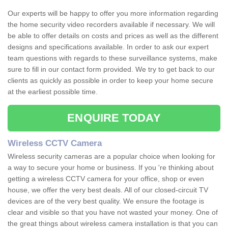
Our experts will be happy to offer you more information regarding
the home security video recorders available if necessary. We will
be able to offer details on costs and prices as well as the different
designs and specifications available. In order to ask our expert
team questions with regards to these surveillance systems, make
sure to fill in our contact form provided. We try to get back to our
clients as quickly as possible in order to keep your home secure
at the earliest possible time.
ENQUIRE TODAY
Wireless CCTV Camera
Wireless security cameras are a popular choice when looking for
a way to secure your home or business. If you 're thinking about
getting a wireless CCTV camera for your office, shop or even
house, we offer the very best deals. All of our closed-circuit TV
devices are of the very best quality. We ensure the footage is
clear and visible so that you have not wasted your money. One of
the great things about wireless camera installation is that you can