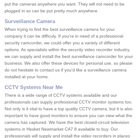
put the cameras anywhere you want. They will not need to be
plugged in so can be put pretty much anywhere.
Surveillance Camera
When trying to find the best surveillance camera for your
company it can be difficuly. If you're in need of a professional
security camcorder, we could offer you a variety of different
options. As specialists within the security video recorder industry,
we can supply and install the best surveillance camcorder for your
business. We also offer these devices for personal use, so please
do not hesitate to contact us if you'd like a surveillance camera
installed at your home.
CCTV Systems Near Me
There is a wide range of CCTV systems available and our
professionals can supply professional CCTV monitor systems too.
Not only is it vital to have a top quality CCTV camera, but it is also
important to have good monitors to ensure you can view what the
camera has captured. We have the best closed-circuit television
systems in Hesket Newmarket CA7 8 available to buy. Our
professionals will supply and install the video recorders in places