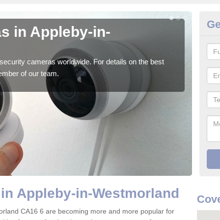
Ge
s in Appleby-in-
Su
W
security cameras worldwide. For details on the best
We o
ember of our team.
quali
 in Appleby-in-Westmorland
Cove
orland CA16 6 are becoming more and more popular for