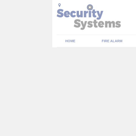
HOME
FIRE ALARM