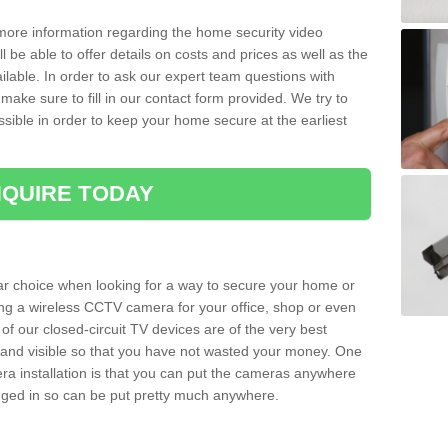
 more information regarding the home security video
l be able to offer details on costs and prices as well as the
ailable. In order to ask our expert team questions with
make sure to fill in our contact form provided. We try to
ossible in order to keep your home secure at the earliest
QUIRE TODAY
ar choice when looking for a way to secure your home or
ting a wireless CCTV camera for your office, shop or even
 of our closed-circuit TV devices are of the very best
r and visible so that you have not wasted your money. One
era installation is that you can put the cameras anywhere
ugged in so can be put pretty much anywhere.