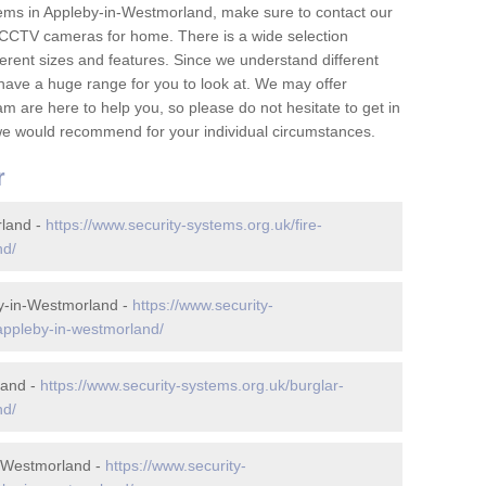
ems in Appleby-in-Westmorland, make sure to contact our
 CCTV cameras for home. There is a wide selection
ferent sizes and features. Since we understand different
e have a huge range for you to look at. We may offer
 are here to help you, so please do not hesitate to get in
t we would recommend for your individual circumstances.
r
rland -
https://www.security-systems.org.uk/fire-
nd/
y-in-Westmorland -
https://www.security-
appleby-in-westmorland/
land -
https://www.security-systems.org.uk/burglar-
nd/
n-Westmorland -
https://www.security-