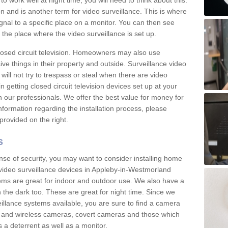
 work well at night time, you will need to think about this.
on and is another term for video surveillance. This is where
gnal to a specific place on a monitor. You can then see
the place where the video surveillance is set up.
osed circuit television. Homeowners may also use
ive things in their property and outside. Surveillance video
will not try to trespass or steal when there are video
in getting closed circuit television devices set up at your
h our professionals. We offer the best value for money for
formation regarding the installation process, please
provided on the right.
s
nse of security, you may want to consider installing home
video surveillance devices in Appleby-in-Westmorland
ms are great for indoor and outdoor use. We also have a
 the dark too. These are great for night time. Since we
eillance systems available, you are sure to find a camera
d and wireless cameras, covert cameras and those which
 a deterrent as well as a monitor.