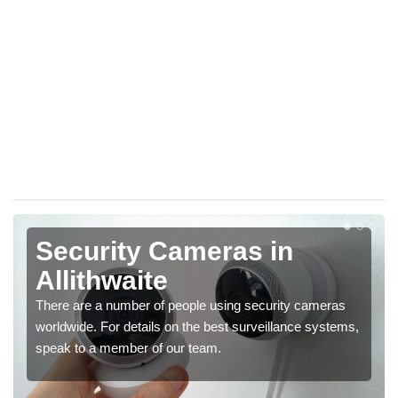
Security Cameras in
Allithwaite
There are a number of people using security cameras
worldwide. For details on the best surveillance systems,
speak to a member of our team.