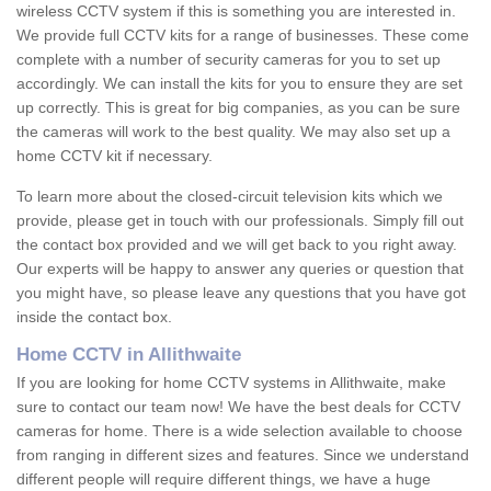
wireless CCTV system if this is something you are interested in.
We provide full CCTV kits for a range of businesses. These come
complete with a number of security cameras for you to set up
accordingly. We can install the kits for you to ensure they are set
up correctly. This is great for big companies, as you can be sure
the cameras will work to the best quality. We may also set up a
home CCTV kit if necessary.
To learn more about the closed-circuit television kits which we
provide, please get in touch with our professionals. Simply fill out
the contact box provided and we will get back to you right away.
Our experts will be happy to answer any queries or question that
you might have, so please leave any questions that you have got
inside the contact box.
Home CCTV in Allithwaite
If you are looking for home CCTV systems in Allithwaite, make
sure to contact our team now! We have the best deals for CCTV
cameras for home. There is a wide selection available to choose
from ranging in different sizes and features. Since we understand
different people will require different things, we have a huge