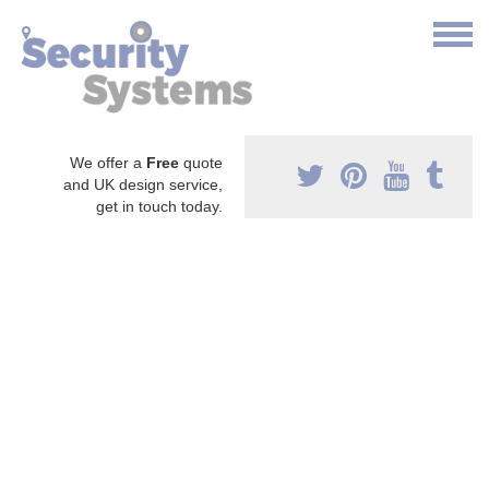
We offer a
Free
quote
and UK design service,
get in touch today.