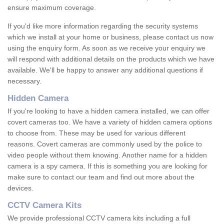
ensure maximum coverage.
If you'd like more information regarding the security systems
which we install at your home or business, please contact us now
using the enquiry form. As soon as we receive your enquiry we
will respond with additional details on the products which we have
available. We'll be happy to answer any additional questions if
necessary.
Hidden Camera
If you're looking to have a hidden camera installed, we can offer
covert cameras too. We have a variety of hidden camera options
to choose from. These may be used for various different
reasons. Covert cameras are commonly used by the police to
video people without them knowing. Another name for a hidden
camera is a spy camera. If this is something you are looking for
make sure to contact our team and find out more about the
devices.
CCTV Camera Kits
We provide professional CCTV camera kits including a full