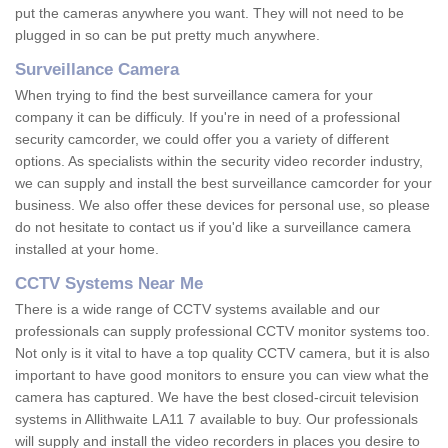
put the cameras anywhere you want. They will not need to be
plugged in so can be put pretty much anywhere.
Surveillance Camera
When trying to find the best surveillance camera for your
company it can be difficuly. If you're in need of a professional
security camcorder, we could offer you a variety of different
options. As specialists within the security video recorder industry,
we can supply and install the best surveillance camcorder for your
business. We also offer these devices for personal use, so please
do not hesitate to contact us if you'd like a surveillance camera
installed at your home.
CCTV Systems Near Me
There is a wide range of CCTV systems available and our
professionals can supply professional CCTV monitor systems too.
Not only is it vital to have a top quality CCTV camera, but it is also
important to have good monitors to ensure you can view what the
camera has captured. We have the best closed-circuit television
systems in Allithwaite LA11 7 available to buy. Our professionals
will supply and install the video recorders in places you desire to