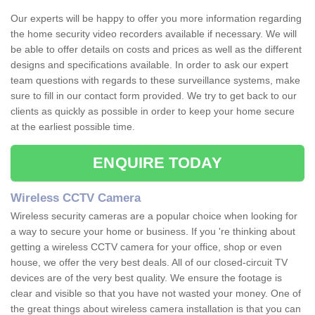
Our experts will be happy to offer you more information regarding
the home security video recorders available if necessary. We will
be able to offer details on costs and prices as well as the different
designs and specifications available. In order to ask our expert
team questions with regards to these surveillance systems, make
sure to fill in our contact form provided. We try to get back to our
clients as quickly as possible in order to keep your home secure
at the earliest possible time.
ENQUIRE TODAY
Wireless CCTV Camera
Wireless security cameras are a popular choice when looking for
a way to secure your home or business. If you 're thinking about
getting a wireless CCTV camera for your office, shop or even
house, we offer the very best deals. All of our closed-circuit TV
devices are of the very best quality. We ensure the footage is
clear and visible so that you have not wasted your money. One of
the great things about wireless camera installation is that you can