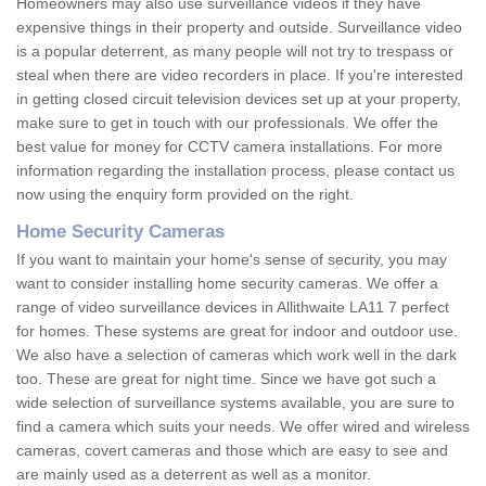
Homeowners may also use surveillance videos if they have
expensive things in their property and outside. Surveillance video
is a popular deterrent, as many people will not try to trespass or
steal when there are video recorders in place. If you're interested
in getting closed circuit television devices set up at your property,
make sure to get in touch with our professionals. We offer the
best value for money for CCTV camera installations. For more
information regarding the installation process, please contact us
now using the enquiry form provided on the right.
Home Security Cameras
If you want to maintain your home's sense of security, you may
want to consider installing home security cameras. We offer a
range of video surveillance devices in Allithwaite LA11 7 perfect
for homes. These systems are great for indoor and outdoor use.
We also have a selection of cameras which work well in the dark
too. These are great for night time. Since we have got such a
wide selection of surveillance systems available, you are sure to
find a camera which suits your needs. We offer wired and wireless
cameras, covert cameras and those which are easy to see and
are mainly used as a deterrent as well as a monitor.