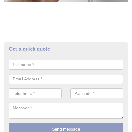
Get a quick quote