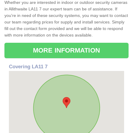
Whether you are interested in indoor or outdoor security cameras
in Allithwaite LA11 7 our expert team can be of assistance. If
you're in need of these security systems, you may want to contact
our team regarding prices for supply and install services. Simply
fill out the contact form provided and we will be able to respond
with more information on the devices available.
MORE INFORMATION
Covering LA11 7