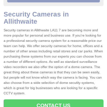
Security Cameras in
Allithwaite
Security cameras in Allithwaite LA11 7 are becoming more and
more popular for personal and business use. If you're looking for
a professional security camera system for a reasonable price our
team can help. We offer security cameras for home, offices and a
number of other areas including retail stores and car parks. When
purchasing these systems from our experts you can choose from
a number of different options. As well as standard surveillance
video recorders we also offer the option of a dome camera. The
great thing about these cameras is that they can be seen easily,
but people will not know which way the camera is facing. You can
also choose from a wide selection of dome secutity systems,
which is great for big businesses who are looking for a specific
CCTV system.
CONTACT US