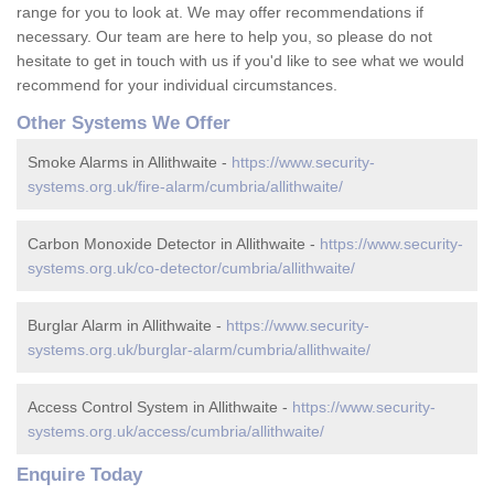
range for you to look at. We may offer recommendations if
necessary. Our team are here to help you, so please do not
hesitate to get in touch with us if you'd like to see what we would
recommend for your individual circumstances.
Other Systems We Offer
Smoke Alarms in Allithwaite -
https://www.security-
systems.org.uk/fire-alarm/cumbria/allithwaite/
Carbon Monoxide Detector in Allithwaite -
https://www.security-
systems.org.uk/co-detector/cumbria/allithwaite/
Burglar Alarm in Allithwaite -
https://www.security-
systems.org.uk/burglar-alarm/cumbria/allithwaite/
Access Control System in Allithwaite -
https://www.security-
systems.org.uk/access/cumbria/allithwaite/
Enquire Today