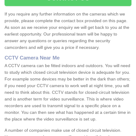
If you require any further information on the cameras which we
provide, please complete the contact box provided on this page.
As soon as we receive your enquiry we will get back to you at the
earliest opportunity. Our professional team will be happy to
answer any questions or queries regarding the security
camcorders and will give you a price if necessary.
CCTV Camera Near Me
A CCTV camera can be fitted indoors and outdoors. You will need
to study which closed circuit television device is adequate for you.
For example some devices may be better in the dark than others;
if you need your CCTV camera to work well at night time, you will
need to think about this. CCTV stands for closed-circuit television
and is another term for video surveillance. This is where video
recorders are used to transmit signal to a specific place on a
monitor. You can then see what has happened at a certain time in
the place where the video surveillance is set up.
A number of companies make use of closed circuit television.