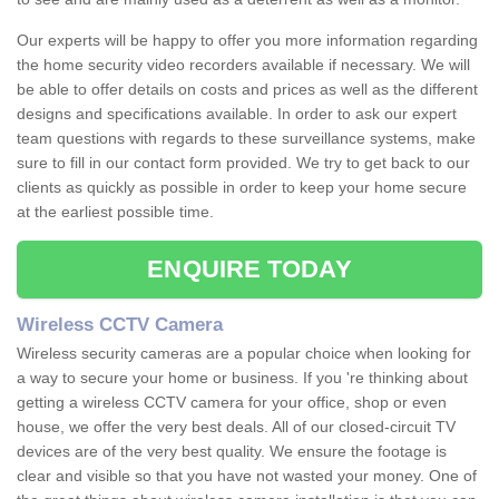
Our experts will be happy to offer you more information regarding
the home security video recorders available if necessary. We will
be able to offer details on costs and prices as well as the different
designs and specifications available. In order to ask our expert
team questions with regards to these surveillance systems, make
sure to fill in our contact form provided. We try to get back to our
clients as quickly as possible in order to keep your home secure
at the earliest possible time.
ENQUIRE TODAY
Wireless CCTV Camera
Wireless security cameras are a popular choice when looking for
a way to secure your home or business. If you 're thinking about
getting a wireless CCTV camera for your office, shop or even
house, we offer the very best deals. All of our closed-circuit TV
devices are of the very best quality. We ensure the footage is
clear and visible so that you have not wasted your money. One of