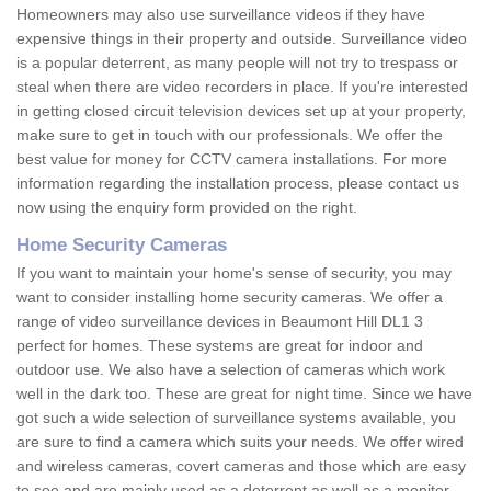
Homeowners may also use surveillance videos if they have
expensive things in their property and outside. Surveillance video
is a popular deterrent, as many people will not try to trespass or
steal when there are video recorders in place. If you're interested
in getting closed circuit television devices set up at your property,
make sure to get in touch with our professionals. We offer the
best value for money for CCTV camera installations. For more
information regarding the installation process, please contact us
now using the enquiry form provided on the right.
Home Security Cameras
If you want to maintain your home's sense of security, you may
want to consider installing home security cameras. We offer a
range of video surveillance devices in Beaumont Hill DL1 3
perfect for homes. These systems are great for indoor and
outdoor use. We also have a selection of cameras which work
well in the dark too. These are great for night time. Since we have
got such a wide selection of surveillance systems available, you
are sure to find a camera which suits your needs. We offer wired
and wireless cameras, covert cameras and those which are easy
to see and are mainly used as a deterrent as well as a monitor.