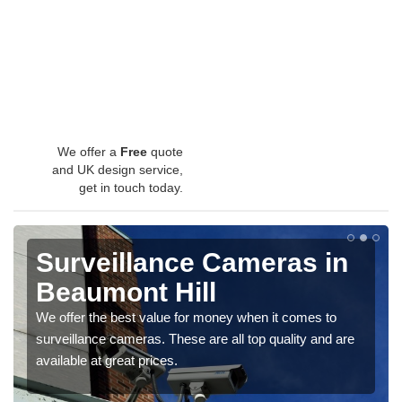
We offer a
Free
quote
and UK design service,
get in touch today.
Surveillance Cameras in
Beaumont Hill
We offer the best value for money when it comes to
surveillance cameras. These are all top quality and are
available at great prices.