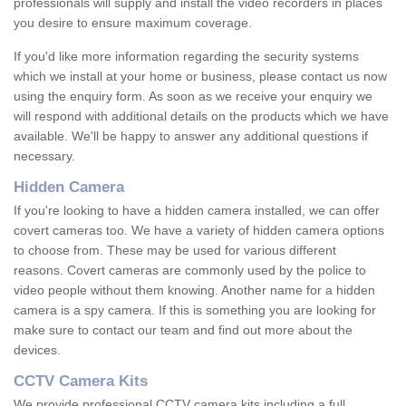
professionals will supply and install the video recorders in places
you desire to ensure maximum coverage.
If you'd like more information regarding the security systems
which we install at your home or business, please contact us now
using the enquiry form. As soon as we receive your enquiry we
will respond with additional details on the products which we have
available. We'll be happy to answer any additional questions if
necessary.
Hidden Camera
If you're looking to have a hidden camera installed, we can offer
covert cameras too. We have a variety of hidden camera options
to choose from. These may be used for various different
reasons. Covert cameras are commonly used by the police to
video people without them knowing. Another name for a hidden
camera is a spy camera. If this is something you are looking for
make sure to contact our team and find out more about the
devices.
CCTV Camera Kits
We provide professional CCTV camera kits including a full