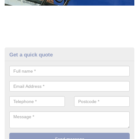
Get a quick quote