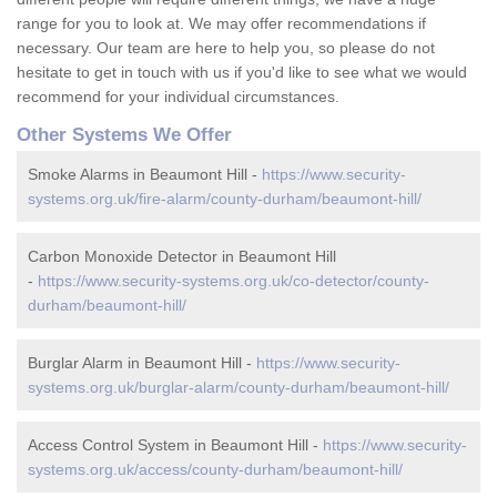
range for you to look at. We may offer recommendations if
necessary. Our team are here to help you, so please do not
hesitate to get in touch with us if you'd like to see what we would
recommend for your individual circumstances.
Other Systems We Offer
Smoke Alarms in Beaumont Hill -
https://www.security-
systems.org.uk/fire-alarm/county-durham/beaumont-hill/
Carbon Monoxide Detector in Beaumont Hill
-
https://www.security-systems.org.uk/co-detector/county-
durham/beaumont-hill/
Burglar Alarm in Beaumont Hill -
https://www.security-
systems.org.uk/burglar-alarm/county-durham/beaumont-hill/
Access Control System in Beaumont Hill -
https://www.security-
systems.org.uk/access/county-durham/beaumont-hill/