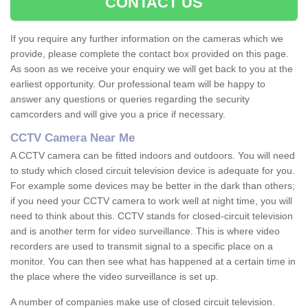
CONTACT US
If you require any further information on the cameras which we
provide, please complete the contact box provided on this page.
As soon as we receive your enquiry we will get back to you at the
earliest opportunity. Our professional team will be happy to
answer any questions or queries regarding the security
camcorders and will give you a price if necessary.
CCTV Camera Near Me
A CCTV camera can be fitted indoors and outdoors. You will need
to study which closed circuit television device is adequate for you.
For example some devices may be better in the dark than others;
if you need your CCTV camera to work well at night time, you will
need to think about this. CCTV stands for closed-circuit television
and is another term for video surveillance. This is where video
recorders are used to transmit signal to a specific place on a
monitor. You can then see what has happened at a certain time in
the place where the video surveillance is set up.
A number of companies make use of closed circuit television.