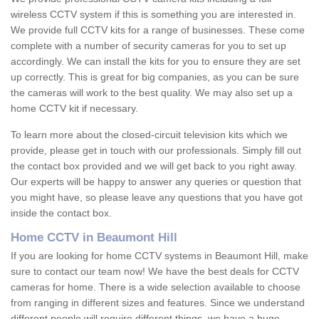
wireless CCTV system if this is something you are interested in.
We provide full CCTV kits for a range of businesses. These come
complete with a number of security cameras for you to set up
accordingly. We can install the kits for you to ensure they are set
up correctly. This is great for big companies, as you can be sure
the cameras will work to the best quality. We may also set up a
home CCTV kit if necessary.
To learn more about the closed-circuit television kits which we
provide, please get in touch with our professionals. Simply fill out
the contact box provided and we will get back to you right away.
Our experts will be happy to answer any queries or question that
you might have, so please leave any questions that you have got
inside the contact box.
Home CCTV in Beaumont Hill
If you are looking for home CCTV systems in Beaumont Hill, make
sure to contact our team now! We have the best deals for CCTV
cameras for home. There is a wide selection available to choose
from ranging in different sizes and features. Since we understand
different people will require different things, we have a huge