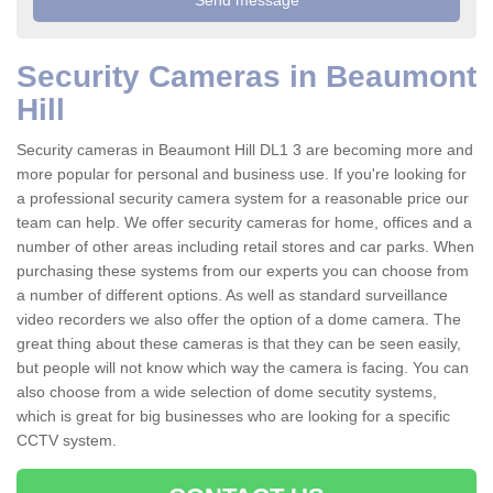
Security Cameras in Beaumont
Hill
Security cameras in Beaumont Hill DL1 3 are becoming more and
more popular for personal and business use. If you're looking for
a professional security camera system for a reasonable price our
team can help. We offer security cameras for home, offices and a
number of other areas including retail stores and car parks. When
purchasing these systems from our experts you can choose from
a number of different options. As well as standard surveillance
video recorders we also offer the option of a dome camera. The
great thing about these cameras is that they can be seen easily,
but people will not know which way the camera is facing. You can
also choose from a wide selection of dome secutity systems,
which is great for big businesses who are looking for a specific
CCTV system.