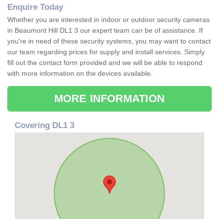
Enquire Today
Whether you are interested in indoor or outdoor security cameras
in Beaumont Hill DL1 3 our expert team can be of assistance. If
you're in need of these security systems, you may want to contact
our team regarding prices for supply and install services. Simply
fill out the contact form provided and we will be able to respond
with more information on the devices available.
MORE INFORMATION
Covering DL1 3