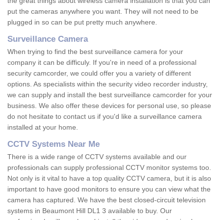
the great things about wireless camera installation is that you can
put the cameras anywhere you want. They will not need to be
plugged in so can be put pretty much anywhere.
Surveillance Camera
When trying to find the best surveillance camera for your
company it can be difficuly. If you're in need of a professional
security camcorder, we could offer you a variety of different
options. As specialists within the security video recorder industry,
we can supply and install the best surveillance camcorder for your
business. We also offer these devices for personal use, so please
do not hesitate to contact us if you'd like a surveillance camera
installed at your home.
CCTV Systems Near Me
There is a wide range of CCTV systems available and our
professionals can supply professional CCTV monitor systems too.
Not only is it vital to have a top quality CCTV camera, but it is also
important to have good monitors to ensure you can view what the
camera has captured. We have the best closed-circuit television
systems in Beaumont Hill DL1 3 available to buy. Our