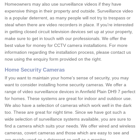
Homeowners may also use surveillance videos if they have
expensive things in their property and outside. Surveillance video
is a popular deterrent, as many people will not try to trespass or
steal when there are video recorders in place. If you're interested
in getting closed circuit television devices set up at your property,
make sure to get in touch with our professionals. We offer the
best value for money for CCTV camera installations. For more
information regarding the installation process, please contact us
now using the enquiry form provided on the right.
Home Security Cameras
If you want to maintain your home's sense of security, you may
want to consider installing home security cameras. We offer a
range of video surveillance devices in Annfield Plain DH9 7 perfect
for homes. These systems are great for indoor and outdoor use.
We also have a selection of cameras which work well in the dark
too. These are great for night time. Since we have got such a
wide selection of surveillance systems available, you are sure to
find a camera which suits your needs. We offer wired and wireless
cameras, covert cameras and those which are easy to see and
are mainly used as a deterrent as well as a monitor.