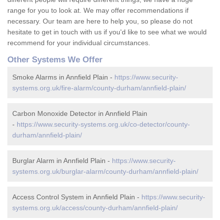
range for you to look at. We may offer recommendations if
necessary. Our team are here to help you, so please do not
hesitate to get in touch with us if you'd like to see what we would
recommend for your individual circumstances.
Other Systems We Offer
Smoke Alarms in Annfield Plain -
https://www.security-
systems.org.uk/fire-alarm/county-durham/annfield-plain/
Carbon Monoxide Detector in Annfield Plain
-
https://www.security-systems.org.uk/co-detector/county-
durham/annfield-plain/
Burglar Alarm in Annfield Plain -
https://www.security-
systems.org.uk/burglar-alarm/county-durham/annfield-plain/
Access Control System in Annfield Plain -
https://www.security-
systems.org.uk/access/county-durham/annfield-plain/