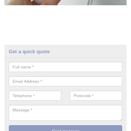
Get a quick quote