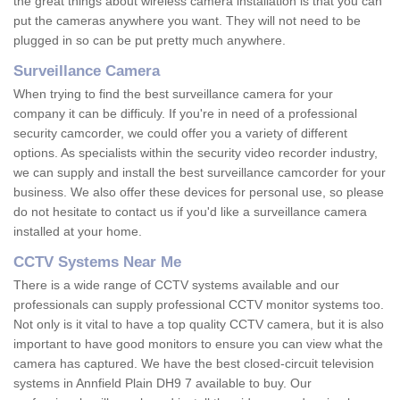
the great things about wireless camera installation is that you can
put the cameras anywhere you want. They will not need to be
plugged in so can be put pretty much anywhere.
Surveillance Camera
When trying to find the best surveillance camera for your
company it can be difficuly. If you're in need of a professional
security camcorder, we could offer you a variety of different
options. As specialists within the security video recorder industry,
we can supply and install the best surveillance camcorder for your
business. We also offer these devices for personal use, so please
do not hesitate to contact us if you'd like a surveillance camera
installed at your home.
CCTV Systems Near Me
There is a wide range of CCTV systems available and our
professionals can supply professional CCTV monitor systems too.
Not only is it vital to have a top quality CCTV camera, but it is also
important to have good monitors to ensure you can view what the
camera has captured. We have the best closed-circuit television
systems in Annfield Plain DH9 7 available to buy. Our