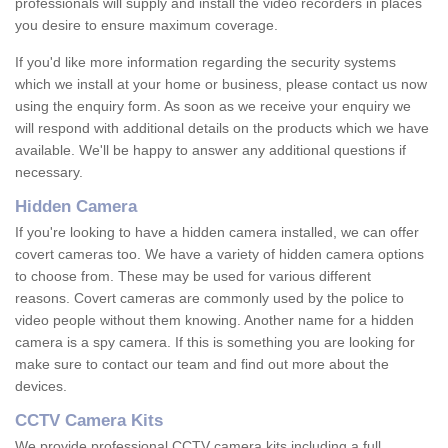
professionals will supply and install the video recorders in places
you desire to ensure maximum coverage.
If you'd like more information regarding the security systems
which we install at your home or business, please contact us now
using the enquiry form. As soon as we receive your enquiry we
will respond with additional details on the products which we have
available. We'll be happy to answer any additional questions if
necessary.
Hidden Camera
If you're looking to have a hidden camera installed, we can offer
covert cameras too. We have a variety of hidden camera options
to choose from. These may be used for various different
reasons. Covert cameras are commonly used by the police to
video people without them knowing. Another name for a hidden
camera is a spy camera. If this is something you are looking for
make sure to contact our team and find out more about the
devices.
CCTV Camera Kits
We provide professional CCTV camera kits including a full