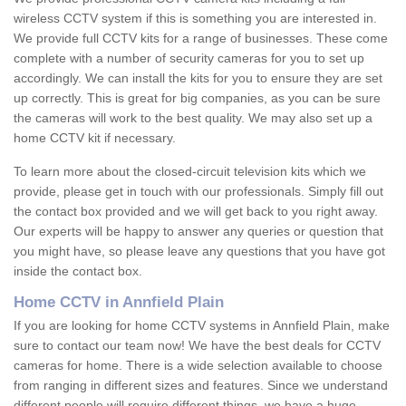
wireless CCTV system if this is something you are interested in.
We provide full CCTV kits for a range of businesses. These come
complete with a number of security cameras for you to set up
accordingly. We can install the kits for you to ensure they are set
up correctly. This is great for big companies, as you can be sure
the cameras will work to the best quality. We may also set up a
home CCTV kit if necessary.
To learn more about the closed-circuit television kits which we
provide, please get in touch with our professionals. Simply fill out
the contact box provided and we will get back to you right away.
Our experts will be happy to answer any queries or question that
you might have, so please leave any questions that you have got
inside the contact box.
Home CCTV in Annfield Plain
If you are looking for home CCTV systems in Annfield Plain, make
sure to contact our team now! We have the best deals for CCTV
cameras for home. There is a wide selection available to choose
from ranging in different sizes and features. Since we understand
different people will require different things, we have a huge