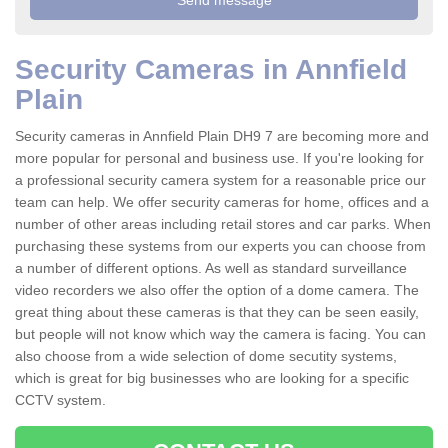
Security Cameras in Annfield
Plain
Security cameras in Annfield Plain DH9 7 are becoming more and
more popular for personal and business use. If you're looking for
a professional security camera system for a reasonable price our
team can help. We offer security cameras for home, offices and a
number of other areas including retail stores and car parks. When
purchasing these systems from our experts you can choose from
a number of different options. As well as standard surveillance
video recorders we also offer the option of a dome camera. The
great thing about these cameras is that they can be seen easily,
but people will not know which way the camera is facing. You can
also choose from a wide selection of dome secutity systems,
which is great for big businesses who are looking for a specific
CCTV system.