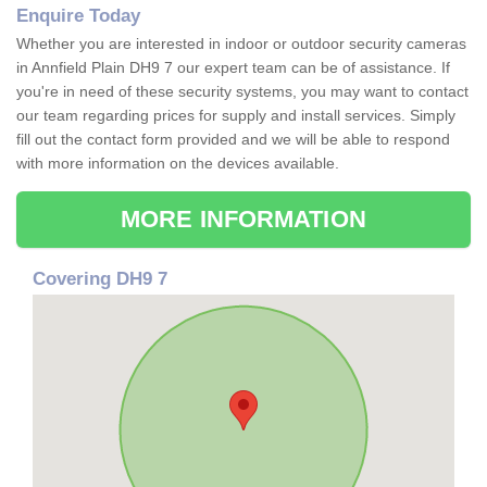
Enquire Today
Whether you are interested in indoor or outdoor security cameras
in Annfield Plain DH9 7 our expert team can be of assistance. If
you're in need of these security systems, you may want to contact
our team regarding prices for supply and install services. Simply
fill out the contact form provided and we will be able to respond
with more information on the devices available.
MORE INFORMATION
Covering DH9 7