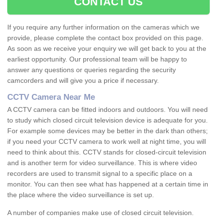
CONTACT US
If you require any further information on the cameras which we
provide, please complete the contact box provided on this page.
As soon as we receive your enquiry we will get back to you at the
earliest opportunity. Our professional team will be happy to
answer any questions or queries regarding the security
camcorders and will give you a price if necessary.
CCTV Camera Near Me
A CCTV camera can be fitted indoors and outdoors. You will need
to study which closed circuit television device is adequate for you.
For example some devices may be better in the dark than others;
if you need your CCTV camera to work well at night time, you will
need to think about this. CCTV stands for closed-circuit television
and is another term for video surveillance. This is where video
recorders are used to transmit signal to a specific place on a
monitor. You can then see what has happened at a certain time in
the place where the video surveillance is set up.
A number of companies make use of closed circuit television.