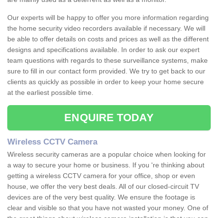
Our experts will be happy to offer you more information regarding
the home security video recorders available if necessary. We will
be able to offer details on costs and prices as well as the different
designs and specifications available. In order to ask our expert
team questions with regards to these surveillance systems, make
sure to fill in our contact form provided. We try to get back to our
clients as quickly as possible in order to keep your home secure
at the earliest possible time.
ENQUIRE TODAY
Wireless CCTV Camera
Wireless security cameras are a popular choice when looking for
a way to secure your home or business. If you 're thinking about
getting a wireless CCTV camera for your office, shop or even
house, we offer the very best deals. All of our closed-circuit TV
devices are of the very best quality. We ensure the footage is
clear and visible so that you have not wasted your money. One of