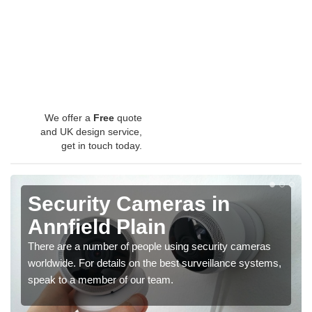
We offer a
Free
quote
and UK design service,
get in touch today.
Security Cameras in
Annfield Plain
There are a number of people using security cameras
worldwide. For details on the best surveillance systems,
speak to a member of our team.