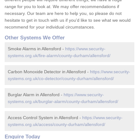
range for you to look at. We may offer recommendations if
necessary. Our team are here to help you, so please do not
hesitate to get in touch with us if you'd like to see what we would
recommend for your individual circumstances.
Other Systems We Offer
Smoke Alarms in Allensford -
https://www.security-
systems.org.uk/fire-alarm/county-durham/allensford/
Carbon Monoxide Detector in Allensford -
https://www.security-
systems.org.uk/co-detector/county-durham/allensford/
Burglar Alarm in Allensford -
https://www.security-
systems.org.uk/burglar-alarm/county-durham/allensford/
Access Control System in Allensford -
https://www.security-
systems.org.uk/access/county-durham/allensford/
Enquire Today