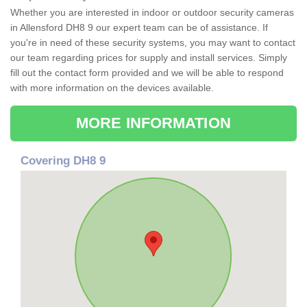
Whether you are interested in indoor or outdoor security cameras
in Allensford DH8 9 our expert team can be of assistance. If
you're in need of these security systems, you may want to contact
our team regarding prices for supply and install services. Simply
fill out the contact form provided and we will be able to respond
with more information on the devices available.
MORE INFORMATION
Covering DH8 9