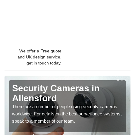
We offer a
Free
quote
and UK design service,
get in touch today.
Security Cameras in
Allensford
There are a number of people using security cameras
worldwide. For details on the best surveillance systems,
speak to a member of our team.