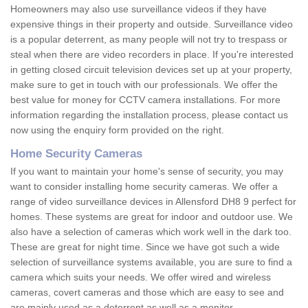
Homeowners may also use surveillance videos if they have
expensive things in their property and outside. Surveillance video
is a popular deterrent, as many people will not try to trespass or
steal when there are video recorders in place. If you're interested
in getting closed circuit television devices set up at your property,
make sure to get in touch with our professionals. We offer the
best value for money for CCTV camera installations. For more
information regarding the installation process, please contact us
now using the enquiry form provided on the right.
Home Security Cameras
If you want to maintain your home's sense of security, you may
want to consider installing home security cameras. We offer a
range of video surveillance devices in Allensford DH8 9 perfect for
homes. These systems are great for indoor and outdoor use. We
also have a selection of cameras which work well in the dark too.
These are great for night time. Since we have got such a wide
selection of surveillance systems available, you are sure to find a
camera which suits your needs. We offer wired and wireless
cameras, covert cameras and those which are easy to see and
are mainly used as a deterrent as well as a monitor.