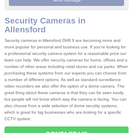
Security Cameras in
Allensford
Security cameras in Allensford DH8 9 are becoming more and
more popular for personal and business use. If you're looking for
a professional security camera system for a reasonable price our
team can help. We offer security cameras for home, offices and a
number of other areas including retail stores and car parks. When
purchasing these systems from our experts you can choose from
a number of different options. As well as standard surveillance
video recorders we also offer the option of a dome camera. The
great thing about these cameras is that they can be seen easily,
but people will not know which way the camera is facing. You can
also choose from a wide selection of dome secutity systems,
which is great for big businesses who are looking for a specific
CCTV system.