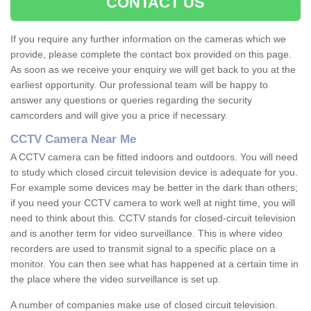
CONTACT US
If you require any further information on the cameras which we
provide, please complete the contact box provided on this page.
As soon as we receive your enquiry we will get back to you at the
earliest opportunity. Our professional team will be happy to
answer any questions or queries regarding the security
camcorders and will give you a price if necessary.
CCTV Camera Near Me
A CCTV camera can be fitted indoors and outdoors. You will need
to study which closed circuit television device is adequate for you.
For example some devices may be better in the dark than others;
if you need your CCTV camera to work well at night time, you will
need to think about this. CCTV stands for closed-circuit television
and is another term for video surveillance. This is where video
recorders are used to transmit signal to a specific place on a
monitor. You can then see what has happened at a certain time in
the place where the video surveillance is set up.
A number of companies make use of closed circuit television.