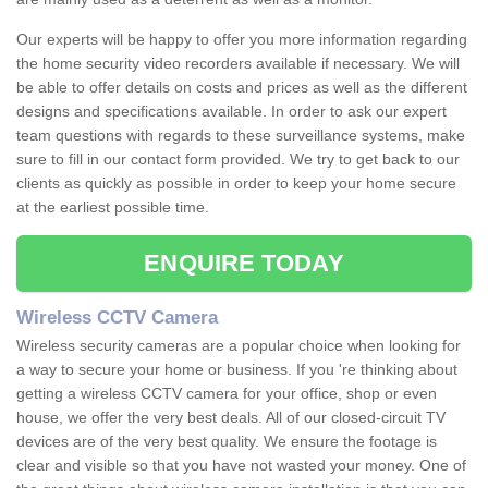
Our experts will be happy to offer you more information regarding
the home security video recorders available if necessary. We will
be able to offer details on costs and prices as well as the different
designs and specifications available. In order to ask our expert
team questions with regards to these surveillance systems, make
sure to fill in our contact form provided. We try to get back to our
clients as quickly as possible in order to keep your home secure
at the earliest possible time.
ENQUIRE TODAY
Wireless CCTV Camera
Wireless security cameras are a popular choice when looking for
a way to secure your home or business. If you 're thinking about
getting a wireless CCTV camera for your office, shop or even
house, we offer the very best deals. All of our closed-circuit TV
devices are of the very best quality. We ensure the footage is
clear and visible so that you have not wasted your money. One of