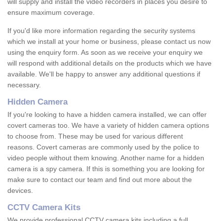
will supply and install the video recorders in places you desire to
ensure maximum coverage.
If you'd like more information regarding the security systems
which we install at your home or business, please contact us now
using the enquiry form. As soon as we receive your enquiry we
will respond with additional details on the products which we have
available. We'll be happy to answer any additional questions if
necessary.
Hidden Camera
If you're looking to have a hidden camera installed, we can offer
covert cameras too. We have a variety of hidden camera options
to choose from. These may be used for various different
reasons. Covert cameras are commonly used by the police to
video people without them knowing. Another name for a hidden
camera is a spy camera. If this is something you are looking for
make sure to contact our team and find out more about the
devices.
CCTV Camera Kits
We provide professional CCTV camera kits including a full