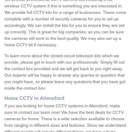
wireless CCTV system if this is something you are interested in.
We provide full CCTV kits for a range of businesses. These come
complete with a number of security cameras for you to set up
accordingly. We can install the kits for you to ensure they are set
up correctly. This is great for big companies, as you can be sure
the cameras will work to the best quality. We may also set up a
home CCTV kit if necessary.
To learn more about the closed-circuit television kits which we
provide, please get in touch with our professionals. Simply fill out
the contact box provided and we will get back to you right away.
Our experts will be happy to answer any queries or question that
you might have, so please leave any questions that you have got
inside the contact box.
Home CCTV in Allensford
If you are looking for home CCTV systems in Allensford, make
sure to contact our team now! We have the best deals for CCTV
cameras for home. There is a wide selection available to choose
from ranging in different sizes and features. Since we understand
different people will require different things, we have a huge