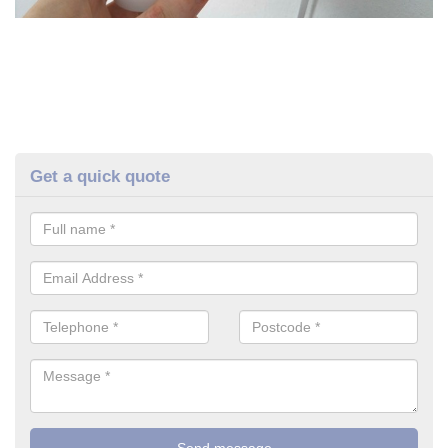
Get a quick quote