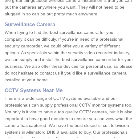
the great things about wireless camera installation is that you can
put the cameras anywhere you want. They will not need to be
plugged in so can be put pretty much anywhere.
Surveillance Camera
When trying to find the best surveillance camera for your
company it can be difficuly. If you're in need of a professional
security camcorder, we could offer you a variety of different
options. As specialists within the security video recorder industry,
we can supply and install the best surveillance camcorder for your
business. We also offer these devices for personal use, so please
do not hesitate to contact us if you'd like a surveillance camera
installed at your home.
CCTV Systems Near Me
There is a wide range of CCTV systems available and our
professionals can supply professional CCTV monitor systems too.
Not only is it vital to have a top quality CCTV camera, but it is also
important to have good monitors to ensure you can view what the
camera has captured. We have the best closed-circuit television
systems in Allensford DH8 9 available to buy. Our professionals