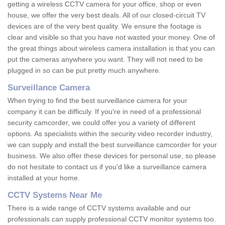
getting a wireless CCTV camera for your office, shop or even
house, we offer the very best deals. All of our closed-circuit TV
devices are of the very best quality. We ensure the footage is
clear and visible so that you have not wasted your money. One of
the great things about wireless camera installation is that you can
put the cameras anywhere you want. They will not need to be
plugged in so can be put pretty much anywhere.
Surveillance Camera
When trying to find the best surveillance camera for your
company it can be difficuly. If you're in need of a professional
security camcorder, we could offer you a variety of different
options. As specialists within the security video recorder industry,
we can supply and install the best surveillance camcorder for your
business. We also offer these devices for personal use, so please
do not hesitate to contact us if you'd like a surveillance camera
installed at your home.
CCTV Systems Near Me
There is a wide range of CCTV systems available and our
professionals can supply professional CCTV monitor systems too.