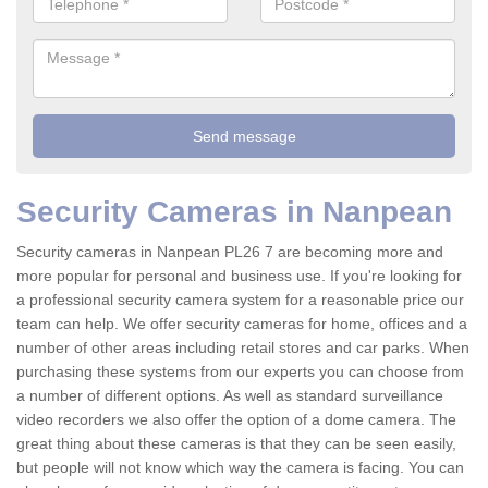
Security Cameras in Nanpean
Security cameras in Nanpean PL26 7 are becoming more and
more popular for personal and business use. If you're looking for
a professional security camera system for a reasonable price our
team can help. We offer security cameras for home, offices and a
number of other areas including retail stores and car parks. When
purchasing these systems from our experts you can choose from
a number of different options. As well as standard surveillance
video recorders we also offer the option of a dome camera. The
great thing about these cameras is that they can be seen easily,
but people will not know which way the camera is facing. You can