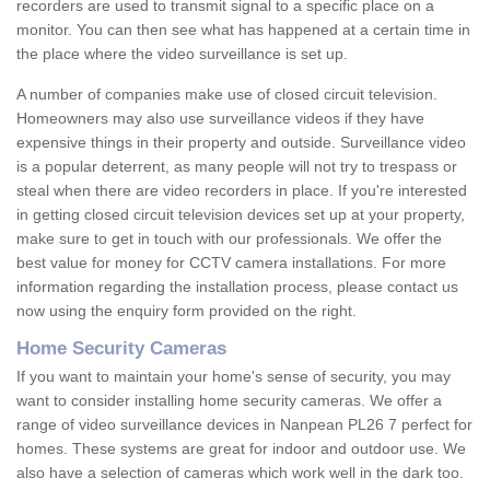
recorders are used to transmit signal to a specific place on a
monitor. You can then see what has happened at a certain time in
the place where the video surveillance is set up.
A number of companies make use of closed circuit television.
Homeowners may also use surveillance videos if they have
expensive things in their property and outside. Surveillance video
is a popular deterrent, as many people will not try to trespass or
steal when there are video recorders in place. If you're interested
in getting closed circuit television devices set up at your property,
make sure to get in touch with our professionals. We offer the
best value for money for CCTV camera installations. For more
information regarding the installation process, please contact us
now using the enquiry form provided on the right.
Home Security Cameras
If you want to maintain your home's sense of security, you may
want to consider installing home security cameras. We offer a
range of video surveillance devices in Nanpean PL26 7 perfect for
homes. These systems are great for indoor and outdoor use. We
also have a selection of cameras which work well in the dark too.