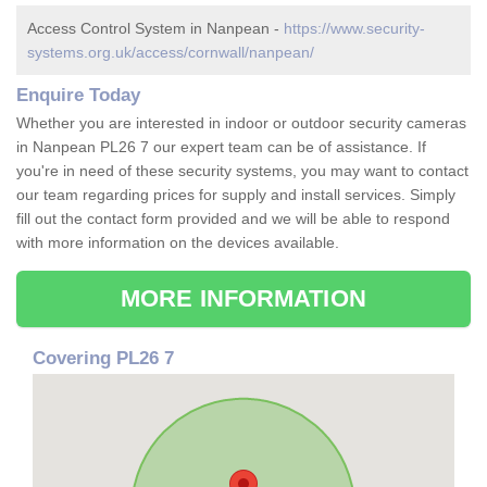
Access Control System in Nanpean -
https://www.security-
systems.org.uk/access/cornwall/nanpean/
Enquire Today
Whether you are interested in indoor or outdoor security cameras
in Nanpean PL26 7 our expert team can be of assistance. If
you're in need of these security systems, you may want to contact
our team regarding prices for supply and install services. Simply
fill out the contact form provided and we will be able to respond
with more information on the devices available.
MORE INFORMATION
Covering PL26 7