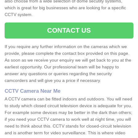
also choose from a wide selection of dome secutity systems,
which is great for big businesses who are looking for a specific
CCTV system.
CONTACT US
If you require any further information on the cameras which we
provide, please complete the contact box provided on this page.
As soon as we receive your enquiry we will get back to you at the
earliest opportunity. Our professional team will be happy to
answer any questions or queries regarding the security
camcorders and will give you a price if necessary.
CCTV Camera Near Me
A CCTV camera can be fitted indoors and outdoors. You will need
to study which closed circuit television device is adequate for you.
For example some devices may be better in the dark than others;
if you need your CCTV camera to work well at night time, you will
need to think about this. CCTV stands for closed-circuit television
and is another term for video surveillance. This is where video