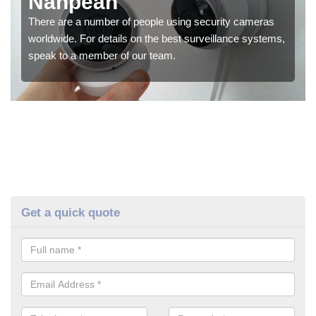
Nanpean
There are a number of people using security cameras
worldwide. For details on the best surveillance systems,
speak to a member of our team.
Get a quick quote