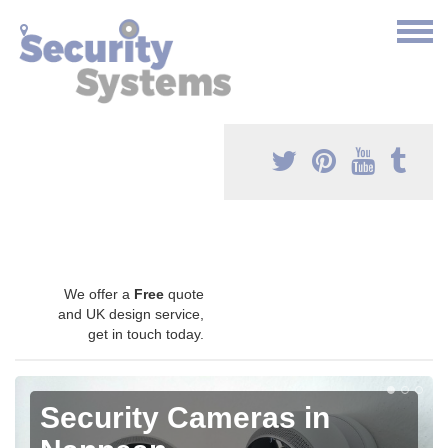
We offer a
Free
quote
and UK design service,
get in touch today.
Security Cameras in