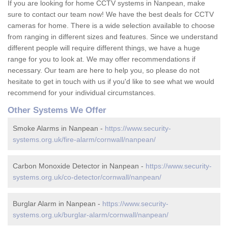
If you are looking for home CCTV systems in Nanpean, make
sure to contact our team now! We have the best deals for CCTV
cameras for home. There is a wide selection available to choose
from ranging in different sizes and features. Since we understand
different people will require different things, we have a huge
range for you to look at. We may offer recommendations if
necessary. Our team are here to help you, so please do not
hesitate to get in touch with us if you'd like to see what we would
recommend for your individual circumstances.
Other Systems We Offer
Smoke Alarms in Nanpean -
https://www.security-
systems.org.uk/fire-alarm/cornwall/nanpean/
Carbon Monoxide Detector in Nanpean -
https://www.security-
systems.org.uk/co-detector/cornwall/nanpean/
Burglar Alarm in Nanpean -
https://www.security-
systems.org.uk/burglar-alarm/cornwall/nanpean/