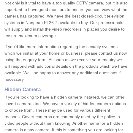
Not only is it vital to have a top quality CCTV camera, but it is also
important to have good monitors to ensure you can view what the
camera has captured. We have the best closed-circuit television
systems in Nanpean PL26 7 available to buy. Our professionals
will supply and install the video recorders in places you desire to
ensure maximum coverage.
If you'd like more information regarding the security systems
which we install at your home or business, please contact us now
using the enquiry form. As soon as we receive your enquiry we
will respond with additional details on the products which we have
available. We'll be happy to answer any additional questions if
necessary.
Hidden Camera
If you're looking to have a hidden camera installed, we can offer
covert cameras too. We have a variety of hidden camera options
to choose from. These may be used for various different
reasons. Covert cameras are commonly used by the police to
video people without them knowing. Another name for a hidden
camera is a spy camera. If this is something you are looking for