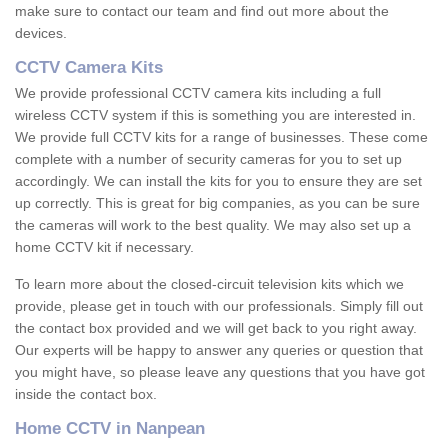
make sure to contact our team and find out more about the
devices.
CCTV Camera Kits
We provide professional CCTV camera kits including a full
wireless CCTV system if this is something you are interested in.
We provide full CCTV kits for a range of businesses. These come
complete with a number of security cameras for you to set up
accordingly. We can install the kits for you to ensure they are set
up correctly. This is great for big companies, as you can be sure
the cameras will work to the best quality. We may also set up a
home CCTV kit if necessary.
To learn more about the closed-circuit television kits which we
provide, please get in touch with our professionals. Simply fill out
the contact box provided and we will get back to you right away.
Our experts will be happy to answer any queries or question that
you might have, so please leave any questions that you have got
inside the contact box.
Home CCTV in Nanpean