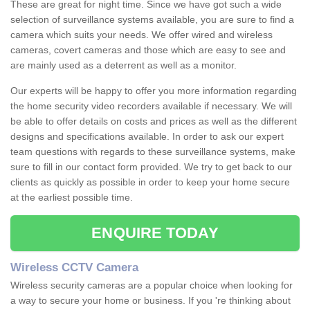
These are great for night time. Since we have got such a wide
selection of surveillance systems available, you are sure to find a
camera which suits your needs. We offer wired and wireless
cameras, covert cameras and those which are easy to see and
are mainly used as a deterrent as well as a monitor.
Our experts will be happy to offer you more information regarding
the home security video recorders available if necessary. We will
be able to offer details on costs and prices as well as the different
designs and specifications available. In order to ask our expert
team questions with regards to these surveillance systems, make
sure to fill in our contact form provided. We try to get back to our
clients as quickly as possible in order to keep your home secure
at the earliest possible time.
ENQUIRE TODAY
Wireless CCTV Camera
Wireless security cameras are a popular choice when looking for
a way to secure your home or business. If you 're thinking about