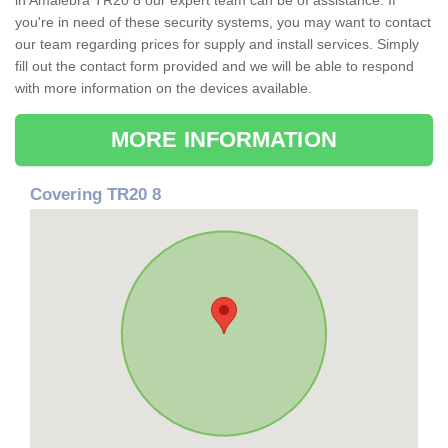
in Amalebra TR20 8 our expert team can be of assistance. If
you're in need of these security systems, you may want to contact
our team regarding prices for supply and install services. Simply
fill out the contact form provided and we will be able to respond
with more information on the devices available.
MORE INFORMATION
Covering TR20 8