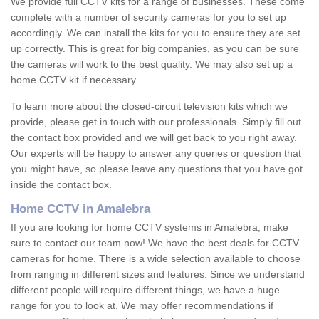
We provide full CCTV kits for a range of businesses. These come
complete with a number of security cameras for you to set up
accordingly. We can install the kits for you to ensure they are set
up correctly. This is great for big companies, as you can be sure
the cameras will work to the best quality. We may also set up a
home CCTV kit if necessary.
To learn more about the closed-circuit television kits which we
provide, please get in touch with our professionals. Simply fill out
the contact box provided and we will get back to you right away.
Our experts will be happy to answer any queries or question that
you might have, so please leave any questions that you have got
inside the contact box.
Home CCTV in Amalebra
If you are looking for home CCTV systems in Amalebra, make
sure to contact our team now! We have the best deals for CCTV
cameras for home. There is a wide selection available to choose
from ranging in different sizes and features. Since we understand
different people will require different things, we have a huge
range for you to look at. We may offer recommendations if