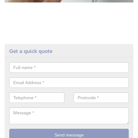
Get a quick quote