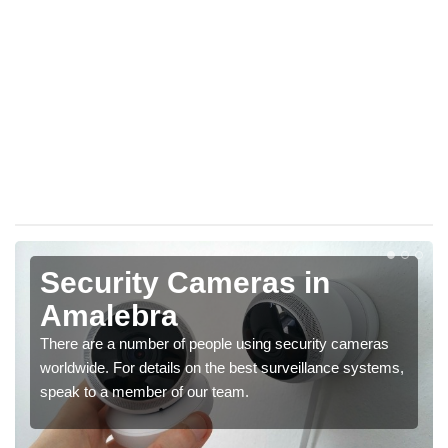
Security Cameras in
Amalebra
There are a number of people using security cameras
worldwide. For details on the best surveillance systems,
speak to a member of our team.