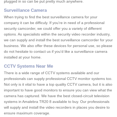
plugged in so can be put pretty much anywhere.
Surveillance Camera
When trying to find the best surveillance camera for your
company it can be difficuly. If you're in need of a professional
security camcorder, we could offer you a variety of different
options. As specialists within the security video recorder industry,
we can supply and install the best surveillance camcorder for your
business. We also offer these devices for personal use, so please
do not hesitate to contact us if you'd like a surveillance camera
installed at your home.
CCTV Systems Near Me
There is a wide range of CCTV systems available and our
professionals can supply professional CCTV monitor systems too.
Not only is it vital to have a top quality CCTV camera, but it is also
important to have good monitors to ensure you can view what the
camera has captured. We have the best closed-circuit television
systems in Amalebra TR20 8 available to buy. Our professionals
will supply and install the video recorders in places you desire to
ensure maximum coverage.