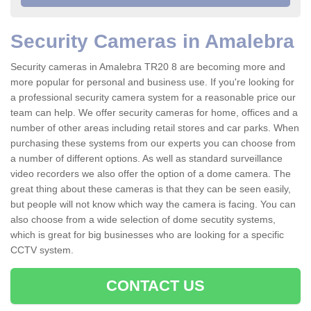
Security Cameras in Amalebra
Security cameras in Amalebra TR20 8 are becoming more and
more popular for personal and business use. If you're looking for
a professional security camera system for a reasonable price our
team can help. We offer security cameras for home, offices and a
number of other areas including retail stores and car parks. When
purchasing these systems from our experts you can choose from
a number of different options. As well as standard surveillance
video recorders we also offer the option of a dome camera. The
great thing about these cameras is that they can be seen easily,
but people will not know which way the camera is facing. You can
also choose from a wide selection of dome secutity systems,
which is great for big businesses who are looking for a specific
CCTV system.
CONTACT US