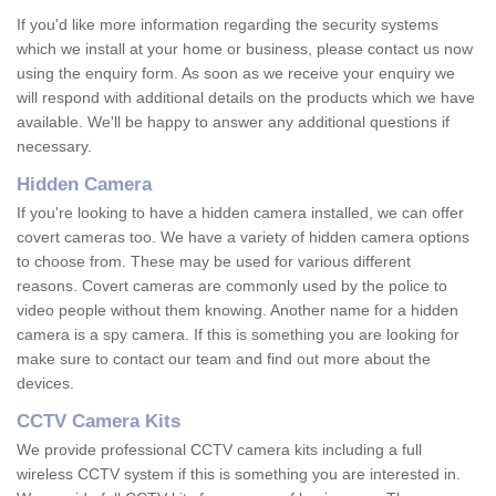
If you'd like more information regarding the security systems
which we install at your home or business, please contact us now
using the enquiry form. As soon as we receive your enquiry we
will respond with additional details on the products which we have
available. We'll be happy to answer any additional questions if
necessary.
Hidden Camera
If you're looking to have a hidden camera installed, we can offer
covert cameras too. We have a variety of hidden camera options
to choose from. These may be used for various different
reasons. Covert cameras are commonly used by the police to
video people without them knowing. Another name for a hidden
camera is a spy camera. If this is something you are looking for
make sure to contact our team and find out more about the
devices.
CCTV Camera Kits
We provide professional CCTV camera kits including a full
wireless CCTV system if this is something you are interested in.