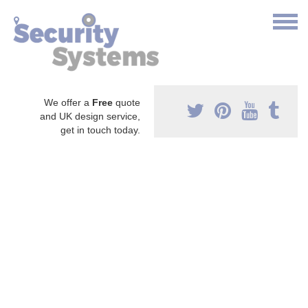
We offer a
Free
quote
and UK design service,
get in touch today.