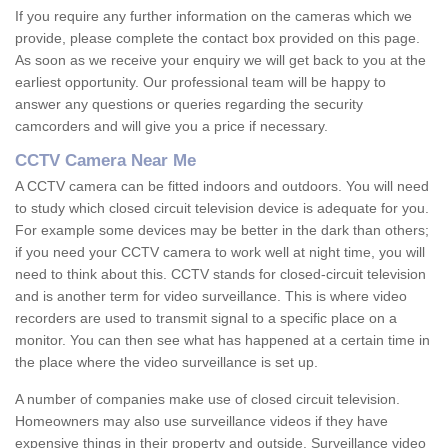
If you require any further information on the cameras which we
provide, please complete the contact box provided on this page.
As soon as we receive your enquiry we will get back to you at the
earliest opportunity. Our professional team will be happy to
answer any questions or queries regarding the security
camcorders and will give you a price if necessary.
CCTV Camera Near Me
A CCTV camera can be fitted indoors and outdoors. You will need
to study which closed circuit television device is adequate for you.
For example some devices may be better in the dark than others;
if you need your CCTV camera to work well at night time, you will
need to think about this. CCTV stands for closed-circuit television
and is another term for video surveillance. This is where video
recorders are used to transmit signal to a specific place on a
monitor. You can then see what has happened at a certain time in
the place where the video surveillance is set up.
A number of companies make use of closed circuit television.
Homeowners may also use surveillance videos if they have
expensive things in their property and outside. Surveillance video