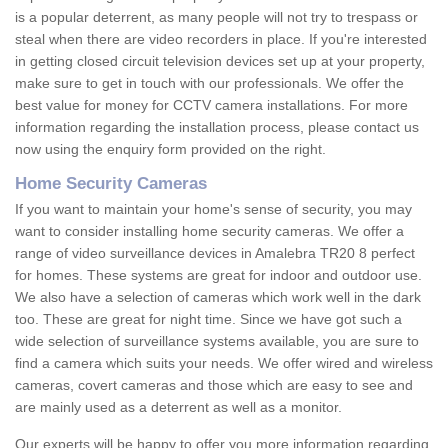
is a popular deterrent, as many people will not try to trespass or
steal when there are video recorders in place. If you're interested
in getting closed circuit television devices set up at your property,
make sure to get in touch with our professionals. We offer the
best value for money for CCTV camera installations. For more
information regarding the installation process, please contact us
now using the enquiry form provided on the right.
Home Security Cameras
If you want to maintain your home's sense of security, you may
want to consider installing home security cameras. We offer a
range of video surveillance devices in Amalebra TR20 8 perfect
for homes. These systems are great for indoor and outdoor use.
We also have a selection of cameras which work well in the dark
too. These are great for night time. Since we have got such a
wide selection of surveillance systems available, you are sure to
find a camera which suits your needs. We offer wired and wireless
cameras, covert cameras and those which are easy to see and
are mainly used as a deterrent as well as a monitor.
Our experts will be happy to offer you more information regarding