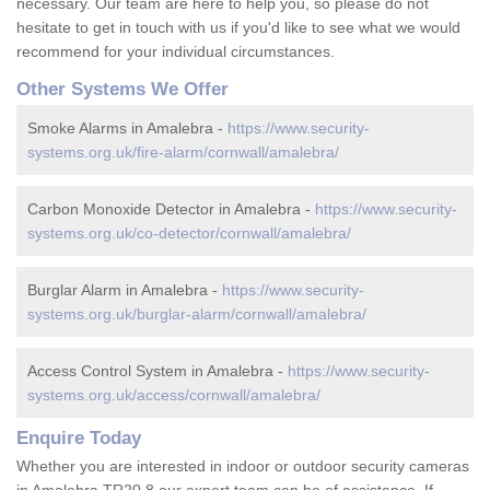
necessary. Our team are here to help you, so please do not
hesitate to get in touch with us if you'd like to see what we would
recommend for your individual circumstances.
Other Systems We Offer
Smoke Alarms in Amalebra -
https://www.security-
systems.org.uk/fire-alarm/cornwall/amalebra/
Carbon Monoxide Detector in Amalebra -
https://www.security-
systems.org.uk/co-detector/cornwall/amalebra/
Burglar Alarm in Amalebra -
https://www.security-
systems.org.uk/burglar-alarm/cornwall/amalebra/
Access Control System in Amalebra -
https://www.security-
systems.org.uk/access/cornwall/amalebra/
Enquire Today
Whether you are interested in indoor or outdoor security cameras