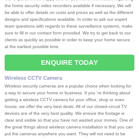
the home security video recorders available if necessary. We will
be able to offer details on costs and prices as well as the different
designs and specifications available. In order to ask our expert
team questions with regards to these surveillance systems, make
sure to fill in our contact form provided. We try to get back to our
clients as quickly as possible in order to keep your home secure
at the earliest possible time.
ENQUIRE TODAY
Wireless CCTV Camera
Wireless security cameras are a popular choice when looking for
a way to secure your home or business. If you 're thinking about
getting a wireless CCTV camera for your office, shop or even
house, we offer the very best deals. All of our closed-circuit TV
devices are of the very best quality. We ensure the footage is
clear and visible so that you have not wasted your money. One of
the great things about wireless camera installation is that you can
put the cameras anywhere you want. They will not need to be