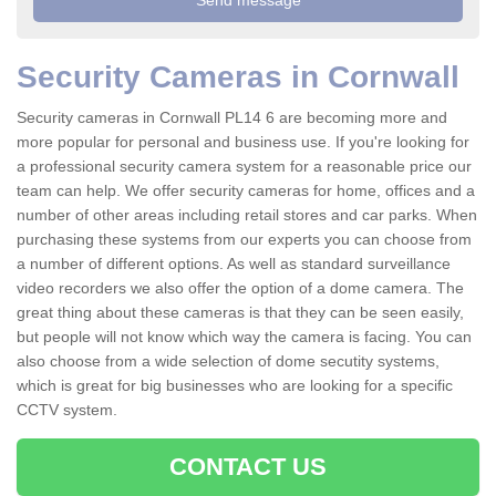
Security Cameras in Cornwall
Security cameras in Cornwall PL14 6 are becoming more and
more popular for personal and business use. If you're looking for
a professional security camera system for a reasonable price our
team can help. We offer security cameras for home, offices and a
number of other areas including retail stores and car parks. When
purchasing these systems from our experts you can choose from
a number of different options. As well as standard surveillance
video recorders we also offer the option of a dome camera. The
great thing about these cameras is that they can be seen easily,
but people will not know which way the camera is facing. You can
also choose from a wide selection of dome secutity systems,
which is great for big businesses who are looking for a specific
CCTV system.
CONTACT US