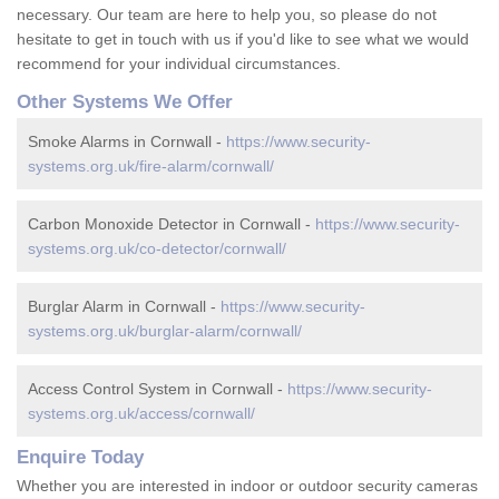
necessary. Our team are here to help you, so please do not
hesitate to get in touch with us if you'd like to see what we would
recommend for your individual circumstances.
Other Systems We Offer
Smoke Alarms in Cornwall -
https://www.security-
systems.org.uk/fire-alarm/cornwall/
Carbon Monoxide Detector in Cornwall -
https://www.security-
systems.org.uk/co-detector/cornwall/
Burglar Alarm in Cornwall -
https://www.security-
systems.org.uk/burglar-alarm/cornwall/
Access Control System in Cornwall -
https://www.security-
systems.org.uk/access/cornwall/
Enquire Today
Whether you are interested in indoor or outdoor security cameras