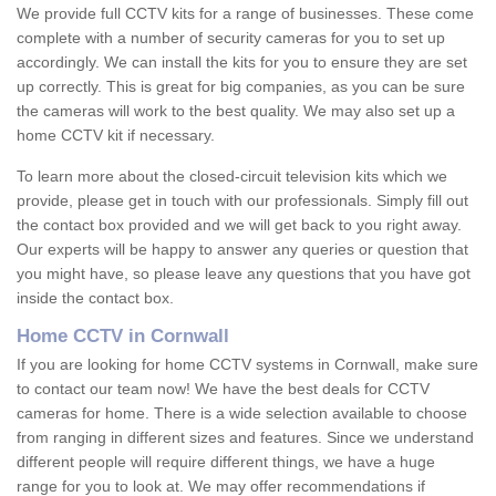
We provide full CCTV kits for a range of businesses. These come
complete with a number of security cameras for you to set up
accordingly. We can install the kits for you to ensure they are set
up correctly. This is great for big companies, as you can be sure
the cameras will work to the best quality. We may also set up a
home CCTV kit if necessary.
To learn more about the closed-circuit television kits which we
provide, please get in touch with our professionals. Simply fill out
the contact box provided and we will get back to you right away.
Our experts will be happy to answer any queries or question that
you might have, so please leave any questions that you have got
inside the contact box.
Home CCTV in Cornwall
If you are looking for home CCTV systems in Cornwall, make sure
to contact our team now! We have the best deals for CCTV
cameras for home. There is a wide selection available to choose
from ranging in different sizes and features. Since we understand
different people will require different things, we have a huge
range for you to look at. We may offer recommendations if