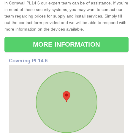
in Cornwall PL14 6 our expert team can be of assistance. If you're
in need of these security systems, you may want to contact our
team regarding prices for supply and install services. Simply fill
out the contact form provided and we will be able to respond with
more information on the devices available.
MORE INFORMATION
Covering PL14 6