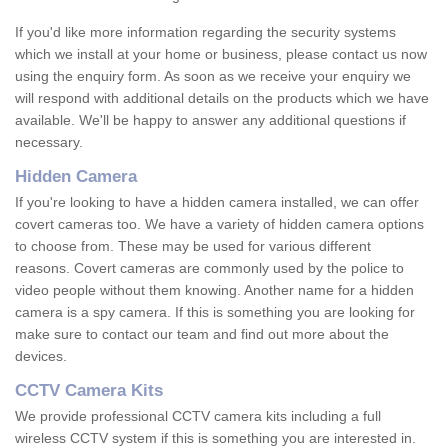
If you'd like more information regarding the security systems
which we install at your home or business, please contact us now
using the enquiry form. As soon as we receive your enquiry we
will respond with additional details on the products which we have
available. We'll be happy to answer any additional questions if
necessary.
Hidden Camera
If you're looking to have a hidden camera installed, we can offer
covert cameras too. We have a variety of hidden camera options
to choose from. These may be used for various different
reasons. Covert cameras are commonly used by the police to
video people without them knowing. Another name for a hidden
camera is a spy camera. If this is something you are looking for
make sure to contact our team and find out more about the
devices.
CCTV Camera Kits
We provide professional CCTV camera kits including a full
wireless CCTV system if this is something you are interested in.