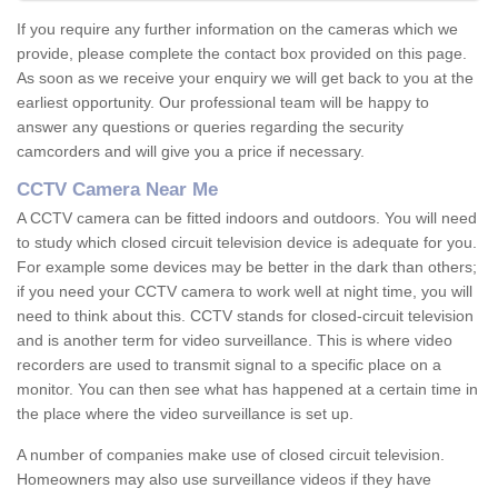
If you require any further information on the cameras which we
provide, please complete the contact box provided on this page.
As soon as we receive your enquiry we will get back to you at the
earliest opportunity. Our professional team will be happy to
answer any questions or queries regarding the security
camcorders and will give you a price if necessary.
CCTV Camera Near Me
A CCTV camera can be fitted indoors and outdoors. You will need
to study which closed circuit television device is adequate for you.
For example some devices may be better in the dark than others;
if you need your CCTV camera to work well at night time, you will
need to think about this. CCTV stands for closed-circuit television
and is another term for video surveillance. This is where video
recorders are used to transmit signal to a specific place on a
monitor. You can then see what has happened at a certain time in
the place where the video surveillance is set up.
A number of companies make use of closed circuit television.
Homeowners may also use surveillance videos if they have