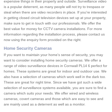
expensive things in their property and outside. Surveillance video
is a popular deterrent, as many people will not try to trespass or
steal when there are video recorders in place. If you're interested
in getting closed circuit television devices set up at your property,
make sure to get in touch with our professionals. We offer the
best value for money for CCTV camera installations. For more
information regarding the installation process, please contact us
now using the enquiry form provided on the right.
Home Security Cameras
If you want to maintain your home's sense of security, you may
want to consider installing home security cameras. We offer a
range of video surveillance devices in Cornwall PL14 6 perfect for
homes. These systems are great for indoor and outdoor use. We
also have a selection of cameras which work well in the dark too.
These are great for night time. Since we have got such a wide
selection of surveillance systems available, you are sure to find a
camera which suits your needs. We offer wired and wireless
cameras, covert cameras and those which are easy to see and
are mainly used as a deterrent as well as a monitor.