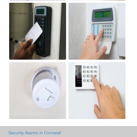
Security Alarms in Cornwall