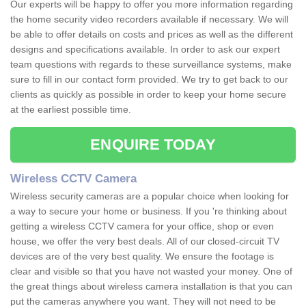
Our experts will be happy to offer you more information regarding
the home security video recorders available if necessary. We will
be able to offer details on costs and prices as well as the different
designs and specifications available. In order to ask our expert
team questions with regards to these surveillance systems, make
sure to fill in our contact form provided. We try to get back to our
clients as quickly as possible in order to keep your home secure
at the earliest possible time.
ENQUIRE TODAY
Wireless CCTV Camera
Wireless security cameras are a popular choice when looking for
a way to secure your home or business. If you 're thinking about
getting a wireless CCTV camera for your office, shop or even
house, we offer the very best deals. All of our closed-circuit TV
devices are of the very best quality. We ensure the footage is
clear and visible so that you have not wasted your money. One of
the great things about wireless camera installation is that you can
put the cameras anywhere you want. They will not need to be