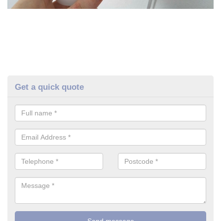
Get a quick quote