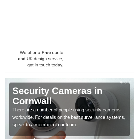
We offer a
Free
quote
and UK design service,
get in touch today.
Security Cameras in
Cornwall
There are a number of people using security cameras
worldwide. For details on the best surveillance systems,
speak to a member of our team.