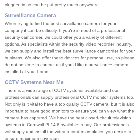
plugged in so can be put pretty much anywhere.
Surveillance Camera
When trying to find the best surveillance camera for your
company it can be difficuly. If you're in need of a professional
security camcorder, we could offer you a variety of different
options. As specialists within the security video recorder industry,
we can supply and install the best surveillance camcorder for your
business. We also offer these devices for personal use, so please
do not hesitate to contact us if you'd like a surveillance camera
installed at your home.
CCTV Systems Near Me
There is a wide range of CCTV systems available and our
professionals can supply professional CCTV monitor systems too.
Not only is it vital to have a top quality CCTV camera, but it is also
important to have good monitors to ensure you can view what the
camera has captured. We have the best closed-circuit television
systems in Cornwall PL14 6 available to buy. Our professionals
will supply and install the video recorders in places you desire to
ensure maximum coverage.