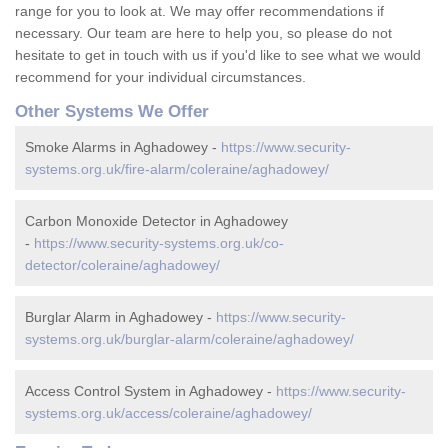
range for you to look at. We may offer recommendations if
necessary. Our team are here to help you, so please do not
hesitate to get in touch with us if you'd like to see what we would
recommend for your individual circumstances.
Other Systems We Offer
Smoke Alarms in Aghadowey -
https://www.security-
systems.org.uk/fire-alarm/coleraine/aghadowey/
Carbon Monoxide Detector in Aghadowey
-
https://www.security-systems.org.uk/co-
detector/coleraine/aghadowey/
Burglar Alarm in Aghadowey -
https://www.security-
systems.org.uk/burglar-alarm/coleraine/aghadowey/
Access Control System in Aghadowey -
https://www.security-
systems.org.uk/access/coleraine/aghadowey/