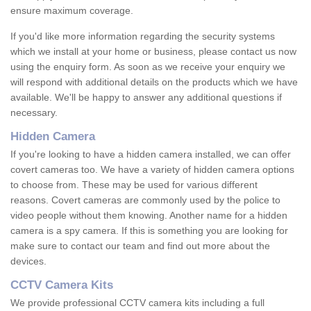
ensure maximum coverage.
If you'd like more information regarding the security systems
which we install at your home or business, please contact us now
using the enquiry form. As soon as we receive your enquiry we
will respond with additional details on the products which we have
available. We'll be happy to answer any additional questions if
necessary.
Hidden Camera
If you're looking to have a hidden camera installed, we can offer
covert cameras too. We have a variety of hidden camera options
to choose from. These may be used for various different
reasons. Covert cameras are commonly used by the police to
video people without them knowing. Another name for a hidden
camera is a spy camera. If this is something you are looking for
make sure to contact our team and find out more about the
devices.
CCTV Camera Kits
We provide professional CCTV camera kits including a full