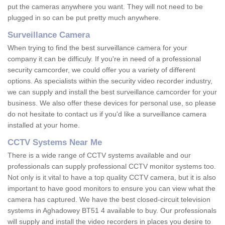
put the cameras anywhere you want. They will not need to be
plugged in so can be put pretty much anywhere.
Surveillance Camera
When trying to find the best surveillance camera for your
company it can be difficuly. If you're in need of a professional
security camcorder, we could offer you a variety of different
options. As specialists within the security video recorder industry,
we can supply and install the best surveillance camcorder for your
business. We also offer these devices for personal use, so please
do not hesitate to contact us if you'd like a surveillance camera
installed at your home.
CCTV Systems Near Me
There is a wide range of CCTV systems available and our
professionals can supply professional CCTV monitor systems too.
Not only is it vital to have a top quality CCTV camera, but it is also
important to have good monitors to ensure you can view what the
camera has captured. We have the best closed-circuit television
systems in Aghadowey BT51 4 available to buy. Our professionals
will supply and install the video recorders in places you desire to