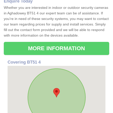
Enquire Today
Whether you are interested in indoor or outdoor security cameras
in Aghadowey BT51 4 our expert team can be of assistance. If
you're in need of these security systems, you may want to contact
our team regarding prices for supply and install services. Simply
fill out the contact form provided and we will be able to respond
with more information on the devices available.
MORE INFORMATION
Covering BT51 4