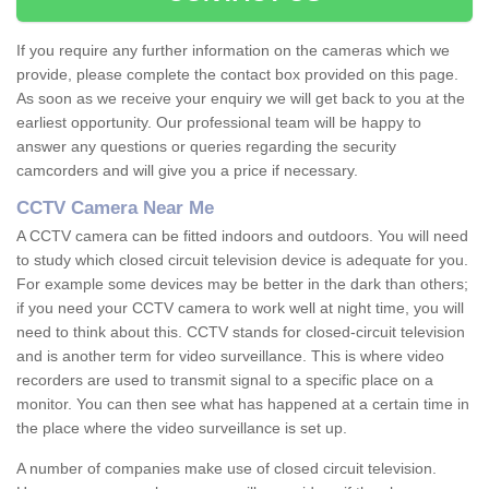
If you require any further information on the cameras which we
provide, please complete the contact box provided on this page.
As soon as we receive your enquiry we will get back to you at the
earliest opportunity. Our professional team will be happy to
answer any questions or queries regarding the security
camcorders and will give you a price if necessary.
CCTV Camera Near Me
A CCTV camera can be fitted indoors and outdoors. You will need
to study which closed circuit television device is adequate for you.
For example some devices may be better in the dark than others;
if you need your CCTV camera to work well at night time, you will
need to think about this. CCTV stands for closed-circuit television
and is another term for video surveillance. This is where video
recorders are used to transmit signal to a specific place on a
monitor. You can then see what has happened at a certain time in
the place where the video surveillance is set up.
A number of companies make use of closed circuit television.