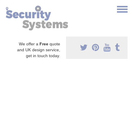
We offer a
Free
quote
and UK design service,
get in touch today.