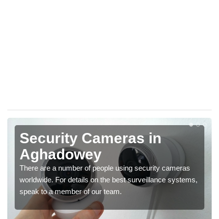
Security Cameras in
Aghadowey
There are a number of people using security cameras
worldwide. For details on the best surveillance systems,
speak to a member of our team.