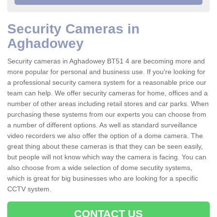
Security Cameras in
Aghadowey
Security cameras in Aghadowey BT51 4 are becoming more and
more popular for personal and business use. If you're looking for
a professional security camera system for a reasonable price our
team can help. We offer security cameras for home, offices and a
number of other areas including retail stores and car parks. When
purchasing these systems from our experts you can choose from
a number of different options. As well as standard surveillance
video recorders we also offer the option of a dome camera. The
great thing about these cameras is that they can be seen easily,
but people will not know which way the camera is facing. You can
also choose from a wide selection of dome secutity systems,
which is great for big businesses who are looking for a specific
CCTV system.
CONTACT US