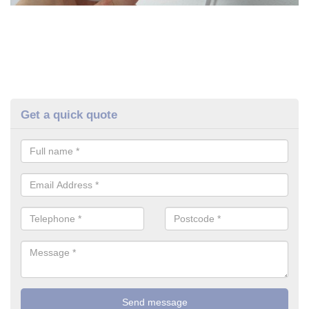
Get a quick quote