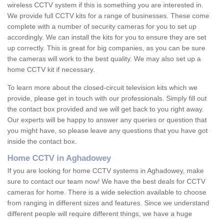
wireless CCTV system if this is something you are interested in.
We provide full CCTV kits for a range of businesses. These come
complete with a number of security cameras for you to set up
accordingly. We can install the kits for you to ensure they are set
up correctly. This is great for big companies, as you can be sure
the cameras will work to the best quality. We may also set up a
home CCTV kit if necessary.
To learn more about the closed-circuit television kits which we
provide, please get in touch with our professionals. Simply fill out
the contact box provided and we will get back to you right away.
Our experts will be happy to answer any queries or question that
you might have, so please leave any questions that you have got
inside the contact box.
Home CCTV in Aghadowey
If you are looking for home CCTV systems in Aghadowey, make
sure to contact our team now! We have the best deals for CCTV
cameras for home. There is a wide selection available to choose
from ranging in different sizes and features. Since we understand
different people will require different things, we have a huge