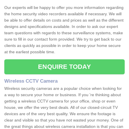
Our experts will be happy to offer you more information regarding
the home security video recorders available if necessary. We will
be able to offer details on costs and prices as well as the different
designs and specifications available. In order to ask our expert
team questions with regards to these surveillance systems, make
sure to fill in our contact form provided. We try to get back to our
clients as quickly as possible in order to keep your home secure
at the earliest possible time.
ENQUIRE TODAY
Wireless CCTV Camera
Wireless security cameras are a popular choice when looking for
a way to secure your home or business. If you 're thinking about
getting a wireless CCTV camera for your office, shop or even
house, we offer the very best deals. All of our closed-circuit TV
devices are of the very best quality. We ensure the footage is
clear and visible so that you have not wasted your money. One of
the great things about wireless camera installation is that you can