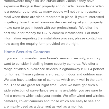
Homeowners may also use surveillance videos if they have
expensive things in their property and outside. Surveillance video
is a popular deterrent, as many people will not try to trespass or
steal when there are video recorders in place. If you're interested
in getting closed circuit television devices set up at your property,
make sure to get in touch with our professionals. We offer the
best value for money for CCTV camera installations. For more
information regarding the installation process, please contact us
now using the enquiry form provided on the right.
Home Security Cameras
If you want to maintain your home's sense of security, you may
want to consider installing home security cameras. We offer a
range of video surveillance devices in Aghadowey BT51 4 perfect
for homes. These systems are great for indoor and outdoor use.
We also have a selection of cameras which work well in the dark
too. These are great for night time. Since we have got such a
wide selection of surveillance systems available, you are sure to
find a camera which suits your needs. We offer wired and wireless
cameras, covert cameras and those which are easy to see and
are mainly used as a deterrent as well as a monitor.