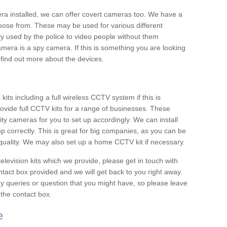
era installed, we can offer covert cameras too. We have a
oose from. These may be used for various different
 used by the police to video people without them
era is a spy camera. If this is something you are looking
find out more about the devices.
ts including a full wireless CCTV system if this is
ovide full CCTV kits for a range of businesses. These
y cameras for you to set up accordingly. We can install
up correctly. This is great for big companies, as you can be
 quality. We may also set up a home CCTV kit if necessary.
television kits which we provide, please get in touch with
ontact box provided and we will get back to you right away.
y queries or question that you might have, so please leave
 the contact box.
e