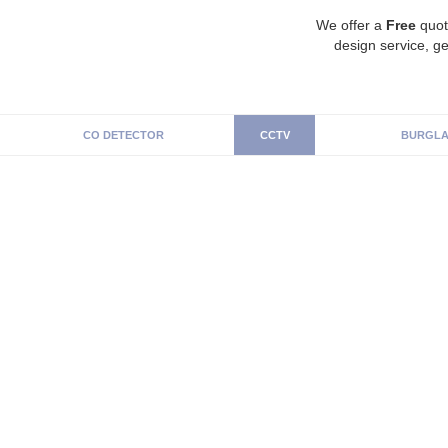
We offer a
Free
quot
design service, ge
CO DETECTOR
CCTV
BURGLA