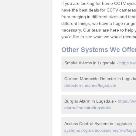
If you are looking for home CCTV sys
have the best deals for CCTV cameras 
from ranging in different sizes and fea
different things, we have a huge range
necessary. Our team are here to help yo
you'd like to see what we would recom
Other Systems We Offe
Smoke Alarms in Lugsdale -
https://
Carbon Monoxide Detector in Lugsda
detector/cheshire/lugsdale/
Burglar Alarm in Lugsdale -
https://w
alarm/cheshire/lugsdale/
Access Control System in Lugsdale -
systems.org.uk/access/cheshire/lugs