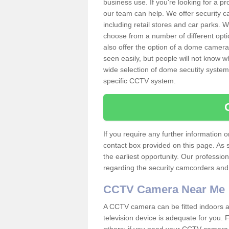
business use. If you're looking for a p
our team can help. We offer security 
including retail stores and car parks.
choose from a number of different opti
also offer the option of a dome camera
seen easily, but people will not know 
wide selection of dome secutity systems
specific CCTV system.
If you require any further information
contact box provided on this page. As 
the earliest opportunity. Our professio
regarding the security camcorders and w
CCTV Camera Near Me
A CCTV camera can be fitted indoors an
television device is adequate for you.