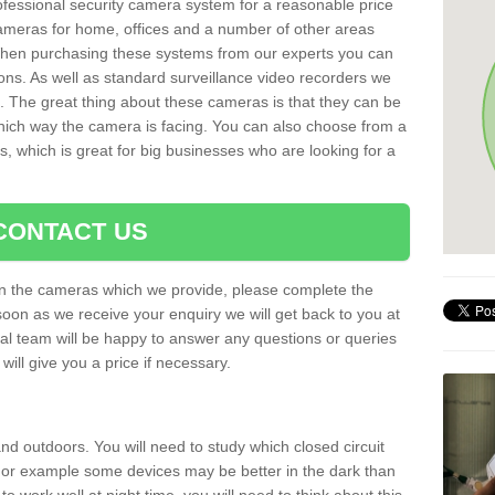
rofessional security camera system for a reasonable price
cameras for home, offices and a number of other areas
 When purchasing these systems from our experts you can
ons. As well as standard surveillance video recorders we
. The great thing about these cameras is that they can be
which way the camera is facing. You can also choose from a
, which is great for big businesses who are looking for a
CONTACT US
 on the cameras which we provide, please complete the
soon as we receive your enquiry we will get back to you at
nal team will be happy to answer any questions or queries
ill give you a price if necessary.
d outdoors. You will need to study which closed circuit
 For example some devices may be better in the dark than