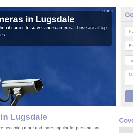
Ge
meras in Lugsdale
C
hen it comes to surveillance cameras. These are all top
If y
ces.
We pr
in Lugsdale
Cov
re becoming more and more popular for personal and