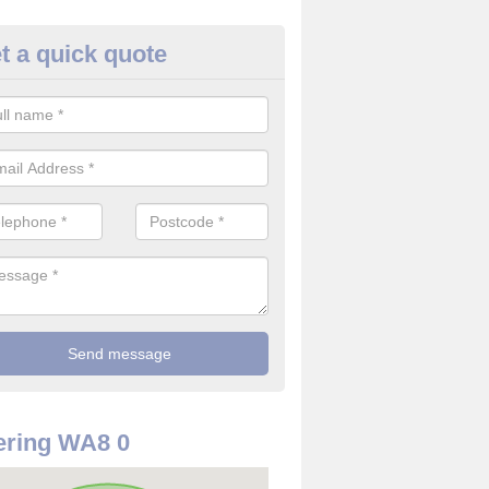
t a quick quote
ommercial CCTV Camera in Lug
ou are in need of a commercial CCTV camera, our team can offer the 
ovide top quality filming at reasonable costs.
ering WA8 0