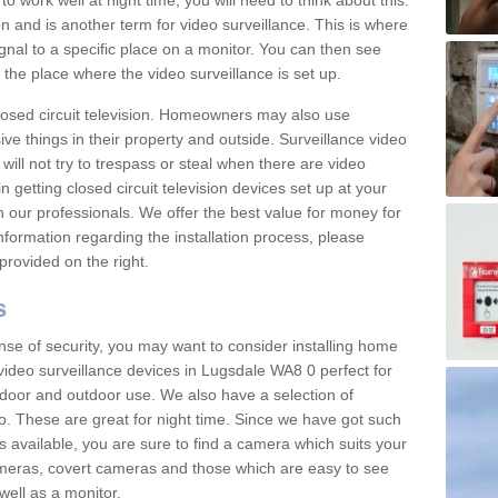
 work well at night time, you will need to think about this.
on and is another term for video surveillance. This is where
gnal to a specific place on a monitor. You can then see
the place where the video surveillance is set up.
osed circuit television. Homeowners may also use
ive things in their property and outside. Surveillance video
will not try to trespass or steal when there are video
in getting closed circuit television devices set up at your
h our professionals. We offer the best value for money for
formation regarding the installation process, please
provided on the right.
s
nse of security, you may want to consider installing home
video surveillance devices in Lugsdale WA8 0 perfect for
door and outdoor use. We also have a selection of
o. These are great for night time. Since we have got such
s available, you are sure to find a camera which suits your
meras, covert cameras and those which are easy to see
well as a monitor.