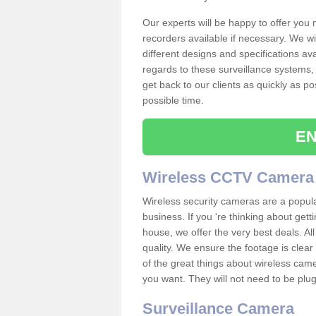
Our experts will be happy to offer you
recorders available if necessary. We wil
different designs and specifications av
regards to these surveillance systems, 
get back to our clients as quickly as p
possible time.
EN
Wireless CCTV Camera
Wireless security cameras are a popul
business. If you 're thinking about get
house, we offer the very best deals. All
quality. We ensure the footage is clea
of the great things about wireless cam
you want. They will not need to be pl
Surveillance Camera