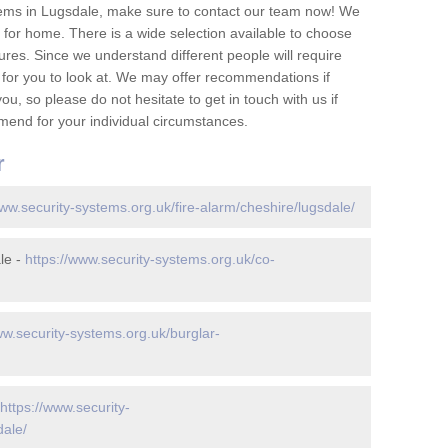
tems in Lugsdale, make sure to contact our team now! We
for home. There is a wide selection available to choose
tures. Since we understand different people will require
 for you to look at. We may offer recommendations if
u, so please do not hesitate to get in touch with us if
mend for your individual circumstances.
r
www.security-systems.org.uk/fire-alarm/cheshire/lugsdale/
le -
https://www.security-systems.org.uk/co-
ww.security-systems.org.uk/burglar-
https://www.security-
dale/