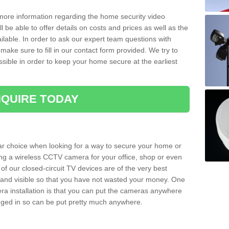
 more information regarding the home security video
l be able to offer details on costs and prices as well as the
ailable. In order to ask our expert team questions with
make sure to fill in our contact form provided. We try to
ossible in order to keep your home secure at the earliest
QUIRE TODAY
ar choice when looking for a way to secure your home or
ting a wireless CCTV camera for your office, shop or even
 of our closed-circuit TV devices are of the very best
r and visible so that you have not wasted your money. One
era installation is that you can put the cameras anywhere
ugged in so can be put pretty much anywhere.