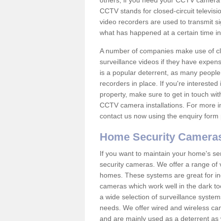
others; if you need your CCTV camera to
CCTV stands for closed-circuit televisi
video recorders are used to transmit si
what has happened at a certain time in 
A number of companies make use of cl
surveillance videos if they have expens
is a popular deterrent, as many people 
recorders in place. If you're interested 
property, make sure to get in touch wit
CCTV camera installations. For more in
contact us now using the enquiry form 
Home Security Camera
If you want to maintain your home's se
security cameras. We offer a range of 
homes. These systems are great for in
cameras which work well in the dark to
a wide selection of surveillance system
needs. We offer wired and wireless ca
and are mainly used as a deterrent as 