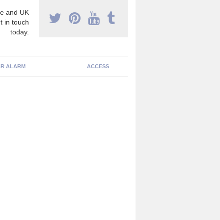
e and UK
t in touch
today.
R ALARM
ACCESS