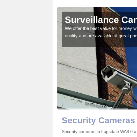
Surveillance Ca
 details on the best
We offer the best value for money w
quality and are available at great pri
Security Cameras 
Security cameras in Lugsdale WA8 0 a