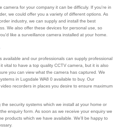
e camera for your company it can be difficuly. If you're in
er, we could offer you a variety of different options. As
corder industry, we can supply and install the best
ss. We also offer these devices for personal use, so
 you'd like a surveillance camera installed at your home.
e
 available and our professionals can supply professional
t vital to have a top quality CCTV camera, but it is also
nsure you can view what the camera has captured. We
 systems in Lugsdale WA8 0 available to buy. Our
the video recorders in places you desire to ensure maximum
g the security systems which we install at your home or
 the enquiry form. As soon as we receive your enquiry we
 the products which we have available. We'll be happy to
essary.