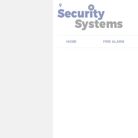
HOME
FIRE ALARM