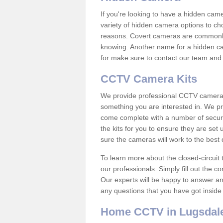
If you're looking to have a hidden cam
variety of hidden camera options to ch
reasons. Covert cameras are commonly
knowing. Another name for a hidden cam
for make sure to contact our team and 
CCTV Camera Kits
We provide professional CCTV camera ki
something you are interested in. We pr
come complete with a number of securit
the kits for you to ensure they are set 
sure the cameras will work to the best
To learn more about the closed-circuit 
our professionals. Simply fill out the c
Our experts will be happy to answer an
any questions that you have got inside
Home CCTV in Lugsdal