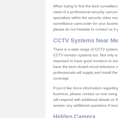
When trying to find the best surveillanc
need of a professional security camcord
specialists within the security video re
surveillance camcorder for your busine
please do not hesitate to contact us if
CCTV Systems Near M
There is a wide range of CCTV systems
CCTV monitor systems too. Not only is i
important to have good monitors to e
have the best closed-circuit television
professionals will supply and install 
coverage.
If you'd like more information regardin
business, please contact us now using
will respond with additional details on
answer any additional questions if nec
Hidden Camera