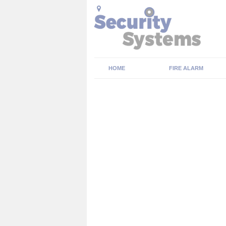
HOME
FIRE ALARM