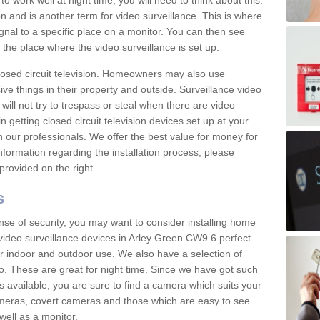
 work well at night time, you will need to think about this.
on and is another term for video surveillance. This is where
gnal to a specific place on a monitor. You can then see
the place where the video surveillance is set up.
osed circuit television. Homeowners may also use
ive things in their property and outside. Surveillance video
will not try to trespass or steal when there are video
in getting closed circuit television devices set up at your
h our professionals. We offer the best value for money for
formation regarding the installation process, please
provided on the right.
s
nse of security, you may want to consider installing home
video surveillance devices in Arley Green CW9 6 perfect
r indoor and outdoor use. We also have a selection of
o. These are great for night time. Since we have got such
s available, you are sure to find a camera which suits your
meras, covert cameras and those which are easy to see
well as a monitor.