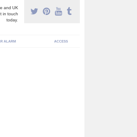
e and UK
t in touch
today.
R ALARM
ACCESS