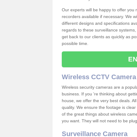
Our experts will be happy to offer you
recorders available if necessary. We wil
different designs and specifications av
regards to these surveillance systems, 
get back to our clients as quickly as p
possible time.
EN
Wireless CCTV Camera
Wireless security cameras are a popul
business. If you 're thinking about get
house, we offer the very best deals. All
quality. We ensure the footage is clea
of the great things about wireless cam
you want. They will not need to be pl
Surveillance Camera