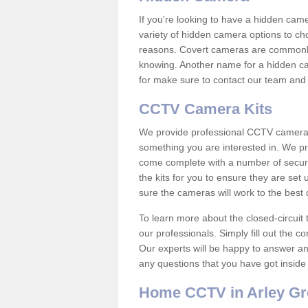
If you're looking to have a hidden cam
variety of hidden camera options to ch
reasons. Covert cameras are commonly
knowing. Another name for a hidden cam
for make sure to contact our team and 
CCTV Camera Kits
We provide professional CCTV camera ki
something you are interested in. We pr
come complete with a number of securit
the kits for you to ensure they are set 
sure the cameras will work to the best
To learn more about the closed-circuit 
our professionals. Simply fill out the c
Our experts will be happy to answer an
any questions that you have got inside
Home CCTV in Arley Gr