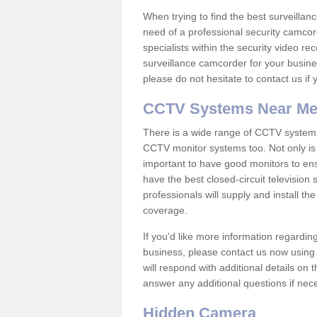
When trying to find the best surveillanc
need of a professional security camcord
specialists within the security video re
surveillance camcorder for your busine
please do not hesitate to contact us if
CCTV Systems Near M
There is a wide range of CCTV systems
CCTV monitor systems too. Not only is i
important to have good monitors to e
have the best closed-circuit television
professionals will supply and install 
coverage.
If you'd like more information regardin
business, please contact us now using
will respond with additional details on
answer any additional questions if nec
Hidden Camera