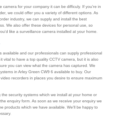
e camera for your company it can be difficuly. If you're in
er, we could offer you a variety of different options. As
corder industry, we can supply and install the best
ss. We also offer these devices for personal use, so
 you'd like a surveillance camera installed at your home.
e
 available and our professionals can supply professional
t vital to have a top quality CCTV camera, but it is also
nsure you can view what the camera has captured. We
 systems in Arley Green CW9 6 available to buy. Our
the video recorders in places you desire to ensure maximum
g the security systems which we install at your home or
 the enquiry form. As soon as we receive your enquiry we
 the products which we have available. We'll be happy to
essary.