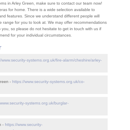
ems in Arley Green, make sure to contact our team now!
as for home. There is a wide selection available to
and features. Since we understand different people will
ge range for you to look at. We may offer recommendations
you, so please do not hesitate to get in touch with us if
mend for your individual circumstances.
r
//www.security-systems.org.uk/fire-alarm/cheshire/arley-
Green -
https://www.security-systems.org.uk/co-
//www.security-systems.org.uk/burglar-
n -
https://www.security-