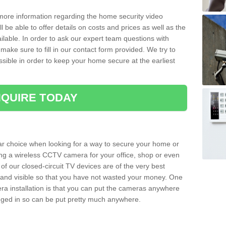
 more information regarding the home security video
l be able to offer details on costs and prices as well as the
ailable. In order to ask our expert team questions with
make sure to fill in our contact form provided. We try to
ossible in order to keep your home secure at the earliest
QUIRE TODAY
ar choice when looking for a way to secure your home or
ting a wireless CCTV camera for your office, shop or even
 of our closed-circuit TV devices are of the very best
r and visible so that you have not wasted your money. One
era installation is that you can put the cameras anywhere
ugged in so can be put pretty much anywhere.