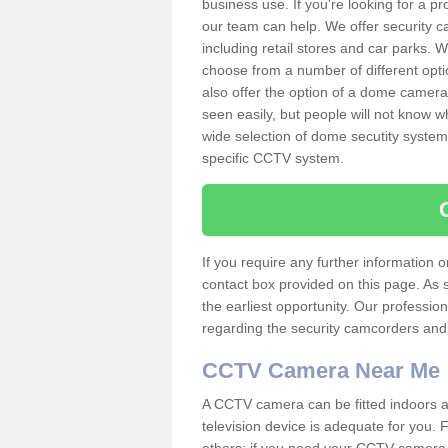
business use. If you're looking for a p
our team can help. We offer security 
including retail stores and car parks.
choose from a number of different opti
also offer the option of a dome camera
seen easily, but people will not know 
wide selection of dome secutity systems
specific CCTV system.
If you require any further information
contact box provided on this page. As 
the earliest opportunity. Our professio
regarding the security camcorders and w
CCTV Camera Near Me
A CCTV camera can be fitted indoors an
television device is adequate for you.