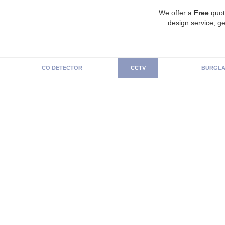
We offer a
Free
quot
design service, ge
CO DETECTOR
CCTV
BURGLA