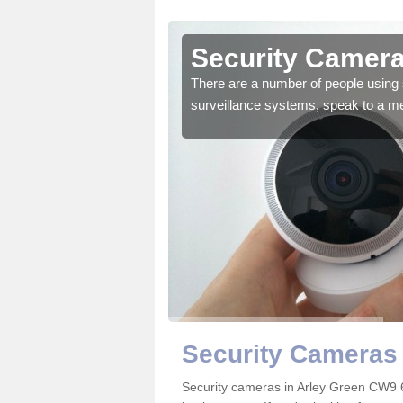
rley Green
Security Camera
r the very best products.
There are a number of people using 
surveillance systems, speak to a m
Security Cameras 
Security cameras in Arley Green CW9 