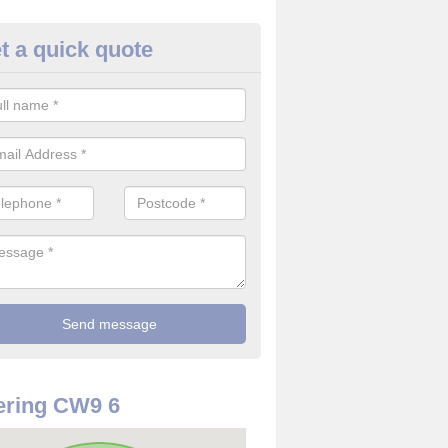
t a quick quote
rveillance Cameras in Arley G
ffer the best value for money when it comes to surveillance cameras.
ty and are available at great prices.
ering CW9 6