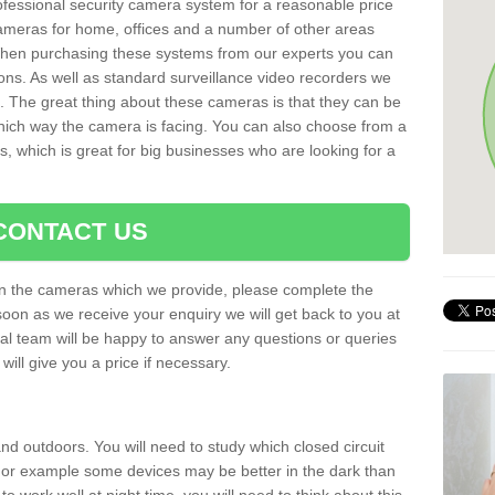
rofessional security camera system for a reasonable price
cameras for home, offices and a number of other areas
 When purchasing these systems from our experts you can
ons. As well as standard surveillance video recorders we
. The great thing about these cameras is that they can be
which way the camera is facing. You can also choose from a
, which is great for big businesses who are looking for a
CONTACT US
 on the cameras which we provide, please complete the
soon as we receive your enquiry we will get back to you at
nal team will be happy to answer any questions or queries
ill give you a price if necessary.
d outdoors. You will need to study which closed circuit
 For example some devices may be better in the dark than