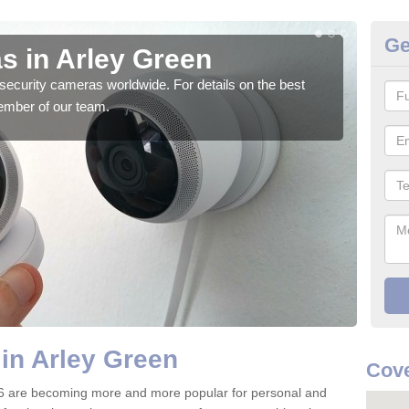
Ge
s in Arley Green
Su
security cameras worldwide. For details on the best
We o
ember of our team.
quali
in Arley Green
Cov
6 are becoming more and more popular for personal and