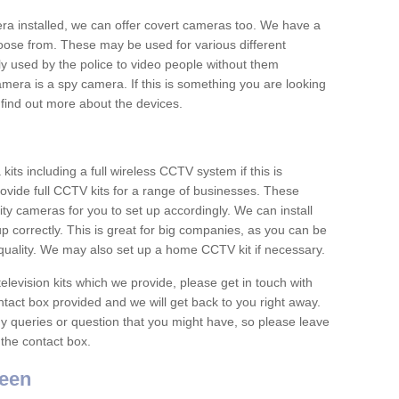
era installed, we can offer covert cameras too. We have a
oose from. These may be used for various different
 used by the police to video people without them
era is a spy camera. If this is something you are looking
find out more about the devices.
ts including a full wireless CCTV system if this is
ovide full CCTV kits for a range of businesses. These
y cameras for you to set up accordingly. We can install
up correctly. This is great for big companies, as you can be
 quality. We may also set up a home CCTV kit if necessary.
television kits which we provide, please get in touch with
ontact box provided and we will get back to you right away.
y queries or question that you might have, so please leave
 the contact box.
een