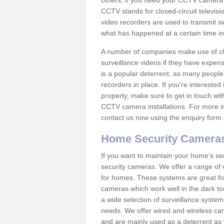
others; if you need your CCTV camera to
CCTV stands for closed-circuit televisi
video recorders are used to transmit si
what has happened at a certain time in 
A number of companies make use of cl
surveillance videos if they have expens
is a popular deterrent, as many people 
recorders in place. If you're interested 
property, make sure to get in touch wit
CCTV camera installations. For more in
contact us now using the enquiry form 
Home Security Camera
If you want to maintain your home's se
security cameras. We offer a range of 
for homes. These systems are great fo
cameras which work well in the dark to
a wide selection of surveillance system
needs. We offer wired and wireless ca
and are mainly used as a deterrent as 