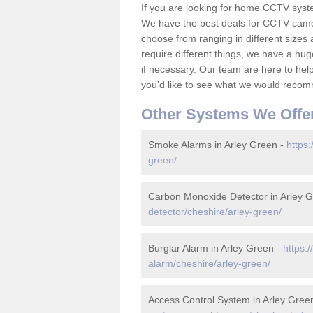
If you are looking for home CCTV syst
We have the best deals for CCTV camer
choose from ranging in different sizes 
require different things, we have a hu
if necessary. Our team are here to help 
you'd like to see what we would recom
Other Systems We Offe
Smoke Alarms in Arley Green -
https:
green/
Carbon Monoxide Detector in Arley 
detector/cheshire/arley-green/
Burglar Alarm in Arley Green -
https:
alarm/cheshire/arley-green/
Access Control System in Arley Gree