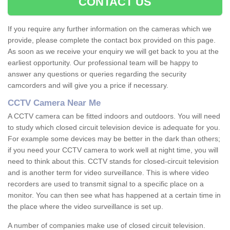
CONTACT US
If you require any further information on the cameras which we
provide, please complete the contact box provided on this page.
As soon as we receive your enquiry we will get back to you at the
earliest opportunity. Our professional team will be happy to
answer any questions or queries regarding the security
camcorders and will give you a price if necessary.
CCTV Camera Near Me
A CCTV camera can be fitted indoors and outdoors. You will need
to study which closed circuit television device is adequate for you.
For example some devices may be better in the dark than others;
if you need your CCTV camera to work well at night time, you will
need to think about this. CCTV stands for closed-circuit television
and is another term for video surveillance. This is where video
recorders are used to transmit signal to a specific place on a
monitor. You can then see what has happened at a certain time in
the place where the video surveillance is set up.
A number of companies make use of closed circuit television.