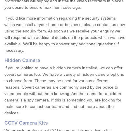
professionals will supply and install the video recorders in places
you desire to ensure maximum coverage.
If you'd like more information regarding the security systems
which we install at your home or business, please contact us now
using the enquiry form. As soon as we receive your enquiry we
will respond with additional details on the products which we have
available. We'll be happy to answer any additional questions if
necessary.
Hidden Camera
If you're looking to have a hidden camera installed, we can offer
covert cameras too. We have a variety of hidden camera options
to choose from. These may be used for various different
reasons. Covert cameras are commonly used by the police to
video people without them knowing. Another name for a hidden
camera is a spy camera. If this is something you are looking for
make sure to contact our team and find out more about the
devices.
CCTV Camera Kits
We provide professional CCTV camera kits including a full