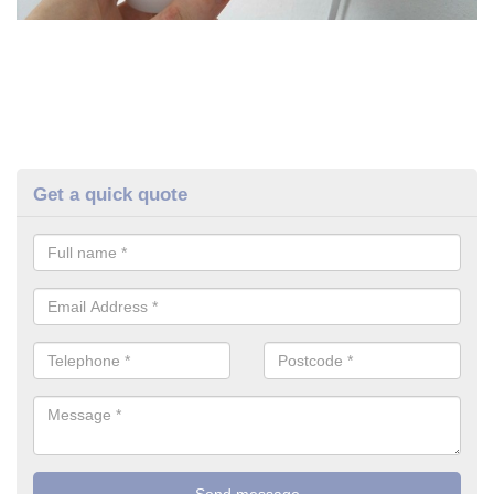
Get a quick quote