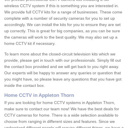
wireless CCTV system if this is something you are interested in.
We provide full CCTV kits for a range of businesses. These come
complete with a number of security cameras for you to set up
accordingly. We can install the kits for you to ensure they are set
up correctly. This is great for big companies, as you can be sure
the cameras will work to the best quality. We may also set up a
home CCTV kit if necessary.
To learn more about the closed-circuit television kits which we
provide, please get in touch with our professionals. Simply fill out
the contact box provided and we will get back to you right away.
Our experts will be happy to answer any queries or question that
you might have, so please leave any questions that you have got
inside the contact box.
Home CCTV in Appleton Thorn
If you are looking for home CCTV systems in Appleton Thorn,
make sure to contact our team now! We have the best deals for
CCTV cameras for home. There is a wide selection available to
choose from ranging in different sizes and features. Since we
understand different people will require different things, we have a