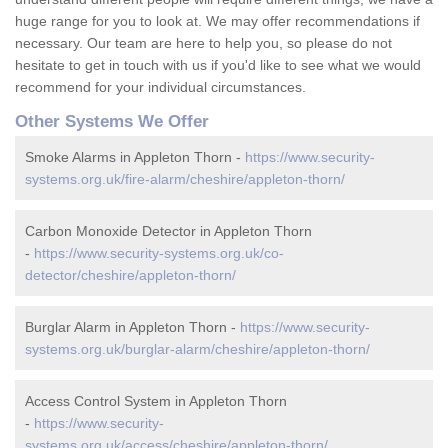
huge range for you to look at. We may offer recommendations if
necessary. Our team are here to help you, so please do not
hesitate to get in touch with us if you'd like to see what we would
recommend for your individual circumstances.
Other Systems We Offer
Smoke Alarms in Appleton Thorn -
https://www.security-
systems.org.uk/fire-alarm/cheshire/appleton-thorn/
Carbon Monoxide Detector in Appleton Thorn
-
https://www.security-systems.org.uk/co-
detector/cheshire/appleton-thorn/
Burglar Alarm in Appleton Thorn -
https://www.security-
systems.org.uk/burglar-alarm/cheshire/appleton-thorn/
Access Control System in Appleton Thorn
-
https://www.security-
systems.org.uk/access/cheshire/appleton-thorn/