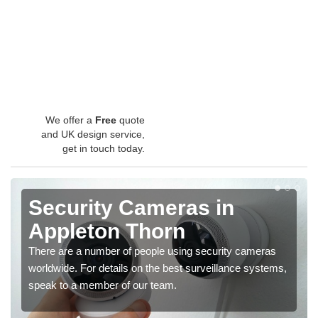
We offer a
Free
quote
and UK design service,
get in touch today.
Security Cameras in
Appleton Thorn
There are a number of people using security cameras
worldwide. For details on the best surveillance systems,
speak to a member of our team.