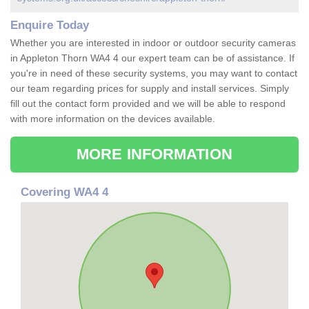
Enquire Today
Whether you are interested in indoor or outdoor security cameras
in Appleton Thorn WA4 4 our expert team can be of assistance. If
you're in need of these security systems, you may want to contact
our team regarding prices for supply and install services. Simply
fill out the contact form provided and we will be able to respond
with more information on the devices available.
MORE INFORMATION
Covering WA4 4