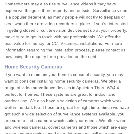
Homeowners may also use surveillance videos if they have
expensive things in their property and outside. Surveillance video
is a popular deterrent, as many people will not try to trespass or
steal when there are video recorders in place. If you're interested
in getting closed circuit television devices set up at your property,
make sure to get in touch with our professionals. We offer the
best value for money for CCTV camera installations. For more
information regarding the installation process, please contact us
now using the enquiry form provided on the right.
Home Security Cameras
If you want to maintain your home's sense of security, you may
want to consider installing home security cameras. We offer a
range of video surveillance devices in Appleton Thorn WA4 4
perfect for homes. These systems are great for indoor and
outdoor use. We also have a selection of cameras which work
well in the dark too. These are great for night time. Since we have
got such a wide selection of surveillance systems available, you
are sure to find a camera which suits your needs. We offer wired
and wireless cameras, covert cameras and those which are easy
to see and are mainly used as a deterrent as well as a monitor.