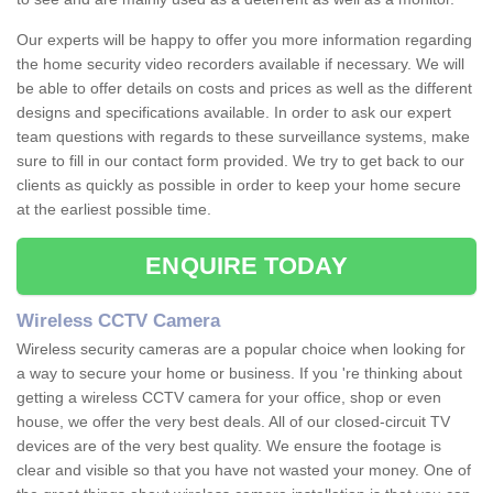
Our experts will be happy to offer you more information regarding
the home security video recorders available if necessary. We will
be able to offer details on costs and prices as well as the different
designs and specifications available. In order to ask our expert
team questions with regards to these surveillance systems, make
sure to fill in our contact form provided. We try to get back to our
clients as quickly as possible in order to keep your home secure
at the earliest possible time.
ENQUIRE TODAY
Wireless CCTV Camera
Wireless security cameras are a popular choice when looking for
a way to secure your home or business. If you 're thinking about
getting a wireless CCTV camera for your office, shop or even
house, we offer the very best deals. All of our closed-circuit TV
devices are of the very best quality. We ensure the footage is
clear and visible so that you have not wasted your money. One of