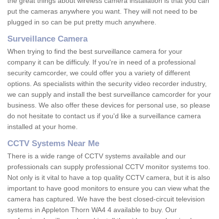
the great things about wireless camera installation is that you can
put the cameras anywhere you want. They will not need to be
plugged in so can be put pretty much anywhere.
Surveillance Camera
When trying to find the best surveillance camera for your
company it can be difficuly. If you're in need of a professional
security camcorder, we could offer you a variety of different
options. As specialists within the security video recorder industry,
we can supply and install the best surveillance camcorder for your
business. We also offer these devices for personal use, so please
do not hesitate to contact us if you'd like a surveillance camera
installed at your home.
CCTV Systems Near Me
There is a wide range of CCTV systems available and our
professionals can supply professional CCTV monitor systems too.
Not only is it vital to have a top quality CCTV camera, but it is also
important to have good monitors to ensure you can view what the
camera has captured. We have the best closed-circuit television
systems in Appleton Thorn WA4 4 available to buy. Our