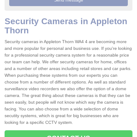
Security Cameras in Appleton
Thorn
Security cameras in Appleton Thorn WA4 4 are becoming more
and more popular for personal and business use. If you're looking
for a professional security camera system for a reasonable price
our team can help. We offer security cameras for home, offices
and a number of other areas including retail stores and car parks.
When purchasing these systems from our experts you can
choose from a number of different options. As well as standard
surveillance video recorders we also offer the option of a dome
camera. The great thing about these cameras is that they can be
seen easily, but people will not know which way the camera is
facing. You can also choose from a wide selection of dome
secutity systems, which is great for big businesses who are
looking for a specific CCTV system.