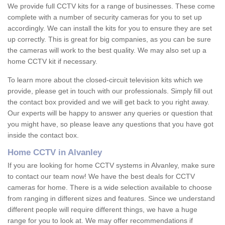
We provide full CCTV kits for a range of businesses. These come
complete with a number of security cameras for you to set up
accordingly. We can install the kits for you to ensure they are set
up correctly. This is great for big companies, as you can be sure
the cameras will work to the best quality. We may also set up a
home CCTV kit if necessary.
To learn more about the closed-circuit television kits which we
provide, please get in touch with our professionals. Simply fill out
the contact box provided and we will get back to you right away.
Our experts will be happy to answer any queries or question that
you might have, so please leave any questions that you have got
inside the contact box.
Home CCTV in Alvanley
If you are looking for home CCTV systems in Alvanley, make sure
to contact our team now! We have the best deals for CCTV
cameras for home. There is a wide selection available to choose
from ranging in different sizes and features. Since we understand
different people will require different things, we have a huge
range for you to look at. We may offer recommendations if