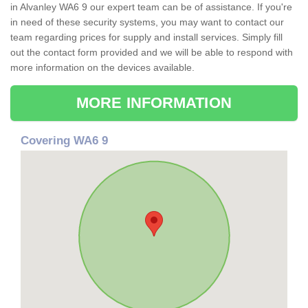
in Alvanley WA6 9 our expert team can be of assistance. If you're
in need of these security systems, you may want to contact our
team regarding prices for supply and install services. Simply fill
out the contact form provided and we will be able to respond with
more information on the devices available.
MORE INFORMATION
Covering WA6 9