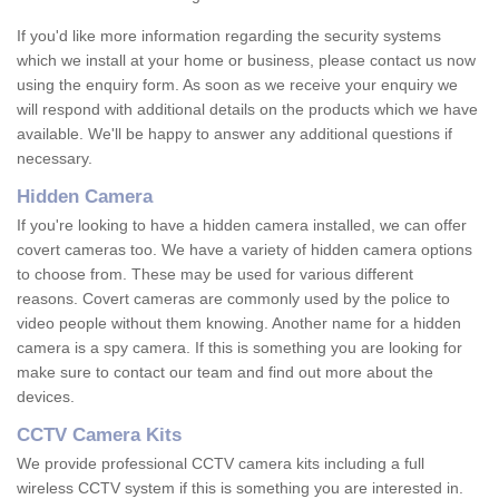
If you'd like more information regarding the security systems
which we install at your home or business, please contact us now
using the enquiry form. As soon as we receive your enquiry we
will respond with additional details on the products which we have
available. We'll be happy to answer any additional questions if
necessary.
Hidden Camera
If you're looking to have a hidden camera installed, we can offer
covert cameras too. We have a variety of hidden camera options
to choose from. These may be used for various different
reasons. Covert cameras are commonly used by the police to
video people without them knowing. Another name for a hidden
camera is a spy camera. If this is something you are looking for
make sure to contact our team and find out more about the
devices.
CCTV Camera Kits
We provide professional CCTV camera kits including a full
wireless CCTV system if this is something you are interested in.