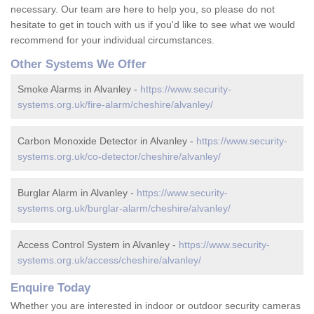
necessary. Our team are here to help you, so please do not
hesitate to get in touch with us if you'd like to see what we would
recommend for your individual circumstances.
Other Systems We Offer
Smoke Alarms in Alvanley -
https://www.security-
systems.org.uk/fire-alarm/cheshire/alvanley/
Carbon Monoxide Detector in Alvanley -
https://www.security-
systems.org.uk/co-detector/cheshire/alvanley/
Burglar Alarm in Alvanley -
https://www.security-
systems.org.uk/burglar-alarm/cheshire/alvanley/
Access Control System in Alvanley -
https://www.security-
systems.org.uk/access/cheshire/alvanley/
Enquire Today
Whether you are interested in indoor or outdoor security cameras