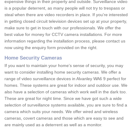
expensive things in their property and outside. Surveillance video
is a popular deterrent, as many people will not try to trespass or
steal when there are video recorders in place. If you're interested
in getting closed circuit television devices set up at your property,
make sure to get in touch with our professionals. We offer the
best value for money for CCTV camera installations. For more
information regarding the installation process, please contact us
now using the enquiry form provided on the right.
Home Security Cameras
If you want to maintain your home's sense of security, you may
want to consider installing home security cameras. We offer a
range of video surveillance devices in Alvanley WA6 9 perfect for
homes. These systems are great for indoor and outdoor use. We
also have a selection of cameras which work well in the dark too.
These are great for night time. Since we have got such a wide
selection of surveillance systems available, you are sure to find a
camera which suits your needs. We offer wired and wireless
cameras, covert cameras and those which are easy to see and
are mainly used as a deterrent as well as a monitor.