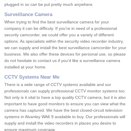
plugged in so can be put pretty much anywhere.
Surveillance Camera
When trying to find the best surveillance camera for your
company it can be difficuly. If you're in need of a professional
security camcorder, we could offer you a variety of different
options. As specialists within the security video recorder industry,
we can supply and install the best surveillance camcorder for your
business. We also offer these devices for personal use, so please
do not hesitate to contact us if you'd like a surveillance camera
installed at your home.
CCTV Systems Near Me
There is a wide range of CCTV systems available and our
professionals can supply professional CCTV monitor systems too.
Not only is it vital to have a top quality CCTV camera, but it is also
important to have good monitors to ensure you can view what the
camera has captured. We have the best closed-circuit television
systems in Alvanley WA6 9 available to buy. Our professionals will
supply and install the video recorders in places you desire to
ensure maximum coverage.