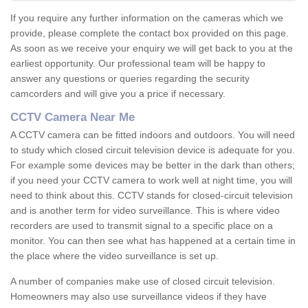
If you require any further information on the cameras which we
provide, please complete the contact box provided on this page.
As soon as we receive your enquiry we will get back to you at the
earliest opportunity. Our professional team will be happy to
answer any questions or queries regarding the security
camcorders and will give you a price if necessary.
CCTV Camera Near Me
A CCTV camera can be fitted indoors and outdoors. You will need
to study which closed circuit television device is adequate for you.
For example some devices may be better in the dark than others;
if you need your CCTV camera to work well at night time, you will
need to think about this. CCTV stands for closed-circuit television
and is another term for video surveillance. This is where video
recorders are used to transmit signal to a specific place on a
monitor. You can then see what has happened at a certain time in
the place where the video surveillance is set up.
A number of companies make use of closed circuit television.
Homeowners may also use surveillance videos if they have