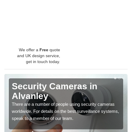
We offer a
Free
quote
and UK design service,
get in touch today.
Security Cameras in
Alvanley
There are a number of people using security cameras
worldwide. For details on the best surveillance systems,
speak to a member of our team.