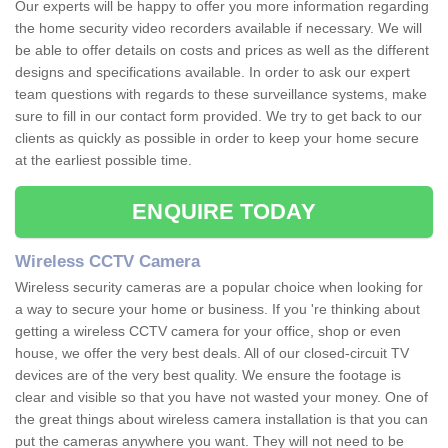
Our experts will be happy to offer you more information regarding
the home security video recorders available if necessary. We will
be able to offer details on costs and prices as well as the different
designs and specifications available. In order to ask our expert
team questions with regards to these surveillance systems, make
sure to fill in our contact form provided. We try to get back to our
clients as quickly as possible in order to keep your home secure
at the earliest possible time.
ENQUIRE TODAY
Wireless CCTV Camera
Wireless security cameras are a popular choice when looking for
a way to secure your home or business. If you 're thinking about
getting a wireless CCTV camera for your office, shop or even
house, we offer the very best deals. All of our closed-circuit TV
devices are of the very best quality. We ensure the footage is
clear and visible so that you have not wasted your money. One of
the great things about wireless camera installation is that you can
put the cameras anywhere you want. They will not need to be