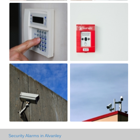
Security Alarms in Alvanley