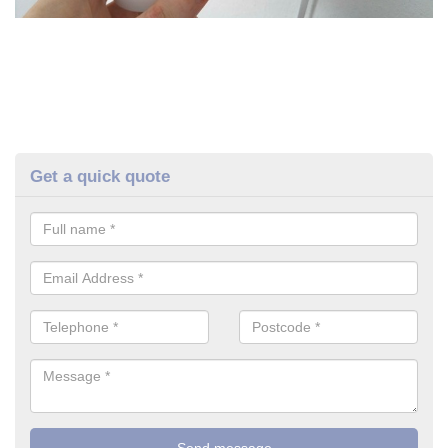
Get a quick quote