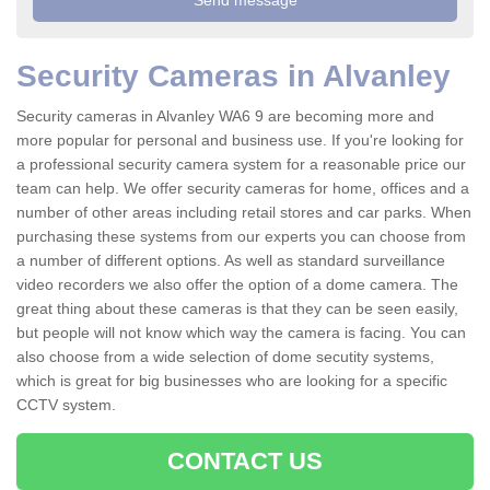
Security Cameras in Alvanley
Security cameras in Alvanley WA6 9 are becoming more and
more popular for personal and business use. If you're looking for
a professional security camera system for a reasonable price our
team can help. We offer security cameras for home, offices and a
number of other areas including retail stores and car parks. When
purchasing these systems from our experts you can choose from
a number of different options. As well as standard surveillance
video recorders we also offer the option of a dome camera. The
great thing about these cameras is that they can be seen easily,
but people will not know which way the camera is facing. You can
also choose from a wide selection of dome secutity systems,
which is great for big businesses who are looking for a specific
CCTV system.
CONTACT US