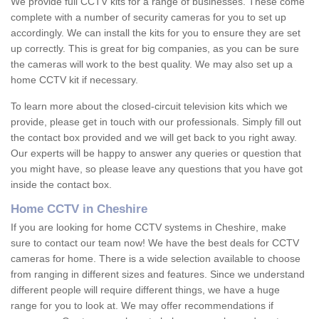
We provide full CCTV kits for a range of businesses. These come
complete with a number of security cameras for you to set up
accordingly. We can install the kits for you to ensure they are set
up correctly. This is great for big companies, as you can be sure
the cameras will work to the best quality. We may also set up a
home CCTV kit if necessary.
To learn more about the closed-circuit television kits which we
provide, please get in touch with our professionals. Simply fill out
the contact box provided and we will get back to you right away.
Our experts will be happy to answer any queries or question that
you might have, so please leave any questions that you have got
inside the contact box.
Home CCTV in Cheshire
If you are looking for home CCTV systems in Cheshire, make
sure to contact our team now! We have the best deals for CCTV
cameras for home. There is a wide selection available to choose
from ranging in different sizes and features. Since we understand
different people will require different things, we have a huge
range for you to look at. We may offer recommendations if