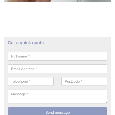
Get a quick quote