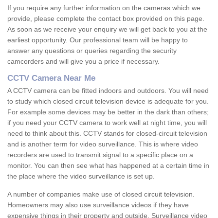
If you require any further information on the cameras which we
provide, please complete the contact box provided on this page.
As soon as we receive your enquiry we will get back to you at the
earliest opportunity. Our professional team will be happy to
answer any questions or queries regarding the security
camcorders and will give you a price if necessary.
CCTV Camera Near Me
A CCTV camera can be fitted indoors and outdoors. You will need
to study which closed circuit television device is adequate for you.
For example some devices may be better in the dark than others;
if you need your CCTV camera to work well at night time, you will
need to think about this. CCTV stands for closed-circuit television
and is another term for video surveillance. This is where video
recorders are used to transmit signal to a specific place on a
monitor. You can then see what has happened at a certain time in
the place where the video surveillance is set up.
A number of companies make use of closed circuit television.
Homeowners may also use surveillance videos if they have
expensive things in their property and outside. Surveillance video