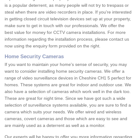
is a popular deterrent, as many people will not try to trespass or
steal when there are video recorders in place. If you're interested
in getting closed circuit television devices set up at your property,
make sure to get in touch with our professionals. We offer the
best value for money for CCTV camera installations. For more
information regarding the installation process, please contact us
now using the enquiry form provided on the right.
Home Security Cameras
If you want to maintain your home's sense of security, you may
want to consider installing home security cameras. We offer a
range of video surveillance devices in Cheshire CH1 5 perfect for
homes. These systems are great for indoor and outdoor use. We
also have a selection of cameras which work well in the dark too.
These are great for night time. Since we have got such a wide
selection of surveillance systems available, you are sure to find a
camera which suits your needs. We offer wired and wireless
cameras, covert cameras and those which are easy to see and
are mainly used as a deterrent as well as a monitor.
Our experts will be happy to offer you more information regarding