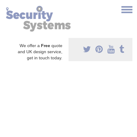
We offer a
Free
quote
and UK design service,
get in touch today.