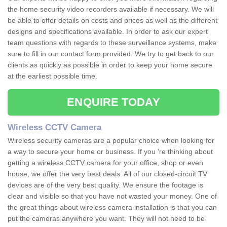
the home security video recorders available if necessary. We will
be able to offer details on costs and prices as well as the different
designs and specifications available. In order to ask our expert
team questions with regards to these surveillance systems, make
sure to fill in our contact form provided. We try to get back to our
clients as quickly as possible in order to keep your home secure
at the earliest possible time.
ENQUIRE TODAY
Wireless CCTV Camera
Wireless security cameras are a popular choice when looking for
a way to secure your home or business. If you 're thinking about
getting a wireless CCTV camera for your office, shop or even
house, we offer the very best deals. All of our closed-circuit TV
devices are of the very best quality. We ensure the footage is
clear and visible so that you have not wasted your money. One of
the great things about wireless camera installation is that you can
put the cameras anywhere you want. They will not need to be