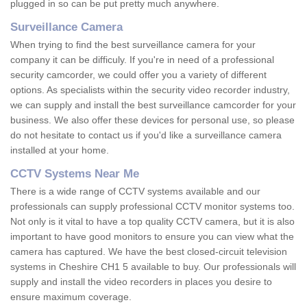
plugged in so can be put pretty much anywhere.
Surveillance Camera
When trying to find the best surveillance camera for your
company it can be difficuly. If you're in need of a professional
security camcorder, we could offer you a variety of different
options. As specialists within the security video recorder industry,
we can supply and install the best surveillance camcorder for your
business. We also offer these devices for personal use, so please
do not hesitate to contact us if you'd like a surveillance camera
installed at your home.
CCTV Systems Near Me
There is a wide range of CCTV systems available and our
professionals can supply professional CCTV monitor systems too.
Not only is it vital to have a top quality CCTV camera, but it is also
important to have good monitors to ensure you can view what the
camera has captured. We have the best closed-circuit television
systems in Cheshire CH1 5 available to buy. Our professionals will
supply and install the video recorders in places you desire to
ensure maximum coverage.