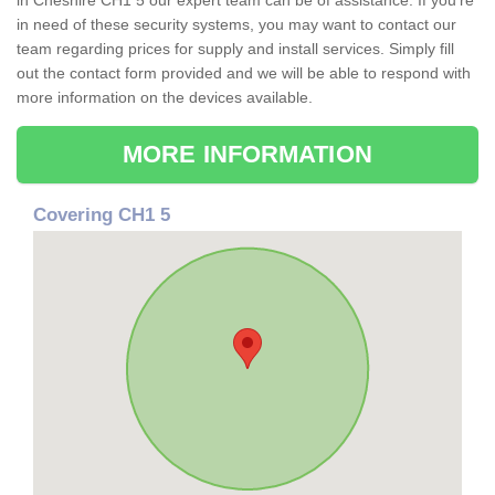
in Cheshire CH1 5 our expert team can be of assistance. If you're
in need of these security systems, you may want to contact our
team regarding prices for supply and install services. Simply fill
out the contact form provided and we will be able to respond with
more information on the devices available.
MORE INFORMATION
Covering CH1 5