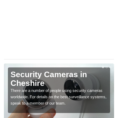
Security Cameras in
Cheshire
There are a number of people using security cameras
worldwide. For details on the best surveillance systems,
speak to a member of our team.