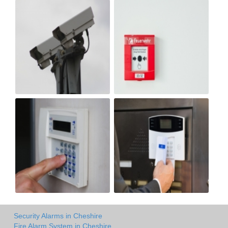
Security Alarms in Cheshire
Fire Alarm System in Cheshire