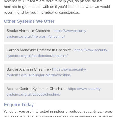
necessary. Our team are here to help you, so please do not
hesitate to get in touch with us if you'd like to see what we would
recommend for your individual circumstances.
Other Systems We Offer
Smoke Alarms in Cheshire -
https://www.security-
systems.org.uk/fire-alarm/cheshire/
Carbon Monoxide Detector in Cheshire -
https://www.security-
systems.org.uk/co-detector/cheshire/
Burglar Alarm in Cheshire -
https://www.security-
systems.org.uk/burglar-alarm/cheshire/
Access Control System in Cheshire -
https://www.security-
systems.org.uk/access/cheshire/
Enquire Today
Whether you are interested in indoor or outdoor security cameras