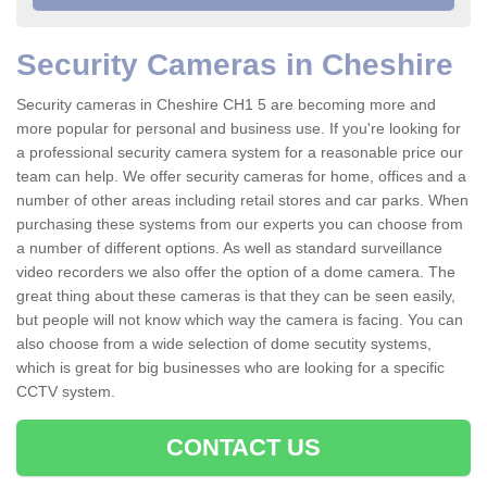
Security Cameras in Cheshire
Security cameras in Cheshire CH1 5 are becoming more and
more popular for personal and business use. If you're looking for
a professional security camera system for a reasonable price our
team can help. We offer security cameras for home, offices and a
number of other areas including retail stores and car parks. When
purchasing these systems from our experts you can choose from
a number of different options. As well as standard surveillance
video recorders we also offer the option of a dome camera. The
great thing about these cameras is that they can be seen easily,
but people will not know which way the camera is facing. You can
also choose from a wide selection of dome secutity systems,
which is great for big businesses who are looking for a specific
CCTV system.
CONTACT US