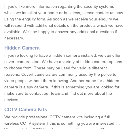
If you'd like more information regarding the security systems
which we install at your home or business, please contact us now
using the enquiry form. As soon as we receive your enquiry we
will respond with additional details on the products which we have
available. We'll be happy to answer any additional questions if
necessary.
Hidden Camera
If you're looking to have a hidden camera installed, we can offer
covert cameras too. We have a variety of hidden camera options
to choose from. These may be used for various different
reasons. Covert cameras are commonly used by the police to
video people without them knowing. Another name for a hidden
camera is a spy camera. If this is something you are looking for
make sure to contact our team and find out more about the
devices.
CCTV Camera Kits
We provide professional CCTV camera kits including a full
wireless CCTV system if this is something you are interested in.