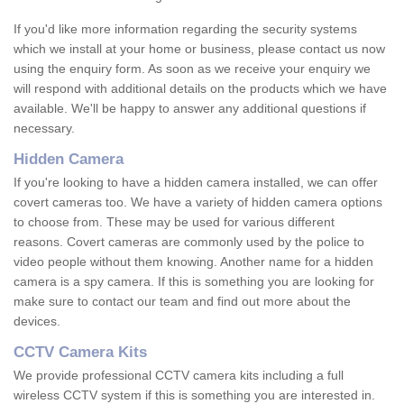
If you'd like more information regarding the security systems
which we install at your home or business, please contact us now
using the enquiry form. As soon as we receive your enquiry we
will respond with additional details on the products which we have
available. We'll be happy to answer any additional questions if
necessary.
Hidden Camera
If you're looking to have a hidden camera installed, we can offer
covert cameras too. We have a variety of hidden camera options
to choose from. These may be used for various different
reasons. Covert cameras are commonly used by the police to
video people without them knowing. Another name for a hidden
camera is a spy camera. If this is something you are looking for
make sure to contact our team and find out more about the
devices.
CCTV Camera Kits
We provide professional CCTV camera kits including a full
wireless CCTV system if this is something you are interested in.