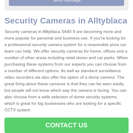
Security Cameras in Alltyblaca
Security cameras in Alltyblaca SA40 9 are becoming more and
more popular for personal and business use. If you're looking for
a professional security camera system for a reasonable price our
team can help. We offer security cameras for home, offices and a
number of other areas including retail stores and car parks. When
purchasing these systems from our experts you can choose from
a number of different options. As well as standard surveillance
video recorders we also offer the option of a dome camera. The
great thing about these cameras is that they can be seen easily,
but people will not know which way the camera is facing. You can
also choose from a wide selection of dome secutity systems,
which is great for big businesses who are looking for a specific
CCTV system.
CONTACT US