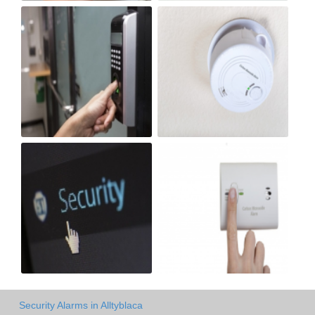
Security Alarms in Alltyblaca