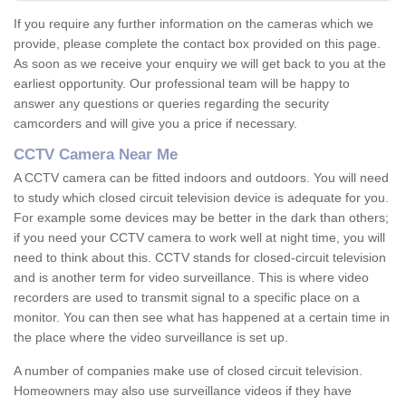
If you require any further information on the cameras which we
provide, please complete the contact box provided on this page.
As soon as we receive your enquiry we will get back to you at the
earliest opportunity. Our professional team will be happy to
answer any questions or queries regarding the security
camcorders and will give you a price if necessary.
CCTV Camera Near Me
A CCTV camera can be fitted indoors and outdoors. You will need
to study which closed circuit television device is adequate for you.
For example some devices may be better in the dark than others;
if you need your CCTV camera to work well at night time, you will
need to think about this. CCTV stands for closed-circuit television
and is another term for video surveillance. This is where video
recorders are used to transmit signal to a specific place on a
monitor. You can then see what has happened at a certain time in
the place where the video surveillance is set up.
A number of companies make use of closed circuit television.
Homeowners may also use surveillance videos if they have