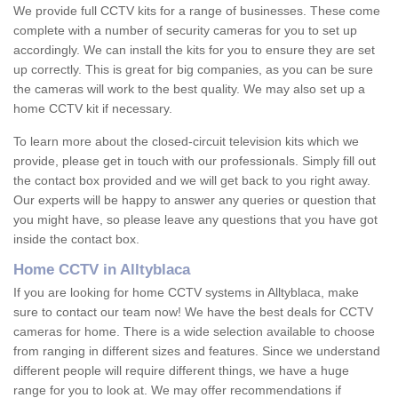
We provide full CCTV kits for a range of businesses. These come
complete with a number of security cameras for you to set up
accordingly. We can install the kits for you to ensure they are set
up correctly. This is great for big companies, as you can be sure
the cameras will work to the best quality. We may also set up a
home CCTV kit if necessary.
To learn more about the closed-circuit television kits which we
provide, please get in touch with our professionals. Simply fill out
the contact box provided and we will get back to you right away.
Our experts will be happy to answer any queries or question that
you might have, so please leave any questions that you have got
inside the contact box.
Home CCTV in Alltyblaca
If you are looking for home CCTV systems in Alltyblaca, make
sure to contact our team now! We have the best deals for CCTV
cameras for home. There is a wide selection available to choose
from ranging in different sizes and features. Since we understand
different people will require different things, we have a huge
range for you to look at. We may offer recommendations if