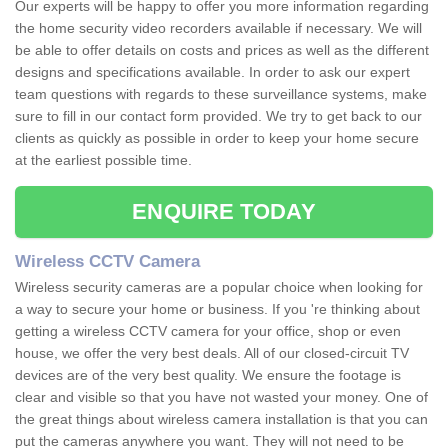
Our experts will be happy to offer you more information regarding
the home security video recorders available if necessary. We will
be able to offer details on costs and prices as well as the different
designs and specifications available. In order to ask our expert
team questions with regards to these surveillance systems, make
sure to fill in our contact form provided. We try to get back to our
clients as quickly as possible in order to keep your home secure
at the earliest possible time.
ENQUIRE TODAY
Wireless CCTV Camera
Wireless security cameras are a popular choice when looking for
a way to secure your home or business. If you 're thinking about
getting a wireless CCTV camera for your office, shop or even
house, we offer the very best deals. All of our closed-circuit TV
devices are of the very best quality. We ensure the footage is
clear and visible so that you have not wasted your money. One of
the great things about wireless camera installation is that you can
put the cameras anywhere you want. They will not need to be