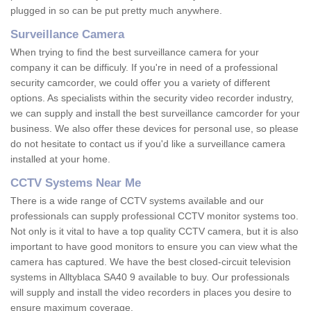
plugged in so can be put pretty much anywhere.
Surveillance Camera
When trying to find the best surveillance camera for your
company it can be difficuly. If you're in need of a professional
security camcorder, we could offer you a variety of different
options. As specialists within the security video recorder industry,
we can supply and install the best surveillance camcorder for your
business. We also offer these devices for personal use, so please
do not hesitate to contact us if you'd like a surveillance camera
installed at your home.
CCTV Systems Near Me
There is a wide range of CCTV systems available and our
professionals can supply professional CCTV monitor systems too.
Not only is it vital to have a top quality CCTV camera, but it is also
important to have good monitors to ensure you can view what the
camera has captured. We have the best closed-circuit television
systems in Alltyblaca SA40 9 available to buy. Our professionals
will supply and install the video recorders in places you desire to
ensure maximum coverage.