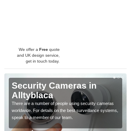
We offer a
Free
quote
and UK design service,
get in touch today.
Security Cameras in
Alltyblaca
There are a number of people using security cameras
worldwide. For details on the best surveillance systems,
speak to a member of our team.