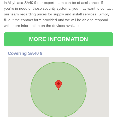
in Alltyblaca SA40 9 our expert team can be of assistance. If
you're in need of these security systems, you may want to contact
our team regarding prices for supply and install services. Simply
fill out the contact form provided and we will be able to respond
with more information on the devices available.
MORE INFORMATION
Covering SA40 9