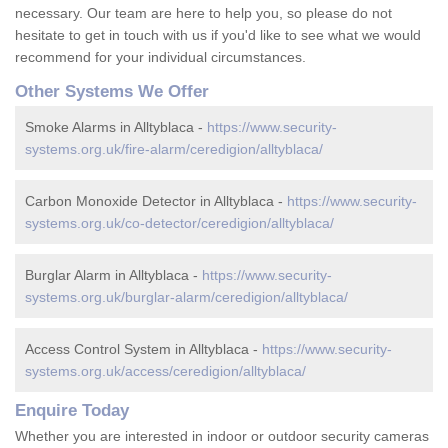
necessary. Our team are here to help you, so please do not
hesitate to get in touch with us if you'd like to see what we would
recommend for your individual circumstances.
Other Systems We Offer
Smoke Alarms in Alltyblaca -
https://www.security-
systems.org.uk/fire-alarm/ceredigion/alltyblaca/
Carbon Monoxide Detector in Alltyblaca -
https://www.security-
systems.org.uk/co-detector/ceredigion/alltyblaca/
Burglar Alarm in Alltyblaca -
https://www.security-
systems.org.uk/burglar-alarm/ceredigion/alltyblaca/
Access Control System in Alltyblaca -
https://www.security-
systems.org.uk/access/ceredigion/alltyblaca/
Enquire Today
Whether you are interested in indoor or outdoor security cameras