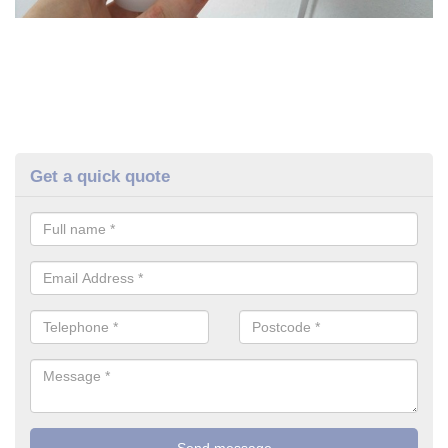
Get a quick quote