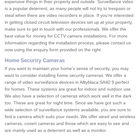
expensive things in their property and outside. Surveillance video
is a popular deterrent, as many people will not try to trespass or
steal when there are video recorders in place. If you're interested
in getting closed circuit television devices set up at your property,
make sure to get in touch with our professionals. We offer the
best value for money for CCTV camera installations. For more
information regarding the installation process, please contact us
now using the enquiry form provided on the right.
Home Security Cameras
If you want to maintain your home's sense of security, you may
want to consider installing home security cameras. We offer a
range of video surveillance devices in Alltyblaca SA40 9 perfect
for homes. These systems are great for indoor and outdoor use.
We also have a selection of cameras which work well in the dark
too. These are great for night time. Since we have got such a
wide selection of surveillance systems available, you are sure to
find a camera which suits your needs. We offer wired and wireless
cameras, covert cameras and those which are easy to see and
are mainly used as a deterrent as well as a monitor.