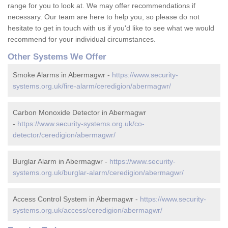
range for you to look at. We may offer recommendations if
necessary. Our team are here to help you, so please do not
hesitate to get in touch with us if you'd like to see what we would
recommend for your individual circumstances.
Other Systems We Offer
Smoke Alarms in Abermagwr -
https://www.security-
systems.org.uk/fire-alarm/ceredigion/abermagwr/
Carbon Monoxide Detector in Abermagwr
-
https://www.security-systems.org.uk/co-
detector/ceredigion/abermagwr/
Burglar Alarm in Abermagwr -
https://www.security-
systems.org.uk/burglar-alarm/ceredigion/abermagwr/
Access Control System in Abermagwr -
https://www.security-
systems.org.uk/access/ceredigion/abermagwr/