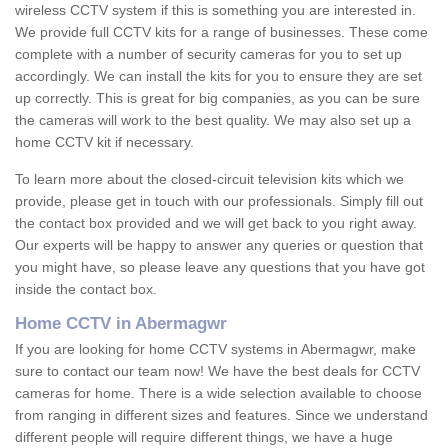
wireless CCTV system if this is something you are interested in.
We provide full CCTV kits for a range of businesses. These come
complete with a number of security cameras for you to set up
accordingly. We can install the kits for you to ensure they are set
up correctly. This is great for big companies, as you can be sure
the cameras will work to the best quality. We may also set up a
home CCTV kit if necessary.
To learn more about the closed-circuit television kits which we
provide, please get in touch with our professionals. Simply fill out
the contact box provided and we will get back to you right away.
Our experts will be happy to answer any queries or question that
you might have, so please leave any questions that you have got
inside the contact box.
Home CCTV in Abermagwr
If you are looking for home CCTV systems in Abermagwr, make
sure to contact our team now! We have the best deals for CCTV
cameras for home. There is a wide selection available to choose
from ranging in different sizes and features. Since we understand
different people will require different things, we have a huge