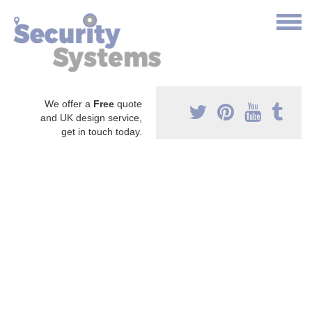
We offer a
Free
quote
and UK design service,
get in touch today.