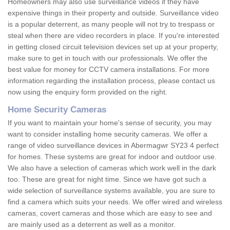
Homeowners may also use surveillance videos if they have
expensive things in their property and outside. Surveillance video
is a popular deterrent, as many people will not try to trespass or
steal when there are video recorders in place. If you're interested
in getting closed circuit television devices set up at your property,
make sure to get in touch with our professionals. We offer the
best value for money for CCTV camera installations. For more
information regarding the installation process, please contact us
now using the enquiry form provided on the right.
Home Security Cameras
If you want to maintain your home's sense of security, you may
want to consider installing home security cameras. We offer a
range of video surveillance devices in Abermagwr SY23 4 perfect
for homes. These systems are great for indoor and outdoor use.
We also have a selection of cameras which work well in the dark
too. These are great for night time. Since we have got such a
wide selection of surveillance systems available, you are sure to
find a camera which suits your needs. We offer wired and wireless
cameras, covert cameras and those which are easy to see and
are mainly used as a deterrent as well as a monitor.