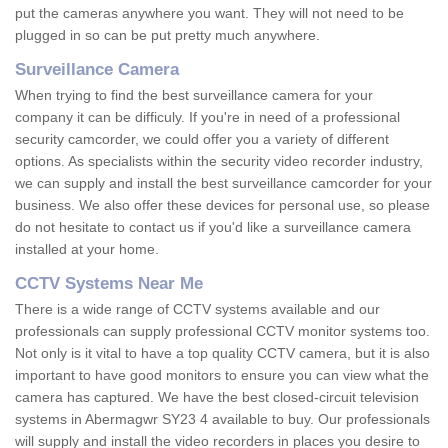
put the cameras anywhere you want. They will not need to be
plugged in so can be put pretty much anywhere.
Surveillance Camera
When trying to find the best surveillance camera for your
company it can be difficuly. If you're in need of a professional
security camcorder, we could offer you a variety of different
options. As specialists within the security video recorder industry,
we can supply and install the best surveillance camcorder for your
business. We also offer these devices for personal use, so please
do not hesitate to contact us if you'd like a surveillance camera
installed at your home.
CCTV Systems Near Me
There is a wide range of CCTV systems available and our
professionals can supply professional CCTV monitor systems too.
Not only is it vital to have a top quality CCTV camera, but it is also
important to have good monitors to ensure you can view what the
camera has captured. We have the best closed-circuit television
systems in Abermagwr SY23 4 available to buy. Our professionals
will supply and install the video recorders in places you desire to