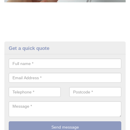
Get a quick quote