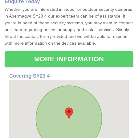
Enquire Today
Whether you are interested in indoor or outdoor security cameras
in Abermagwr SY23 4 our expert team can be of assistance. If
you're in need of these security systems, you may want to contact
our team regarding prices for supply and install services. Simply
fill out the contact form provided and we will be able to respond
with more information on the devices available.
MORE INFORMATION
Covering SY23 4