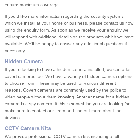
ensure maximum coverage.
If you'd like more information regarding the security systems
which we install at your home or business, please contact us now
using the enquiry form. As soon as we receive your enquiry we
will respond with additional details on the products which we have
available. We'll be happy to answer any additional questions if
necessary.
Hidden Camera
If you're looking to have a hidden camera installed, we can offer
covert cameras too. We have a variety of hidden camera options
to choose from. These may be used for various different
reasons. Covert cameras are commonly used by the police to
video people without them knowing. Another name for a hidden
camera is a spy camera. If this is something you are looking for
make sure to contact our team and find out more about the
devices.
CCTV Camera Kits
We provide professional CCTV camera kits including a full