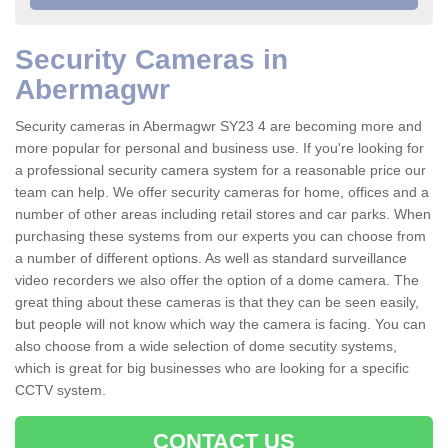
Security Cameras in
Abermagwr
Security cameras in Abermagwr SY23 4 are becoming more and
more popular for personal and business use. If you're looking for
a professional security camera system for a reasonable price our
team can help. We offer security cameras for home, offices and a
number of other areas including retail stores and car parks. When
purchasing these systems from our experts you can choose from
a number of different options. As well as standard surveillance
video recorders we also offer the option of a dome camera. The
great thing about these cameras is that they can be seen easily,
but people will not know which way the camera is facing. You can
also choose from a wide selection of dome secutity systems,
which is great for big businesses who are looking for a specific
CCTV system.
CONTACT US