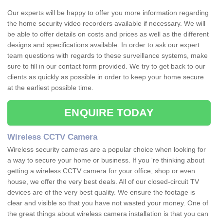
Our experts will be happy to offer you more information regarding
the home security video recorders available if necessary. We will
be able to offer details on costs and prices as well as the different
designs and specifications available. In order to ask our expert
team questions with regards to these surveillance systems, make
sure to fill in our contact form provided. We try to get back to our
clients as quickly as possible in order to keep your home secure
at the earliest possible time.
ENQUIRE TODAY
Wireless CCTV Camera
Wireless security cameras are a popular choice when looking for
a way to secure your home or business. If you 're thinking about
getting a wireless CCTV camera for your office, shop or even
house, we offer the very best deals. All of our closed-circuit TV
devices are of the very best quality. We ensure the footage is
clear and visible so that you have not wasted your money. One of
the great things about wireless camera installation is that you can