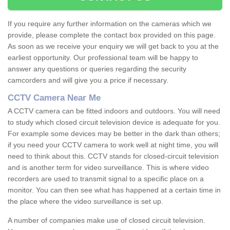
If you require any further information on the cameras which we
provide, please complete the contact box provided on this page.
As soon as we receive your enquiry we will get back to you at the
earliest opportunity. Our professional team will be happy to
answer any questions or queries regarding the security
camcorders and will give you a price if necessary.
CCTV Camera Near Me
A CCTV camera can be fitted indoors and outdoors. You will need
to study which closed circuit television device is adequate for you.
For example some devices may be better in the dark than others;
if you need your CCTV camera to work well at night time, you will
need to think about this. CCTV stands for closed-circuit television
and is another term for video surveillance. This is where video
recorders are used to transmit signal to a specific place on a
monitor. You can then see what has happened at a certain time in
the place where the video surveillance is set up.
A number of companies make use of closed circuit television.