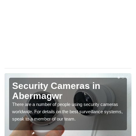
Security Cameras in
Abermagwr
There are a number of people using security cameras
worldwide. For details on the best surveillance systems,
speak to a member of our team.