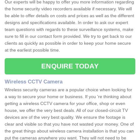
Our experts will be happy to offer you more information regarding
the home security video recorders available if necessary. We will
be able to offer details on costs and prices as well as the different
designs and specifications available. In order to ask our expert
team questions with regards to these surveillance systems, make
sure to fill in our contact form provided. We try to get back to our
clients as quickly as possible in order to keep your home secure
at the earliest possible time.
ENQUIRE TODAY
Wireless CCTV Camera
Wireless security cameras are a popular choice when looking for
a way to secure your home or business. If you 're thinking about
getting a wireless CCTV camera for your office, shop or even
house, we offer the very best deals. All of our closed-circuit TV
devices are of the very best quality. We ensure the footage is
clear and visible so that you have not wasted your money. One of
the great things about wireless camera installation is that you can
put the cameras anywhere you want. They will not need to be