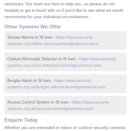
necessary. Our team are here to help you, so please do not
hesitate to get in touch with us if you'd like to see what we would
recommend for your individual circumstances.
Other Systems We Offer
Smoke Alarms in St Ives -
https://www.security-
systems.org.uk/fire-alarm/cambridgeshire/st-ives/
Carbon Monoxide Detector in St Ives -
https://www.security-
systems.org.uk/co-detector/cambridgeshire/st-ives/
Burglar Alarm in St Ives -
https://www.security-
systems.org.uk/burglar-alarm/cambridgeshire/st-ives/
Access Control System in St Ives -
https://www.security-
systems.org.uk/access/cambridgeshire/st-ives/
Enquire Today
Whether you are interested in indoor or outdoor security cameras