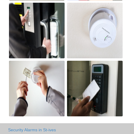
Security Alarms in St-ives