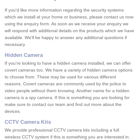
If you'd like more information regarding the security systems
which we install at your home or business, please contact us now
using the enquiry form. As soon as we receive your enquiry we
will respond with additional details on the products which we have
available. We'll be happy to answer any additional questions if
necessary.
Hidden Camera
If you're looking to have a hidden camera installed, we can offer
covert cameras too. We have a variety of hidden camera options
to choose from. These may be used for various different
reasons. Covert cameras are commonly used by the police to
video people without them knowing. Another name for a hidden
camera is a spy camera. If this is something you are looking for
make sure to contact our team and find out more about the
devices.
CCTV Camera Kits
We provide professional CCTV camera kits including a full
wireless CCTV system if this is something you are interested in.