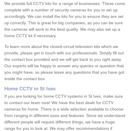
We provide full CCTV kits for a range of businesses. These come
complete with a number of security cameras for you to set up
accordingly. We can install the kits for you to ensure they are set
up correctly. This is great for big companies, as you can be sure
the cameras will work to the best quality. We may also set up a
home CCTV kit if necessary.
To learn more about the closed-circuit television kits which we
provide, please get in touch with our professionals. Simply fill out
the contact box provided and we will get back to you right away.
Our experts will be happy to answer any queries or question that
you might have, so please leave any questions that you have got
inside the contact box.
Home CCTV in St Ives
If you are looking for home CCTV systems in St Ives, make sure
to contact our team now! We have the best deals for CCTV
cameras for home. There is a wide selection available to choose
from ranging in different sizes and features. Since we understand
different people will require different things, we have a huge
range for you to look at. We may offer recommendations if