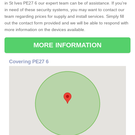
in St Ives PE27 6 our expert team can be of assistance. If you're
in need of these security systems, you may want to contact our
team regarding prices for supply and install services. Simply fill
out the contact form provided and we will be able to respond with
more information on the devices available.
MORE INFORMATION
Covering PE27 6