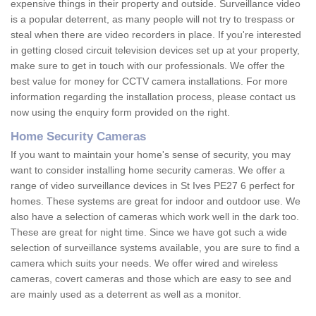
expensive things in their property and outside. Surveillance video
is a popular deterrent, as many people will not try to trespass or
steal when there are video recorders in place. If you're interested
in getting closed circuit television devices set up at your property,
make sure to get in touch with our professionals. We offer the
best value for money for CCTV camera installations. For more
information regarding the installation process, please contact us
now using the enquiry form provided on the right.
Home Security Cameras
If you want to maintain your home's sense of security, you may
want to consider installing home security cameras. We offer a
range of video surveillance devices in St Ives PE27 6 perfect for
homes. These systems are great for indoor and outdoor use. We
also have a selection of cameras which work well in the dark too.
These are great for night time. Since we have got such a wide
selection of surveillance systems available, you are sure to find a
camera which suits your needs. We offer wired and wireless
cameras, covert cameras and those which are easy to see and
are mainly used as a deterrent as well as a monitor.