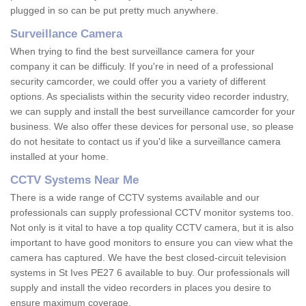
plugged in so can be put pretty much anywhere.
Surveillance Camera
When trying to find the best surveillance camera for your
company it can be difficuly. If you're in need of a professional
security camcorder, we could offer you a variety of different
options. As specialists within the security video recorder industry,
we can supply and install the best surveillance camcorder for your
business. We also offer these devices for personal use, so please
do not hesitate to contact us if you'd like a surveillance camera
installed at your home.
CCTV Systems Near Me
There is a wide range of CCTV systems available and our
professionals can supply professional CCTV monitor systems too.
Not only is it vital to have a top quality CCTV camera, but it is also
important to have good monitors to ensure you can view what the
camera has captured. We have the best closed-circuit television
systems in St Ives PE27 6 available to buy. Our professionals will
supply and install the video recorders in places you desire to
ensure maximum coverage.