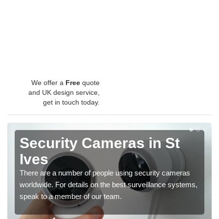
We offer a
Free
quote
and UK design service,
get in touch today.
Security Cameras in St
Ives
There are a number of people using security cameras
worldwide. For details on the best surveillance systems,
speak to a member of our team.