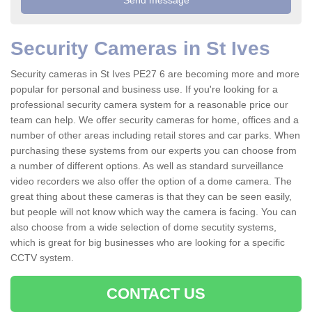
Security Cameras in St Ives
Security cameras in St Ives PE27 6 are becoming more and more
popular for personal and business use. If you're looking for a
professional security camera system for a reasonable price our
team can help. We offer security cameras for home, offices and a
number of other areas including retail stores and car parks. When
purchasing these systems from our experts you can choose from
a number of different options. As well as standard surveillance
video recorders we also offer the option of a dome camera. The
great thing about these cameras is that they can be seen easily,
but people will not know which way the camera is facing. You can
also choose from a wide selection of dome secutity systems,
which is great for big businesses who are looking for a specific
CCTV system.
CONTACT US