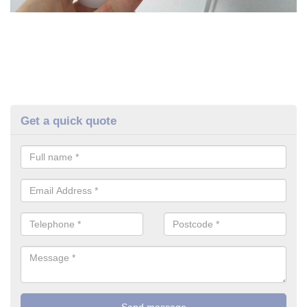
Get a quick quote