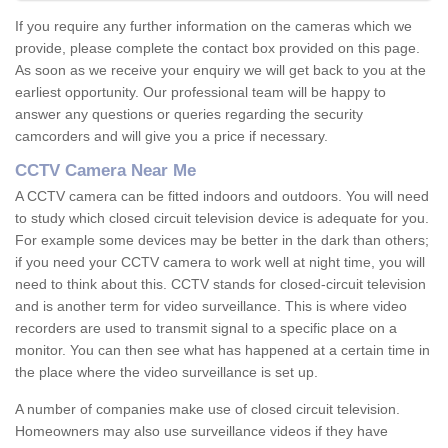
If you require any further information on the cameras which we
provide, please complete the contact box provided on this page.
As soon as we receive your enquiry we will get back to you at the
earliest opportunity. Our professional team will be happy to
answer any questions or queries regarding the security
camcorders and will give you a price if necessary.
CCTV Camera Near Me
A CCTV camera can be fitted indoors and outdoors. You will need
to study which closed circuit television device is adequate for you.
For example some devices may be better in the dark than others;
if you need your CCTV camera to work well at night time, you will
need to think about this. CCTV stands for closed-circuit television
and is another term for video surveillance. This is where video
recorders are used to transmit signal to a specific place on a
monitor. You can then see what has happened at a certain time in
the place where the video surveillance is set up.
A number of companies make use of closed circuit television.
Homeowners may also use surveillance videos if they have