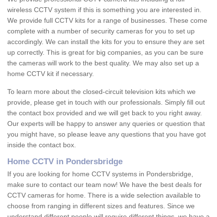
wireless CCTV system if this is something you are interested in.
We provide full CCTV kits for a range of businesses. These come
complete with a number of security cameras for you to set up
accordingly. We can install the kits for you to ensure they are set
up correctly. This is great for big companies, as you can be sure
the cameras will work to the best quality. We may also set up a
home CCTV kit if necessary.
To learn more about the closed-circuit television kits which we
provide, please get in touch with our professionals. Simply fill out
the contact box provided and we will get back to you right away.
Our experts will be happy to answer any queries or question that
you might have, so please leave any questions that you have got
inside the contact box.
Home CCTV in Pondersbridge
If you are looking for home CCTV systems in Pondersbridge,
make sure to contact our team now! We have the best deals for
CCTV cameras for home. There is a wide selection available to
choose from ranging in different sizes and features. Since we
understand different people will require different things, we have a