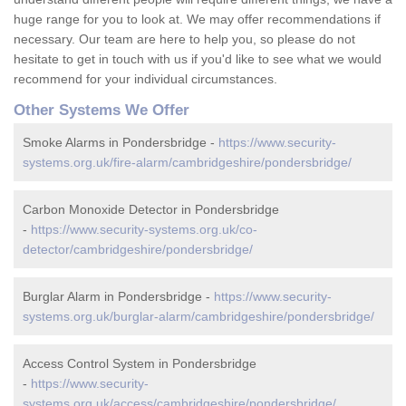
huge range for you to look at. We may offer recommendations if
necessary. Our team are here to help you, so please do not
hesitate to get in touch with us if you'd like to see what we would
recommend for your individual circumstances.
Other Systems We Offer
Smoke Alarms in Pondersbridge -
https://www.security-
systems.org.uk/fire-alarm/cambridgeshire/pondersbridge/
Carbon Monoxide Detector in Pondersbridge
-
https://www.security-systems.org.uk/co-
detector/cambridgeshire/pondersbridge/
Burglar Alarm in Pondersbridge -
https://www.security-
systems.org.uk/burglar-alarm/cambridgeshire/pondersbridge/
Access Control System in Pondersbridge
-
https://www.security-
systems.org.uk/access/cambridgeshire/pondersbridge/