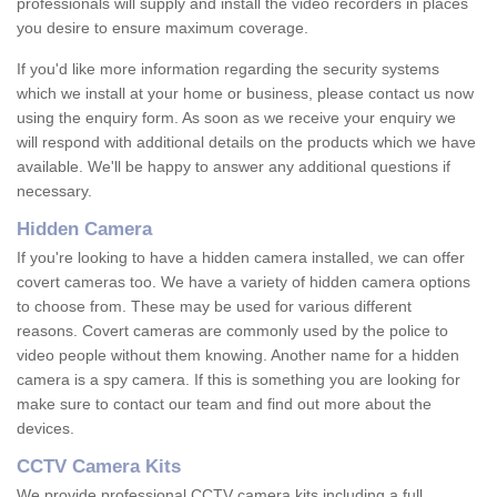
professionals will supply and install the video recorders in places
you desire to ensure maximum coverage.
If you'd like more information regarding the security systems
which we install at your home or business, please contact us now
using the enquiry form. As soon as we receive your enquiry we
will respond with additional details on the products which we have
available. We'll be happy to answer any additional questions if
necessary.
Hidden Camera
If you're looking to have a hidden camera installed, we can offer
covert cameras too. We have a variety of hidden camera options
to choose from. These may be used for various different
reasons. Covert cameras are commonly used by the police to
video people without them knowing. Another name for a hidden
camera is a spy camera. If this is something you are looking for
make sure to contact our team and find out more about the
devices.
CCTV Camera Kits
We provide professional CCTV camera kits including a full