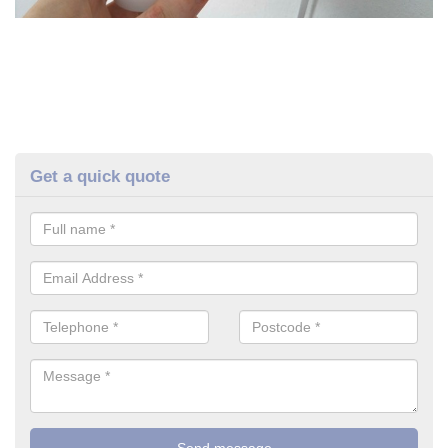
Get a quick quote