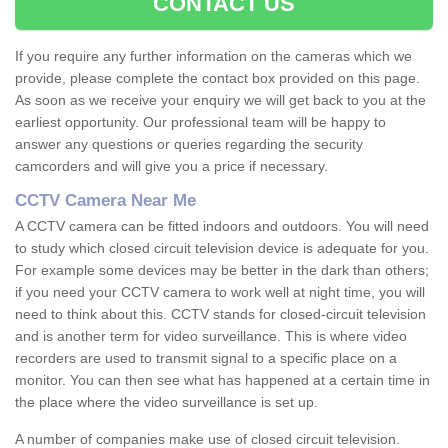
CONTACT US
If you require any further information on the cameras which we
provide, please complete the contact box provided on this page.
As soon as we receive your enquiry we will get back to you at the
earliest opportunity. Our professional team will be happy to
answer any questions or queries regarding the security
camcorders and will give you a price if necessary.
CCTV Camera Near Me
A CCTV camera can be fitted indoors and outdoors. You will need
to study which closed circuit television device is adequate for you.
For example some devices may be better in the dark than others;
if you need your CCTV camera to work well at night time, you will
need to think about this. CCTV stands for closed-circuit television
and is another term for video surveillance. This is where video
recorders are used to transmit signal to a specific place on a
monitor. You can then see what has happened at a certain time in
the place where the video surveillance is set up.
A number of companies make use of closed circuit television.