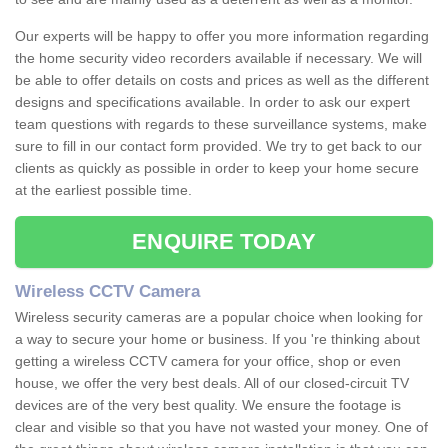
Our experts will be happy to offer you more information regarding
the home security video recorders available if necessary. We will
be able to offer details on costs and prices as well as the different
designs and specifications available. In order to ask our expert
team questions with regards to these surveillance systems, make
sure to fill in our contact form provided. We try to get back to our
clients as quickly as possible in order to keep your home secure
at the earliest possible time.
ENQUIRE TODAY
Wireless CCTV Camera
Wireless security cameras are a popular choice when looking for
a way to secure your home or business. If you 're thinking about
getting a wireless CCTV camera for your office, shop or even
house, we offer the very best deals. All of our closed-circuit TV
devices are of the very best quality. We ensure the footage is
clear and visible so that you have not wasted your money. One of