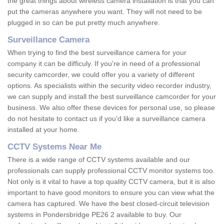
the great things about wireless camera installation is that you can
put the cameras anywhere you want. They will not need to be
plugged in so can be put pretty much anywhere.
Surveillance Camera
When trying to find the best surveillance camera for your
company it can be difficuly. If you're in need of a professional
security camcorder, we could offer you a variety of different
options. As specialists within the security video recorder industry,
we can supply and install the best surveillance camcorder for your
business. We also offer these devices for personal use, so please
do not hesitate to contact us if you'd like a surveillance camera
installed at your home.
CCTV Systems Near Me
There is a wide range of CCTV systems available and our
professionals can supply professional CCTV monitor systems too.
Not only is it vital to have a top quality CCTV camera, but it is also
important to have good monitors to ensure you can view what the
camera has captured. We have the best closed-circuit television
systems in Pondersbridge PE26 2 available to buy. Our