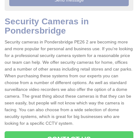
Security Cameras in
Pondersbridge
Security cameras in Pondersbridge PE26 2 are becoming more
and more popular for personal and business use. If you're looking
for a professional security camera system for a reasonable price
our team can help. We offer security cameras for home, offices
and a number of other areas including retail stores and car parks.
When purchasing these systems from our experts you can
choose from a number of different options. As well as standard
surveillance video recorders we also offer the option of a dome
camera. The great thing about these cameras is that they can be
seen easily, but people will not know which way the camera is
facing. You can also choose from a wide selection of dome
secutity systems, which is great for big businesses who are
looking for a specific CCTV system.