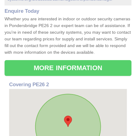
Enquire Today
Whether you are interested in indoor or outdoor security cameras
in Pondersbridge PE26 2 our expert team can be of assistance. If
you're in need of these security systems, you may want to contact
our team regarding prices for supply and install services. Simply
fill out the contact form provided and we will be able to respond
with more information on the devices available.
MORE INFORMATION
Covering PE26 2