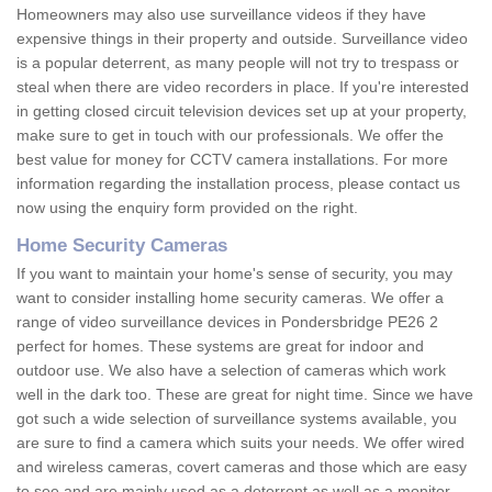
Homeowners may also use surveillance videos if they have
expensive things in their property and outside. Surveillance video
is a popular deterrent, as many people will not try to trespass or
steal when there are video recorders in place. If you're interested
in getting closed circuit television devices set up at your property,
make sure to get in touch with our professionals. We offer the
best value for money for CCTV camera installations. For more
information regarding the installation process, please contact us
now using the enquiry form provided on the right.
Home Security Cameras
If you want to maintain your home's sense of security, you may
want to consider installing home security cameras. We offer a
range of video surveillance devices in Pondersbridge PE26 2
perfect for homes. These systems are great for indoor and
outdoor use. We also have a selection of cameras which work
well in the dark too. These are great for night time. Since we have
got such a wide selection of surveillance systems available, you
are sure to find a camera which suits your needs. We offer wired
and wireless cameras, covert cameras and those which are easy
to see and are mainly used as a deterrent as well as a monitor.