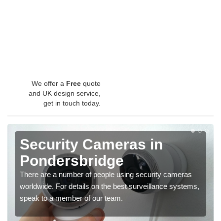
We offer a
Free
quote
and UK design service,
get in touch today.
Security Cameras in
Pondersbridge
There are a number of people using security cameras
worldwide. For details on the best surveillance systems,
speak to a member of our team.