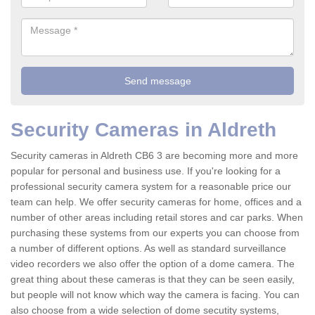
Security Cameras in Aldreth
Security cameras in Aldreth CB6 3 are becoming more and more
popular for personal and business use. If you're looking for a
professional security camera system for a reasonable price our
team can help. We offer security cameras for home, offices and a
number of other areas including retail stores and car parks. When
purchasing these systems from our experts you can choose from
a number of different options. As well as standard surveillance
video recorders we also offer the option of a dome camera. The
great thing about these cameras is that they can be seen easily,
but people will not know which way the camera is facing. You can
also choose from a wide selection of dome secutity systems,