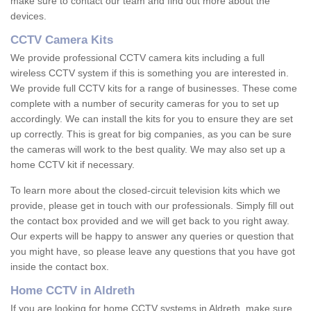
make sure to contact our team and find out more about the
devices.
CCTV Camera Kits
We provide professional CCTV camera kits including a full
wireless CCTV system if this is something you are interested in.
We provide full CCTV kits for a range of businesses. These come
complete with a number of security cameras for you to set up
accordingly. We can install the kits for you to ensure they are set
up correctly. This is great for big companies, as you can be sure
the cameras will work to the best quality. We may also set up a
home CCTV kit if necessary.
To learn more about the closed-circuit television kits which we
provide, please get in touch with our professionals. Simply fill out
the contact box provided and we will get back to you right away.
Our experts will be happy to answer any queries or question that
you might have, so please leave any questions that you have got
inside the contact box.
Home CCTV in Aldreth
If you are looking for home CCTV systems in Aldreth, make sure