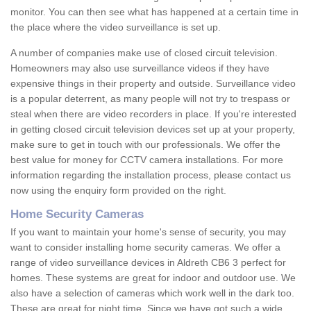
monitor. You can then see what has happened at a certain time in
the place where the video surveillance is set up.
A number of companies make use of closed circuit television.
Homeowners may also use surveillance videos if they have
expensive things in their property and outside. Surveillance video
is a popular deterrent, as many people will not try to trespass or
steal when there are video recorders in place. If you're interested
in getting closed circuit television devices set up at your property,
make sure to get in touch with our professionals. We offer the
best value for money for CCTV camera installations. For more
information regarding the installation process, please contact us
now using the enquiry form provided on the right.
Home Security Cameras
If you want to maintain your home's sense of security, you may
want to consider installing home security cameras. We offer a
range of video surveillance devices in Aldreth CB6 3 perfect for
homes. These systems are great for indoor and outdoor use. We
also have a selection of cameras which work well in the dark too.
These are great for night time. Since we have got such a wide