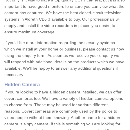
Not only is it vital to have a top quality CCTV camera, but it is also
important to have good monitors to ensure you can view what the
camera has captured. We have the best closed-circuit television
systems in Aldreth CB6 3 available to buy. Our professionals will
supply and install the video recorders in places you desire to
ensure maximum coverage.
If you'd like more information regarding the security systems
which we install at your home or business, please contact us now
using the enquiry form. As soon as we receive your enquiry we
will respond with additional details on the products which we have
available. We'll be happy to answer any additional questions if
necessary.
Hidden Camera
If you're looking to have a hidden camera installed, we can offer
covert cameras too. We have a variety of hidden camera options
to choose from. These may be used for various different
reasons. Covert cameras are commonly used by the police to
video people without them knowing. Another name for a hidden
camera is a spy camera. If this is something you are looking for