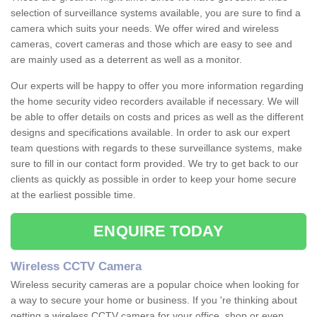
selection of surveillance systems available, you are sure to find a
camera which suits your needs. We offer wired and wireless
cameras, covert cameras and those which are easy to see and
are mainly used as a deterrent as well as a monitor.
Our experts will be happy to offer you more information regarding
the home security video recorders available if necessary. We will
be able to offer details on costs and prices as well as the different
designs and specifications available. In order to ask our expert
team questions with regards to these surveillance systems, make
sure to fill in our contact form provided. We try to get back to our
clients as quickly as possible in order to keep your home secure
at the earliest possible time.
ENQUIRE TODAY
Wireless CCTV Camera
Wireless security cameras are a popular choice when looking for
a way to secure your home or business. If you 're thinking about
getting a wireless CCTV camera for your office, shop or even