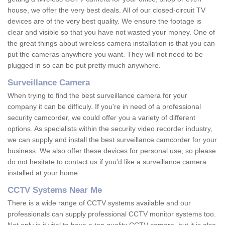
house, we offer the very best deals. All of our closed-circuit TV
devices are of the very best quality. We ensure the footage is
clear and visible so that you have not wasted your money. One of
the great things about wireless camera installation is that you can
put the cameras anywhere you want. They will not need to be
plugged in so can be put pretty much anywhere.
Surveillance Camera
When trying to find the best surveillance camera for your
company it can be difficuly. If you're in need of a professional
security camcorder, we could offer you a variety of different
options. As specialists within the security video recorder industry,
we can supply and install the best surveillance camcorder for your
business. We also offer these devices for personal use, so please
do not hesitate to contact us if you'd like a surveillance camera
installed at your home.
CCTV Systems Near Me
There is a wide range of CCTV systems available and our
professionals can supply professional CCTV monitor systems too.