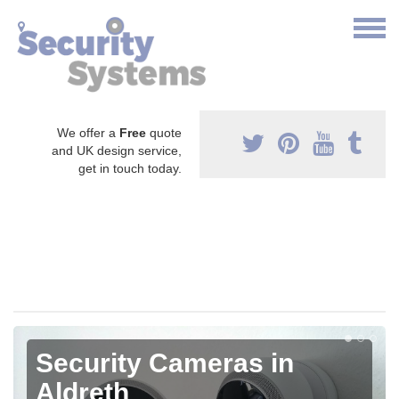
We offer a
Free
quote
and UK design service,
get in touch today.
Security Cameras in
Aldreth