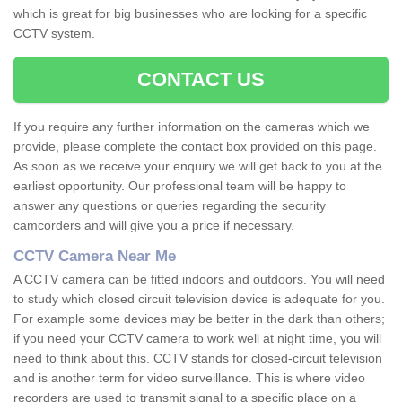
which is great for big businesses who are looking for a specific
CCTV system.
CONTACT US
If you require any further information on the cameras which we
provide, please complete the contact box provided on this page.
As soon as we receive your enquiry we will get back to you at the
earliest opportunity. Our professional team will be happy to
answer any questions or queries regarding the security
camcorders and will give you a price if necessary.
CCTV Camera Near Me
A CCTV camera can be fitted indoors and outdoors. You will need
to study which closed circuit television device is adequate for you.
For example some devices may be better in the dark than others;
if you need your CCTV camera to work well at night time, you will
need to think about this. CCTV stands for closed-circuit television
and is another term for video surveillance. This is where video
recorders are used to transmit signal to a specific place on a