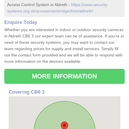
Access Control System in Aldreth -
https://www.security-
systems.org.uk/access/cambridgeshire/aldreth/
Enquire Today
Whether you are interested in indoor or outdoor security cameras
in Aldreth CB6 3 our expert team can be of assistance. If you're in
need of these security systems, you may want to contact our
team regarding prices for supply and install services. Simply fill
out the contact form provided and we will be able to respond with
more information on the devices available.
MORE INFORMATION
Covering CB6 3