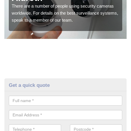
There are a number of people using security cameras
worldwide. For details on the best surveillance systems,
speak to a member of our team.
Get a quick quote