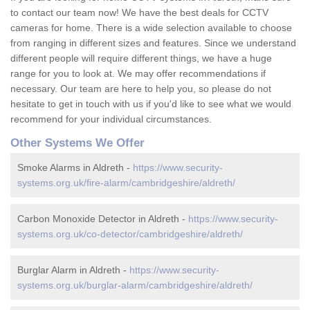
to contact our team now! We have the best deals for CCTV
cameras for home. There is a wide selection available to choose
from ranging in different sizes and features. Since we understand
different people will require different things, we have a huge
range for you to look at. We may offer recommendations if
necessary. Our team are here to help you, so please do not
hesitate to get in touch with us if you'd like to see what we would
recommend for your individual circumstances.
Other Systems We Offer
Smoke Alarms in Aldreth -
https://www.security-
systems.org.uk/fire-alarm/cambridgeshire/aldreth/
Carbon Monoxide Detector in Aldreth -
https://www.security-
systems.org.uk/co-detector/cambridgeshire/aldreth/
Burglar Alarm in Aldreth -
https://www.security-
systems.org.uk/burglar-alarm/cambridgeshire/aldreth/