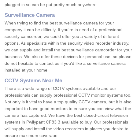
plugged in so can be put pretty much anywhere.
Surveillance Camera
When trying to find the best surveillance camera for your
company it can be difficuly. If you're in need of a professional
security camcorder, we could offer you a variety of different
options. As specialists within the security video recorder industry,
we can supply and install the best surveillance camcorder for your
business. We also offer these devices for personal use, so please
do not hesitate to contact us if you'd like a surveillance camera
installed at your home.
CCTV Systems Near Me
There is a wide range of CCTV systems available and our
professionals can supply professional CCTV monitor systems too.
Not only is it vital to have a top quality CCTV camera, but it is also
important to have good monitors to ensure you can view what the
camera has captured. We have the best closed-circuit television
systems in Pwllypant CF83 3 available to buy. Our professionals
will supply and install the video recorders in places you desire to
ensure maximum coverage.