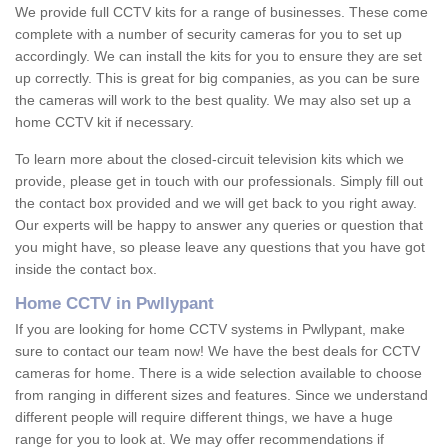
We provide full CCTV kits for a range of businesses. These come
complete with a number of security cameras for you to set up
accordingly. We can install the kits for you to ensure they are set
up correctly. This is great for big companies, as you can be sure
the cameras will work to the best quality. We may also set up a
home CCTV kit if necessary.
To learn more about the closed-circuit television kits which we
provide, please get in touch with our professionals. Simply fill out
the contact box provided and we will get back to you right away.
Our experts will be happy to answer any queries or question that
you might have, so please leave any questions that you have got
inside the contact box.
Home CCTV in Pwllypant
If you are looking for home CCTV systems in Pwllypant, make
sure to contact our team now! We have the best deals for CCTV
cameras for home. There is a wide selection available to choose
from ranging in different sizes and features. Since we understand
different people will require different things, we have a huge
range for you to look at. We may offer recommendations if