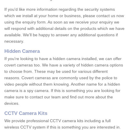
If you'd like more information regarding the security systems
which we install at your home or business, please contact us now
using the enquiry form. As soon as we receive your enquiry we
will respond with additional details on the products which we have
available. We'll be happy to answer any additional questions if
necessary.
Hidden Camera
If you're looking to have a hidden camera installed, we can offer
covert cameras too. We have a variety of hidden camera options
to choose from. These may be used for various different
reasons. Covert cameras are commonly used by the police to
video people without them knowing. Another name for a hidden
camera is a spy camera. If this is something you are looking for
make sure to contact our team and find out more about the
devices.
CCTV Camera Kits
We provide professional CCTV camera kits including a full
wireless CCTV system if this is something you are interested in.