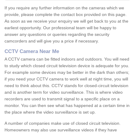
If you require any further information on the cameras which we
provide, please complete the contact box provided on this page.
As soon as we receive your enquiry we will get back to you at the
earliest opportunity. Our professional team will be happy to
answer any questions or queries regarding the security
camcorders and will give you a price if necessary.
CCTV Camera Near Me
A CCTV camera can be fitted indoors and outdoors. You will need
to study which closed circuit television device is adequate for you.
For example some devices may be better in the dark than others;
if you need your CCTV camera to work well at night time, you will
need to think about this. CCTV stands for closed-circuit television
and is another term for video surveillance. This is where video
recorders are used to transmit signal to a specific place on a
monitor. You can then see what has happened at a certain time in
the place where the video surveillance is set up.
A number of companies make use of closed circuit television.
Homeowners may also use surveillance videos if they have