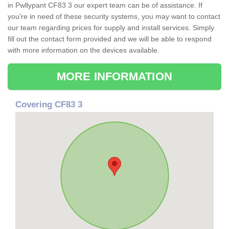
in Pwllypant CF83 3 our expert team can be of assistance. If
you're in need of these security systems, you may want to contact
our team regarding prices for supply and install services. Simply
fill out the contact form provided and we will be able to respond
with more information on the devices available.
MORE INFORMATION
Covering CF83 3