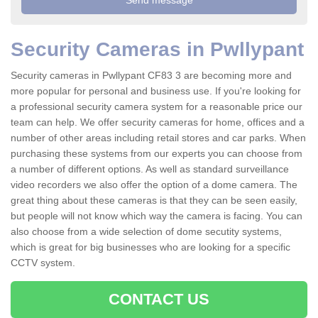
Security Cameras in Pwllypant
Security cameras in Pwllypant CF83 3 are becoming more and
more popular for personal and business use. If you're looking for
a professional security camera system for a reasonable price our
team can help. We offer security cameras for home, offices and a
number of other areas including retail stores and car parks. When
purchasing these systems from our experts you can choose from
a number of different options. As well as standard surveillance
video recorders we also offer the option of a dome camera. The
great thing about these cameras is that they can be seen easily,
but people will not know which way the camera is facing. You can
also choose from a wide selection of dome secutity systems,
which is great for big businesses who are looking for a specific
CCTV system.
CONTACT US