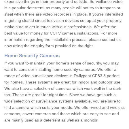
expensive things in their property and outside. Surveillance video
is a popular deterrent, as many people will not try to trespass or
steal when there are video recorders in place. If you're interested
in getting closed circuit television devices set up at your property,
make sure to get in touch with our professionals. We offer the
best value for money for CCTV camera installations. For more
information regarding the installation process, please contact us
now using the enquiry form provided on the right.
Home Security Cameras
If you want to maintain your home's sense of security, you may
want to consider installing home security cameras. We offer a
range of video surveillance devices in Pwllypant CF83 3 perfect
for homes. These systems are great for indoor and outdoor use.
We also have a selection of cameras which work well in the dark
too. These are great for night time. Since we have got such a
wide selection of surveillance systems available, you are sure to
find a camera which suits your needs. We offer wired and wireless
cameras, covert cameras and those which are easy to see and
are mainly used as a deterrent as well as a monitor.