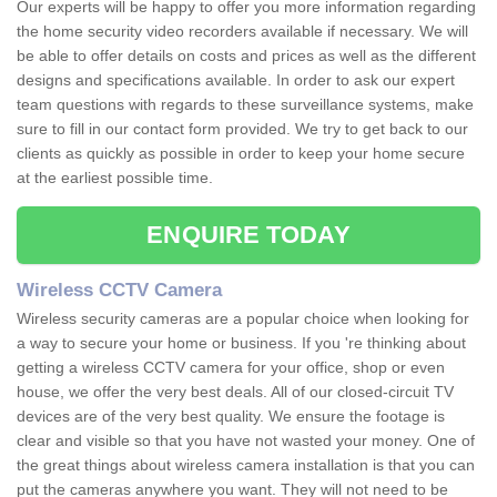
Our experts will be happy to offer you more information regarding
the home security video recorders available if necessary. We will
be able to offer details on costs and prices as well as the different
designs and specifications available. In order to ask our expert
team questions with regards to these surveillance systems, make
sure to fill in our contact form provided. We try to get back to our
clients as quickly as possible in order to keep your home secure
at the earliest possible time.
ENQUIRE TODAY
Wireless CCTV Camera
Wireless security cameras are a popular choice when looking for
a way to secure your home or business. If you 're thinking about
getting a wireless CCTV camera for your office, shop or even
house, we offer the very best deals. All of our closed-circuit TV
devices are of the very best quality. We ensure the footage is
clear and visible so that you have not wasted your money. One of
the great things about wireless camera installation is that you can
put the cameras anywhere you want. They will not need to be