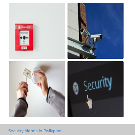
Security Alarms in Pwllypant