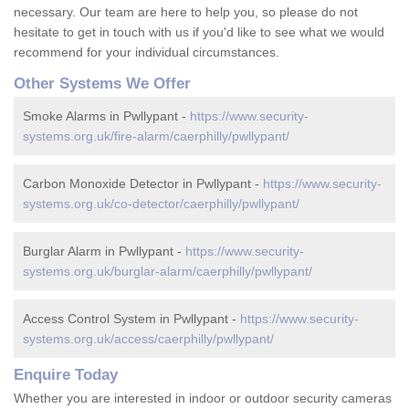
necessary. Our team are here to help you, so please do not
hesitate to get in touch with us if you'd like to see what we would
recommend for your individual circumstances.
Other Systems We Offer
Smoke Alarms in Pwllypant -
https://www.security-
systems.org.uk/fire-alarm/caerphilly/pwllypant/
Carbon Monoxide Detector in Pwllypant -
https://www.security-
systems.org.uk/co-detector/caerphilly/pwllypant/
Burglar Alarm in Pwllypant -
https://www.security-
systems.org.uk/burglar-alarm/caerphilly/pwllypant/
Access Control System in Pwllypant -
https://www.security-
systems.org.uk/access/caerphilly/pwllypant/
Enquire Today
Whether you are interested in indoor or outdoor security cameras