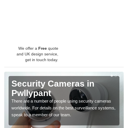
We offer a
Free
quote
and UK design service,
get in touch today.
Security Cameras in
Pwllypant
There are a number of people using security cameras
worldwide. For details on the best surveillance systems,
speak to a member of our team.