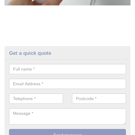
Get a quick quote