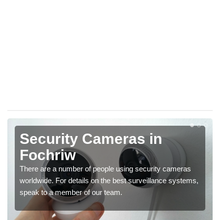
Security Cameras in
Fochriw
There are a number of people using security cameras
worldwide. For details on the best surveillance systems,
speak to a member of our team.