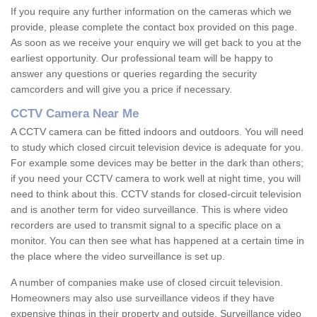
If you require any further information on the cameras which we
provide, please complete the contact box provided on this page.
As soon as we receive your enquiry we will get back to you at the
earliest opportunity. Our professional team will be happy to
answer any questions or queries regarding the security
camcorders and will give you a price if necessary.
CCTV Camera Near Me
A CCTV camera can be fitted indoors and outdoors. You will need
to study which closed circuit television device is adequate for you.
For example some devices may be better in the dark than others;
if you need your CCTV camera to work well at night time, you will
need to think about this. CCTV stands for closed-circuit television
and is another term for video surveillance. This is where video
recorders are used to transmit signal to a specific place on a
monitor. You can then see what has happened at a certain time in
the place where the video surveillance is set up.
A number of companies make use of closed circuit television.
Homeowners may also use surveillance videos if they have
expensive things in their property and outside. Surveillance video