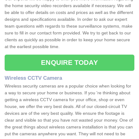
the home security video recorders available if necessary. We will
be able to offer details on costs and prices as well as the different
designs and specifications available. In order to ask our expert
team questions with regards to these surveillance systems, make
sure to fill in our contact form provided. We try to get back to our
clients as quickly as possible in order to keep your home secure
at the earliest possible time.
ENQUIRE TODAY
Wireless CCTV Camera
Wireless security cameras are a popular choice when looking for
a way to secure your home or business. If you 're thinking about
getting a wireless CCTV camera for your office, shop or even
house, we offer the very best deals. All of our closed-circuit TV
devices are of the very best quality. We ensure the footage is
clear and visible so that you have not wasted your money. One of
the great things about wireless camera installation is that you can
put the cameras anywhere you want. They will not need to be