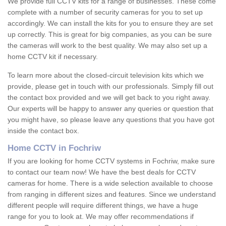
We provide full CCTV kits for a range of businesses. These come
complete with a number of security cameras for you to set up
accordingly. We can install the kits for you to ensure they are set
up correctly. This is great for big companies, as you can be sure
the cameras will work to the best quality. We may also set up a
home CCTV kit if necessary.
To learn more about the closed-circuit television kits which we
provide, please get in touch with our professionals. Simply fill out
the contact box provided and we will get back to you right away.
Our experts will be happy to answer any queries or question that
you might have, so please leave any questions that you have got
inside the contact box.
Home CCTV in Fochriw
If you are looking for home CCTV systems in Fochriw, make sure
to contact our team now! We have the best deals for CCTV
cameras for home. There is a wide selection available to choose
from ranging in different sizes and features. Since we understand
different people will require different things, we have a huge
range for you to look at. We may offer recommendations if