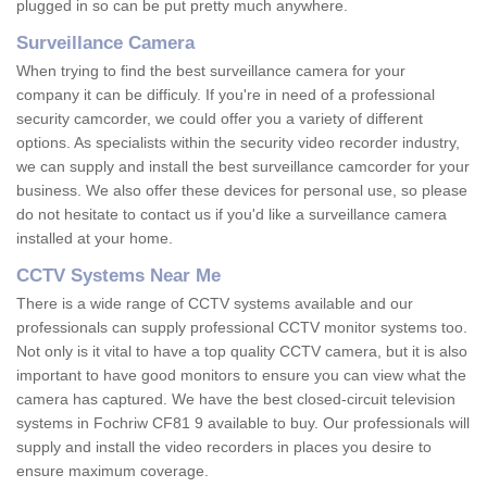
plugged in so can be put pretty much anywhere.
Surveillance Camera
When trying to find the best surveillance camera for your
company it can be difficuly. If you're in need of a professional
security camcorder, we could offer you a variety of different
options. As specialists within the security video recorder industry,
we can supply and install the best surveillance camcorder for your
business. We also offer these devices for personal use, so please
do not hesitate to contact us if you'd like a surveillance camera
installed at your home.
CCTV Systems Near Me
There is a wide range of CCTV systems available and our
professionals can supply professional CCTV monitor systems too.
Not only is it vital to have a top quality CCTV camera, but it is also
important to have good monitors to ensure you can view what the
camera has captured. We have the best closed-circuit television
systems in Fochriw CF81 9 available to buy. Our professionals will
supply and install the video recorders in places you desire to
ensure maximum coverage.