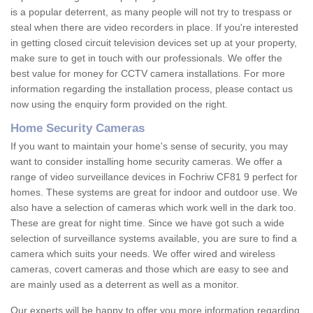
is a popular deterrent, as many people will not try to trespass or
steal when there are video recorders in place. If you're interested
in getting closed circuit television devices set up at your property,
make sure to get in touch with our professionals. We offer the
best value for money for CCTV camera installations. For more
information regarding the installation process, please contact us
now using the enquiry form provided on the right.
Home Security Cameras
If you want to maintain your home's sense of security, you may
want to consider installing home security cameras. We offer a
range of video surveillance devices in Fochriw CF81 9 perfect for
homes. These systems are great for indoor and outdoor use. We
also have a selection of cameras which work well in the dark too.
These are great for night time. Since we have got such a wide
selection of surveillance systems available, you are sure to find a
camera which suits your needs. We offer wired and wireless
cameras, covert cameras and those which are easy to see and
are mainly used as a deterrent as well as a monitor.
Our experts will be happy to offer you more information regarding