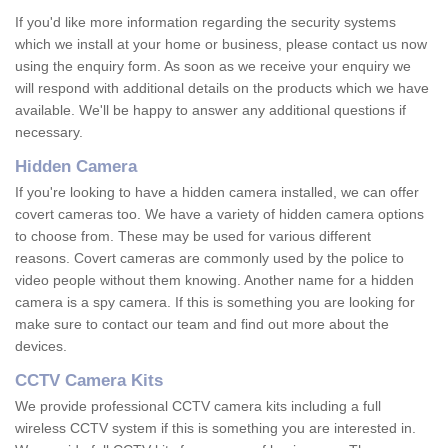
If you'd like more information regarding the security systems
which we install at your home or business, please contact us now
using the enquiry form. As soon as we receive your enquiry we
will respond with additional details on the products which we have
available. We'll be happy to answer any additional questions if
necessary.
Hidden Camera
If you're looking to have a hidden camera installed, we can offer
covert cameras too. We have a variety of hidden camera options
to choose from. These may be used for various different
reasons. Covert cameras are commonly used by the police to
video people without them knowing. Another name for a hidden
camera is a spy camera. If this is something you are looking for
make sure to contact our team and find out more about the
devices.
CCTV Camera Kits
We provide professional CCTV camera kits including a full
wireless CCTV system if this is something you are interested in.