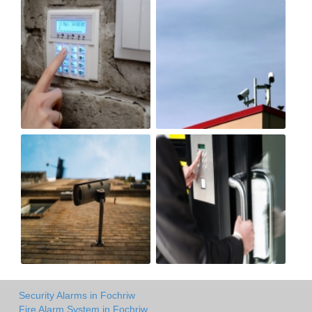
Security Alarms in Fochriw
Fire Alarm System in Fochriw