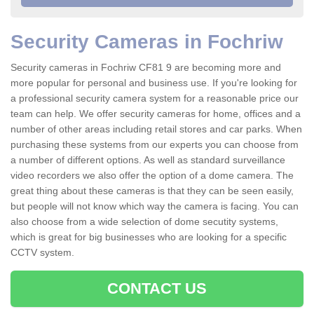
Security Cameras in Fochriw
Security cameras in Fochriw CF81 9 are becoming more and
more popular for personal and business use. If you're looking for
a professional security camera system for a reasonable price our
team can help. We offer security cameras for home, offices and a
number of other areas including retail stores and car parks. When
purchasing these systems from our experts you can choose from
a number of different options. As well as standard surveillance
video recorders we also offer the option of a dome camera. The
great thing about these cameras is that they can be seen easily,
but people will not know which way the camera is facing. You can
also choose from a wide selection of dome secutity systems,
which is great for big businesses who are looking for a specific
CCTV system.
CONTACT US