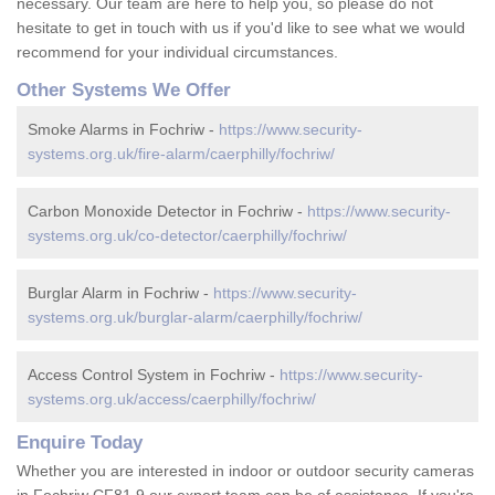
necessary. Our team are here to help you, so please do not
hesitate to get in touch with us if you'd like to see what we would
recommend for your individual circumstances.
Other Systems We Offer
Smoke Alarms in Fochriw -
https://www.security-
systems.org.uk/fire-alarm/caerphilly/fochriw/
Carbon Monoxide Detector in Fochriw -
https://www.security-
systems.org.uk/co-detector/caerphilly/fochriw/
Burglar Alarm in Fochriw -
https://www.security-
systems.org.uk/burglar-alarm/caerphilly/fochriw/
Access Control System in Fochriw -
https://www.security-
systems.org.uk/access/caerphilly/fochriw/
Enquire Today
Whether you are interested in indoor or outdoor security cameras