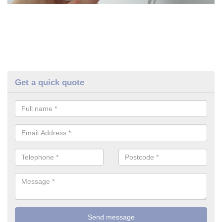
Get a quick quote