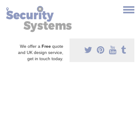
We offer a
Free
quote
and UK design service,
get in touch today.