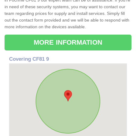
in Fochriw CF81 9 our expert team can be of assistance. If you're
in need of these security systems, you may want to contact our
team regarding prices for supply and install services. Simply fill
out the contact form provided and we will be able to respond with
more information on the devices available.
MORE INFORMATION
Covering CF81 9