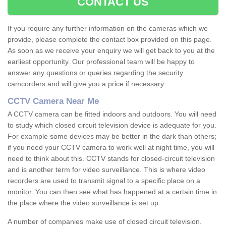
CONTACT US
If you require any further information on the cameras which we
provide, please complete the contact box provided on this page.
As soon as we receive your enquiry we will get back to you at the
earliest opportunity. Our professional team will be happy to
answer any questions or queries regarding the security
camcorders and will give you a price if necessary.
CCTV Camera Near Me
A CCTV camera can be fitted indoors and outdoors. You will need
to study which closed circuit television device is adequate for you.
For example some devices may be better in the dark than others;
if you need your CCTV camera to work well at night time, you will
need to think about this. CCTV stands for closed-circuit television
and is another term for video surveillance. This is where video
recorders are used to transmit signal to a specific place on a
monitor. You can then see what has happened at a certain time in
the place where the video surveillance is set up.
A number of companies make use of closed circuit television.