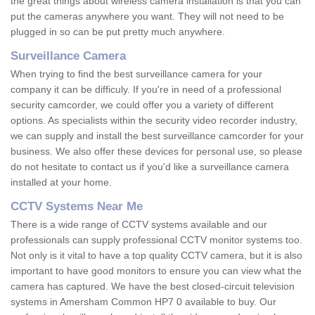
the great things about wireless camera installation is that you can
put the cameras anywhere you want. They will not need to be
plugged in so can be put pretty much anywhere.
Surveillance Camera
When trying to find the best surveillance camera for your
company it can be difficuly. If you're in need of a professional
security camcorder, we could offer you a variety of different
options. As specialists within the security video recorder industry,
we can supply and install the best surveillance camcorder for your
business. We also offer these devices for personal use, so please
do not hesitate to contact us if you'd like a surveillance camera
installed at your home.
CCTV Systems Near Me
There is a wide range of CCTV systems available and our
professionals can supply professional CCTV monitor systems too.
Not only is it vital to have a top quality CCTV camera, but it is also
important to have good monitors to ensure you can view what the
camera has captured. We have the best closed-circuit television
systems in Amersham Common HP7 0 available to buy. Our