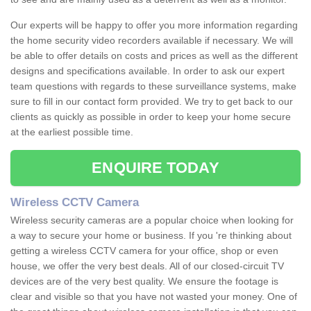
Our experts will be happy to offer you more information regarding
the home security video recorders available if necessary. We will
be able to offer details on costs and prices as well as the different
designs and specifications available. In order to ask our expert
team questions with regards to these surveillance systems, make
sure to fill in our contact form provided. We try to get back to our
clients as quickly as possible in order to keep your home secure
at the earliest possible time.
ENQUIRE TODAY
Wireless CCTV Camera
Wireless security cameras are a popular choice when looking for
a way to secure your home or business. If you 're thinking about
getting a wireless CCTV camera for your office, shop or even
house, we offer the very best deals. All of our closed-circuit TV
devices are of the very best quality. We ensure the footage is
clear and visible so that you have not wasted your money. One of