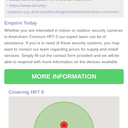
-
https://www.security-
systems.org.uk/access/buckinghamshire/amersham-common/
Enquire Today
Whether you are interested in indoor or outdoor security cameras
in Amersham Common HP7 0 our expert team can be of
assistance. If you're in need of these security systems, you may
want to contact our team regarding prices for supply and install
services. Simply fill out the contact form provided and we will be
able to respond with more information on the devices available.
MORE INFORMATION
Covering HP7 0