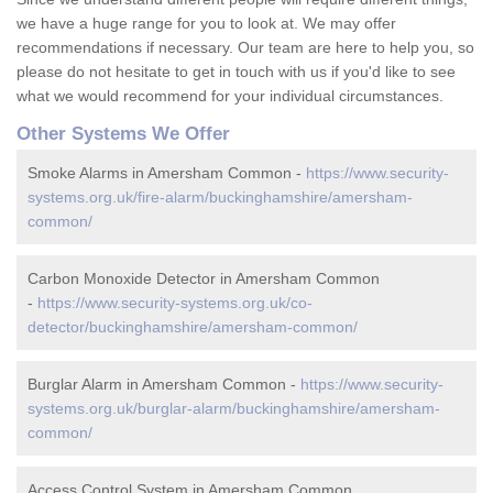
we have a huge range for you to look at. We may offer
recommendations if necessary. Our team are here to help you, so
please do not hesitate to get in touch with us if you'd like to see
what we would recommend for your individual circumstances.
Other Systems We Offer
Smoke Alarms in Amersham Common -
https://www.security-
systems.org.uk/fire-alarm/buckinghamshire/amersham-
common/
Carbon Monoxide Detector in Amersham Common
-
https://www.security-systems.org.uk/co-
detector/buckinghamshire/amersham-common/
Burglar Alarm in Amersham Common -
https://www.security-
systems.org.uk/burglar-alarm/buckinghamshire/amersham-
common/
Access Control System in Amersham Common