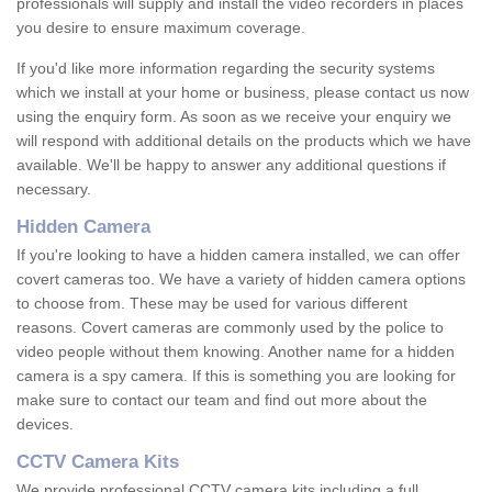
professionals will supply and install the video recorders in places
you desire to ensure maximum coverage.
If you'd like more information regarding the security systems
which we install at your home or business, please contact us now
using the enquiry form. As soon as we receive your enquiry we
will respond with additional details on the products which we have
available. We'll be happy to answer any additional questions if
necessary.
Hidden Camera
If you're looking to have a hidden camera installed, we can offer
covert cameras too. We have a variety of hidden camera options
to choose from. These may be used for various different
reasons. Covert cameras are commonly used by the police to
video people without them knowing. Another name for a hidden
camera is a spy camera. If this is something you are looking for
make sure to contact our team and find out more about the
devices.
CCTV Camera Kits
We provide professional CCTV camera kits including a full