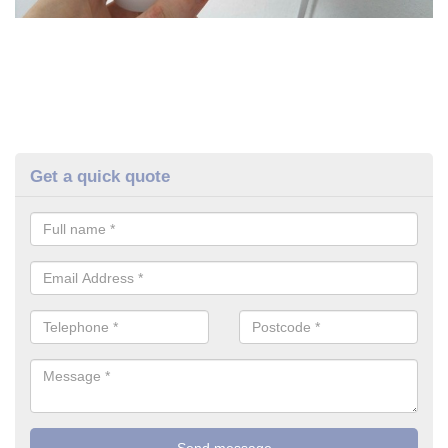
Get a quick quote