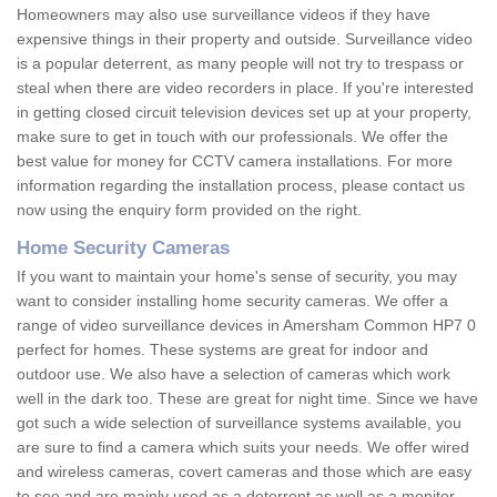
Homeowners may also use surveillance videos if they have
expensive things in their property and outside. Surveillance video
is a popular deterrent, as many people will not try to trespass or
steal when there are video recorders in place. If you're interested
in getting closed circuit television devices set up at your property,
make sure to get in touch with our professionals. We offer the
best value for money for CCTV camera installations. For more
information regarding the installation process, please contact us
now using the enquiry form provided on the right.
Home Security Cameras
If you want to maintain your home's sense of security, you may
want to consider installing home security cameras. We offer a
range of video surveillance devices in Amersham Common HP7 0
perfect for homes. These systems are great for indoor and
outdoor use. We also have a selection of cameras which work
well in the dark too. These are great for night time. Since we have
got such a wide selection of surveillance systems available, you
are sure to find a camera which suits your needs. We offer wired
and wireless cameras, covert cameras and those which are easy
to see and are mainly used as a deterrent as well as a monitor.