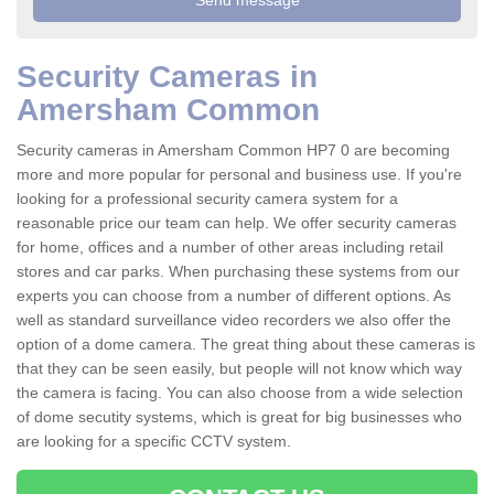
Security Cameras in
Amersham Common
Security cameras in Amersham Common HP7 0 are becoming
more and more popular for personal and business use. If you're
looking for a professional security camera system for a
reasonable price our team can help. We offer security cameras
for home, offices and a number of other areas including retail
stores and car parks. When purchasing these systems from our
experts you can choose from a number of different options. As
well as standard surveillance video recorders we also offer the
option of a dome camera. The great thing about these cameras is
that they can be seen easily, but people will not know which way
the camera is facing. You can also choose from a wide selection
of dome secutity systems, which is great for big businesses who
are looking for a specific CCTV system.