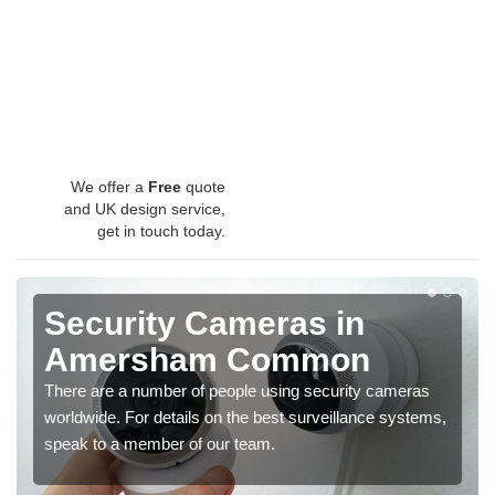
We offer a
Free
quote
and UK design service,
get in touch today.
Security Cameras in
Amersham Common
There are a number of people using security cameras
worldwide. For details on the best surveillance systems,
speak to a member of our team.