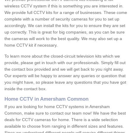
wireless CCTV system if this is something you are interested in.
We provide full CCTV kits for a range of businesses. These come
complete with a number of security cameras for you to set up
accordingly. We can install the kits for you to ensure they are set
up correctly. This is great for big companies, as you can be sure
the cameras will work to the best quality. We may also set up a
home CCTV kit if necessary.
To learn more about the closed-circuit television kits which we
provide, please get in touch with our professionals. Simply fill out
the contact box provided and we will get back to you right away.
Our experts will be happy to answer any queries or question that
you might have, so please leave any questions that you have got
inside the contact box.
Home CCTV in Amersham Common
If you are looking for home CCTV systems in Amersham
Common, make sure to contact our team now! We have the best
deals for CCTV cameras for home. There is a wide selection
available to choose from ranging in different sizes and features.
Since we understand different people will require different things,