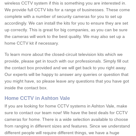
wireless CCTV system if this is something you are interested in.
We provide full CCTV kits for a range of businesses. These come
complete with a number of security cameras for you to set up
accordingly. We can install the kits for you to ensure they are set
up correctly. This is great for big companies, as you can be sure
the cameras will work to the best quality. We may also set up a
home CCTV kit if necessary.
To learn more about the closed-circuit television kits which we
provide, please get in touch with our professionals. Simply fill out
the contact box provided and we will get back to you right away.
Our experts will be happy to answer any queries or question that
you might have, so please leave any questions that you have got
inside the contact box.
Home CCTV in Ashton Vale
If you are looking for home CCTV systems in Ashton Vale, make
sure to contact our team now! We have the best deals for CCTV
cameras for home. There is a wide selection available to choose
from ranging in different sizes and features. Since we understand
different people will require different things, we have a huge