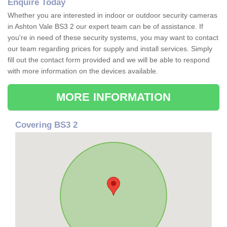
Enquire Today
Whether you are interested in indoor or outdoor security cameras
in Ashton Vale BS3 2 our expert team can be of assistance. If
you're in need of these security systems, you may want to contact
our team regarding prices for supply and install services. Simply
fill out the contact form provided and we will be able to respond
with more information on the devices available.
MORE INFORMATION
Covering BS3 2