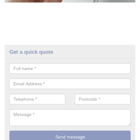
Get a quick quote