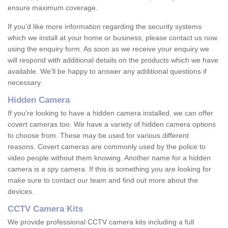
ensure maximum coverage.
If you'd like more information regarding the security systems
which we install at your home or business, please contact us now
using the enquiry form. As soon as we receive your enquiry we
will respond with additional details on the products which we have
available. We'll be happy to answer any additional questions if
necessary.
Hidden Camera
If you're looking to have a hidden camera installed, we can offer
covert cameras too. We have a variety of hidden camera options
to choose from. These may be used for various different
reasons. Covert cameras are commonly used by the police to
video people without them knowing. Another name for a hidden
camera is a spy camera. If this is something you are looking for
make sure to contact our team and find out more about the
devices.
CCTV Camera Kits
We provide professional CCTV camera kits including a full