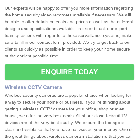
Our experts will be happy to offer you more information regarding
the home security video recorders available if necessary. We will
be able to offer details on costs and prices as well as the different
designs and specifications available. In order to ask our expert
team questions with regards to these surveillance systems, make
sure to fill in our contact form provided. We try to get back to our
clients as quickly as possible in order to keep your home secure
at the earliest possible time.
ENQUIRE TODAY
Wireless CCTV Camera
Wireless security cameras are a popular choice when looking for
a way to secure your home or business. If you 're thinking about
getting a wireless CCTV camera for your office, shop or even
house, we offer the very best deals. All of our closed-circuit TV
devices are of the very best quality. We ensure the footage is
clear and visible so that you have not wasted your money. One of
the great things about wireless camera installation is that you can