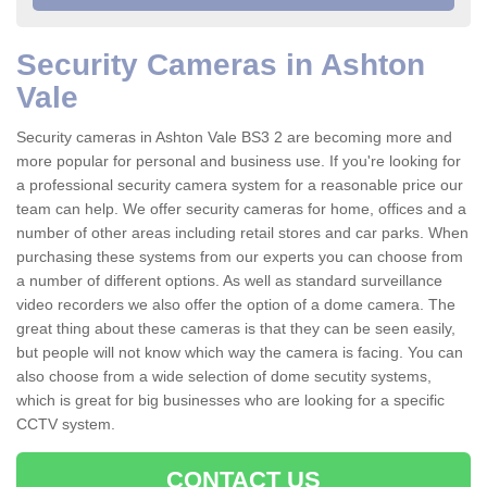
Security Cameras in Ashton
Vale
Security cameras in Ashton Vale BS3 2 are becoming more and
more popular for personal and business use. If you're looking for
a professional security camera system for a reasonable price our
team can help. We offer security cameras for home, offices and a
number of other areas including retail stores and car parks. When
purchasing these systems from our experts you can choose from
a number of different options. As well as standard surveillance
video recorders we also offer the option of a dome camera. The
great thing about these cameras is that they can be seen easily,
but people will not know which way the camera is facing. You can
also choose from a wide selection of dome secutity systems,
which is great for big businesses who are looking for a specific
CCTV system.
CONTACT US