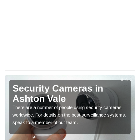
Security Cameras in
Ashton Vale
There are a number of people using security cameras
worldwide. For details on the best surveillance systems,
speak to a member of our team.