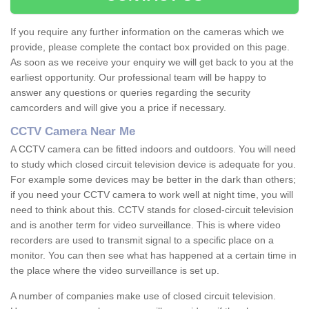
If you require any further information on the cameras which we
provide, please complete the contact box provided on this page.
As soon as we receive your enquiry we will get back to you at the
earliest opportunity. Our professional team will be happy to
answer any questions or queries regarding the security
camcorders and will give you a price if necessary.
CCTV Camera Near Me
A CCTV camera can be fitted indoors and outdoors. You will need
to study which closed circuit television device is adequate for you.
For example some devices may be better in the dark than others;
if you need your CCTV camera to work well at night time, you will
need to think about this. CCTV stands for closed-circuit television
and is another term for video surveillance. This is where video
recorders are used to transmit signal to a specific place on a
monitor. You can then see what has happened at a certain time in
the place where the video surveillance is set up.
A number of companies make use of closed circuit television.