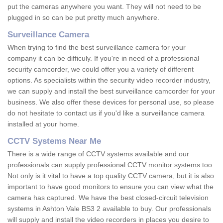
put the cameras anywhere you want. They will not need to be
plugged in so can be put pretty much anywhere.
Surveillance Camera
When trying to find the best surveillance camera for your
company it can be difficuly. If you're in need of a professional
security camcorder, we could offer you a variety of different
options. As specialists within the security video recorder industry,
we can supply and install the best surveillance camcorder for your
business. We also offer these devices for personal use, so please
do not hesitate to contact us if you'd like a surveillance camera
installed at your home.
CCTV Systems Near Me
There is a wide range of CCTV systems available and our
professionals can supply professional CCTV monitor systems too.
Not only is it vital to have a top quality CCTV camera, but it is also
important to have good monitors to ensure you can view what the
camera has captured. We have the best closed-circuit television
systems in Ashton Vale BS3 2 available to buy. Our professionals
will supply and install the video recorders in places you desire to