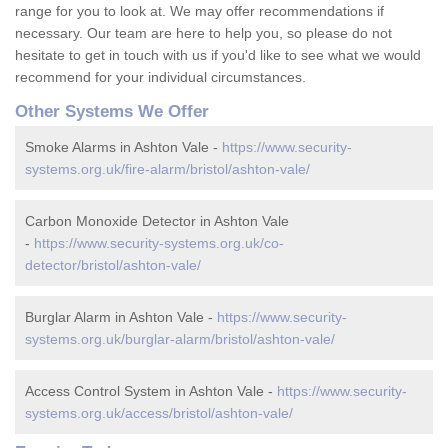
range for you to look at. We may offer recommendations if
necessary. Our team are here to help you, so please do not
hesitate to get in touch with us if you'd like to see what we would
recommend for your individual circumstances.
Other Systems We Offer
Smoke Alarms in Ashton Vale -
https://www.security-
systems.org.uk/fire-alarm/bristol/ashton-vale/
Carbon Monoxide Detector in Ashton Vale
-
https://www.security-systems.org.uk/co-
detector/bristol/ashton-vale/
Burglar Alarm in Ashton Vale -
https://www.security-
systems.org.uk/burglar-alarm/bristol/ashton-vale/
Access Control System in Ashton Vale -
https://www.security-
systems.org.uk/access/bristol/ashton-vale/