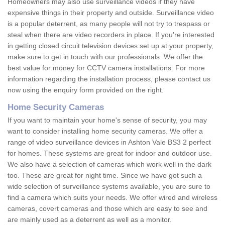
Homeowners may also use surveillance videos if they have
expensive things in their property and outside. Surveillance video
is a popular deterrent, as many people will not try to trespass or
steal when there are video recorders in place. If you're interested
in getting closed circuit television devices set up at your property,
make sure to get in touch with our professionals. We offer the
best value for money for CCTV camera installations. For more
information regarding the installation process, please contact us
now using the enquiry form provided on the right.
Home Security Cameras
If you want to maintain your home's sense of security, you may
want to consider installing home security cameras. We offer a
range of video surveillance devices in Ashton Vale BS3 2 perfect
for homes. These systems are great for indoor and outdoor use.
We also have a selection of cameras which work well in the dark
too. These are great for night time. Since we have got such a
wide selection of surveillance systems available, you are sure to
find a camera which suits your needs. We offer wired and wireless
cameras, covert cameras and those which are easy to see and
are mainly used as a deterrent as well as a monitor.