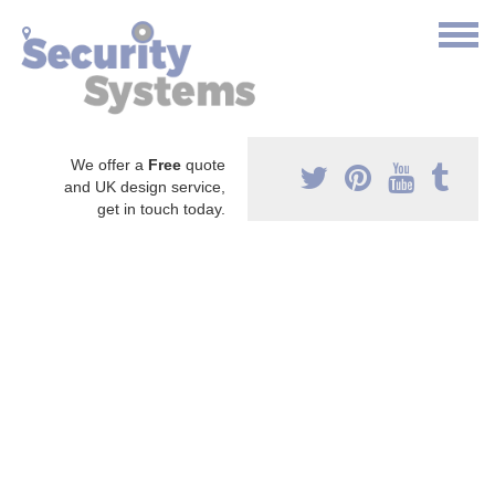
We offer a
Free
quote
and UK design service,
get in touch today.