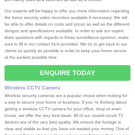
Our experts will be happy to offer you more information regarding
the home security video recorders available if necessary. We will
be able to offer details on costs and prices as well as the different
designs and specifications available. In order to ask our expert
team questions with regards to these surveillance systems, make
sure to fill in our contact form provided. We try to get back to our
clients as quickly as possible in order to keep your home secure
at the earliest possible time.
ENQUIRE TODAY
Wireless CCTV Camera
Wireless security cameras are a popular choice when looking for
a way to secure your home or business. If you 're thinking about
getting a wireless CCTV camera for your office, shop or even
house, we offer the very best deals. All of our closed-circuit TV
devices are of the very best quality. We ensure the footage is
clear and visible so that you have not wasted your money. One of