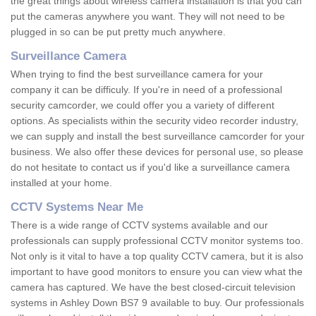
the great things about wireless camera installation is that you can
put the cameras anywhere you want. They will not need to be
plugged in so can be put pretty much anywhere.
Surveillance Camera
When trying to find the best surveillance camera for your
company it can be difficuly. If you're in need of a professional
security camcorder, we could offer you a variety of different
options. As specialists within the security video recorder industry,
we can supply and install the best surveillance camcorder for your
business. We also offer these devices for personal use, so please
do not hesitate to contact us if you'd like a surveillance camera
installed at your home.
CCTV Systems Near Me
There is a wide range of CCTV systems available and our
professionals can supply professional CCTV monitor systems too.
Not only is it vital to have a top quality CCTV camera, but it is also
important to have good monitors to ensure you can view what the
camera has captured. We have the best closed-circuit television
systems in Ashley Down BS7 9 available to buy. Our professionals