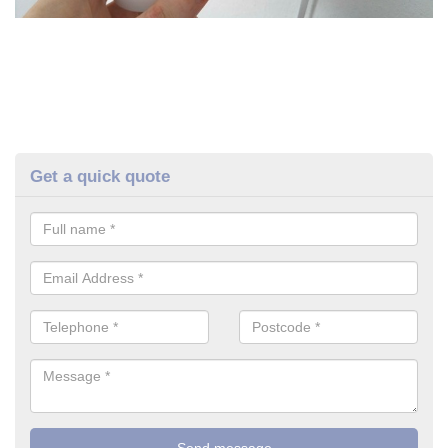
Get a quick quote