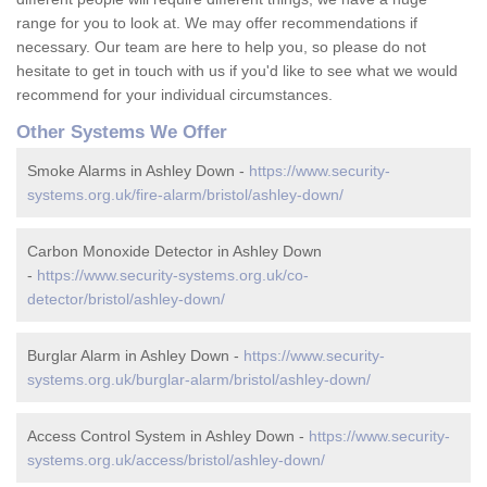
range for you to look at. We may offer recommendations if
necessary. Our team are here to help you, so please do not
hesitate to get in touch with us if you'd like to see what we would
recommend for your individual circumstances.
Other Systems We Offer
Smoke Alarms in Ashley Down -
https://www.security-
systems.org.uk/fire-alarm/bristol/ashley-down/
Carbon Monoxide Detector in Ashley Down
-
https://www.security-systems.org.uk/co-
detector/bristol/ashley-down/
Burglar Alarm in Ashley Down -
https://www.security-
systems.org.uk/burglar-alarm/bristol/ashley-down/
Access Control System in Ashley Down -
https://www.security-
systems.org.uk/access/bristol/ashley-down/