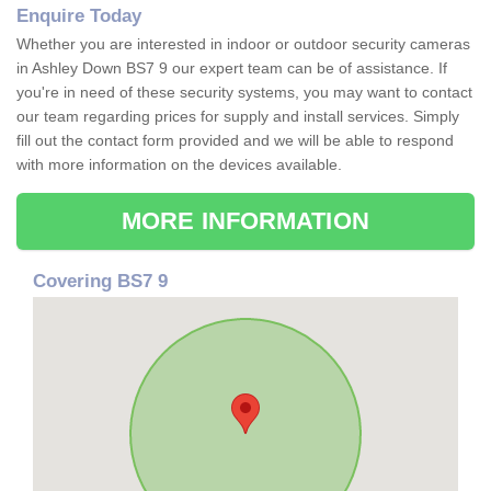
Enquire Today
Whether you are interested in indoor or outdoor security cameras
in Ashley Down BS7 9 our expert team can be of assistance. If
you're in need of these security systems, you may want to contact
our team regarding prices for supply and install services. Simply
fill out the contact form provided and we will be able to respond
with more information on the devices available.
MORE INFORMATION
Covering BS7 9