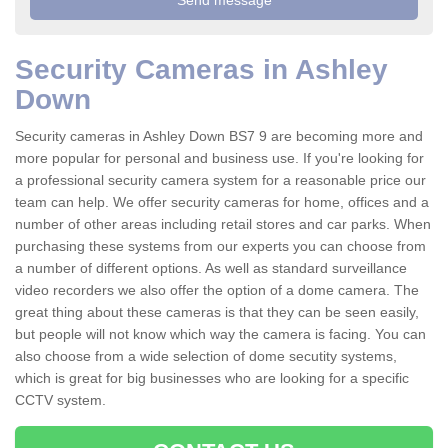
Security Cameras in Ashley
Down
Security cameras in Ashley Down BS7 9 are becoming more and
more popular for personal and business use. If you're looking for
a professional security camera system for a reasonable price our
team can help. We offer security cameras for home, offices and a
number of other areas including retail stores and car parks. When
purchasing these systems from our experts you can choose from
a number of different options. As well as standard surveillance
video recorders we also offer the option of a dome camera. The
great thing about these cameras is that they can be seen easily,
but people will not know which way the camera is facing. You can
also choose from a wide selection of dome secutity systems,
which is great for big businesses who are looking for a specific
CCTV system.