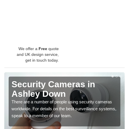
We offer a
Free
quote
and UK design service,
get in touch today.
Security Cameras in
Ashley Down
There are a number of people using security cameras
worldwide. For details on the best surveillance systems,
speak to a member of our team.