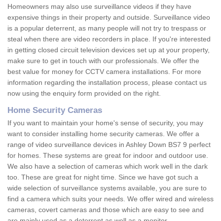
Homeowners may also use surveillance videos if they have
expensive things in their property and outside. Surveillance video
is a popular deterrent, as many people will not try to trespass or
steal when there are video recorders in place. If you're interested
in getting closed circuit television devices set up at your property,
make sure to get in touch with our professionals. We offer the
best value for money for CCTV camera installations. For more
information regarding the installation process, please contact us
now using the enquiry form provided on the right.
Home Security Cameras
If you want to maintain your home's sense of security, you may
want to consider installing home security cameras. We offer a
range of video surveillance devices in Ashley Down BS7 9 perfect
for homes. These systems are great for indoor and outdoor use.
We also have a selection of cameras which work well in the dark
too. These are great for night time. Since we have got such a
wide selection of surveillance systems available, you are sure to
find a camera which suits your needs. We offer wired and wireless
cameras, covert cameras and those which are easy to see and
are mainly used as a deterrent as well as a monitor.