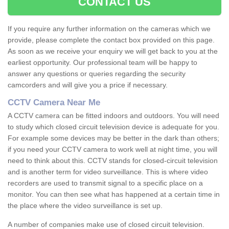
CONTACT US
If you require any further information on the cameras which we
provide, please complete the contact box provided on this page.
As soon as we receive your enquiry we will get back to you at the
earliest opportunity. Our professional team will be happy to
answer any questions or queries regarding the security
camcorders and will give you a price if necessary.
CCTV Camera Near Me
A CCTV camera can be fitted indoors and outdoors. You will need
to study which closed circuit television device is adequate for you.
For example some devices may be better in the dark than others;
if you need your CCTV camera to work well at night time, you will
need to think about this. CCTV stands for closed-circuit television
and is another term for video surveillance. This is where video
recorders are used to transmit signal to a specific place on a
monitor. You can then see what has happened at a certain time in
the place where the video surveillance is set up.
A number of companies make use of closed circuit television.