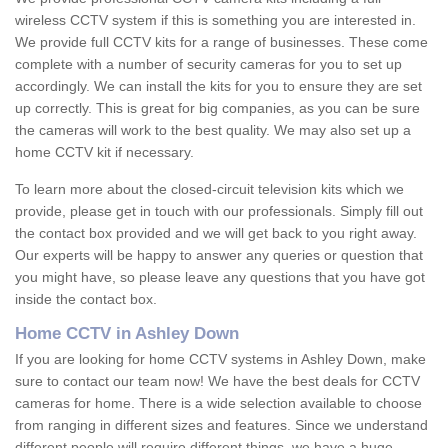
wireless CCTV system if this is something you are interested in.
We provide full CCTV kits for a range of businesses. These come
complete with a number of security cameras for you to set up
accordingly. We can install the kits for you to ensure they are set
up correctly. This is great for big companies, as you can be sure
the cameras will work to the best quality. We may also set up a
home CCTV kit if necessary.
To learn more about the closed-circuit television kits which we
provide, please get in touch with our professionals. Simply fill out
the contact box provided and we will get back to you right away.
Our experts will be happy to answer any queries or question that
you might have, so please leave any questions that you have got
inside the contact box.
Home CCTV in Ashley Down
If you are looking for home CCTV systems in Ashley Down, make
sure to contact our team now! We have the best deals for CCTV
cameras for home. There is a wide selection available to choose
from ranging in different sizes and features. Since we understand
different people will require different things, we have a huge