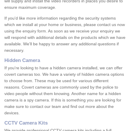
will supply and install the video recorders in places you desire to
ensure maximum coverage.
If you'd like more information regarding the security systems
which we install at your home or business, please contact us now
using the enquiry form. As soon as we receive your enquiry we
will respond with additional details on the products which we have
available. We'll be happy to answer any additional questions if
necessary.
Hidden Camera
If you're looking to have a hidden camera installed, we can offer
covert cameras too. We have a variety of hidden camera options
to choose from. These may be used for various different
reasons. Covert cameras are commonly used by the police to
video people without them knowing. Another name for a hidden
camera is a spy camera. If this is something you are looking for
make sure to contact our team and find out more about the
devices.
CCTV Camera Kits
We provide professional CCTV camera kits including a full