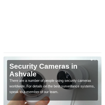
Security Cameras in
Ashvale
There are a number of people using security cameras
worldwide. For details on the best surveillance systems,
speak to a member of our team.