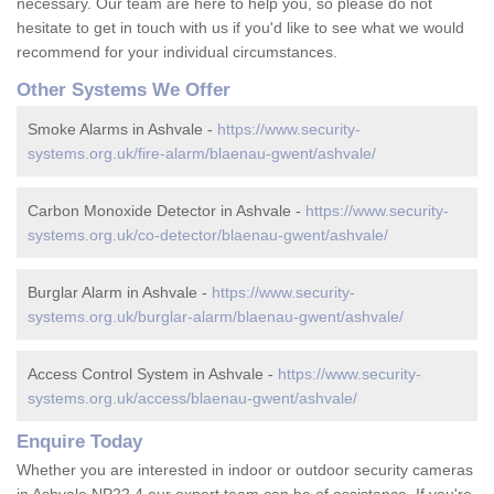
necessary. Our team are here to help you, so please do not
hesitate to get in touch with us if you'd like to see what we would
recommend for your individual circumstances.
Other Systems We Offer
Smoke Alarms in Ashvale -
https://www.security-
systems.org.uk/fire-alarm/blaenau-gwent/ashvale/
Carbon Monoxide Detector in Ashvale -
https://www.security-
systems.org.uk/co-detector/blaenau-gwent/ashvale/
Burglar Alarm in Ashvale -
https://www.security-
systems.org.uk/burglar-alarm/blaenau-gwent/ashvale/
Access Control System in Ashvale -
https://www.security-
systems.org.uk/access/blaenau-gwent/ashvale/
Enquire Today
Whether you are interested in indoor or outdoor security cameras