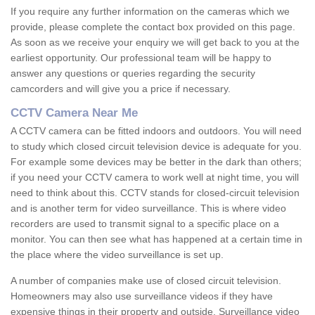
If you require any further information on the cameras which we
provide, please complete the contact box provided on this page.
As soon as we receive your enquiry we will get back to you at the
earliest opportunity. Our professional team will be happy to
answer any questions or queries regarding the security
camcorders and will give you a price if necessary.
CCTV Camera Near Me
A CCTV camera can be fitted indoors and outdoors. You will need
to study which closed circuit television device is adequate for you.
For example some devices may be better in the dark than others;
if you need your CCTV camera to work well at night time, you will
need to think about this. CCTV stands for closed-circuit television
and is another term for video surveillance. This is where video
recorders are used to transmit signal to a specific place on a
monitor. You can then see what has happened at a certain time in
the place where the video surveillance is set up.
A number of companies make use of closed circuit television.
Homeowners may also use surveillance videos if they have
expensive things in their property and outside. Surveillance video