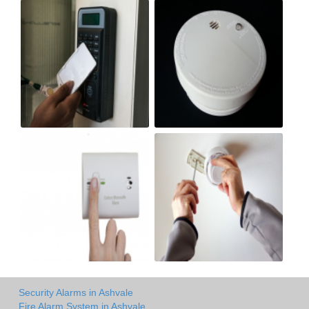
Security Alarms in Ashvale
Fire Alarm System in Ashvale