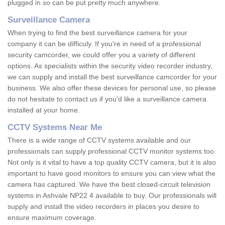
plugged in so can be put pretty much anywhere.
Surveillance Camera
When trying to find the best surveillance camera for your
company it can be difficuly. If you're in need of a professional
security camcorder, we could offer you a variety of different
options. As specialists within the security video recorder industry,
we can supply and install the best surveillance camcorder for your
business. We also offer these devices for personal use, so please
do not hesitate to contact us if you'd like a surveillance camera
installed at your home.
CCTV Systems Near Me
There is a wide range of CCTV systems available and our
professionals can supply professional CCTV monitor systems too.
Not only is it vital to have a top quality CCTV camera, but it is also
important to have good monitors to ensure you can view what the
camera has captured. We have the best closed-circuit television
systems in Ashvale NP22 4 available to buy. Our professionals will
supply and install the video recorders in places you desire to
ensure maximum coverage.