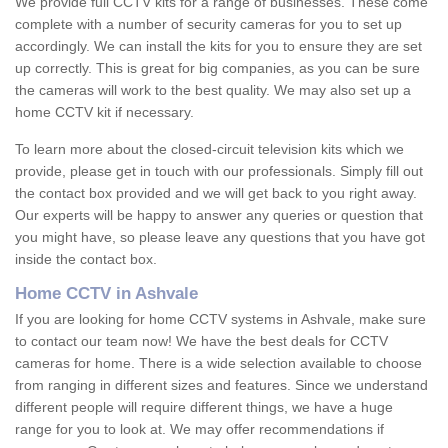
We provide full CCTV kits for a range of businesses. These come
complete with a number of security cameras for you to set up
accordingly. We can install the kits for you to ensure they are set
up correctly. This is great for big companies, as you can be sure
the cameras will work to the best quality. We may also set up a
home CCTV kit if necessary.
To learn more about the closed-circuit television kits which we
provide, please get in touch with our professionals. Simply fill out
the contact box provided and we will get back to you right away.
Our experts will be happy to answer any queries or question that
you might have, so please leave any questions that you have got
inside the contact box.
Home CCTV in Ashvale
If you are looking for home CCTV systems in Ashvale, make sure
to contact our team now! We have the best deals for CCTV
cameras for home. There is a wide selection available to choose
from ranging in different sizes and features. Since we understand
different people will require different things, we have a huge
range for you to look at. We may offer recommendations if