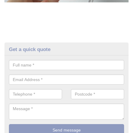
Get a quick quote