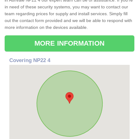
in Ashvale NP22 4 our expert team can be of assistance. If you're
in need of these security systems, you may want to contact our
team regarding prices for supply and install services. Simply fill
out the contact form provided and we will be able to respond with
more information on the devices available.
MORE INFORMATION
Covering NP22 4