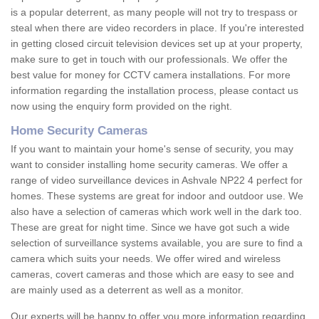
is a popular deterrent, as many people will not try to trespass or
steal when there are video recorders in place. If you're interested
in getting closed circuit television devices set up at your property,
make sure to get in touch with our professionals. We offer the
best value for money for CCTV camera installations. For more
information regarding the installation process, please contact us
now using the enquiry form provided on the right.
Home Security Cameras
If you want to maintain your home's sense of security, you may
want to consider installing home security cameras. We offer a
range of video surveillance devices in Ashvale NP22 4 perfect for
homes. These systems are great for indoor and outdoor use. We
also have a selection of cameras which work well in the dark too.
These are great for night time. Since we have got such a wide
selection of surveillance systems available, you are sure to find a
camera which suits your needs. We offer wired and wireless
cameras, covert cameras and those which are easy to see and
are mainly used as a deterrent as well as a monitor.
Our experts will be happy to offer you more information regarding