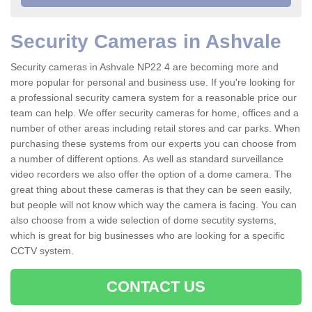
Security Cameras in Ashvale
Security cameras in Ashvale NP22 4 are becoming more and
more popular for personal and business use. If you're looking for
a professional security camera system for a reasonable price our
team can help. We offer security cameras for home, offices and a
number of other areas including retail stores and car parks. When
purchasing these systems from our experts you can choose from
a number of different options. As well as standard surveillance
video recorders we also offer the option of a dome camera. The
great thing about these cameras is that they can be seen easily,
but people will not know which way the camera is facing. You can
also choose from a wide selection of dome secutity systems,
which is great for big businesses who are looking for a specific
CCTV system.
CONTACT US