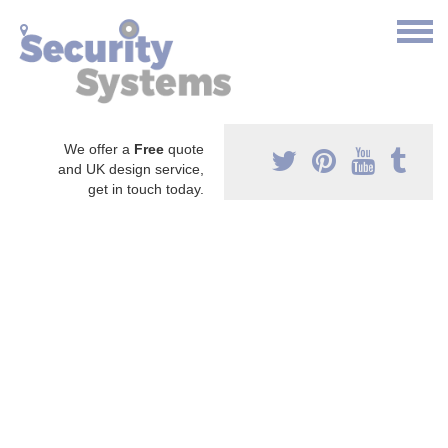
We offer a
Free
quote
and UK design service,
get in touch today.