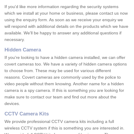
If you'd like more information regarding the security systems
which we install at your home or business, please contact us now
using the enquiry form. As soon as we receive your enquiry we
will respond with additional details on the products which we have
available. We'll be happy to answer any additional questions if
necessary.
Hidden Camera
If you're looking to have a hidden camera installed, we can offer
covert cameras too. We have a variety of hidden camera options
to choose from. These may be used for various different
reasons. Covert cameras are commonly used by the police to
video people without them knowing. Another name for a hidden
camera is a spy camera. If this is something you are looking for
make sure to contact our team and find out more about the
devices.
CCTV Camera Kits
We provide professional CCTV camera kits including a full
wireless CCTV system if this is something you are interested in.