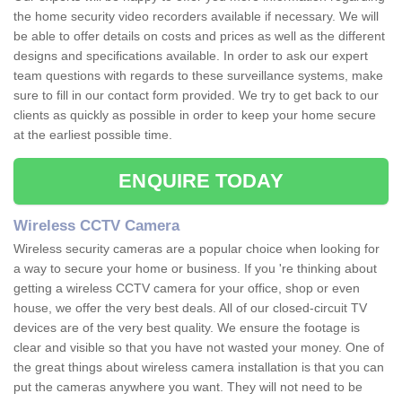
the home security video recorders available if necessary. We will
be able to offer details on costs and prices as well as the different
designs and specifications available. In order to ask our expert
team questions with regards to these surveillance systems, make
sure to fill in our contact form provided. We try to get back to our
clients as quickly as possible in order to keep your home secure
at the earliest possible time.
ENQUIRE TODAY
Wireless CCTV Camera
Wireless security cameras are a popular choice when looking for
a way to secure your home or business. If you 're thinking about
getting a wireless CCTV camera for your office, shop or even
house, we offer the very best deals. All of our closed-circuit TV
devices are of the very best quality. We ensure the footage is
clear and visible so that you have not wasted your money. One of
the great things about wireless camera installation is that you can
put the cameras anywhere you want. They will not need to be