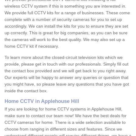
wireless CCTV system if this is something you are interested in.
We provide full CCTV kits for a range of businesses. These come
complete with a number of security cameras for you to set up
accordingly. We can install the kits for you to ensure they are set
up correctly. This is great for big companies, as you can be sure
the cameras will work to the best quality. We may also set up a
home CCTV kit if necessary.
To learn more about the closed-circuit television kits which we
provide, please get in touch with our professionals. Simply fill out
the contact box provided and we will get back to you right away.
Our experts will be happy to answer any queries or question that
you might have, so please leave any questions that you have got
inside the contact box.
Home CCTV in Applehouse Hill
If you are looking for home CCTV systems in Applehouse Hill,
make sure to contact our team now! We have the best deals for
CCTV cameras for home. There is a wide selection available to
choose from ranging in different sizes and features. Since we
understand different people will require different things, we have a