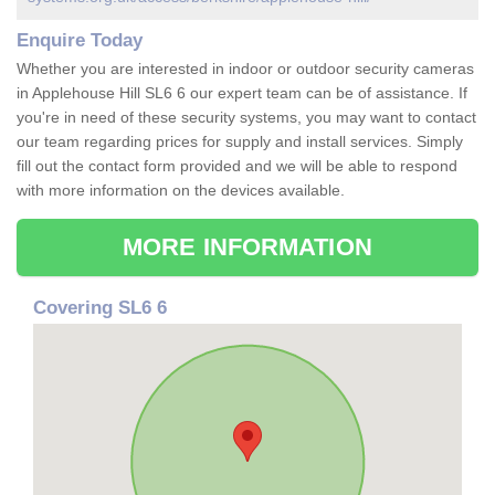
Enquire Today
Whether you are interested in indoor or outdoor security cameras
in Applehouse Hill SL6 6 our expert team can be of assistance. If
you're in need of these security systems, you may want to contact
our team regarding prices for supply and install services. Simply
fill out the contact form provided and we will be able to respond
with more information on the devices available.
MORE INFORMATION
Covering SL6 6