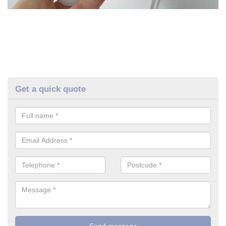
Get a quick quote