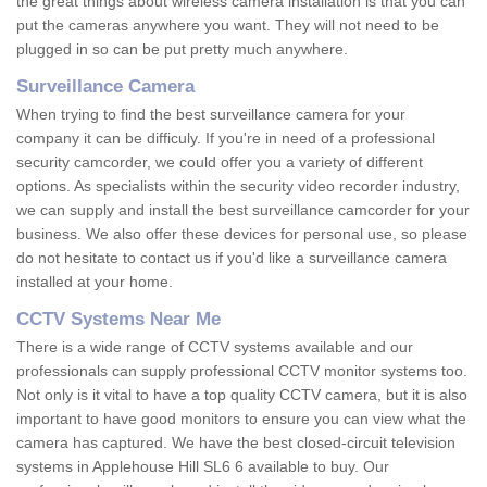
the great things about wireless camera installation is that you can
put the cameras anywhere you want. They will not need to be
plugged in so can be put pretty much anywhere.
Surveillance Camera
When trying to find the best surveillance camera for your
company it can be difficuly. If you're in need of a professional
security camcorder, we could offer you a variety of different
options. As specialists within the security video recorder industry,
we can supply and install the best surveillance camcorder for your
business. We also offer these devices for personal use, so please
do not hesitate to contact us if you'd like a surveillance camera
installed at your home.
CCTV Systems Near Me
There is a wide range of CCTV systems available and our
professionals can supply professional CCTV monitor systems too.
Not only is it vital to have a top quality CCTV camera, but it is also
important to have good monitors to ensure you can view what the
camera has captured. We have the best closed-circuit television
systems in Applehouse Hill SL6 6 available to buy. Our