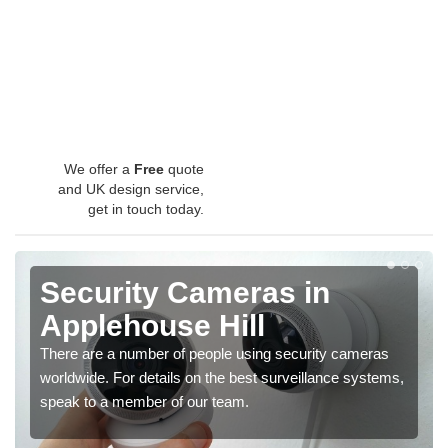
We offer a
Free
quote
and UK design service,
get in touch today.
Security Cameras in
Applehouse Hill
There are a number of people using security cameras
worldwide. For details on the best surveillance systems,
speak to a member of our team.