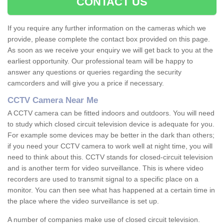
CONTACT US
If you require any further information on the cameras which we
provide, please complete the contact box provided on this page.
As soon as we receive your enquiry we will get back to you at the
earliest opportunity. Our professional team will be happy to
answer any questions or queries regarding the security
camcorders and will give you a price if necessary.
CCTV Camera Near Me
A CCTV camera can be fitted indoors and outdoors. You will need
to study which closed circuit television device is adequate for you.
For example some devices may be better in the dark than others;
if you need your CCTV camera to work well at night time, you will
need to think about this. CCTV stands for closed-circuit television
and is another term for video surveillance. This is where video
recorders are used to transmit signal to a specific place on a
monitor. You can then see what has happened at a certain time in
the place where the video surveillance is set up.
A number of companies make use of closed circuit television.