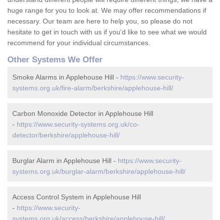
huge range for you to look at. We may offer recommendations if
necessary. Our team are here to help you, so please do not
hesitate to get in touch with us if you'd like to see what we would
recommend for your individual circumstances.
Other Systems We Offer
Smoke Alarms in Applehouse Hill -
https://www.security-
systems.org.uk/fire-alarm/berkshire/applehouse-hill/
Carbon Monoxide Detector in Applehouse Hill
-
https://www.security-systems.org.uk/co-
detector/berkshire/applehouse-hill/
Burglar Alarm in Applehouse Hill -
https://www.security-
systems.org.uk/burglar-alarm/berkshire/applehouse-hill/
Access Control System in Applehouse Hill
-
https://www.security-
systems.org.uk/access/berkshire/applehouse-hill/