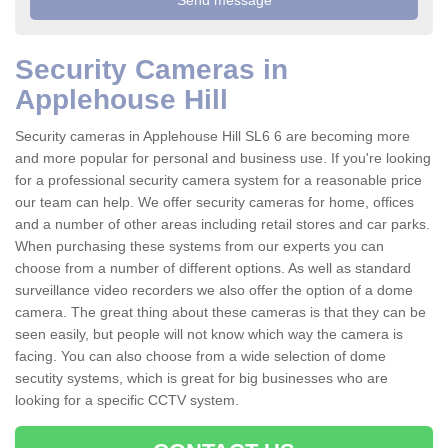
Security Cameras in
Applehouse Hill
Security cameras in Applehouse Hill SL6 6 are becoming more
and more popular for personal and business use. If you're looking
for a professional security camera system for a reasonable price
our team can help. We offer security cameras for home, offices
and a number of other areas including retail stores and car parks.
When purchasing these systems from our experts you can
choose from a number of different options. As well as standard
surveillance video recorders we also offer the option of a dome
camera. The great thing about these cameras is that they can be
seen easily, but people will not know which way the camera is
facing. You can also choose from a wide selection of dome
secutity systems, which is great for big businesses who are
looking for a specific CCTV system.