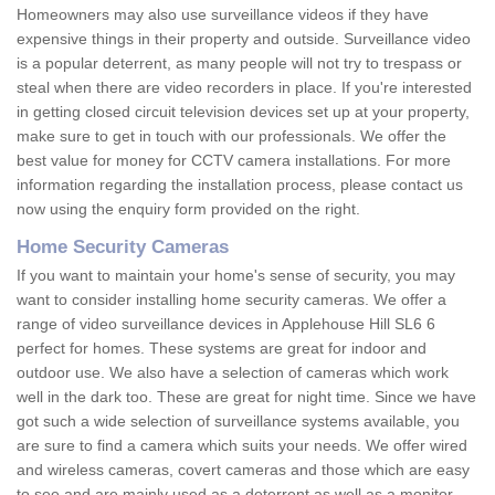
Homeowners may also use surveillance videos if they have
expensive things in their property and outside. Surveillance video
is a popular deterrent, as many people will not try to trespass or
steal when there are video recorders in place. If you're interested
in getting closed circuit television devices set up at your property,
make sure to get in touch with our professionals. We offer the
best value for money for CCTV camera installations. For more
information regarding the installation process, please contact us
now using the enquiry form provided on the right.
Home Security Cameras
If you want to maintain your home's sense of security, you may
want to consider installing home security cameras. We offer a
range of video surveillance devices in Applehouse Hill SL6 6
perfect for homes. These systems are great for indoor and
outdoor use. We also have a selection of cameras which work
well in the dark too. These are great for night time. Since we have
got such a wide selection of surveillance systems available, you
are sure to find a camera which suits your needs. We offer wired
and wireless cameras, covert cameras and those which are easy
to see and are mainly used as a deterrent as well as a monitor.