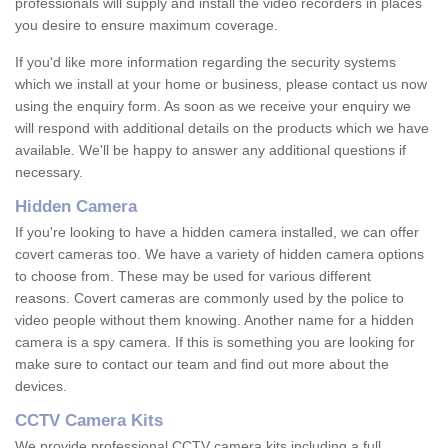
professionals will supply and install the video recorders in places
you desire to ensure maximum coverage.
If you'd like more information regarding the security systems
which we install at your home or business, please contact us now
using the enquiry form. As soon as we receive your enquiry we
will respond with additional details on the products which we have
available. We'll be happy to answer any additional questions if
necessary.
Hidden Camera
If you're looking to have a hidden camera installed, we can offer
covert cameras too. We have a variety of hidden camera options
to choose from. These may be used for various different
reasons. Covert cameras are commonly used by the police to
video people without them knowing. Another name for a hidden
camera is a spy camera. If this is something you are looking for
make sure to contact our team and find out more about the
devices.
CCTV Camera Kits
We provide professional CCTV camera kits including a full