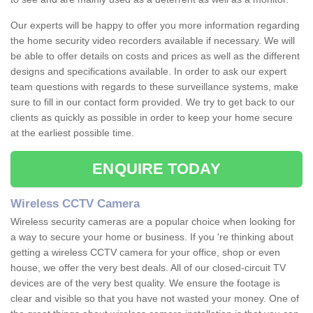
Our experts will be happy to offer you more information regarding
the home security video recorders available if necessary. We will
be able to offer details on costs and prices as well as the different
designs and specifications available. In order to ask our expert
team questions with regards to these surveillance systems, make
sure to fill in our contact form provided. We try to get back to our
clients as quickly as possible in order to keep your home secure
at the earliest possible time.
ENQUIRE TODAY
Wireless CCTV Camera
Wireless security cameras are a popular choice when looking for
a way to secure your home or business. If you 're thinking about
getting a wireless CCTV camera for your office, shop or even
house, we offer the very best deals. All of our closed-circuit TV
devices are of the very best quality. We ensure the footage is
clear and visible so that you have not wasted your money. One of