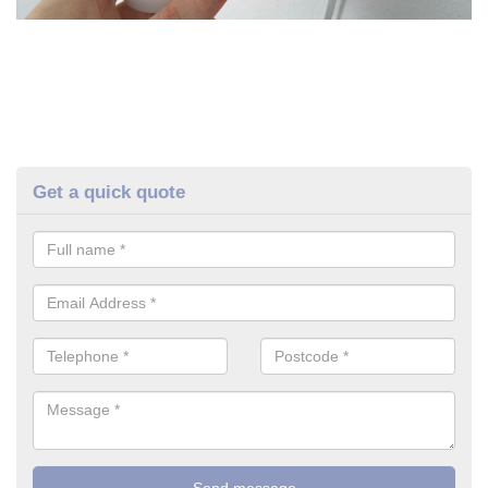
Get a quick quote