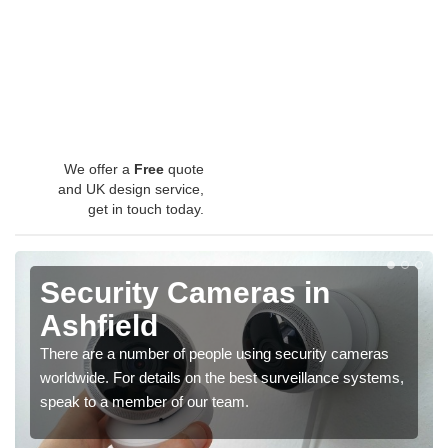
We offer a
Free
quote
and UK design service,
get in touch today.
Security Cameras in
Ashfield
There are a number of people using security cameras
worldwide. For details on the best surveillance systems,
speak to a member of our team.