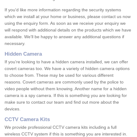
If you'd like more information regarding the security systems
which we install at your home or business, please contact us now
using the enquiry form. As soon as we receive your enquiry we
will respond with additional details on the products which we have
available. We'll be happy to answer any additional questions if
necessary.
Hidden Camera
If you're looking to have a hidden camera installed, we can offer
covert cameras too. We have a variety of hidden camera options
to choose from. These may be used for various different
reasons. Covert cameras are commonly used by the police to
video people without them knowing. Another name for a hidden
camera is a spy camera. If this is something you are looking for
make sure to contact our team and find out more about the
devices.
CCTV Camera Kits
We provide professional CCTV camera kits including a full
wireless CCTV system if this is something you are interested in.