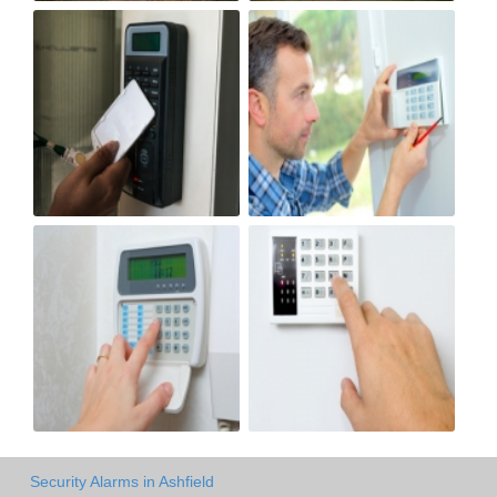
Security Alarms in Ashfield