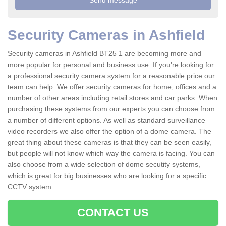
Security Cameras in Ashfield
Security cameras in Ashfield BT25 1 are becoming more and
more popular for personal and business use. If you're looking for
a professional security camera system for a reasonable price our
team can help. We offer security cameras for home, offices and a
number of other areas including retail stores and car parks. When
purchasing these systems from our experts you can choose from
a number of different options. As well as standard surveillance
video recorders we also offer the option of a dome camera. The
great thing about these cameras is that they can be seen easily,
but people will not know which way the camera is facing. You can
also choose from a wide selection of dome secutity systems,
which is great for big businesses who are looking for a specific
CCTV system.
CONTACT US