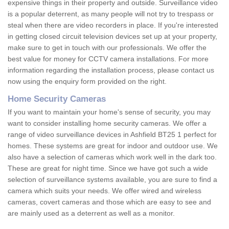
expensive things in their property and outside. Surveillance video
is a popular deterrent, as many people will not try to trespass or
steal when there are video recorders in place. If you're interested
in getting closed circuit television devices set up at your property,
make sure to get in touch with our professionals. We offer the
best value for money for CCTV camera installations. For more
information regarding the installation process, please contact us
now using the enquiry form provided on the right.
Home Security Cameras
If you want to maintain your home's sense of security, you may
want to consider installing home security cameras. We offer a
range of video surveillance devices in Ashfield BT25 1 perfect for
homes. These systems are great for indoor and outdoor use. We
also have a selection of cameras which work well in the dark too.
These are great for night time. Since we have got such a wide
selection of surveillance systems available, you are sure to find a
camera which suits your needs. We offer wired and wireless
cameras, covert cameras and those which are easy to see and
are mainly used as a deterrent as well as a monitor.