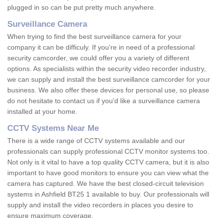
plugged in so can be put pretty much anywhere.
Surveillance Camera
When trying to find the best surveillance camera for your
company it can be difficuly. If you're in need of a professional
security camcorder, we could offer you a variety of different
options. As specialists within the security video recorder industry,
we can supply and install the best surveillance camcorder for your
business. We also offer these devices for personal use, so please
do not hesitate to contact us if you'd like a surveillance camera
installed at your home.
CCTV Systems Near Me
There is a wide range of CCTV systems available and our
professionals can supply professional CCTV monitor systems too.
Not only is it vital to have a top quality CCTV camera, but it is also
important to have good monitors to ensure you can view what the
camera has captured. We have the best closed-circuit television
systems in Ashfield BT25 1 available to buy. Our professionals will
supply and install the video recorders in places you desire to
ensure maximum coverage.