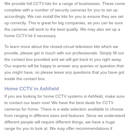
We provide full CCTV kits for a range of businesses. These come
complete with a number of security cameras for you to set up
accordingly. We can install the kits for you to ensure they are set
up correctly. This is great for big companies, as you can be sure
the cameras will work to the best quality. We may also set up a
home CCTV kit if necessary.
To learn more about the closed-circuit television kits which we
provide, please get in touch with our professionals. Simply fill out
the contact box provided and we will get back to you right away.
Our experts will be happy to answer any queries or question that
you might have, so please leave any questions that you have got
inside the contact box.
Home CCTV in Ashfield
If you are looking for home CCTV systems in Ashfield, make sure
to contact our team now! We have the best deals for CCTV
cameras for home. There is a wide selection available to choose
from ranging in different sizes and features. Since we understand
different people will require different things, we have a huge
range for you to look at. We may offer recommendations if