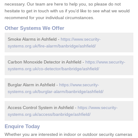
necessary. Our team are here to help you, so please do not
hesitate to get in touch with us if you'd like to see what we would
recommend for your individual circumstances.
Other Systems We Offer
Smoke Alarms in Ashfield -
https://www.security-
systems.org.uk/fire-alarm/banbridge/ashfield/
Carbon Monoxide Detector in Ashfield -
https://www.security-
systems.org.uk/co-detector/banbridge/ashfield/
Burglar Alarm in Ashfield -
https://www.security-
systems.org.uk/burglar-alarm/banbridge/ashfield/
Access Control System in Ashfield -
https://www.security-
systems.org.uk/access/banbridge/ashfield/
Enquire Today
Whether you are interested in indoor or outdoor security cameras