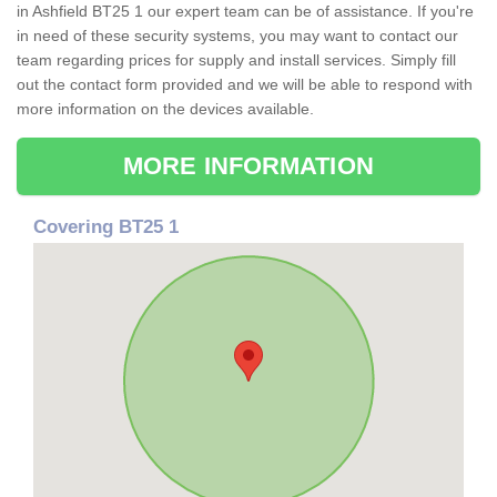
in Ashfield BT25 1 our expert team can be of assistance. If you're
in need of these security systems, you may want to contact our
team regarding prices for supply and install services. Simply fill
out the contact form provided and we will be able to respond with
more information on the devices available.
MORE INFORMATION
Covering BT25 1