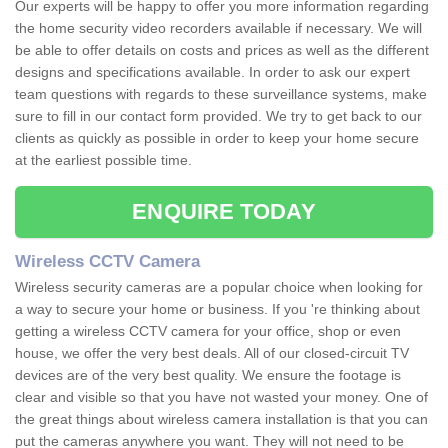
Our experts will be happy to offer you more information regarding
the home security video recorders available if necessary. We will
be able to offer details on costs and prices as well as the different
designs and specifications available. In order to ask our expert
team questions with regards to these surveillance systems, make
sure to fill in our contact form provided. We try to get back to our
clients as quickly as possible in order to keep your home secure
at the earliest possible time.
ENQUIRE TODAY
Wireless CCTV Camera
Wireless security cameras are a popular choice when looking for
a way to secure your home or business. If you 're thinking about
getting a wireless CCTV camera for your office, shop or even
house, we offer the very best deals. All of our closed-circuit TV
devices are of the very best quality. We ensure the footage is
clear and visible so that you have not wasted your money. One of
the great things about wireless camera installation is that you can
put the cameras anywhere you want. They will not need to be