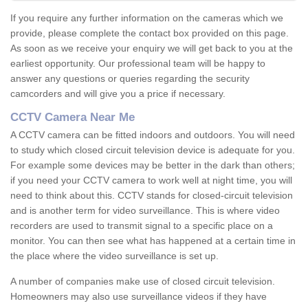
If you require any further information on the cameras which we
provide, please complete the contact box provided on this page.
As soon as we receive your enquiry we will get back to you at the
earliest opportunity. Our professional team will be happy to
answer any questions or queries regarding the security
camcorders and will give you a price if necessary.
CCTV Camera Near Me
A CCTV camera can be fitted indoors and outdoors. You will need
to study which closed circuit television device is adequate for you.
For example some devices may be better in the dark than others;
if you need your CCTV camera to work well at night time, you will
need to think about this. CCTV stands for closed-circuit television
and is another term for video surveillance. This is where video
recorders are used to transmit signal to a specific place on a
monitor. You can then see what has happened at a certain time in
the place where the video surveillance is set up.
A number of companies make use of closed circuit television.
Homeowners may also use surveillance videos if they have