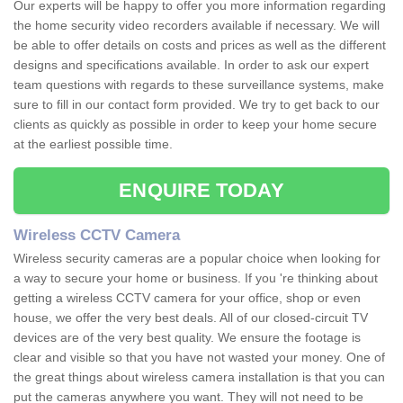
Our experts will be happy to offer you more information regarding
the home security video recorders available if necessary. We will
be able to offer details on costs and prices as well as the different
designs and specifications available. In order to ask our expert
team questions with regards to these surveillance systems, make
sure to fill in our contact form provided. We try to get back to our
clients as quickly as possible in order to keep your home secure
at the earliest possible time.
ENQUIRE TODAY
Wireless CCTV Camera
Wireless security cameras are a popular choice when looking for
a way to secure your home or business. If you 're thinking about
getting a wireless CCTV camera for your office, shop or even
house, we offer the very best deals. All of our closed-circuit TV
devices are of the very best quality. We ensure the footage is
clear and visible so that you have not wasted your money. One of
the great things about wireless camera installation is that you can
put the cameras anywhere you want. They will not need to be