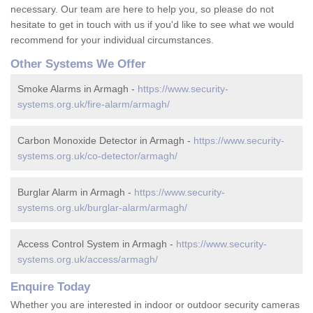
necessary. Our team are here to help you, so please do not
hesitate to get in touch with us if you'd like to see what we would
recommend for your individual circumstances.
Other Systems We Offer
Smoke Alarms in Armagh -
https://www.security-
systems.org.uk/fire-alarm/armagh/
Carbon Monoxide Detector in Armagh -
https://www.security-
systems.org.uk/co-detector/armagh/
Burglar Alarm in Armagh -
https://www.security-
systems.org.uk/burglar-alarm/armagh/
Access Control System in Armagh -
https://www.security-
systems.org.uk/access/armagh/
Enquire Today
Whether you are interested in indoor or outdoor security cameras