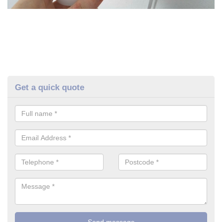
Get a quick quote