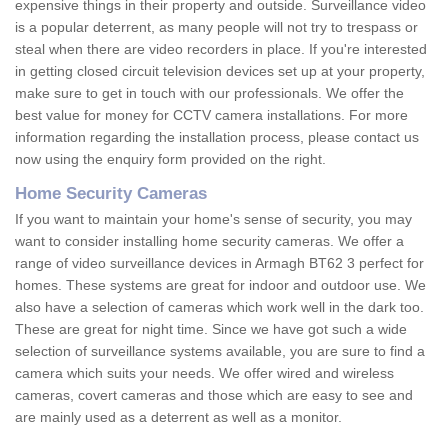
expensive things in their property and outside. Surveillance video
is a popular deterrent, as many people will not try to trespass or
steal when there are video recorders in place. If you're interested
in getting closed circuit television devices set up at your property,
make sure to get in touch with our professionals. We offer the
best value for money for CCTV camera installations. For more
information regarding the installation process, please contact us
now using the enquiry form provided on the right.
Home Security Cameras
If you want to maintain your home's sense of security, you may
want to consider installing home security cameras. We offer a
range of video surveillance devices in Armagh BT62 3 perfect for
homes. These systems are great for indoor and outdoor use. We
also have a selection of cameras which work well in the dark too.
These are great for night time. Since we have got such a wide
selection of surveillance systems available, you are sure to find a
camera which suits your needs. We offer wired and wireless
cameras, covert cameras and those which are easy to see and
are mainly used as a deterrent as well as a monitor.