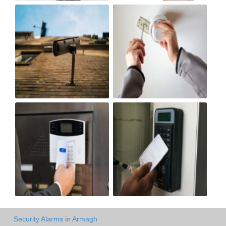
Security Alarms in Armagh