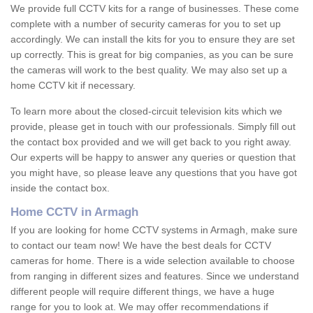
We provide full CCTV kits for a range of businesses. These come
complete with a number of security cameras for you to set up
accordingly. We can install the kits for you to ensure they are set
up correctly. This is great for big companies, as you can be sure
the cameras will work to the best quality. We may also set up a
home CCTV kit if necessary.
To learn more about the closed-circuit television kits which we
provide, please get in touch with our professionals. Simply fill out
the contact box provided and we will get back to you right away.
Our experts will be happy to answer any queries or question that
you might have, so please leave any questions that you have got
inside the contact box.
Home CCTV in Armagh
If you are looking for home CCTV systems in Armagh, make sure
to contact our team now! We have the best deals for CCTV
cameras for home. There is a wide selection available to choose
from ranging in different sizes and features. Since we understand
different people will require different things, we have a huge
range for you to look at. We may offer recommendations if