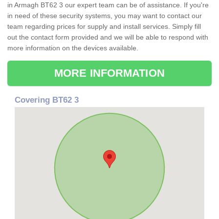
in Armagh BT62 3 our expert team can be of assistance. If you're
in need of these security systems, you may want to contact our
team regarding prices for supply and install services. Simply fill
out the contact form provided and we will be able to respond with
more information on the devices available.
MORE INFORMATION
Covering BT62 3