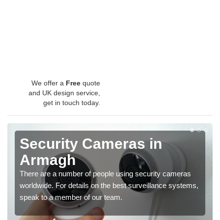
We offer a
Free
quote
and UK design service,
get in touch today.
Security Cameras in
Armagh
There are a number of people using security cameras
worldwide. For details on the best surveillance systems,
speak to a member of our team.