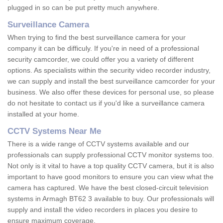
plugged in so can be put pretty much anywhere.
Surveillance Camera
When trying to find the best surveillance camera for your
company it can be difficuly. If you're in need of a professional
security camcorder, we could offer you a variety of different
options. As specialists within the security video recorder industry,
we can supply and install the best surveillance camcorder for your
business. We also offer these devices for personal use, so please
do not hesitate to contact us if you'd like a surveillance camera
installed at your home.
CCTV Systems Near Me
There is a wide range of CCTV systems available and our
professionals can supply professional CCTV monitor systems too.
Not only is it vital to have a top quality CCTV camera, but it is also
important to have good monitors to ensure you can view what the
camera has captured. We have the best closed-circuit television
systems in Armagh BT62 3 available to buy. Our professionals will
supply and install the video recorders in places you desire to
ensure maximum coverage.