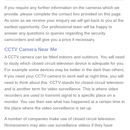
If you require any further information on the cameras which we
provide, please complete the contact box provided on this page.
As soon as we receive your enquiry we will get back to you at the
earliest opportunity. Our professional team will be happy to
answer any questions or queries regarding the security
camcorders and will give you a price if necessary.
CCTV Camera Near Me
A CCTV camera can be fitted indoors and outdoors. You will need
to study which closed circuit television device is adequate for you.
For example some devices may be better in the dark than others;
if you need your CCTV camera to work well at night time, you will
need to think about this. CCTV stands for closed-circuit television
and is another term for video surveillance. This is where video
recorders are used to transmit signal to a specific place on a
monitor. You can then see what has happened at a certain time in
the place where the video surveillance is set up.
A number of companies make use of closed circuit television.
Homeowners may also use surveillance videos if they have