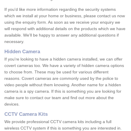
If you'd like more information regarding the security systems
which we install at your home or business, please contact us now
using the enquiry form. As soon as we receive your enquiry we
will respond with additional details on the products which we have
available. We'll be happy to answer any additional questions if
necessary.
Hidden Camera
If you're looking to have a hidden camera installed, we can offer
covert cameras too. We have a variety of hidden camera options
to choose from. These may be used for various different
reasons. Covert cameras are commonly used by the police to
video people without them knowing. Another name for a hidden
camera is a spy camera. If this is something you are looking for
make sure to contact our team and find out more about the
devices.
CCTV Camera Kits
We provide professional CCTV camera kits including a full
wireless CCTV system if this is something you are interested in.