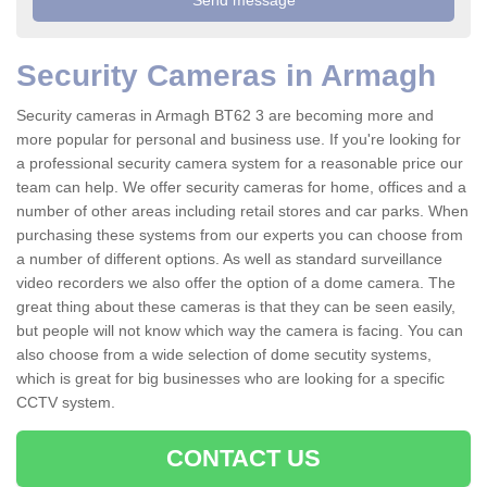
Security Cameras in Armagh
Security cameras in Armagh BT62 3 are becoming more and
more popular for personal and business use. If you're looking for
a professional security camera system for a reasonable price our
team can help. We offer security cameras for home, offices and a
number of other areas including retail stores and car parks. When
purchasing these systems from our experts you can choose from
a number of different options. As well as standard surveillance
video recorders we also offer the option of a dome camera. The
great thing about these cameras is that they can be seen easily,
but people will not know which way the camera is facing. You can
also choose from a wide selection of dome secutity systems,
which is great for big businesses who are looking for a specific
CCTV system.
CONTACT US